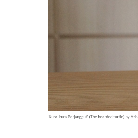
'Kura-kura Berjanggut' (The bearded turtle) by Azh