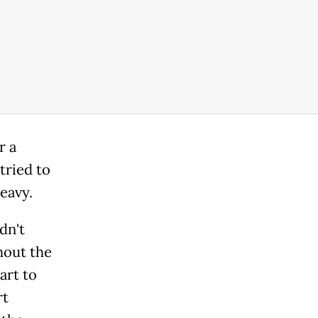
r a
tried to
eavy.
dn't
hout the
art to
rt