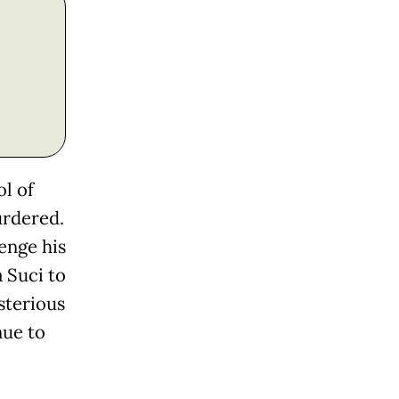
l of
urdered.
enge his
a Suci to
sterious
nue to