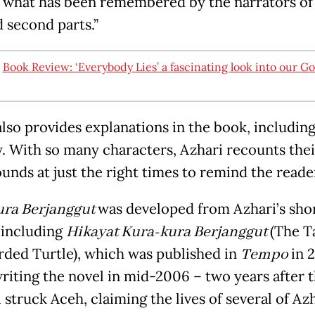
 what has been remembered by the narrators of
d second parts.”
:
Book Review: ‘Everybody Lies’ a fascinating look into our G
also provides explanations in the book, including
y. With so many characters, Azhari recounts thei
unds at just the right times to remind the read
ura Berjanggut
was developed from Azhari’s sho
, including
Hikayat Kura-kura Berjanggut
(The T
rded Turtle), which was published in
Tempo
in 
riting the novel in mid-2006 – two years after 
struck Aceh, claiming the lives of several of Azh