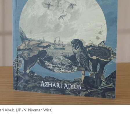
ari Aiyub. (JP /Ni Nyoman Wira)