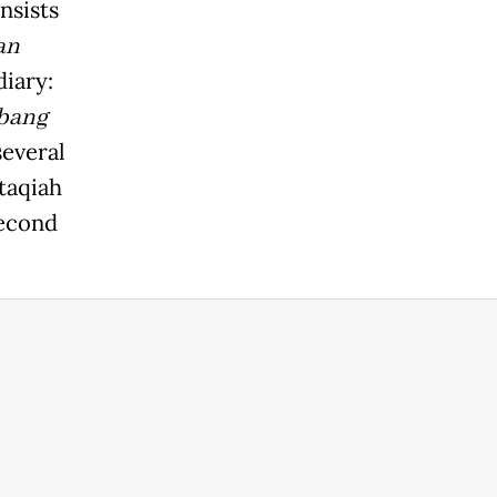
nsists
an
diary:
bang
several
taqiah
second