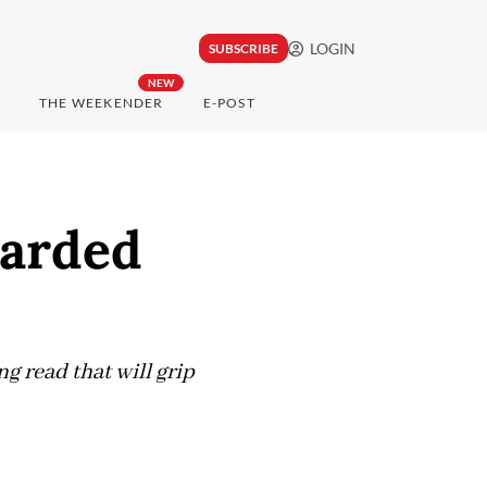
LOGIN
SUBSCRIBE
NEW
THE WEEKENDER
E-POST
earded
g read that will grip