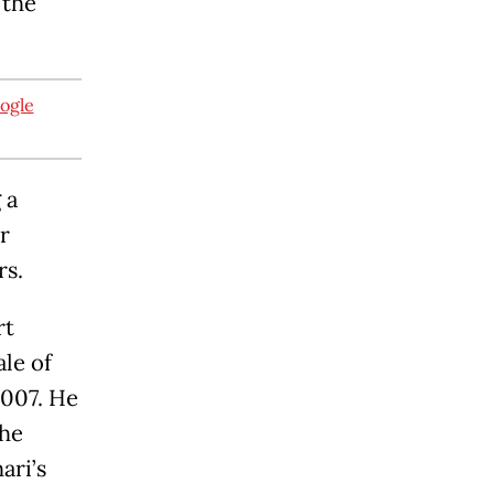
 the
oogle
 a
r
ers.
rt
ale of
2007. He
the
ari’s