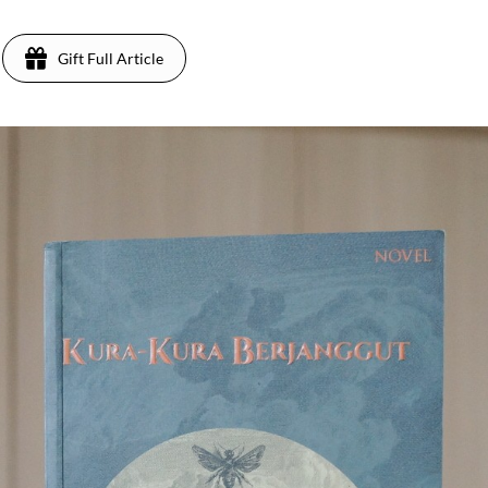
Gift Full Article