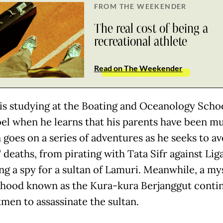
FROM THE WEEKENDER
The real cost of being a
recreational athlete
Read on The Weekender
 is studying at the Boating and Oceanology Schoo
el when he learns that his parents have been m
 goes on a series of adventures as he seeks to av
 deaths, from pirating with Tata Sifr against Lig
g a spy for a sultan of Lamuri. Meanwhile, a my
hood known as the Kura-kura Berjanggut conti
tmen to assassinate the sultan.