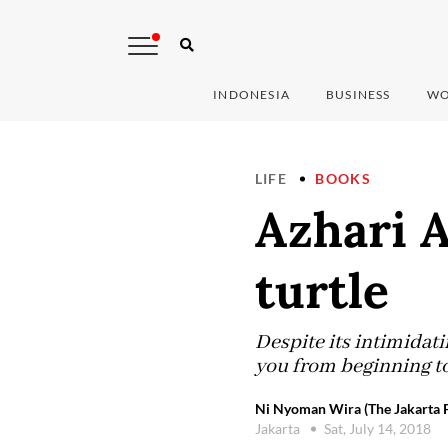
INDONESIA
BUSINESS
WO
LIFE
BOOKS
Azhari A
turtle
Despite its intimidat
you from beginning to
Ni Nyoman Wira (The Jakarta P
Jakarta
Sat, July 14, 2018