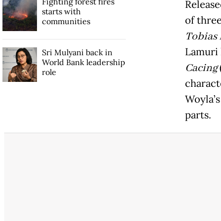
Fighting forest fires
Release
starts with
of thre
communities
Tobias
Lamuri 
Sri Mulyani back in
World Bank leadership
Cacing
role
charact
Woyla’s 
parts.