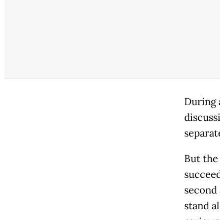
During 
discuss
separat
But the
succeed
second a
stand al