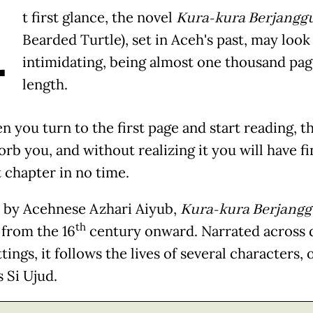
A
t first glance, the novel
Kura-kura Berjangg
Bearded Turtle), set in Aceh's past, may look
intimidating, being almost one thousand pag
length.
 you turn to the first page and start reading, t
orb you, and without realizing it you will have f
t chapter in no time.
 by Acehnese Azhari Aiyub,
Kura-kura Berjang
th
 from the 16
century onward. Narrated across 
tings, it follows the lives of several characters, 
 Si Ujud.