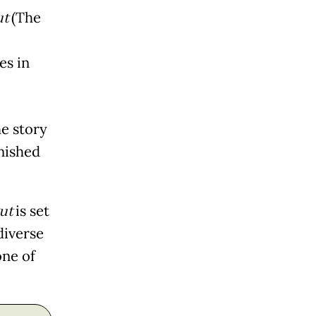
ut
(The
es in
he story
inished
gut
is set
diverse
one of