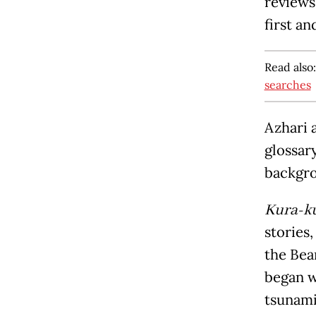
reviews
first an
Read also
searches
Azhari 
glossar
backgro
Kura-k
stories
the Bea
began w
tsunami 