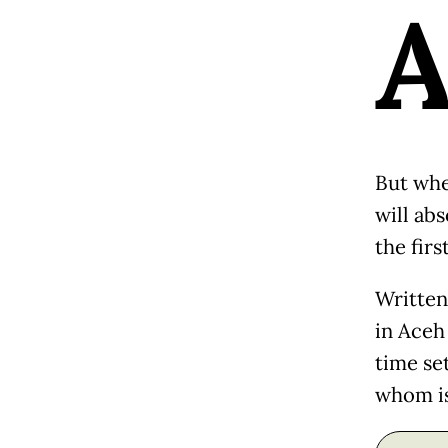
But when
will abs
the firs
Written
in Aceh
time set
whom is