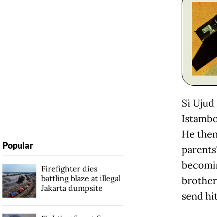
Si Ujud
Istambo
He then
Popular
parents'
becomin
Firefighter dies
battling blaze at illegal
brother
Jakarta dumpsite
send hi