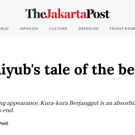
RLD
OPINION
CULTURE
DEEPDIVE
FRONT ROW
iyub's tale of the b
ing appearance, Kura-kura Berjanggut is an absorbin
 end.
ost)