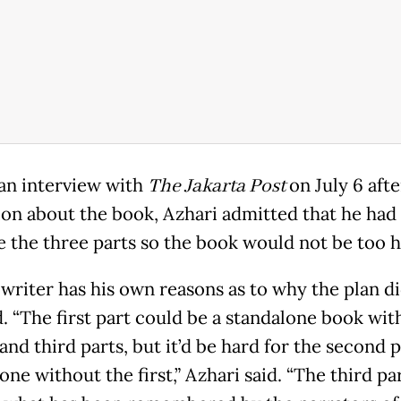
an interview with
The Jakarta Post
on July 6 afte
ion about the book, Azhari admitted that he had 
e the three parts so the book would not be too h
 writer has his own reasons as to why the plan di
. “The first part could be a standalone book wit
nd third parts, but it’d be hard for the second p
one without the first,” Azhari said. “The third pa