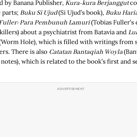
d by Banana Publisher,
Kura-kura Berjanggut
co
e parts;
Buku Si Ujud
(Si Ujud’s book),
Buku Hari
 Fuller: Para Pembunuh Lamuri
(Tobias Fuller’s 
killers) about a psychiatrist from Batavia and
Lu
(Worm Hole), which is filled with writings from 
ers. There is also
Catatan Bantaqiah Woyla
(Ban
notes), which is related to the book’s first and 