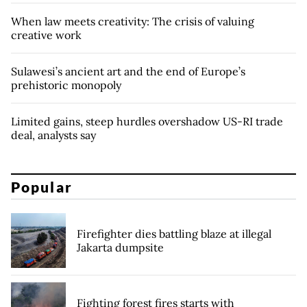
When law meets creativity: The crisis of valuing
creative work
Sulawesi’s ancient art and the end of Europe’s
prehistoric monopoly
Limited gains, steep hurdles overshadow US-RI trade
deal, analysts say
Popular
Firefighter dies battling blaze at illegal
Jakarta dumpsite
Fighting forest fires starts with