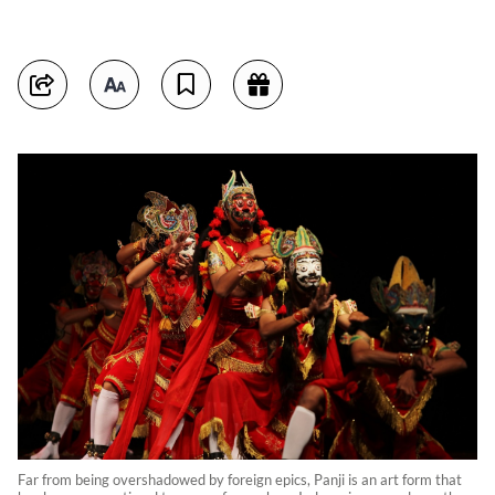
Far from being overshadowed by foreign epics, Panji is an art form that