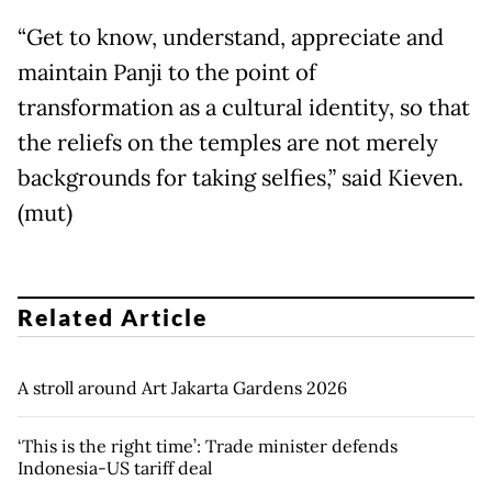
“Get to know, understand, appreciate and
maintain Panji to the point of
transformation as a cultural identity, so that
the reliefs on the temples are not merely
backgrounds for taking selfies,” said Kieven.
(mut)
Related Article
A stroll around Art Jakarta Gardens 2026
‘This is the right time’: Trade minister defends
Indonesia-US tariff deal