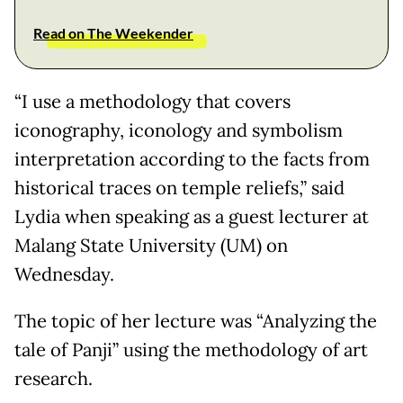
Read on The Weekender
“I use a methodology that covers
iconography, iconology and symbolism
interpretation according to the facts from
historical traces on temple reliefs,” said
Lydia when speaking as a guest lecturer at
Malang State University (UM) on
Wednesday.
The topic of her lecture was “Analyzing the
tale of Panji” using the methodology of art
research.