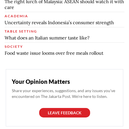
The right lurch of Malaysia: ASEAN should watch it with
care
ACADEMIA
Uncertainty reveals Indonesia’s consumer strength
TABLE SETTING
What does an Italian summer taste like?
SOCIETY
Food waste issue looms over free meals rollout
Your Opinion Matters
Share your experiences, suggestions, and any issues you've
encountered on The Jakarta Post. We're here to listen.
LEAVE FEEDBACK