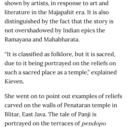
shown by artists, in response to art and
literature in the Majapahit era. It is also
distinguished by the fact that the story is
not overshadowed by Indian epics the
Ramayana and Mahabharata.
“It is classified as folklore, but it is sacred,
due to it being portrayed on the reliefs on
such a sacred place as a temple,” explained
Kieven.
She went on to point out examples of reliefs
carved on the walls of Penataran temple in
Blitar, East Java. The tale of Panji is
portrayed on the terraces of
pendopo