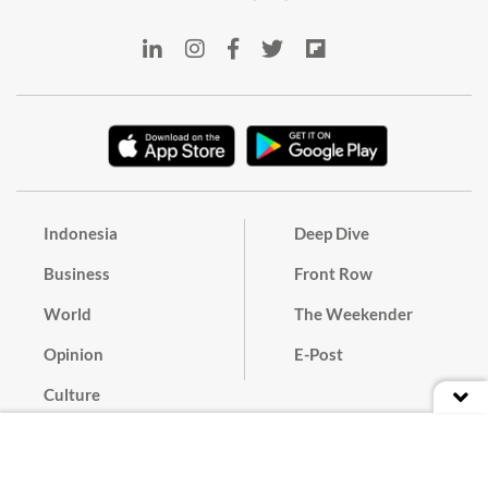
Indonesia
Deep Dive
Business
Front Row
World
The Weekender
Opinion
E-Post
Culture
Masthead
Paper Subscription