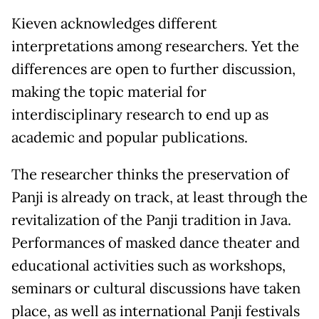
Kieven acknowledges different
interpretations among researchers. Yet the
differences are open to further discussion,
making the topic material for
interdisciplinary research to end up as
academic and popular publications.
The researcher thinks the preservation of
Panji is already on track, at least through the
revitalization of the Panji tradition in Java.
Performances of masked dance theater and
educational activities such as workshops,
seminars or cultural discussions have taken
place, as well as international Panji festivals