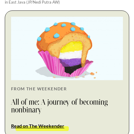
in East Java (JP/Nedi Putra AW)
FROM THE WEEKENDER
All of me: A journey of becoming
nonbinary
Read on The Weekender