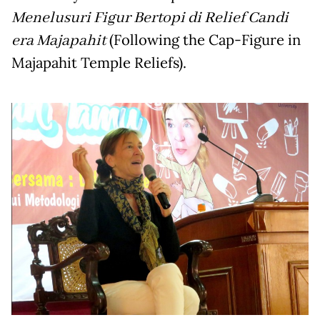
Menelusuri Figur Bertopi di Relief Candi
era Majapahit
(Following the Cap-Figure in
Majapahit Temple Reliefs).