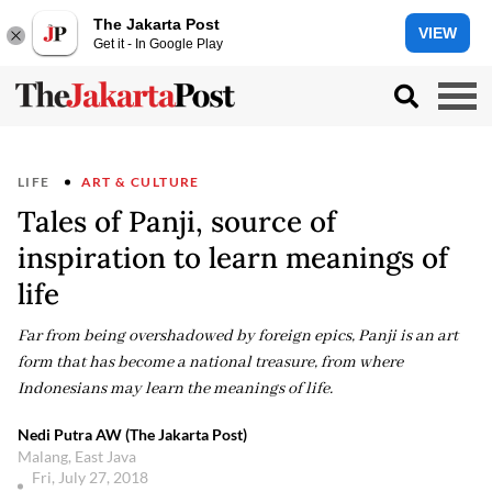
The Jakarta Post
VIEW
Get it - In Google Play
LIFE
ART & CULTURE
Tales of Panji, source of
inspiration to learn meanings of
life
Far from being overshadowed by foreign epics, Panji is an art
form that has become a national treasure, from where
Indonesians may learn the meanings of life.
Nedi Putra AW (The Jakarta Post)
Malang, East Java
Fri, July 27, 2018