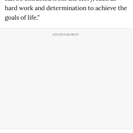
hard work and determination to achieve the
goals of life.”