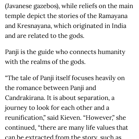
(Javanese gazebos), while reliefs on the main
temple depict the stories of the Ramayana
and Kresnayana, which originated in India
and are related to the gods.
Panji is the guide who connects humanity
with the realms of the gods.
“The tale of Panji itself focuses heavily on
the romance between Panji and
Candrakirana. It is about separation, a
journey to look for each other and a
reunification,” said Kieven. “However,” she
continued, “there are many life values that
can be extracted from the story, such as