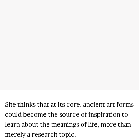
She thinks that at its core, ancient art forms
could become the source of inspiration to
learn about the meanings of life, more than
merely a research topic.