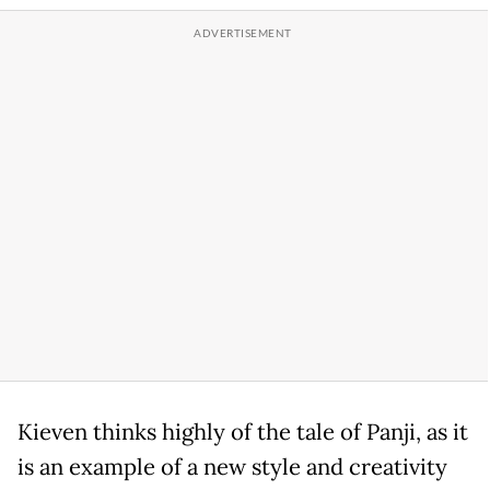
Kieven thinks highly of the tale of Panji, as it
is an example of a new style and creativity