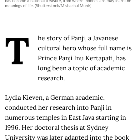
has become a national treasure, from where Indonesians may learn the
meanings of life. (Shutterstock/Misbachul Munir)
T
he story of Panji, a Javanese
cultural hero whose full name is
Prince Panji Inu Kertapati, has
long been a topic of academic
research.
Lydia Kieven, a German academic,
conducted her research into Panji in
numerous temples in East Java starting in
1996. Her doctoral thesis at Sydney
University was later adapted into the book