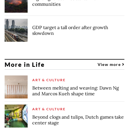
communities
GDP target a tall order after growth
slowdown
More in Life
View more
ART & CULTURE
Between melting and weaving: Dawn Ng
and Marcos Kueh shape time
ART & CULTURE
Beyond clogs and tulips, Dutch games take
center stage