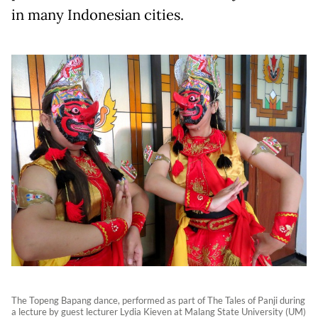
in many Indonesian cities.
The Topeng Bapang dance, performed as part of The Tales of Panji during
a lecture by guest lecturer Lydia Kieven at Malang State University (UM)