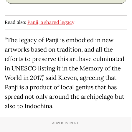
Read also:
Panji, a shared legacy
“The legacy of Panji is embodied in new
artworks based on tradition, and all the
efforts to preserve this art have culminated
in UNESCO listing it in the Memory of the
World in 2017,” said Kieven, agreeing that
Panji is a product of local genius that has
spread not only around the archipelago but
also to Indochina.