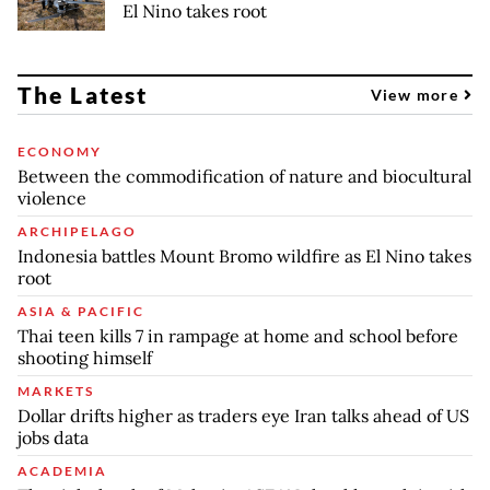
El Nino takes root
The Latest
View more
ECONOMY
Between the commodification of nature and biocultural
violence
ARCHIPELAGO
Indonesia battles Mount Bromo wildfire as El Nino takes
root
ASIA & PACIFIC
Thai teen kills 7 in rampage at home and school before
shooting himself
MARKETS
Dollar drifts higher as traders eye Iran talks ahead of US
jobs data
ACADEMIA