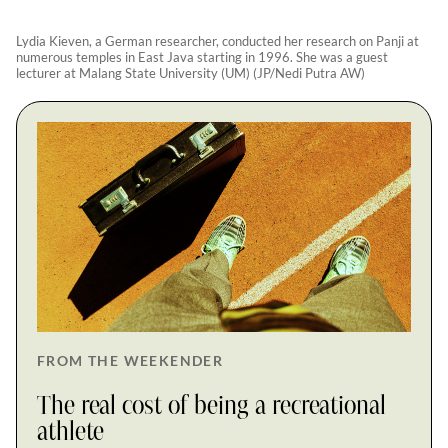
Lydia Kieven, a German researcher, conducted her research on Panji at
numerous temples in East Java starting in 1996. She was a guest
lecturer at Malang State University (UM) (JP/Nedi Putra AW)
FROM THE WEEKENDER
The real cost of being a recreational
athlete