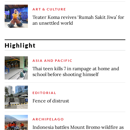
ART & CULTURE
Teater Koma revives ‘Rumah Sakit Jiwa’ for
an unsettled world
Highlight
ASIA AND PACIFIC
Thai teen kills 7 in rampage at home and
school before shooting himself
EDITORIAL
Fence of distrust
ARCHIPELAGO
Indonesia battles Mount Bromo wildfire as