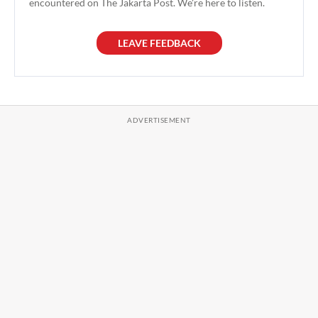
encountered on The Jakarta Post. We're here to listen.
LEAVE FEEDBACK