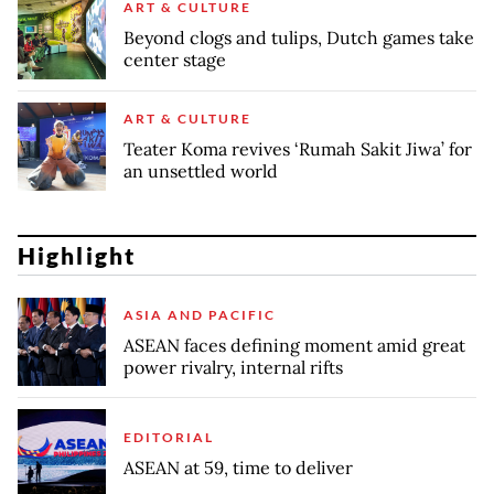
ART & CULTURE
Beyond clogs and tulips, Dutch games take
center stage
ART & CULTURE
Teater Koma revives ‘Rumah Sakit Jiwa’ for
an unsettled world
Highlight
ASIA AND PACIFIC
ASEAN faces defining moment amid great
power rivalry, internal rifts
EDITORIAL
ASEAN at 59, time to deliver