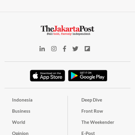
Indonesia
Deep Dive
Business
Front Row
World
The Weekender
Opinion
E-Post