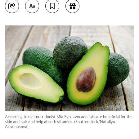
According to diet nutritionist Mia Syn, avocado fats are beneficial for the
skin and hair and help absorb vitamins. (Shutterstock/Nataliya
Arzamasova)