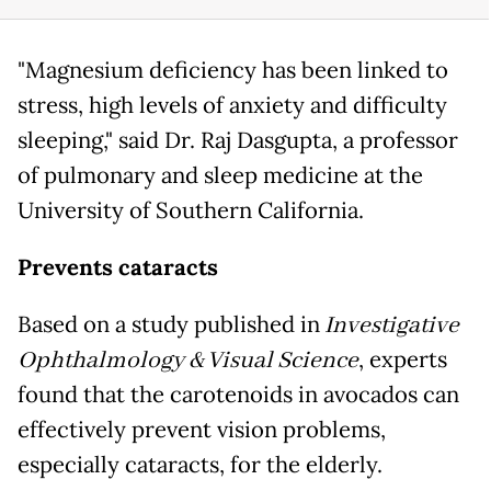
"Magnesium deficiency has been linked to
stress, high levels of anxiety and difficulty
sleeping," said Dr. Raj Dasgupta, a professor
of pulmonary and sleep medicine at the
University of Southern California.
Prevents cataracts
Based on a study published in
Investigative
Ophthalmology & Visual Science
, experts
found that the carotenoids in avocados can
effectively prevent vision problems,
especially cataracts, for the elderly.