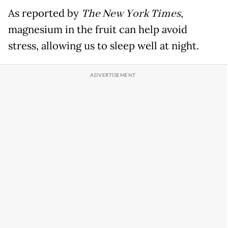
As reported by
The New York Times
,
magnesium in the fruit can help avoid
stress, allowing us to sleep well at night.