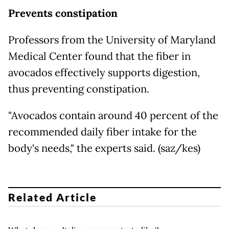
Prevents constipation
Professors from the University of Maryland
Medical Center found that the fiber in
avocados effectively supports digestion,
thus preventing constipation.
"Avocados contain around 40 percent of the
recommended daily fiber intake for the
body's needs," the experts said. (saz/kes)
Related Article