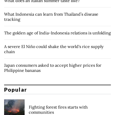
What does an Italian summer taste like?
What Indonesia can learn from Thailand’s disease
tracking
The golden age of India-Indonesia relations is unfolding
A severe El Niño could shake the world's rice supply
chain
Japan consumers asked to accept higher prices for
Philippine bananas
Popular
Fighting forest fires starts with
communities