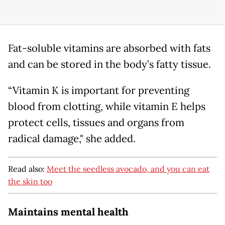
Fat-soluble vitamins are absorbed with fats
and can be stored in the body’s fatty tissue.
“Vitamin K is important for preventing
blood from clotting, while vitamin E helps
protect cells, tissues and organs from
radical damage," she added.
Read also:
Meet the seedless avocado, and you can eat
the skin too
Maintains mental health