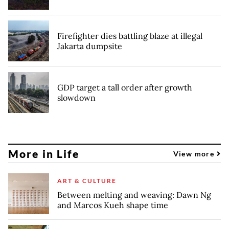
Firefighter dies battling blaze at illegal
Jakarta dumpsite
GDP target a tall order after growth
slowdown
More in Life
View more
ART & CULTURE
Between melting and weaving: Dawn Ng
and Marcos Kueh shape time