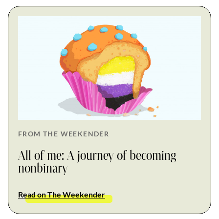
FROM THE WEEKENDER
All of me: A journey of becoming
nonbinary
Read on The Weekender