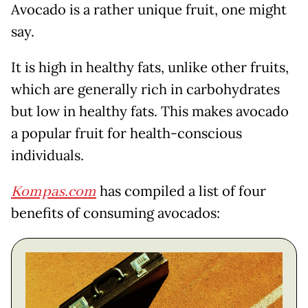
Avocado is a rather unique fruit, one might
say.
It is high in healthy fats, unlike other fruits,
which are generally rich in carbohydrates
but low in healthy fats. This makes avocado
a popular fruit for health-conscious
individuals.
Kompas.com
has compiled a list of four
benefits of consuming avocados: