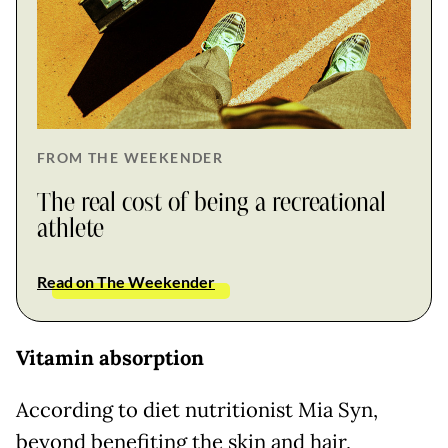
FROM THE WEEKENDER
The real cost of being a recreational
athlete
Read on The Weekender
Vitamin absorption
According to diet nutritionist Mia Syn,
beyond benefiting the skin and hair,