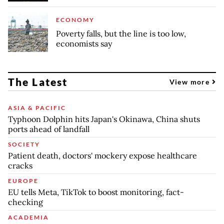
ECONOMY
Poverty falls, but the line is too low,
economists say
The Latest
View more
ASIA & PACIFIC
Typhoon Dolphin hits Japan's Okinawa, China shuts
ports ahead of landfall
SOCIETY
Patient death, doctors' mockery expose healthcare
cracks
EUROPE
EU tells Meta, TikTok to boost monitoring, fact-
checking
ACADEMIA