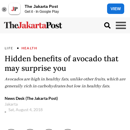
The Jakarta Post
VIEW
Get it - In Google Play
LIFE
HEALTH
Hidden benefits of avocado that
may surprise you
Avocados are high in healthy fats, unlike other fruits, which are
generally rich in carbohydrates but low in healthy fats.
News Desk (The Jakarta Post)
Jakarta
Sat, August 4, 2018