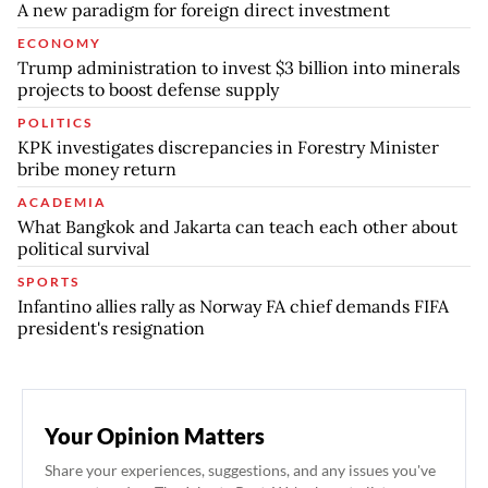
A new paradigm for foreign direct investment
ECONOMY
Trump administration to invest $3 billion into minerals
projects to boost defense supply
POLITICS
KPK investigates discrepancies in Forestry Minister
bribe money return
ACADEMIA
What Bangkok and Jakarta can teach each other about
political survival
SPORTS
Infantino allies rally as Norway FA chief demands FIFA
president's resignation
Your Opinion Matters
Share your experiences, suggestions, and any issues you've