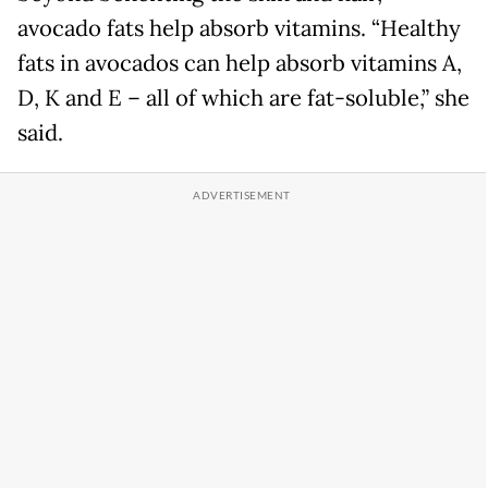
avocado fats help absorb vitamins. “Healthy
fats in avocados can help absorb vitamins A,
D, K and E – all of which are fat-soluble,” she
said.