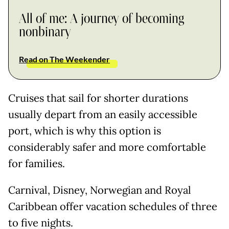
All of me: A journey of becoming
nonbinary
Read on The Weekender
Cruises that sail for shorter durations
usually depart from an easily accessible
port, which is why this option is
considerably safer and more comfortable
for families.
Carnival, Disney, Norwegian and Royal
Caribbean offer vacation schedules of three
to five nights.