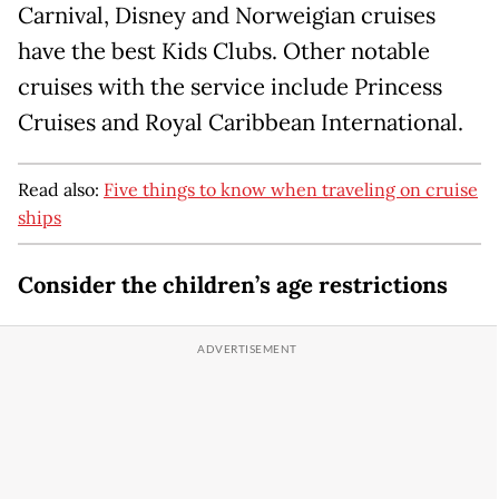
Carnival, Disney and Norweigian cruises
have the best Kids Clubs. Other notable
cruises with the service include Princess
Cruises and Royal Caribbean International.
Read also:
Five things to know when traveling on cruise
ships
Consider the children’s age restrictions