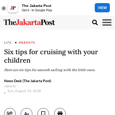
The Jakarta Post
VIEW
Get it - In Google Play
LIFE
PARENTS
Six tips for cruising with your
children
Here are six tips for smooth sailing with the little ones.
News Desk (The Jakarta Post)
Jakarta
Sun, August 19, 2018