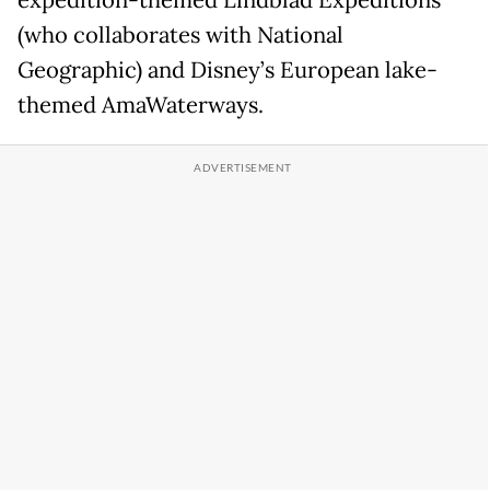
(who collaborates with National
Geographic) and Disney’s European lake-
themed AmaWaterways.