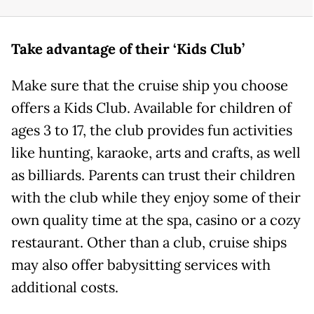
Take advantage of their ‘Kids Club’
Make sure that the cruise ship you choose
offers a Kids Club. Available for children of
ages 3 to 17, the club provides fun activities
like hunting, karaoke, arts and crafts, as well
as billiards. Parents can trust their children
with the club while they enjoy some of their
own quality time at the spa, casino or a cozy
restaurant. Other than a club, cruise ships
may also offer babysitting services with
additional costs.