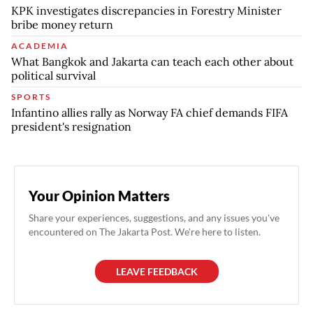
KPK investigates discrepancies in Forestry Minister
bribe money return
ACADEMIA
What Bangkok and Jakarta can teach each other about
political survival
SPORTS
Infantino allies rally as Norway FA chief demands FIFA
president's resignation
Your Opinion Matters
Share your experiences, suggestions, and any issues you've
encountered on The Jakarta Post. We're here to listen.
LEAVE FEEDBACK