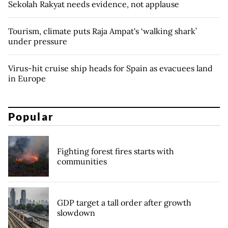
Sekolah Rakyat needs evidence, not applause
Tourism, climate puts Raja Ampat's ‘walking shark’
under pressure
Virus-hit cruise ship heads for Spain as evacuees land
in Europe
Popular
Fighting forest fires starts with
communities
GDP target a tall order after growth
slowdown