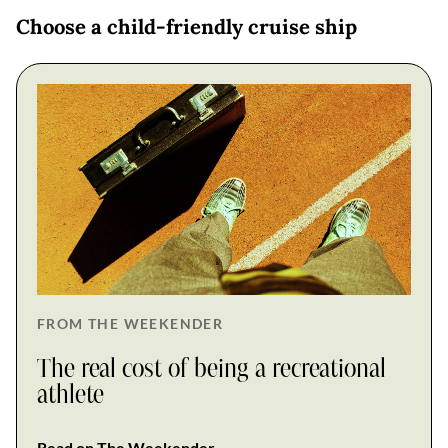
Choose a child-friendly cruise ship
FROM THE WEEKENDER
The real cost of being a recreational
athlete
Read on The Weekender