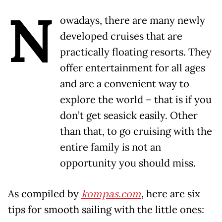
N
owadays, there are many newly
developed cruises that are
practically floating resorts. They
offer entertainment for all ages
and are a convenient way to
explore the world – that is if you
don’t get seasick easily. Other
than that, to go cruising with the
entire family is not an
opportunity you should miss.
As compiled by
kompas.com
, here are six
tips for smooth sailing with the little ones: