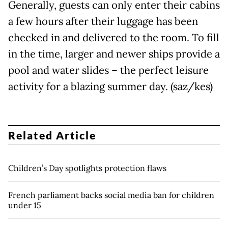
Generally, guests can only enter their cabins
a few hours after their luggage has been
checked in and delivered to the room. To fill
in the time, larger and newer ships provide a
pool and water slides – the perfect leisure
activity for a blazing summer day. (saz/kes)
Related Article
Children’s Day spotlights protection flaws
French parliament backs social media ban for children
under 15