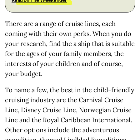
There are a range of cruise lines, each
coming with their own perks. When you do
your research, find the a ship that is suitable
for the ages of your family members, the
interests of your children and of course,
your budget.
To name a few, the best in the child-friendly
cruising industry are the Carnival Cruise
Line, Disney Cruise Line, Norwegian Cruise
Line and the Royal Caribbean International.
Other options include the adventurous
expedition-themed Lindblad Expeditions