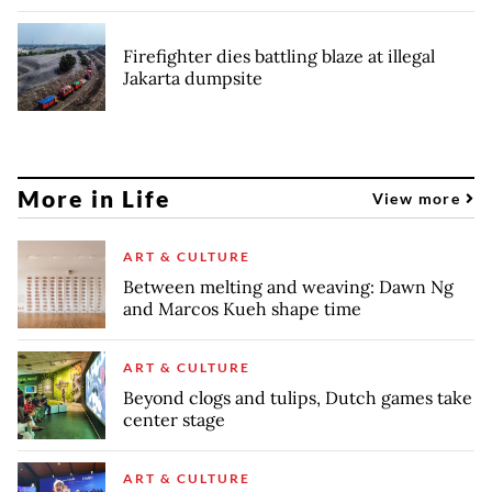
Firefighter dies battling blaze at illegal
Jakarta dumpsite
More in Life
View more
ART & CULTURE
Between melting and weaving: Dawn Ng
and Marcos Kueh shape time
ART & CULTURE
Beyond clogs and tulips, Dutch games take
center stage
ART & CULTURE