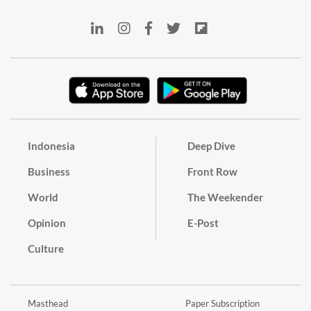
Indonesia
Deep Dive
Business
Front Row
World
The Weekender
Opinion
E-Post
Culture
Masthead
Paper Subscription