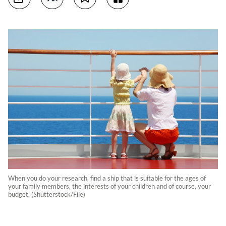
When you do your research, find a ship that is suitable for the ages of
your family members, the interests of your children and of course, your
budget. (Shutterstock/File)