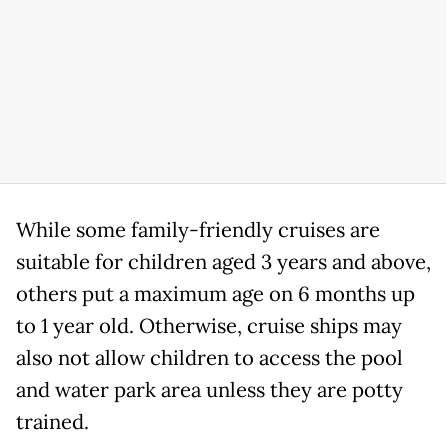
While some family-friendly cruises are
suitable for children aged 3 years and above,
others put a maximum age on 6 months up
to 1 year old. Otherwise, cruise ships may
also not allow children to access the pool
and water park area unless they are potty
trained.