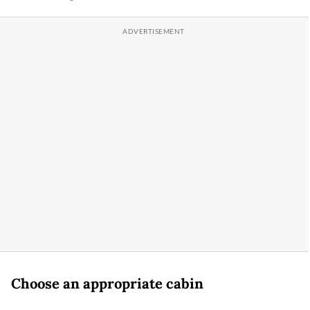
Choose an appropriate cabin