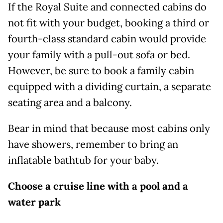
If the Royal Suite and connected cabins do
not fit with your budget, booking a third or
fourth-class standard cabin would provide
your family with a pull-out sofa or bed.
However, be sure to book a family cabin
equipped with a dividing curtain, a separate
seating area and a balcony.
Bear in mind that because most cabins only
have showers, remember to bring an
inflatable bathtub for your baby.
Choose a cruise line with a pool and a
water park