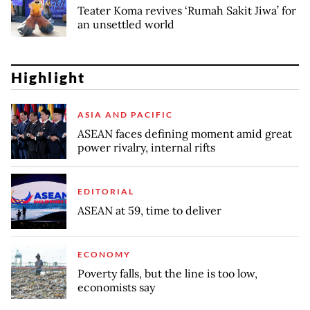
Teater Koma revives ‘Rumah Sakit Jiwa’ for
an unsettled world
Highlight
ASIA AND PACIFIC
ASEAN faces defining moment amid great
power rivalry, internal rifts
EDITORIAL
ASEAN at 59, time to deliver
ECONOMY
Poverty falls, but the line is too low,
economists say