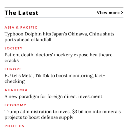
The Latest
View more
ASIA & PACIFIC
Typhoon Dolphin hits Japan's Okinawa, China shuts
ports ahead of landfall
SOCIETY
Patient death, doctors' mockery expose healthcare
cracks
EUROPE
EU tells Meta, TikTok to boost monitoring, fact-
checking
ACADEMIA
A new paradigm for foreign direct investment
ECONOMY
Trump administration to invest $3 billion into minerals
projects to boost defense supply
POLITICS