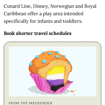
Cunard Line, Disney, Norwegian and Royal
Caribbean offer a play area intended
specifically for infants and toddlers.
Book shorter travel schedules
FROM THE WEEKENDER