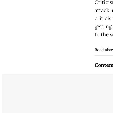
Critici
attack,
criticis
getting
to the 
Read also
Contem