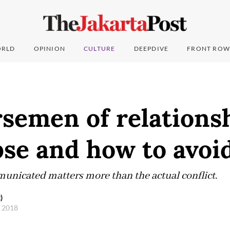
RLD
OPINION
CULTURE
DEEPDIVE
FRONT ROW
semen of relations
pse and how to avoi
municated matters more than the actual conflict.
)
, 2018