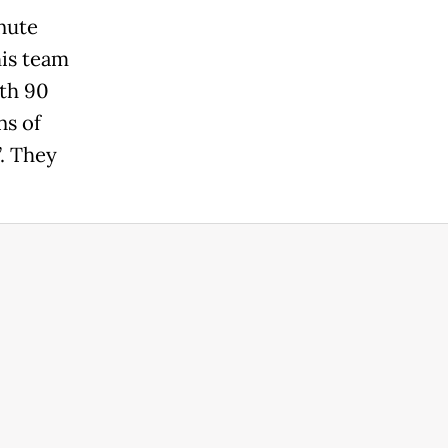
nute
his team
ith 90
ns of
”. They