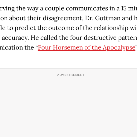
rving the way a couple communicates in a 15 mi
ion about their disagreement, Dr. Gottman and 
le to predict the outcome of the relationship w
 accuracy. He called the four destructive patter
cation the “
Four Horsemen of the Apocalypse