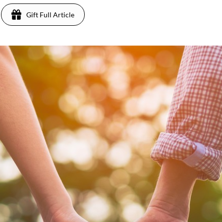
Gift Full Article