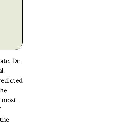
ate, Dr.
al
predicted
the
 most.
f
 the