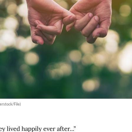
erstock/File)
y lived happily ever after...”