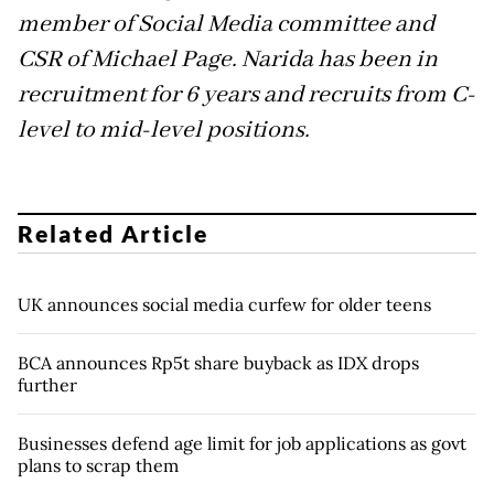
member of Social Media committee and
CSR of Michael Page. Narida has been in
recruitment for 6 years and recruits from C-
level to mid-level positions.
Related Article
UK announces social media curfew for older teens
BCA announces Rp5t share buyback as IDX drops
further
Businesses defend age limit for job applications as govt
plans to scrap them