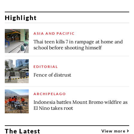
Highlight
ASIA AND PACIFIC
Thai teen kills 7 in rampage at home and
school before shooting himself
EDITORIAL
Fence of distrust
ARCHIPELAGO
Indonesia battles Mount Bromo wildfire as
El Nino takes root
The Latest
View more