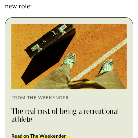
new role:
FROM THE WEEKENDER
The real cost of being a recreational
athlete
Read on The Weekender