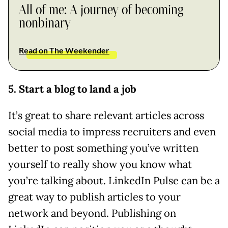
All of me: A journey of becoming
nonbinary
Read on The Weekender
5. Start a blog to land a job
It’s great to share relevant articles across
social media to impress recruiters and even
better to post something you’ve written
yourself to really show you know what
you’re talking about. LinkedIn Pulse can be a
great way to publish articles to your
network and beyond. Publishing on