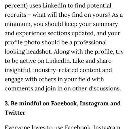
percent) uses LinkedIn to find potential
recruits – what will they find on yours? As a
minimum, you should keep your summary
and experience sections updated, and your
profile photo should be a professional
looking headshot. Along with the profile, try
to be active on LinkedIn. Like and share
insightful, industry-related content and
engage with others in your field with
comments and join in on other discussions.
3. Be mindful on Facebook, Instagram and
Twitter
Everyone loves to use Facebook, Instagram