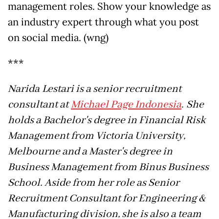
management roles. Show your knowledge as
an industry expert through what you post
on social media. (wng)
***
Narida Lestari is a senior recruitment
consultant at
Michael Page Indonesia
. She
holds a Bachelor's degree in Financial Risk
Management from Victoria University,
Melbourne and a Master's degree in
Business Management from Binus Business
School. Aside from her role as Senior
Recruitment Consultant for Engineering &
Manufacturing division, she is also a team