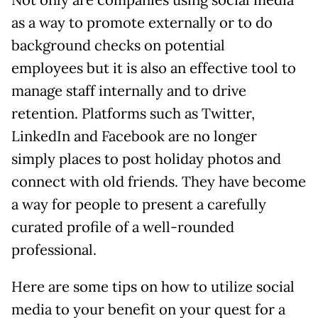
Not only are companies using social media
as a way to promote externally or to do
background checks on potential
employees but it is also an effective tool to
manage staff internally and to drive
retention. Platforms such as Twitter,
LinkedIn and Facebook are no longer
simply places to post holiday photos and
connect with old friends. They have become
a way for people to present a carefully
curated profile of a well-rounded
professional.
Here are some tips on how to utilize social
media to your benefit on your quest for a