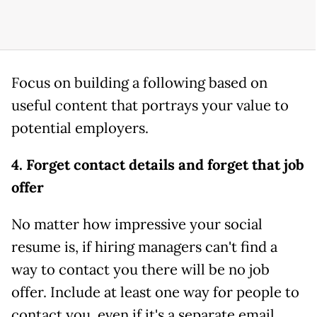
Focus on building a following based on
useful content that portrays your value to
potential employers.
4. Forget contact details and forget that job
offer
No matter how impressive your social
resume is, if hiring managers can't find a
way to contact you there will be no job
offer. Include at least one way for people to
contact you, even if it's a separate email