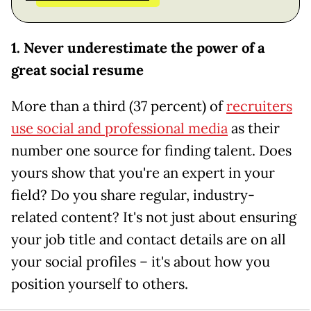
1. Never underestimate the power of a
great social resume
More than a third (37 percent) of
recruiters
use social and professional media
as their
number one source for finding talent. Does
yours show that you're an expert in your
field? Do you share regular, industry-
related content? It's not just about ensuring
your job title and contact details are on all
your social profiles – it's about how you
position yourself to others.