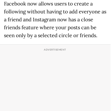
Facebook now allows users to create a
following without having to add everyone as
a friend and Instagram now has a close
friends feature where your posts can be
seen only by a selected circle or friends.