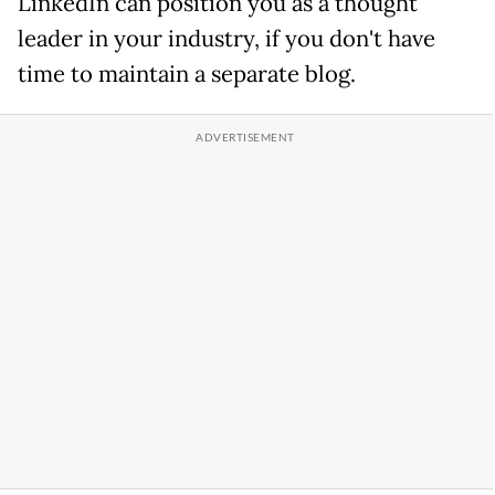
LinkedIn can position you as a thought
leader in your industry, if you don't have
time to maintain a separate blog.