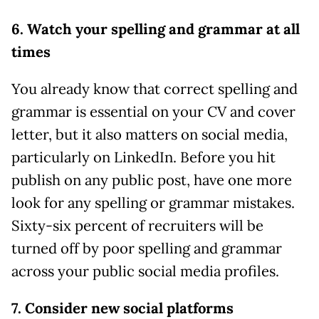
6. Watch your spelling and grammar at all
times
You already know that correct spelling and
grammar is essential on your CV and cover
letter, but it also matters on social media,
particularly on LinkedIn. Before you hit
publish on any public post, have one more
look for any spelling or grammar mistakes.
Sixty-six percent of recruiters will be
turned off by poor spelling and grammar
across your public social media profiles.
7. Consider new social platforms