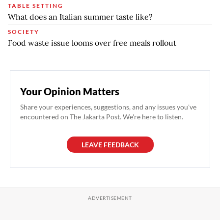
TABLE SETTING
What does an Italian summer taste like?
SOCIETY
Food waste issue looms over free meals rollout
Your Opinion Matters
Share your experiences, suggestions, and any issues you've
encountered on The Jakarta Post. We're here to listen.
LEAVE FEEDBACK