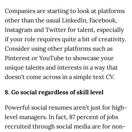
Companies are starting to look at platforms
other than the usual LinkedIn, Facebook,
Instagram and Twitter for talent, especially
if your role requires quite a bit of creativity.
Consider using other platforms such as
Pinterest or YouTube to showcase your
unique talents and interests in a way that
doesn't come across in a simple text CV.
8. Go social regardless of skill level
Powerful social resumes aren’t just for high-
level managers. In fact, 87 percent of jobs
recruited through social media are for non-