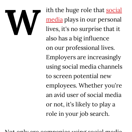
W
ith the huge role that
social
media
plays in our personal
lives, it's no surprise that it
also has a big influence
on our professional lives.
Employers are increasingly
using social media channels
to screen potential new
employees. Whether you’re
an avid user of social media
or not, it’s likely to play a
role in your job search.