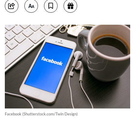
Facebook (Shutterstock.com/Twin Design)