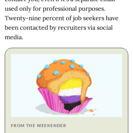
used only for professional purposes.
Twenty-nine percent of job seekers have
been contacted by recruiters via social
media.
FROM THE WEEKENDER