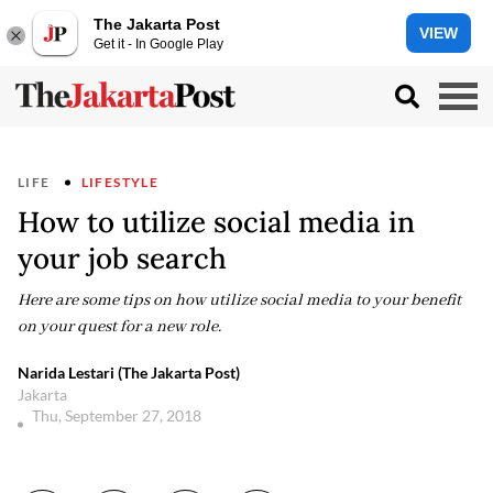
The Jakarta Post
VIEW
Get it - In Google Play
LIFE
LIFESTYLE
How to utilize social media in
your job search
Here are some tips on how utilize social media to your benefit
on your quest for a new role.
Narida Lestari (The Jakarta Post)
Jakarta
Thu, September 27, 2018