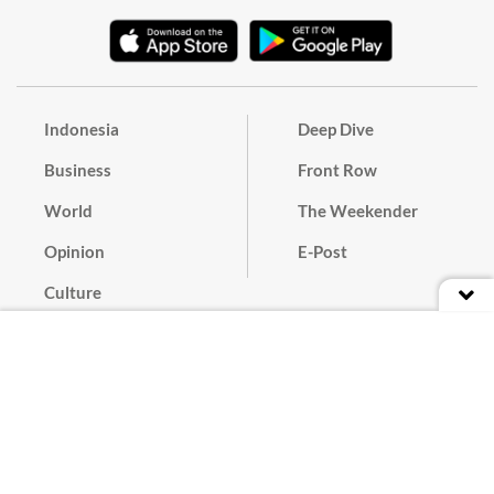
Indonesia
Deep Dive
Business
Front Row
World
The Weekender
Opinion
E-Post
Culture
Masthead
Paper Subscription
Cyber Media Guidelines
Privacy Policy
Contact
Discussion Guideline