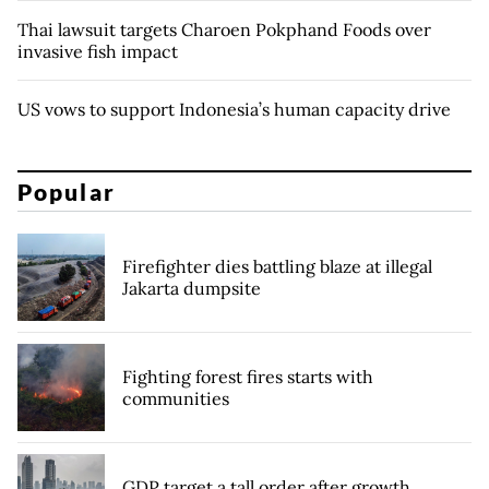
Thai lawsuit targets Charoen Pokphand Foods over
invasive fish impact
US vows to support Indonesia’s human capacity drive
Popular
Firefighter dies battling blaze at illegal
Jakarta dumpsite
Fighting forest fires starts with
communities
GDP target a tall order after growth