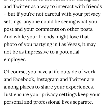
and Twitter as a way to interact with friends
– but if you're not careful with your privacy
settings, anyone could be seeing what you
post and your comments on other posts.
And while your friends might love that
photo of you partying in Las Vegas, it may
not be as impressive to a potential
employer.
Of course, you have a life outside of work,
and Facebook, Instagram and Twitter are
among places to share your experiences.
Just ensure your privacy settings keep your
personal and professional lives separate.