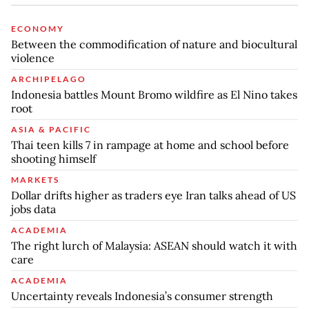
ECONOMY
Between the commodification of nature and biocultural
violence
ARCHIPELAGO
Indonesia battles Mount Bromo wildfire as El Nino takes
root
ASIA & PACIFIC
Thai teen kills 7 in rampage at home and school before
shooting himself
MARKETS
Dollar drifts higher as traders eye Iran talks ahead of US
jobs data
ACADEMIA
The right lurch of Malaysia: ASEAN should watch it with
care
ACADEMIA
Uncertainty reveals Indonesia’s consumer strength