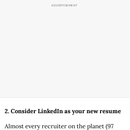
2. Consider LinkedIn as your new resume
Almost every recruiter on the planet (97