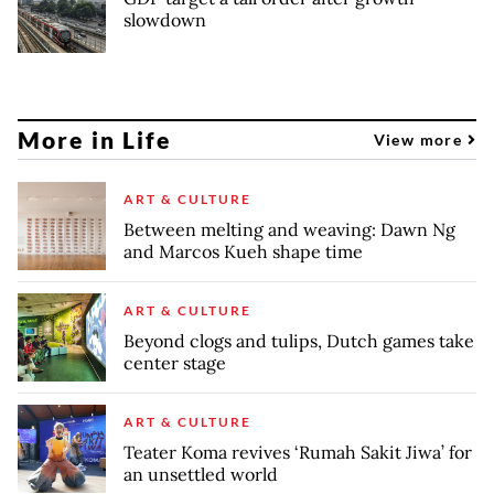
slowdown
More in Life
View more
ART & CULTURE
Between melting and weaving: Dawn Ng
and Marcos Kueh shape time
ART & CULTURE
Beyond clogs and tulips, Dutch games take
center stage
ART & CULTURE
Teater Koma revives ‘Rumah Sakit Jiwa’ for
an unsettled world