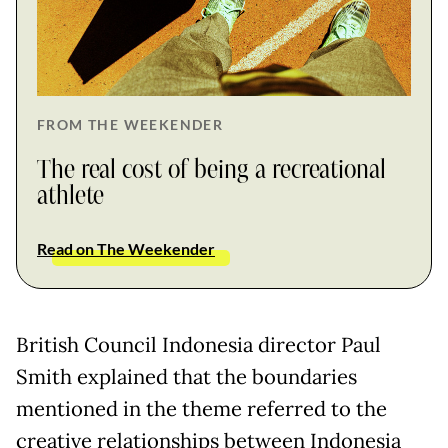
FROM THE WEEKENDER
The real cost of being a recreational
athlete
Read on The Weekender
British Council Indonesia director Paul
Smith explained that the boundaries
mentioned in the theme referred to the
creative relationships between Indonesia