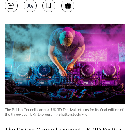
The British Council’s annual UK/ID Festival returns for its final edition of
the three-year UK/ID program. (Shutterstock/File)