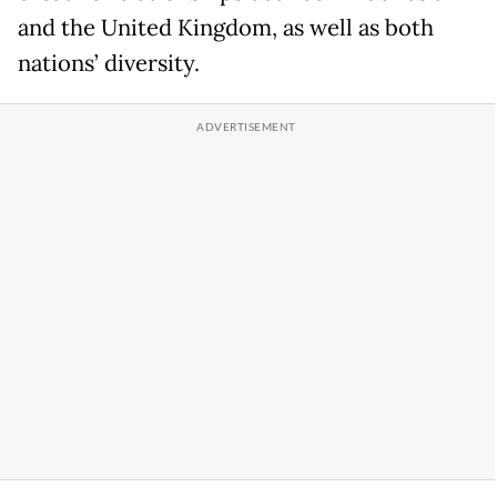
and the United Kingdom, as well as both
nations’ diversity.