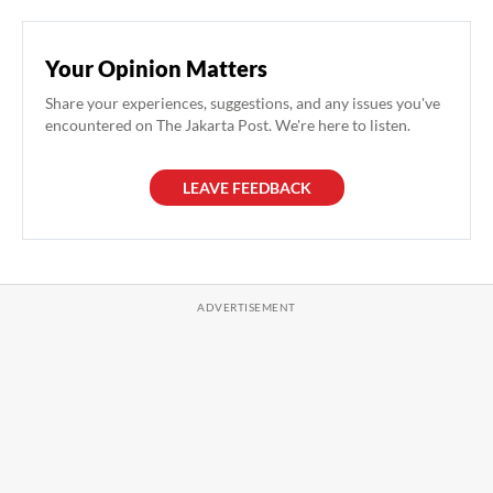
Your Opinion Matters
Share your experiences, suggestions, and any issues you've
encountered on The Jakarta Post. We're here to listen.
LEAVE FEEDBACK