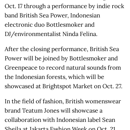
Oct. 17 through a performance by indie rock
band British Sea Power, Indonesian
electronic duo Bottlesmoker and
DJ/environmentalist Ninda Felina.
After the closing performance, British Sea
Power will be joined by Bottlesmoker and
Greenpeace to record natural sounds from
the Indonesian forests, which will be
showcased at Brightspot Market on Oct. 27.
In the field of fashion, British womenswear
brand Teatum Jones will showcase a
collaboration with Indonesian label Sean
Sheila at Jakarta Fashion Week on Oct. 21.