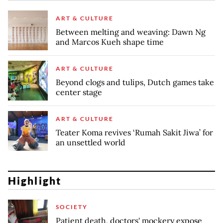
ART & CULTURE
Between melting and weaving: Dawn Ng
and Marcos Kueh shape time
ART & CULTURE
Beyond clogs and tulips, Dutch games take
center stage
ART & CULTURE
Teater Koma revives ‘Rumah Sakit Jiwa’ for
an unsettled world
Highlight
SOCIETY
Patient death, doctors' mockery expose