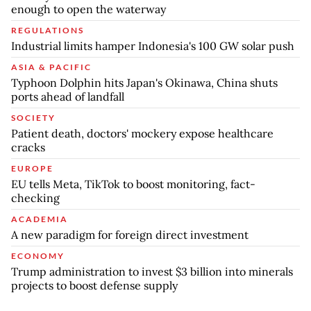
enough to open the waterway
REGULATIONS
Industrial limits hamper Indonesia's 100 GW solar push
ASIA & PACIFIC
Typhoon Dolphin hits Japan's Okinawa, China shuts
ports ahead of landfall
SOCIETY
Patient death, doctors' mockery expose healthcare
cracks
EUROPE
EU tells Meta, TikTok to boost monitoring, fact-
checking
ACADEMIA
A new paradigm for foreign direct investment
ECONOMY
Trump administration to invest $3 billion into minerals
projects to boost defense supply