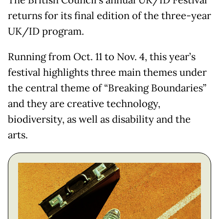
The British Council’s annual UK/ID Festival
returns for its final edition of the three-year
UK/ID program.
Running from Oct. 11 to Nov. 4, this year’s
festival highlights three main themes under
the central theme of “Breaking Boundaries”
and they are creative technology,
biodiversity, as well as disability and the
arts.