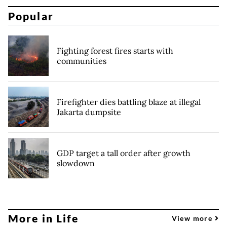
Popular
Fighting forest fires starts with
communities
Firefighter dies battling blaze at illegal
Jakarta dumpsite
GDP target a tall order after growth
slowdown
More in Life
View more