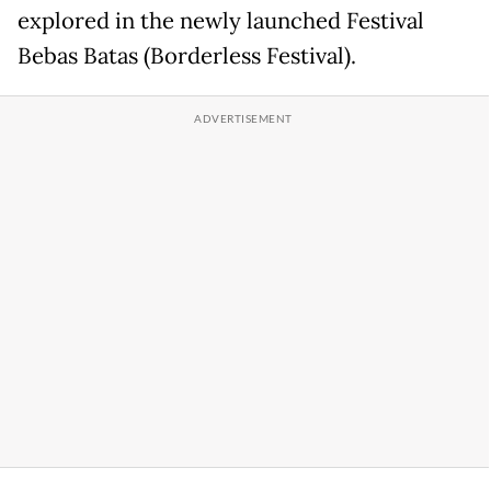
explored in the newly launched Festival
Bebas Batas (Borderless Festival).