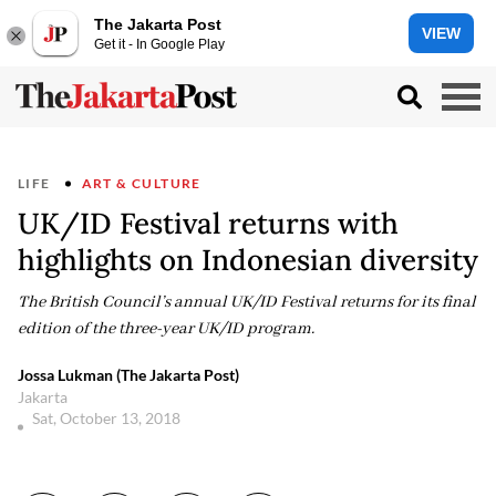
The Jakarta Post
VIEW
Get it - In Google Play
LIFE
ART & CULTURE
UK/ID Festival returns with
highlights on Indonesian diversity
The British Council’s annual UK/ID Festival returns for its final
edition of the three-year UK/ID program.
Jossa Lukman (The Jakarta Post)
Jakarta
Sat, October 13, 2018