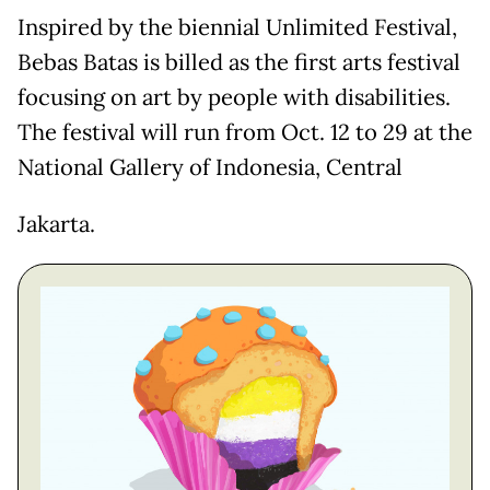
Inspired by the biennial Unlimited Festival,
Bebas Batas is billed as the first arts festival
focusing on art by people with disabilities.
The festival will run from Oct. 12 to 29 at the
National Gallery of Indonesia, Central
Jakarta.