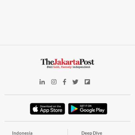
Indonesia
Deep Dive