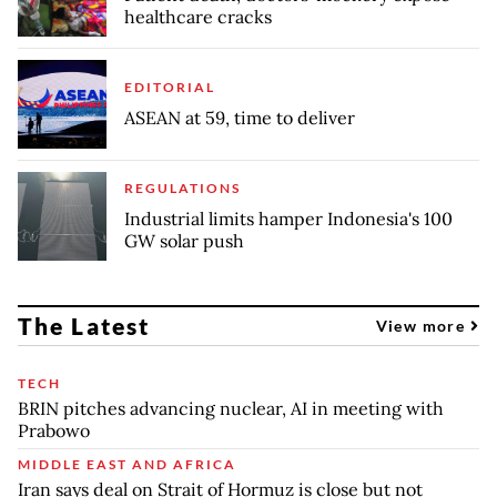
healthcare cracks
EDITORIAL
ASEAN at 59, time to deliver
REGULATIONS
Industrial limits hamper Indonesia's 100
GW solar push
The Latest
View more
TECH
BRIN pitches advancing nuclear, AI in meeting with
Prabowo
MIDDLE EAST AND AFRICA
Iran says deal on Strait of Hormuz is close but not