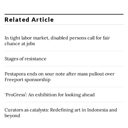
Related Article
In tight labor market, disabled persons call for fair
chance at jobs
Stages of resistance
Pestapora ends on sour note after mass pullout over
Freeport sponsorship
‘ProGress’: An exhibition for looking ahead
Curators as catalysts: Redefining art in Indonesia and
beyond