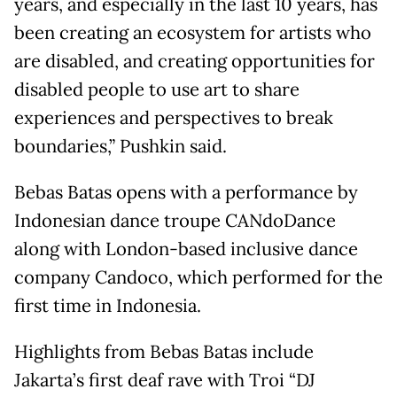
years, and especially in the last 10 years, has
been creating an ecosystem for artists who
are disabled, and creating opportunities for
disabled people to use art to share
experiences and perspectives to break
boundaries,” Pushkin said.
Bebas Batas opens with a performance by
Indonesian dance troupe CANdoDance
along with London-based inclusive dance
company Candoco, which performed for the
first time in Indonesia.
Highlights from Bebas Batas include
Jakarta’s first deaf rave with Troi “DJ