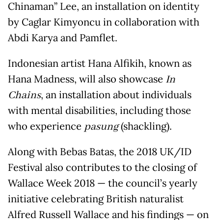
Chinaman” Lee, an installation on identity
by Caglar Kimyoncu in collaboration with
Abdi Karya and Pamflet.
Indonesian artist Hana Alfikih, known as
Hana Madness, will also showcase
In
Chains
, an installation about individuals
with mental disabilities, including those
who experience
pasung
(shackling).
Along with Bebas Batas, the 2018 UK/ID
Festival also contributes to the closing of
Wallace Week 2018 — the council’s yearly
initiative celebrating British naturalist
Alfred Russell Wallace and his findings — on