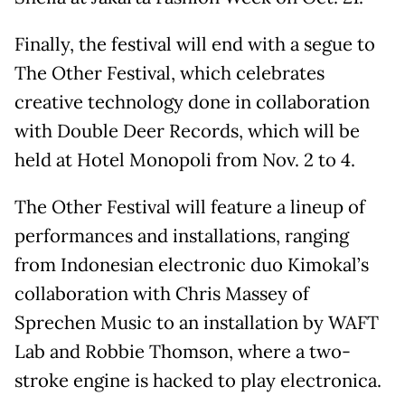
Finally, the festival will end with a segue to
The Other Festival, which celebrates
creative technology done in collaboration
with Double Deer Records, which will be
held at Hotel Monopoli from Nov. 2 to 4.
The Other Festival will feature a lineup of
performances and installations, ranging
from Indonesian electronic duo Kimokal’s
collaboration with Chris Massey of
Sprechen Music to an installation by WAFT
Lab and Robbie Thomson, where a two-
stroke engine is hacked to play electronica.