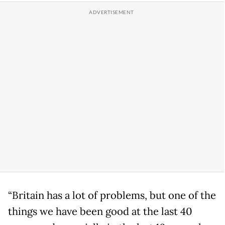
“Britain has a lot of problems, but one of the
things we have been good at the last 40