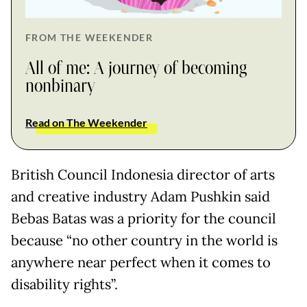
FROM THE WEEKENDER
All of me: A journey of becoming
nonbinary
Read on The Weekender
British Council Indonesia director of arts
and creative industry Adam Pushkin said
Bebas Batas was a priority for the council
because “no other country in the world is
anywhere near perfect when it comes to
disability rights”.