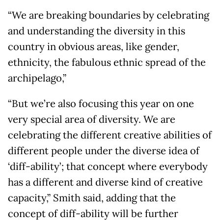
“We are breaking boundaries by celebrating
and understanding the diversity in this
country in obvious areas, like gender,
ethnicity, the fabulous ethnic spread of the
archipelago,”
“But we’re also focusing this year on one
very special area of diversity. We are
celebrating the different creative abilities of
different people under the diverse idea of
‘diff-ability’; that concept where everybody
has a different and diverse kind of creative
capacity,” Smith said, adding that the
concept of diff-ability will be further