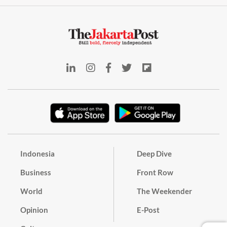
Indonesia
Deep Dive
Business
Front Row
World
The Weekender
Opinion
E-Post