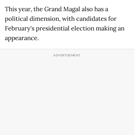
This year, the Grand Magal also has a
political dimension, with candidates for
February's presidential election making an
appearance.