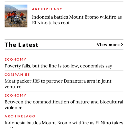
ARCHIPELAGO
Indonesia battles Mount Bromo wildfire as
El Nino takes root
The Latest
View more
ECONOMY
Poverty falls, but the line is too low, economists say
COMPANIES
Meat packer JBS to partner Danantara arm in joint
venture
ECONOMY
Between the commodification of nature and biocultural
violence
ARCHIPELAGO
Indonesia battles Mount Bromo wildfire as El Nino takes