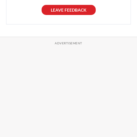
LEAVE FEEDBACK