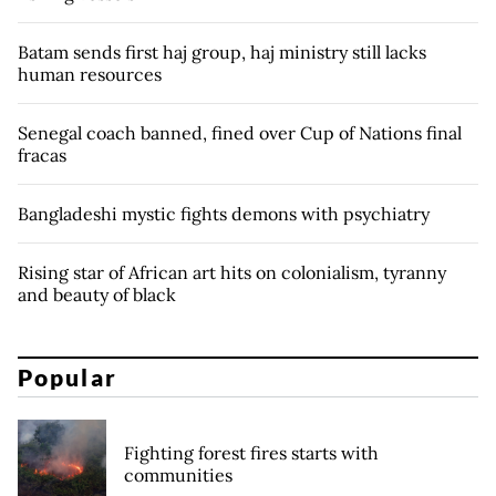
Batam sends first haj group, haj ministry still lacks
human resources
Senegal coach banned, fined over Cup of Nations final
fracas
Bangladeshi mystic fights demons with psychiatry
Rising star of African art hits on colonialism, tyranny
and beauty of black
Popular
Fighting forest fires starts with
communities