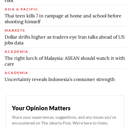
root
ASIA & PACIFIC
Thai teen kills 7 in rampage at home and school before
shooting himself
MARKETS
Dollar drifts higher as traders eye Iran talks ahead of US
jobs data
ACADEMIA
The right lurch of Malaysia: ASEAN should watch it with
care
ACADEMIA
Uncertainty reveals Indonesia’s consumer strength
Your Opinion Matters
Share your experiences, suggestions, and any issues you've
encountered on The Jakarta Post. We're here to listen.