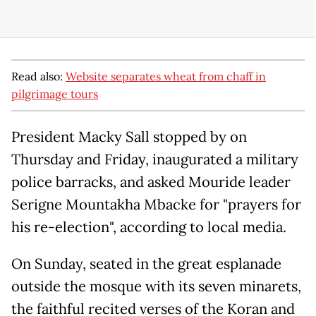
Read also:
Website separates wheat from chaff in
pilgrimage tours
President Macky Sall stopped by on
Thursday and Friday, inaugurated a military
police barracks, and asked Mouride leader
Serigne Mountakha Mbacke for "prayers for
his re-election", according to local media.
On Sunday, seated in the great esplanade
outside the mosque with its seven minarets,
the faithful recited verses of the Koran and