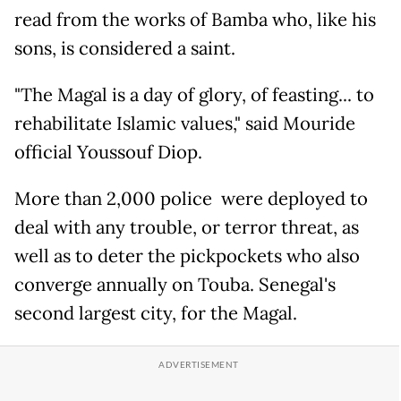
read from the works of Bamba who, like his
sons, is considered a saint.
"The Magal is a day of glory, of feasting... to
rehabilitate Islamic values," said Mouride
official Youssouf Diop.
More than 2,000 police were deployed to
deal with any trouble, or terror threat, as
well as to deter the pickpockets who also
converge annually on Touba. Senegal's
second largest city, for the Magal.