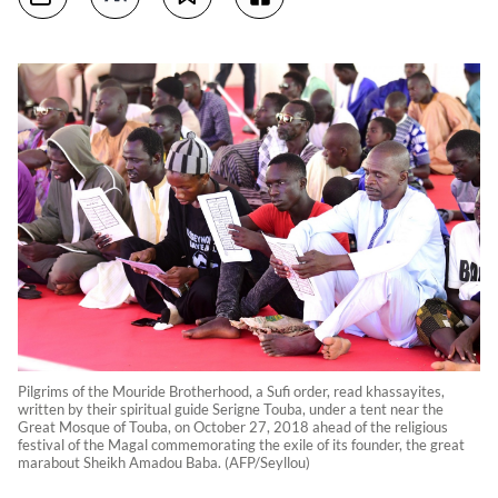
Pilgrims of the Mouride Brotherhood, a Sufi order, read khassayites,
written by their spiritual guide Serigne Touba, under a tent near the
Great Mosque of Touba, on October 27, 2018 ahead of the religious
festival of the Magal commemorating the exile of its founder, the great
marabout Sheikh Amadou Baba. (AFP/Seyllou)