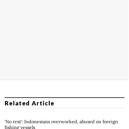
Related Article
'No rest': Indonesians overworked, abused on foreign
fishing vessels