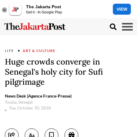
The Jakarta Post
VIEW
Get it - In Google Play
LIFE
ART & CULTURE
Huge crowds converge in
Senegal's holy city for Sufi
pilgrimage
News Desk (Agence France-Presse)
Touba, Senegal
Tue, October 30, 2018