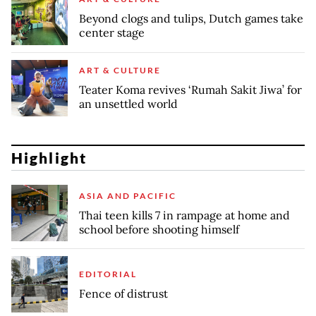
Beyond clogs and tulips, Dutch games take
center stage
ART & CULTURE
Teater Koma revives ‘Rumah Sakit Jiwa’ for
an unsettled world
Highlight
ASIA AND PACIFIC
Thai teen kills 7 in rampage at home and
school before shooting himself
EDITORIAL
Fence of distrust