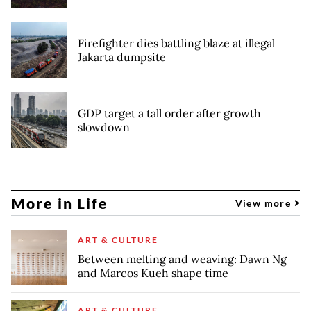
Firefighter dies battling blaze at illegal
Jakarta dumpsite
GDP target a tall order after growth
slowdown
More in Life
View more
ART & CULTURE
Between melting and weaving: Dawn Ng
and Marcos Kueh shape time
ART & CULTURE