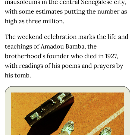
mausoleums in the central Senegalese city,
with some estimates putting the number as
high as three million.
The weekend celebration marks the life and
teachings of Amadou Bamba, the
brotherhood's founder who died in 1927,
with readings of his poems and prayers by
his tomb.