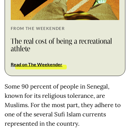
FROM THE WEEKENDER
The real cost of being a recreational
athlete
Read on The Weekender
Some 90 percent of people in Senegal,
known for its religious tolerance, are
Muslims. For the most part, they adhere to
one of the several Sufi Islam currents
represented in the country.