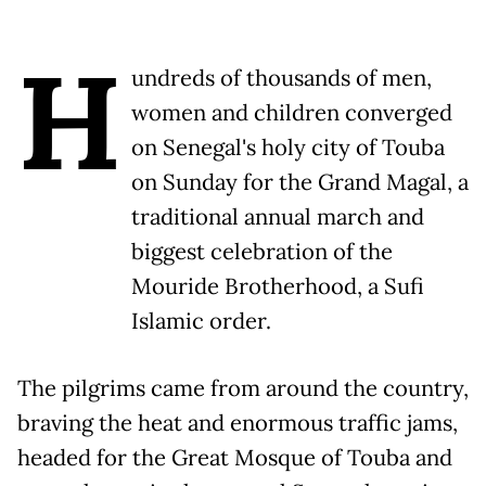
H
undreds of thousands of men,
women and children converged
on Senegal's holy city of Touba
on Sunday for the Grand Magal, a
traditional annual march and
biggest celebration of the
Mouride Brotherhood, a Sufi
Islamic order.
The pilgrims came from around the country,
braving the heat and enormous traffic jams,
headed for the Great Mosque of Touba and