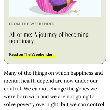
FROM THE WEEKENDER
All of me: A journey of becoming
nonbinary
Read on The Weekender
Many of the things on which happiness and
mental health depend are now under our
control. We cannot change the genes we
were born with and we are not going to
solve poverty overnight, but we can control