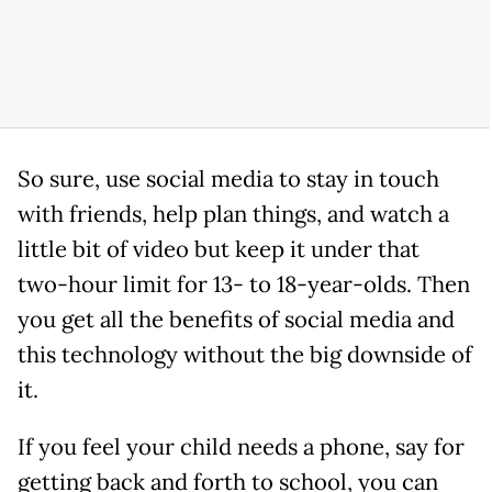
So sure, use social media to stay in touch
with friends, help plan things, and watch a
little bit of video but keep it under that
two-hour limit for 13- to 18-year-olds. Then
you get all the benefits of social media and
this technology without the big downside of
it.
If you feel your child needs a phone, say for
getting back and forth to school, you can