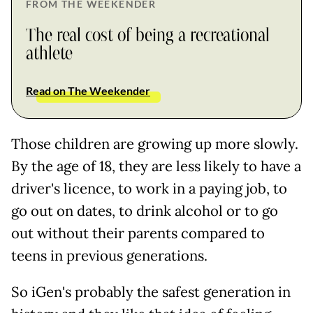
FROM THE WEEKENDER
The real cost of being a recreational
athlete
Read on The Weekender
Those children are growing up more slowly.
By the age of 18, they are less likely to have a
driver's licence, to work in a paying job, to
go out on dates, to drink alcohol or to go
out without their parents compared to
teens in previous generations.
So iGen's probably the safest generation in