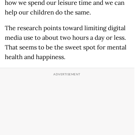
how we spend our leisure time and we can
help our children do the same.
The research points toward limiting digital
media use to about two hours a day or less.
That seems to be the sweet spot for mental
health and happiness.