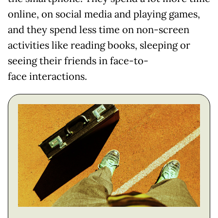
online, on social media and playing games,
and they spend less time on non-screen
activities like reading books, sleeping or
seeing their friends in face-to-
face interactions.