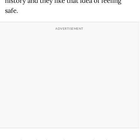
history and they like that idea of feeling
safe.