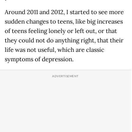
Around 2011 and 2012, I started to see more
sudden changes to teens, like big increases
of teens feeling lonely or left out, or that
they could not do anything right, that their
life was not useful, which are classic
symptoms of depression.