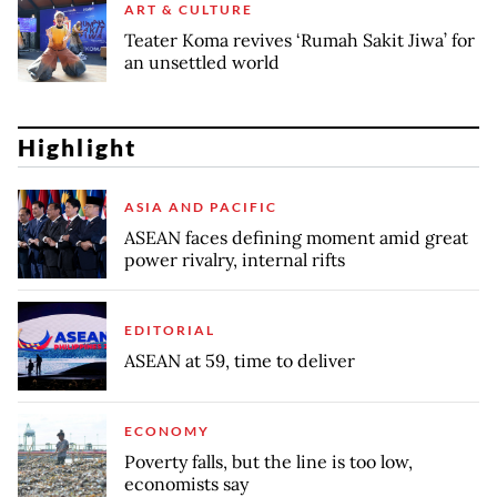
ART & CULTURE
Teater Koma revives ‘Rumah Sakit Jiwa’ for
an unsettled world
Highlight
ASIA AND PACIFIC
ASEAN faces defining moment amid great
power rivalry, internal rifts
EDITORIAL
ASEAN at 59, time to deliver
ECONOMY
Poverty falls, but the line is too low,
economists say