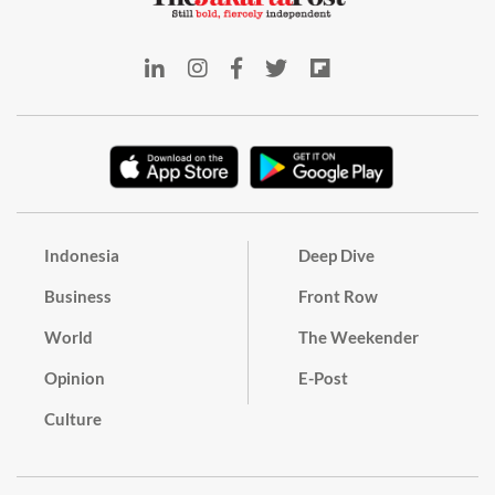
Indonesia
Deep Dive
Business
Front Row
World
The Weekender
Opinion
E-Post
Culture