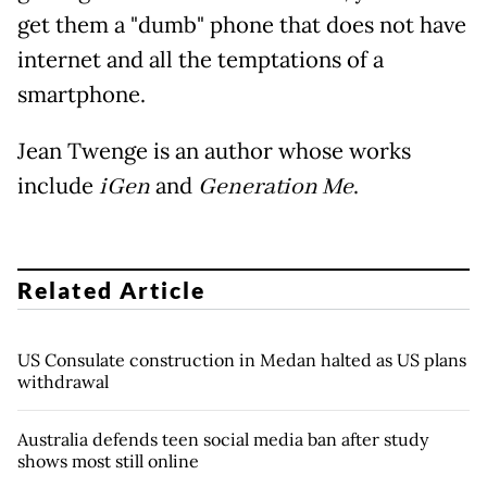
get them a "dumb" phone that does not have
internet and all the temptations of a
smartphone.
Jean Twenge is an author whose works
include
iGen
and
Generation Me
.
Related Article
US Consulate construction in Medan halted as US plans
withdrawal
Australia defends teen social media ban after study
shows most still online