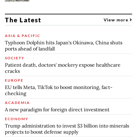
The Latest
View more
ASIA & PACIFIC
Typhoon Dolphin hits Japan's Okinawa, China shuts
ports ahead of landfall
SOCIETY
Patient death, doctors' mockery expose healthcare
cracks
EUROPE
EU tells Meta, TikTok to boost monitoring, fact-
checking
ACADEMIA
A new paradigm for foreign direct investment
ECONOMY
Trump administration to invest $3 billion into minerals
projects to boost defense supply