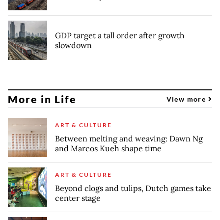
GDP target a tall order after growth
slowdown
More in Life
View more
ART & CULTURE
Between melting and weaving: Dawn Ng
and Marcos Kueh shape time
ART & CULTURE
Beyond clogs and tulips, Dutch games take
center stage