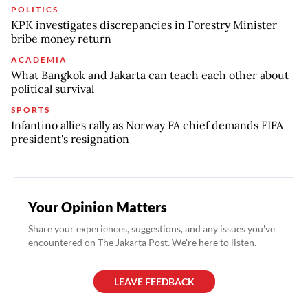
POLITICS
KPK investigates discrepancies in Forestry Minister
bribe money return
ACADEMIA
What Bangkok and Jakarta can teach each other about
political survival
SPORTS
Infantino allies rally as Norway FA chief demands FIFA
president's resignation
Your Opinion Matters
Share your experiences, suggestions, and any issues you've
encountered on The Jakarta Post. We're here to listen.
LEAVE FEEDBACK