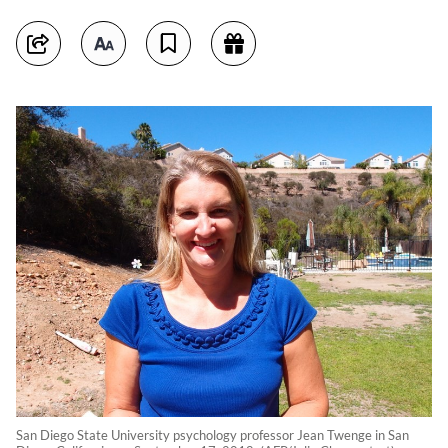
San Diego State University psychology professor Jean Twenge in San