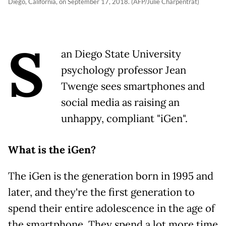
Diego, California, on September 17, 2018. (AFP/Julie Charpentrat)
S
an Diego State University
psychology professor Jean
Twenge sees smartphones and
social media as raising an
unhappy, compliant "iGen".
What is the iGen?
The iGen is the generation born in 1995 and
later, and they're the first generation to
spend their entire adolescence in the age of
the smartphone. They spend a lot more time