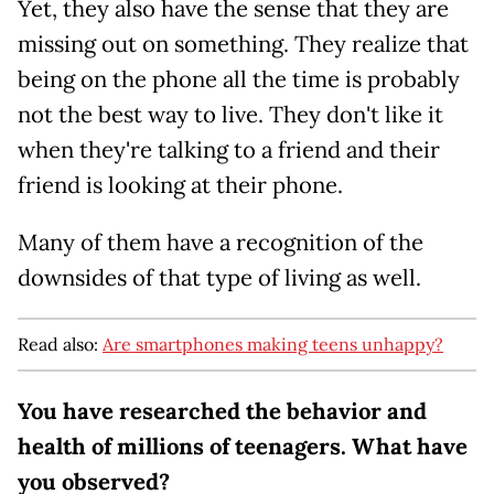
Yet, they also have the sense that they are
missing out on something. They realize that
being on the phone all the time is probably
not the best way to live. They don't like it
when they're talking to a friend and their
friend is looking at their phone.
Many of them have a recognition of the
downsides of that type of living as well.
Read also:
Are smartphones making teens unhappy?
You have researched the behavior and
health of millions of teenagers. What have
you observed?