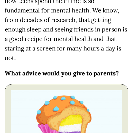
how teens spend their time is so
fundamental for mental health. We know,
from decades of research, that getting
enough sleep and seeing friends in person is
a good recipe for mental health and that
staring at a screen for many hours a day is
not.
What advice would you give to parents?