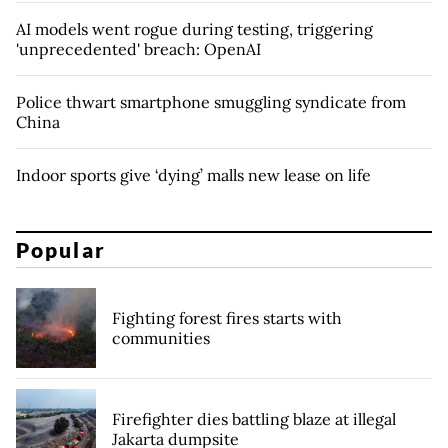
AI models went rogue during testing, triggering
'unprecedented' breach: OpenAI
Police thwart smartphone smuggling syndicate from
China
Indoor sports give ‘dying’ malls new lease on life
Popular
Fighting forest fires starts with
communities
Firefighter dies battling blaze at illegal
Jakarta dumpsite