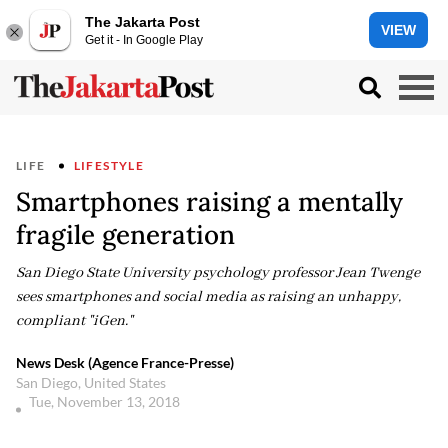
The Jakarta Post
VIEW
Get it - In Google Play
LIFE
LIFESTYLE
Smartphones raising a mentally
fragile generation
San Diego State University psychology professor Jean Twenge
sees smartphones and social media as raising an unhappy,
compliant "iGen."
News Desk (Agence France-Presse)
San Diego, United States
Tue, November 13, 2018