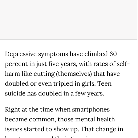
Depressive symptoms have climbed 60
percent in just five years, with rates of self-
harm like cutting (themselves) that have
doubled or even tripled in girls. Teen
suicide has doubled in a few years.
Right at the time when smartphones
became common, those mental health
issues started to show up. That change in