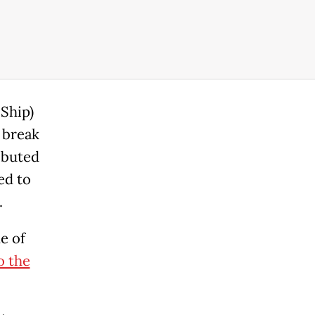
Ship)
 break
ibuted
ed to
.
e of
o the