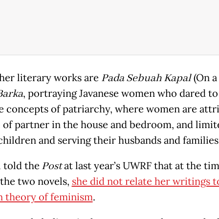
er literary works are
Pada Sebuah Kapal
(On a 
Barka
, portraying Javanese women who dared to
e concepts of patriarchy, where women are attr
e of partner in the house and bedroom, and limit
 children and serving their husbands and families
 told the
Post
at last year’s UWRF that at the tim
 the two novels,
she did not relate her writings t
 theory of feminism
.