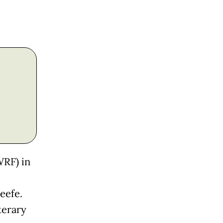
WRF) in
eefe.
terary