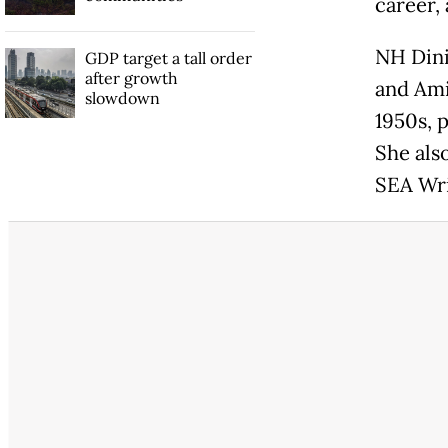
career,
NH Dini
GDP target a tall order
after growth
and Ami
slowdown
1950s, 
She als
SEA Wri