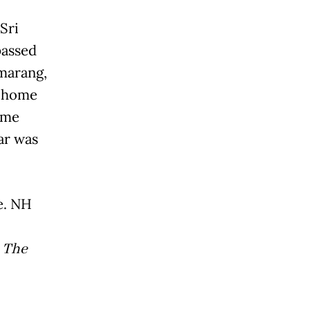
Sri
passed
marang,
y home
ome
ar was
e. NH
d
The