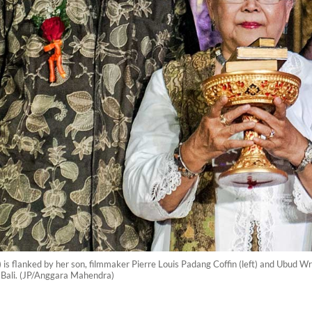
s flanked by her son, filmmaker Pierre Louis Padang Coffin (left) and Ubud W
 Bali. (JP/Anggara Mahendra)