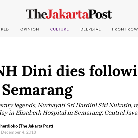
RLD
OPINION
CULTURE
DEEPDIVE
FRONT ROW
H Dini dies followi
n Semarang
terary legends, Nurhayati Sri Hardini Siti Nukatin,
y in Elisabeth Hospital in Semarang, Central Java
herdjoko (The Jakarta Post)
, December 4, 2018