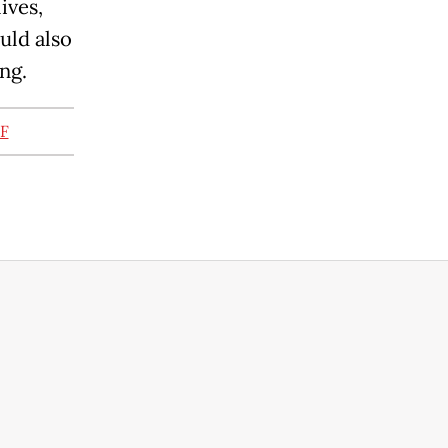
ives,
uld also
ng.
RF