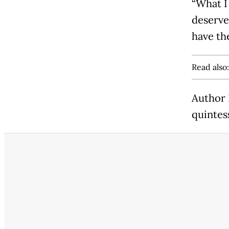
“What I
deserve
have th
Read also
Author 
quintes