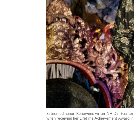
Esteemed honor: Renowned writer NH Dini (center) i
when receiving her Lifetime Achievement Award in