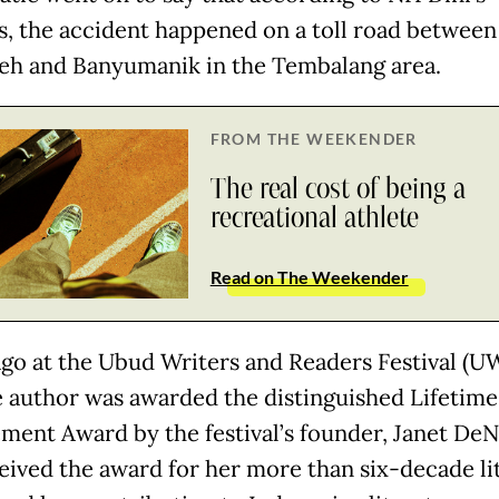
es, the accident happened on a toll road between
leh and Banyumanik in the Tembalang area.
FROM THE WEEKENDER
The real cost of being a
recreational athlete
Read on The Weekender
ago at the Ubud Writers and Readers Festival (U
he author was awarded the distinguished Lifetime
ment Award by the festival’s founder, Janet DeN
eived the award for her more than six-decade li