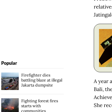
relativ
Jatinga
Popular
Firefighter dies
battling blaze at illegal
A year 
Jakarta dumpsite
Bali, t
Achieve
Fighting forest fires
She rec
starts with
communities