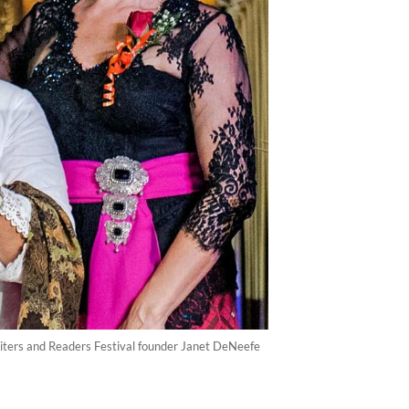
riters and Readers Festival founder Janet DeNeefe