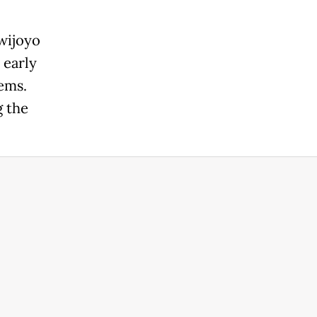
wijoyo
 early
ems.
g the