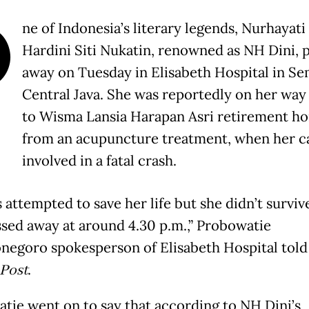
O
ne of Indonesia’s literary legends, Nurhayati 
Hardini Siti Nukatin, renowned as NH Dini, 
away on Tuesday in Elisabeth Hospital in Se
Central Java. She was reportedly on her wa
to Wisma Lansia Harapan Asri retirement h
from an acupuncture treatment, when her c
involved in a fatal crash.
 attempted to save her life but she didn’t surviv
ssed away at around 4.30 p.m.,” Probowatie
negoro spokesperson of Elisabeth Hospital tol
 Post
.
tie went on to say that according to NH Dini’s