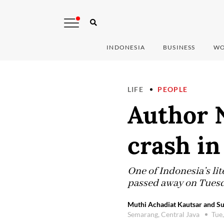
INDONESIA
BUSINESS
WO
LIFE
PEOPLE
Author N
crash i
One of Indonesia’s li
passed away on Tuesda
Muthi Achadiat Kautsar and Su
Semarang, Central Java
Tue