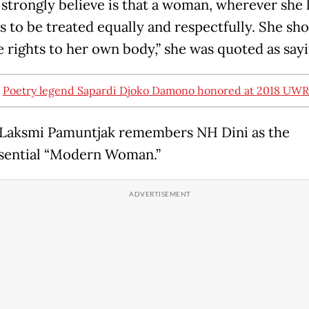
 strongly believe is that a woman, wherever she l
s to be treated equally and respectfully. She sho
e rights to her own body,” she was quoted as sayi
:
Poetry legend Sapardi Djoko Damono honored at 2018 UW
Laksmi Pamuntjak remembers NH Dini as the
sential “Modern Woman.”