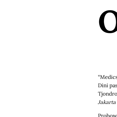
“Medics
Dini pa
Tjondro
Jakarta
Probowa