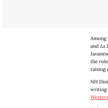
Among h
and
La 
Javanes
the rol
raising
NH Dini
writing
Western