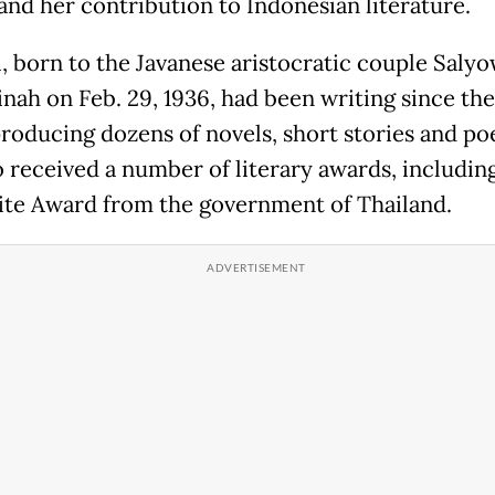
 and her contribution to Indonesian literature.
, born to the Javanese aristocratic couple Salyo
nah on Feb. 29, 1936, had been writing since the
producing dozens of novels, short stories and po
o received a number of literary awards, includin
te Award from the government of Thailand.