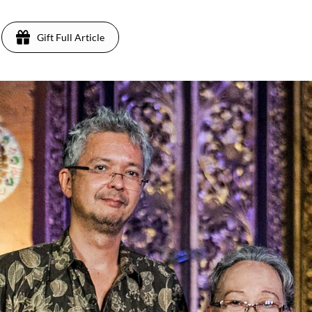
Gift Full Article