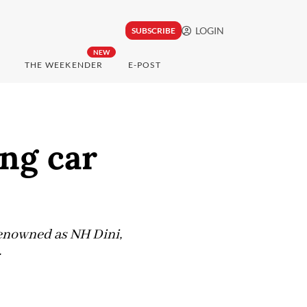
LOGIN
SUBSCRIBE
NEW
THE WEEKENDER
E-POST
ng car
 renowned as NH Dini,
.