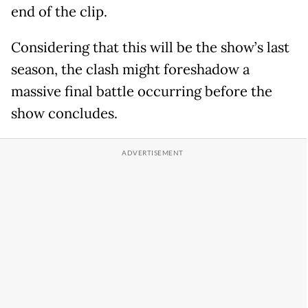
end of the clip.
Considering that this will be the show’s last
season, the clash might foreshadow a
massive final battle occurring before the
show concludes.