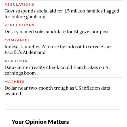
REGULATIONS
Govt suspends social aid for 1.5 million families flagged
for online gambling
REGULATIONS
Destry named sole candidate for BI governor post
COMPANIES
Indosat launches Zankore by Indosat to serve Asia-
Pacific’s AI demand
ACADEMIA
Data-center reality check could slam brakes on AI
earnings boom
MARKETS
Dollar near two-month trough as US inflation data
awaited
Your Opinion Matters