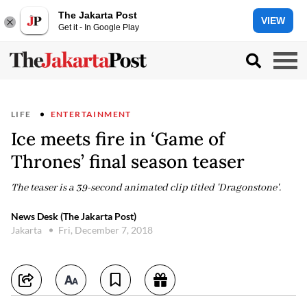
The Jakarta Post
VIEW
Get it - In Google Play
LIFE
ENTERTAINMENT
Ice meets fire in ‘Game of
Thrones’ final season teaser
The teaser is a 39-second animated clip titled 'Dragonstone'.
News Desk (The Jakarta Post)
Jakarta
Fri, December 7, 2018