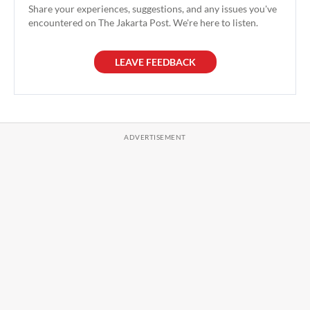
Share your experiences, suggestions, and any issues you've
encountered on The Jakarta Post. We're here to listen.
LEAVE FEEDBACK