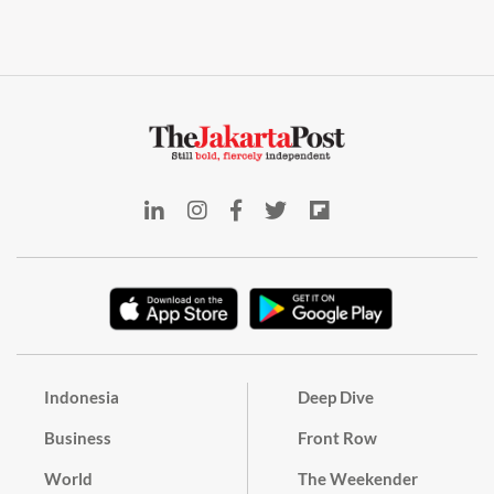
Indonesia
Deep Dive
Business
Front Row
World
The Weekender