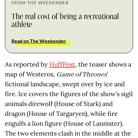
FROM THE WEEKENDER
The real cost of being a recreational
athlete
Read on The Weekender
As reported by
HuffPost
, the teaser shows a
map of Westeros,
Game of Thrones
’
fictional landscape, swept over by ice and
fire. Ice covers the figures of the show’s sigil
animals direwolf (House of Stark) and
dragon (House of Targaryen), while fire
engulfs a lion figure (House of Lannister).
The two elements clash in the middle at the