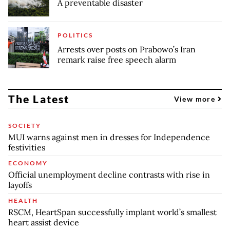
A preventable disaster
POLITICS
Arrests over posts on Prabowo’s Iran
remark raise free speech alarm
The Latest
View more
SOCIETY
MUI warns against men in dresses for Independence
festivities
ECONOMY
Official unemployment decline contrasts with rise in
layoffs
HEALTH
RSCM, HeartSpan successfully implant world’s smallest
heart assist device