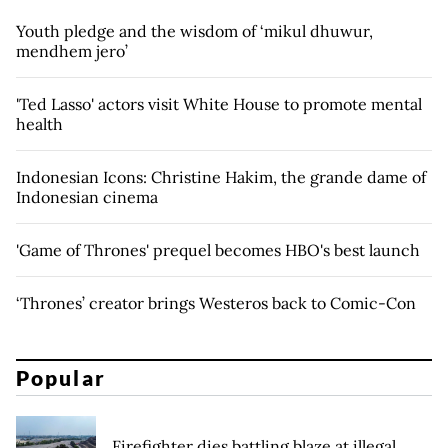
Youth pledge and the wisdom of ‘mikul dhuwur,
mendhem jero’
'Ted Lasso' actors visit White House to promote mental
health
Indonesian Icons: Christine Hakim, the grande dame of
Indonesian cinema
'Game of Thrones' prequel becomes HBO's best launch
‘Thrones’ creator brings Westeros back to Comic-Con
Popular
Firefighter dies battling blaze at illegal