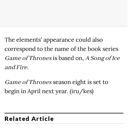
The elements’ appearance could also
correspond to the name of the book series
Game of Thrones
is based on,
A Song of Ice
and Fire
.
Game of Thrones
season eight is set to
begin in April next year. (iru/kes)
Related Article