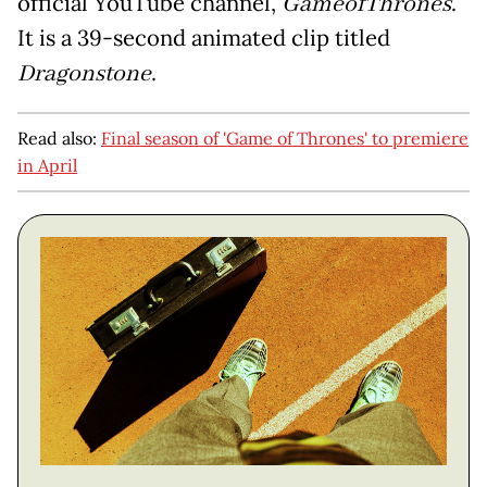
official YouTube channel,
GameofThrones
.
It is a 39-second animated clip titled
Dragonstone
.
Read also:
Final season of 'Game of Thrones' to premiere
in April