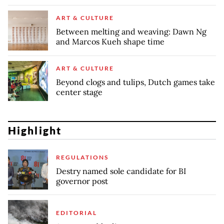
ART & CULTURE
Between melting and weaving: Dawn Ng
and Marcos Kueh shape time
ART & CULTURE
Beyond clogs and tulips, Dutch games take
center stage
Highlight
REGULATIONS
Destry named sole candidate for BI
governor post
EDITORIAL