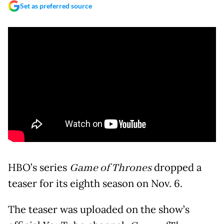
Set as preferred source
HBO’s series
Game of Thrones
dropped a
teaser for its eighth season on Nov. 6.
The teaser was uploaded on the show’s