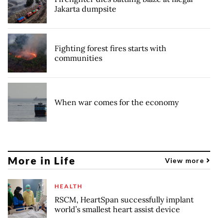
Jakarta dumpsite
Fighting forest fires starts with
communities
When war comes for the economy
More in Life
View more
HEALTH
RSCM, HeartSpan successfully implant
world’s smallest heart assist device