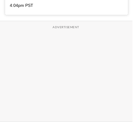
4:04pm PST