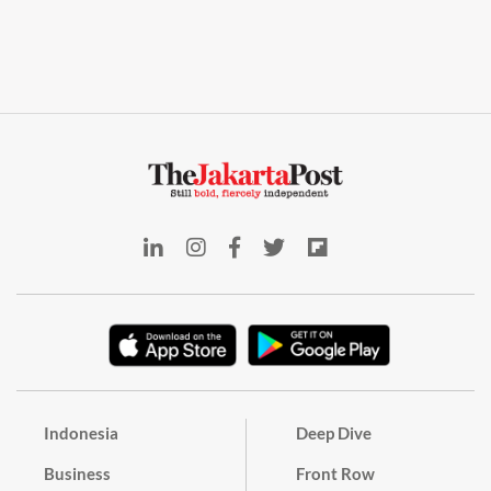
Indonesia
Deep Dive
Business
Front Row