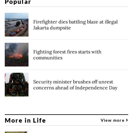
Popular
Firefighter dies battling blaze at illegal
Jakarta dumpsite
Fighting forest fires starts with
communities
Security minister brushes off unrest
concerns ahead of Independence Day
More in Life
View more