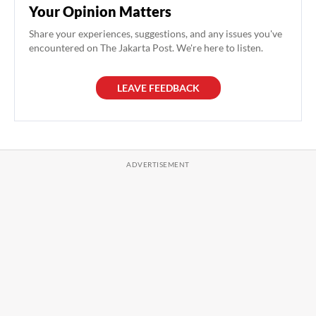
Your Opinion Matters
Share your experiences, suggestions, and any issues you've
encountered on The Jakarta Post. We're here to listen.
LEAVE FEEDBACK