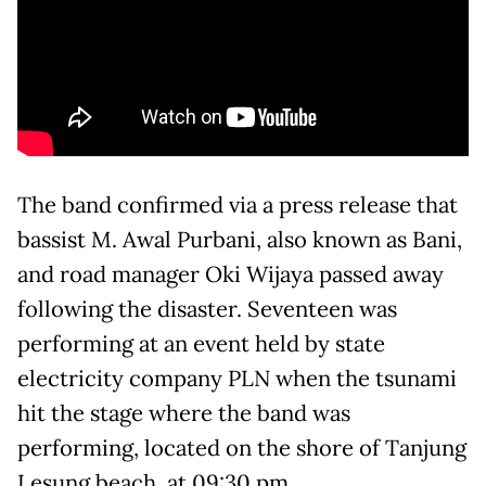
The band confirmed via a press release that
bassist M. Awal Purbani, also known as Bani,
and road manager Oki Wijaya passed away
following the disaster. Seventeen was
performing at an event held by state
electricity company PLN when the tsunami
hit the stage where the band was
performing, located on the shore of Tanjung
Lesung beach, at 09:30 pm.