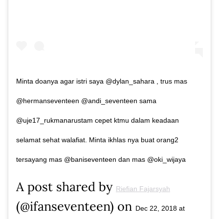
Minta doanya agar istri saya @dylan_sahara , trus mas
@hermanseventeen @andi_seventeen sama
@uje17_rukmanarustam cepet ktmu dalam keadaan
selamat sehat walafiat. Minta ikhlas nya buat orang2
tersayang mas @baniseventeen dan mas @oki_wijaya
A post shared by
Riefian Fajarsyah
(@ifanseventeen) on
Dec 22, 2018 at