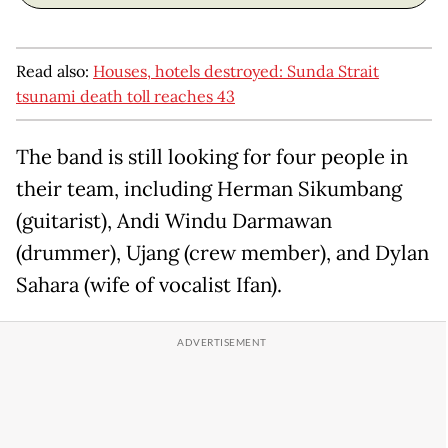
Read also:
Houses, hotels destroyed: Sunda Strait
tsunami death toll reaches 43
The band is still looking for four people in
their team, including Herman Sikumbang
(guitarist), Andi Windu Darmawan
(drummer), Ujang (crew member), and Dylan
Sahara (wife of vocalist Ifan).