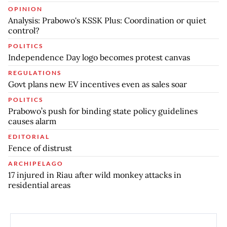
OPINION
Analysis: Prabowo's KSSK Plus: Coordination or quiet
control?
POLITICS
Independence Day logo becomes protest canvas
REGULATIONS
Govt plans new EV incentives even as sales soar
POLITICS
Prabowo’s push for binding state policy guidelines
causes alarm
EDITORIAL
Fence of distrust
ARCHIPELAGO
17 injured in Riau after wild monkey attacks in
residential areas