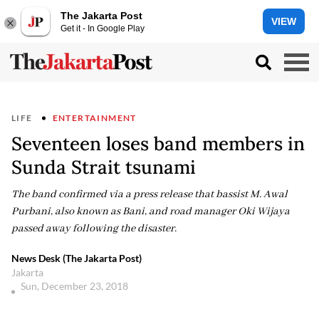
The Jakarta Post
VIEW
Get it - In Google Play
LIFE
ENTERTAINMENT
Seventeen loses band members in
Sunda Strait tsunami
The band confirmed via a press release that bassist M. Awal
Purbani, also known as Bani, and road manager Oki Wijaya
passed away following the disaster.
News Desk (The Jakarta Post)
Jakarta
Sun, December 23, 2018