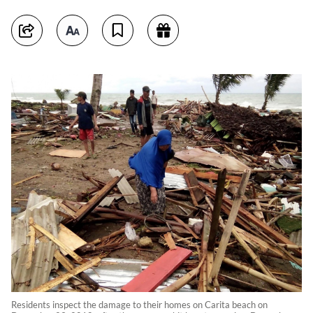
Residents inspect the damage to their homes on Carita beach on