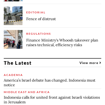
EDITORIAL
Fence of distrust
REGULATIONS
Finance Ministry's Whoosh takeover plan
raises technical, efficiency risks
The Latest
View more
ACADEMIA
America’s Israel debate has changed. Indonesia must
notice
MIDDLE EAST AND AFRICA
Indonesia calls for united front against Israeli violations
in Jerusalem