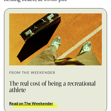
FROM THE WEEKENDER
The real cost of being a recreational
athlete
Read on The Weekender