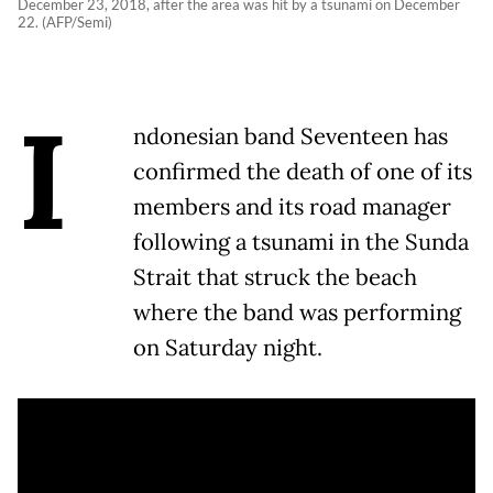
December 23, 2018, after the area was hit by a tsunami on December
22. (AFP/Semi)
I
ndonesian band Seventeen has
confirmed the death of one of its
members and its road manager
following a tsunami in the Sunda
Strait that struck the beach
where the band was performing
on Saturday night.