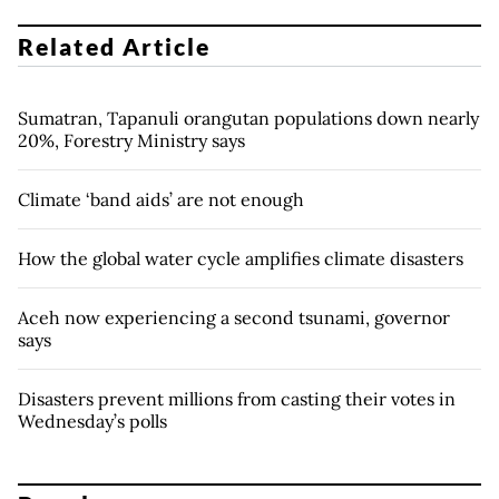
Related Article
Sumatran, Tapanuli orangutan populations down nearly
20%, Forestry Ministry says
Climate ‘band aids’ are not enough
How the global water cycle amplifies climate disasters
Aceh now experiencing a second tsunami, governor
says
Disasters prevent millions from casting their votes in
Wednesday’s polls