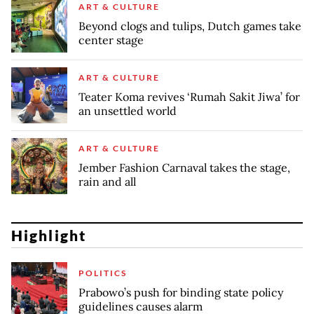
ART & CULTURE
Beyond clogs and tulips, Dutch games take
center stage
ART & CULTURE
Teater Koma revives ‘Rumah Sakit Jiwa’ for
an unsettled world
ART & CULTURE
Jember Fashion Carnaval takes the stage,
rain and all
Highlight
POLITICS
Prabowo’s push for binding state policy
guidelines causes alarm