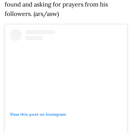
found and asking for prayers from his
followers. (ars/asw)
View this post on Instagram