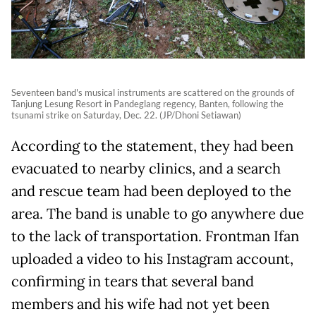
Seventeen band's musical instruments are scattered on the grounds of
Tanjung Lesung Resort in Pandeglang regency, Banten, following the
tsunami strike on Saturday, Dec. 22. (JP/Dhoni Setiawan)
According to the statement, they had been
evacuated to nearby clinics, and a search
and rescue team had been deployed to the
area. The band is unable to go anywhere due
to the lack of transportation. Frontman Ifan
uploaded a video to his Instagram account,
confirming in tears that several band
members and his wife had not yet been