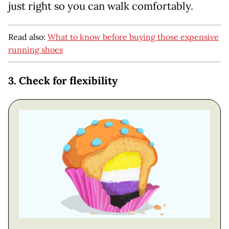
just right so you can walk comfortably.
Read also:
What to know before buying those expensive
running shoes
3. Check for flexibility