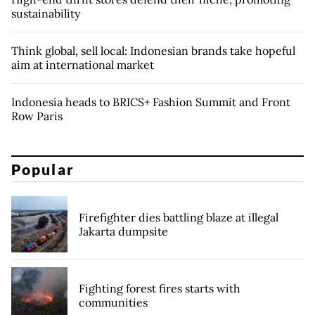
sustainability
Think global, sell local: Indonesian brands take hopeful
aim at international market
Indonesia heads to BRICS+ Fashion Summit and Front
Row Paris
Popular
Firefighter dies battling blaze at illegal
Jakarta dumpsite
Fighting forest fires starts with
communities