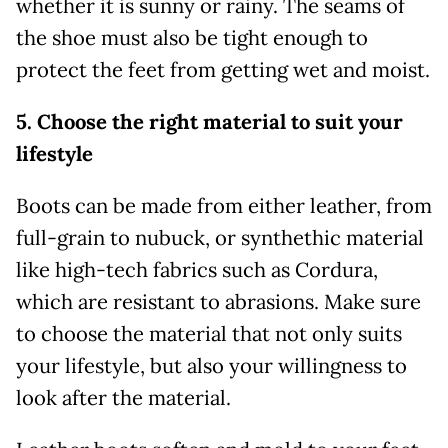
whether it is sunny or rainy. The seams of
the shoe must also be tight enough to
protect the feet from getting wet and moist.
5. Choose the right material to suit your
lifestyle
Boots can be made from either leather, from
full-grain to nubuck, or synthethic material
like high-tech fabrics such as Cordura,
which are resistant to abrasions. Make sure
to choose the material that not only suits
your lifestyle, but also your willingness to
look after the material.