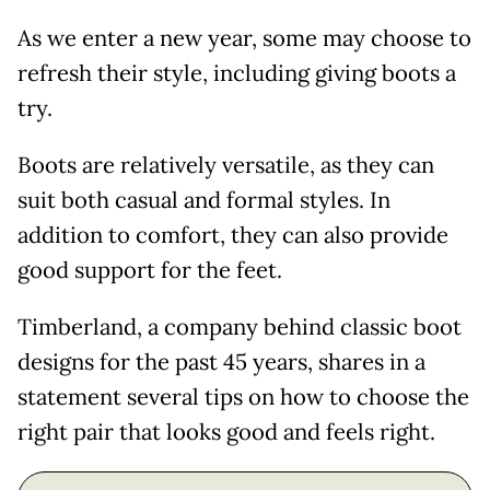
As we enter a new year, some may choose to
refresh their style, including giving boots a
try.
Boots are relatively versatile, as they can
suit both casual and formal styles. In
addition to comfort, they can also provide
good support for the feet.
Timberland, a company behind classic boot
designs for the past 45 years, shares in a
statement several tips on how to choose the
right pair that looks good and feels right.