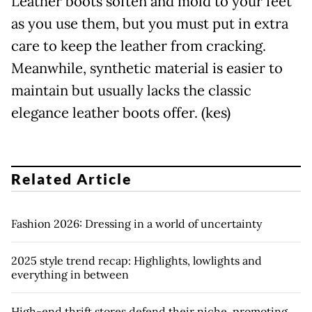
Leather boots soften and mold to your feet
as you use them, but you must put in extra
care to keep the leather from cracking.
Meanwhile, synthetic material is easier to
maintain but usually lacks the classic
elegance leather boots offer. (kes)
Related Article
Fashion 2026: Dressing in a world of uncertainty
2025 style trend recap: Highlights, lowlights and
everything in between
High-end thrift stores defend their niche, promoting