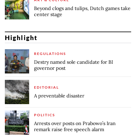
Beyond clogs and tulips, Dutch games take
center stage
Highlight
REGULATIONS
Destry named sole candidate for BI
governor post
EDITORIAL
A preventable disaster
POLITICS
Arrests over posts on Prabowo’s Iran
remark raise free speech alarm