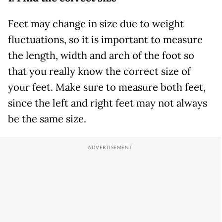
Feet may change in size due to weight
fluctuations, so it is important to measure
the length, width and arch of the foot so
that you really know the correct size of
your feet. Make sure to measure both feet,
since the left and right feet may not always
be the same size.