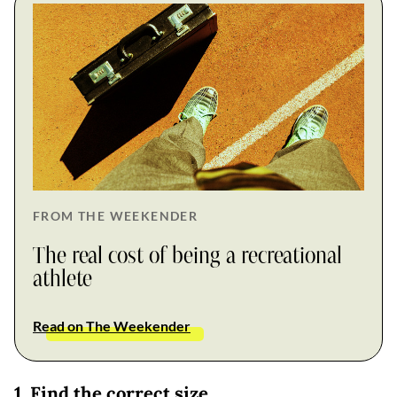
FROM THE WEEKENDER
The real cost of being a recreational
athlete
Read on The Weekender
1. Find the correct size