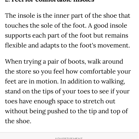
The insole is the inner part of the shoe that
touches the sole of the foot. A good insole
supports each part of the foot but remains
flexible and adapts to the foot's movement.
When trying a pair of boots, walk around
the store so you feel how comfortable your
feet are in motion. In addition to walking,
stand on the tips of your toes to see if your
toes have enough space to stretch out
without being pushed to the tip and top of
the shoe.