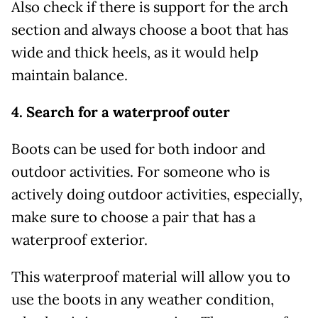
Also check if there is support for the arch
section and always choose a boot that has
wide and thick heels, as it would help
maintain balance.
4. Search for a waterproof outer
Boots can be used for both indoor and
outdoor activities. For someone who is
actively doing outdoor activities, especially,
make sure to choose a pair that has a
waterproof exterior.
This waterproof material will allow you to
use the boots in any weather condition,