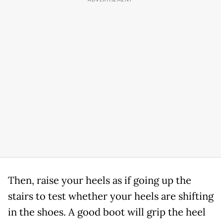
Then, raise your heels as if going up the
stairs to test whether your heels are shifting
in the shoes. A good boot will grip the heel