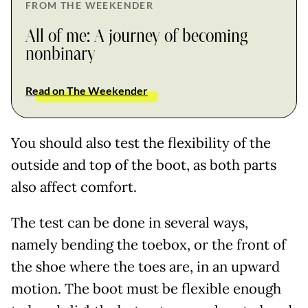
FROM THE WEEKENDER
All of me: A journey of becoming
nonbinary
Read on The Weekender
You should also test the flexibility of the
outside and top of the boot, as both parts
also affect comfort.
The test can be done in several ways,
namely bending the toebox, or the front of
the shoe where the toes are, in an upward
motion. The boot must be flexible enough