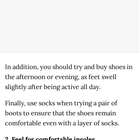
In addition, you should try and buy shoes in
the afternoon or evening, as feet swell
slightly after being active all day.
Finally, use socks when trying a pair of
boots to ensure that the shoes remain
comfortable even with a layer of socks.
2. Feel for comfortable insoles