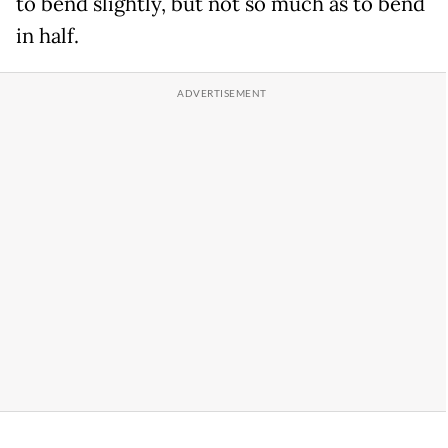
to bend slightly, but not so much as to bend
in half.