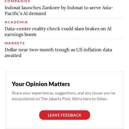
COMPANIES
Indosat launches Zankore by Indosat to serve Asia-
Pacific’s AI demand
ACADEMIA
Data-center reality check could slam brakes on AI
earnings boom
MARKETS
Dollar near two-month trough as US inflation data
awaited
Your Opinion Matters
Share your experiences, suggestions, and any issues you've
encountered on The Jakarta Post. We're here to listen.
LEAVE FEEDBACK