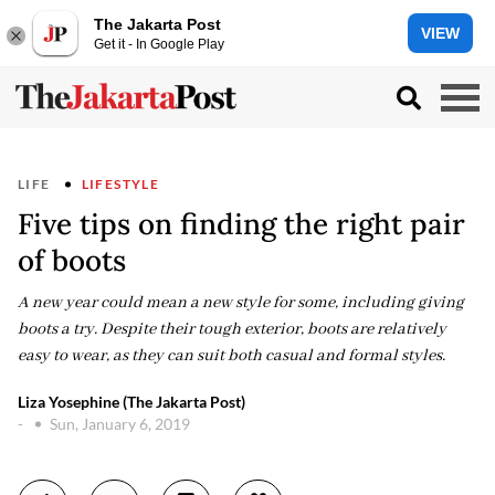
The Jakarta Post
VIEW
Get it - In Google Play
LIFE
LIFESTYLE
Five tips on finding the right pair
of boots
A new year could mean a new style for some, including giving
boots a try. Despite their tough exterior, boots are relatively
easy to wear, as they can suit both casual and formal styles.
Liza Yosephine (The Jakarta Post)
-
Sun, January 6, 2019