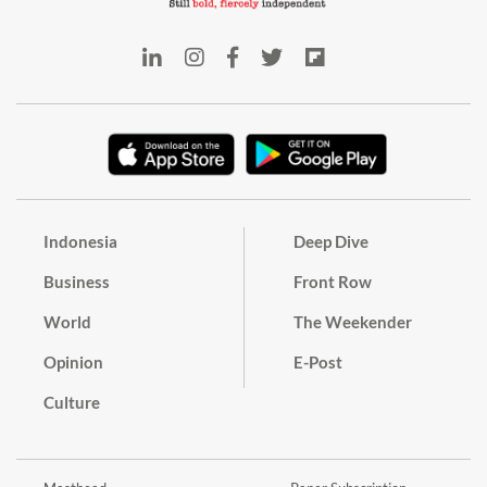
Indonesia
Deep Dive
Business
Front Row
World
The Weekender
Opinion
E-Post
Culture