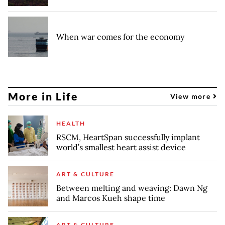
When war comes for the economy
More in Life
View more
HEALTH
RSCM, HeartSpan successfully implant
world’s smallest heart assist device
ART & CULTURE
Between melting and weaving: Dawn Ng
and Marcos Kueh shape time
ART & CULTURE