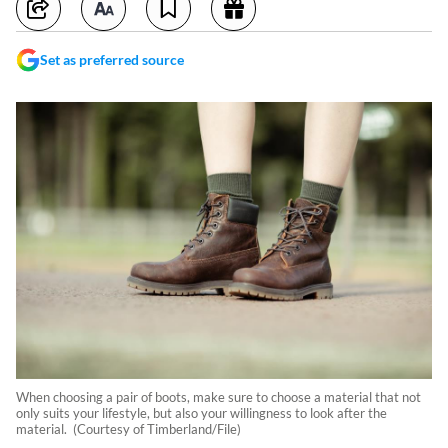
Set as preferred source
When choosing a pair of boots, make sure to choose a material that not
only suits your lifestyle, but also your willingness to look after the
material. (Courtesy of Timberland/File)