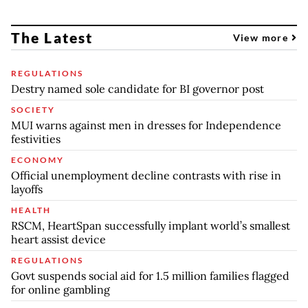
The Latest
View more
REGULATIONS
Destry named sole candidate for BI governor post
SOCIETY
MUI warns against men in dresses for Independence
festivities
ECONOMY
Official unemployment decline contrasts with rise in
layoffs
HEALTH
RSCM, HeartSpan successfully implant world’s smallest
heart assist device
REGULATIONS
Govt suspends social aid for 1.5 million families flagged
for online gambling