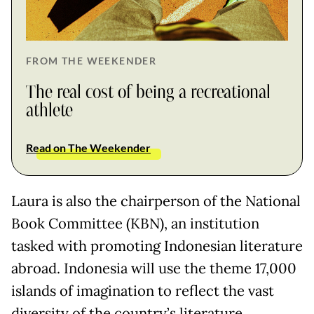
FROM THE WEEKENDER
The real cost of being a recreational
athlete
Read on The Weekender
Laura is also the chairperson of the National
Book Committee (KBN), an institution
tasked with promoting Indonesian literature
abroad. Indonesia will use the theme 17,000
islands of imagination to reflect the vast
diversity of the country’s literature.