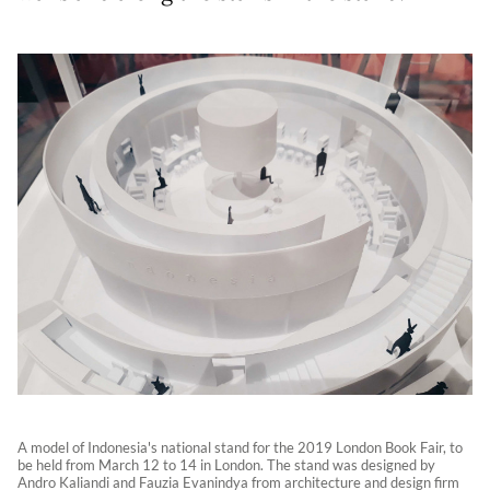
A model of Indonesia's national stand for the 2019 London Book Fair, to
be held from March 12 to 14 in London. The stand was designed by
Andro Kaliandi and Fauzia Evanindya from architecture and design firm