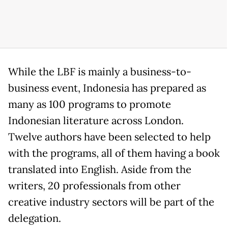
While the LBF is mainly a business-to-
business event, Indonesia has prepared as
many as 100 programs to promote
Indonesian literature across London.
Twelve authors have been selected to help
with the programs, all of them having a book
translated into English. Aside from the
writers, 20 professionals from other
creative industry sectors will be part of the
delegation.