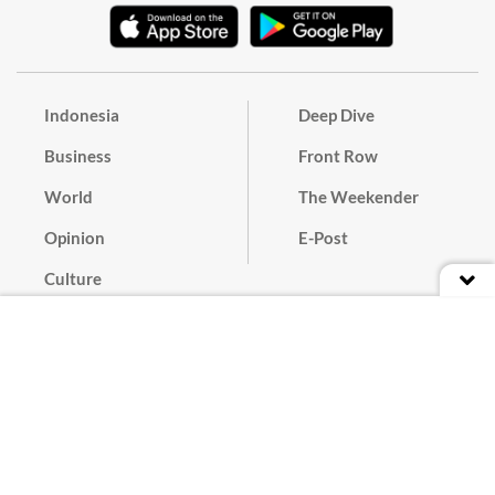
Indonesia
Deep Dive
Business
Front Row
World
The Weekender
Opinion
E-Post
Culture
Masthead
Paper Subscription
Cyber Media Guidelines
Privacy Policy
Contact
Discussion Guideline
Advertise
Term of Use