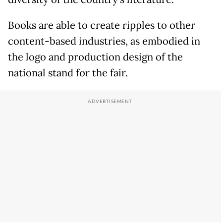
Books are able to create ripples to other
content-based industries, as embodied in
the logo and production design of the
national stand for the fair.