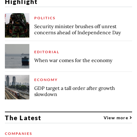
Highlight
POLITICS
Security minister brushes off unrest
concerns ahead of Independence Day
EDITORIAL
When war comes for the economy
ECONOMY
GDP target a tall order after growth
slowdown
The Latest
View more
COMPANIES