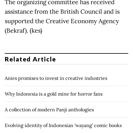
The organizing committee has received
assistance from the British Council and is
supported the Creative Economy Agency
(Bekraf). (kes)
Related Article
Anies promises to invest in creative industries
Why Indonesia is a gold mine for horror fans
A collection of modern Panji anthologies
Evolving identity of Indonesian 'wayang' comic books