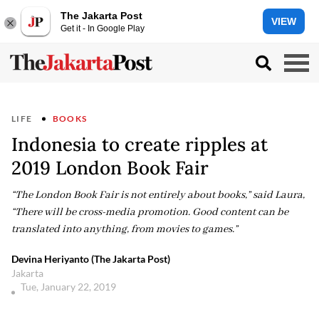
The Jakarta Post
VIEW
Get it - In Google Play
LIFE
BOOKS
Indonesia to create ripples at
2019 London Book Fair
“The London Book Fair is not entirely about books,” said Laura,
“There will be cross-media promotion. Good content can be
translated into anything, from movies to games.”
Devina Heriyanto (The Jakarta Post)
Jakarta
Tue, January 22, 2019