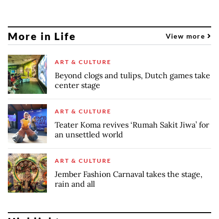
More in Life
View more
ART & CULTURE
Beyond clogs and tulips, Dutch games take
center stage
ART & CULTURE
Teater Koma revives ‘Rumah Sakit Jiwa’ for
an unsettled world
ART & CULTURE
Jember Fashion Carnaval takes the stage,
rain and all