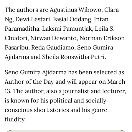
The authors are Agustinus Wibowo, Clara
Ng, Dewi Lestari, Fasial Oddang, Intan
Paramaditha, Laksmi Pamuntjak, Leila S.
Chudori, Nirwan Dewanto, Norman Erikson
Pasaribu, Reda Gaudiamo, Seno Gumira
Ajidarma and Sheila Rooswitha Putri.
Seno Gumira Ajidarma has been selected as
Author of the Day and will appear on March
13. The author, also a journalist and lecturer,
is known for his political and socially
conscious short stories and his genre
fluidity.