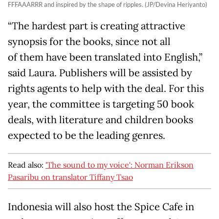
FFFAAARRR and inspired by the shape of ripples. (JP/Devina Heriyanto)
“The hardest part is creating attractive
synopsis for the books, since not all
of them have been translated into English,”
said Laura. Publishers will be assisted by
rights agents to help with the deal. For this
year, the committee is targeting 50 book
deals, with literature and children books
expected to be the leading genres.
Read also:
'The sound to my voice': Norman Erikson
Pasaribu on translator Tiffany Tsao
Indonesia will also host the Spice Cafe in