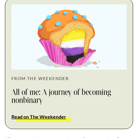
FROM THE WEEKENDER
All of me: A journey of becoming
nonbinary
Read on The Weekender