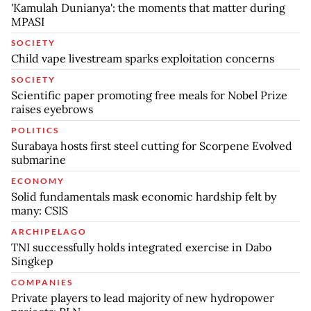
'Kamulah Dunianya': the moments that matter during
MPASI
SOCIETY
Child vape livestream sparks exploitation concerns
SOCIETY
Scientific paper promoting free meals for Nobel Prize
raises eyebrows
POLITICS
Surabaya hosts first steel cutting for Scorpene Evolved
submarine
ECONOMY
Solid fundamentals mask economic hardship felt by
many: CSIS
ARCHIPELAGO
TNI successfully holds integrated exercise in Dabo
Singkep
COMPANIES
Private players to lead majority of new hydropower