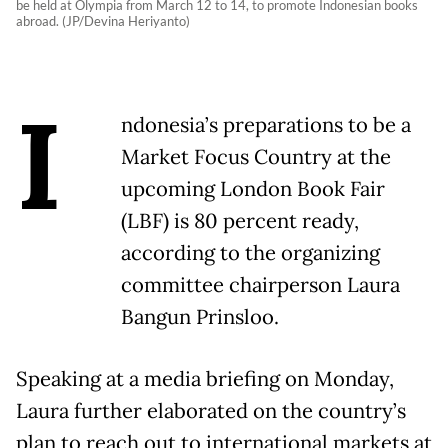
be held at Olympia from March 12 to 14, to promote Indonesian books
abroad. (JP/Devina Heriyanto)
I
ndonesia’s preparations to be a
Market Focus Country at the
upcoming London Book Fair
(LBF) is 80 percent ready,
according to the organizing
committee chairperson Laura
Bangun Prinsloo.
Speaking at a media briefing on Monday,
Laura further elaborated on the country’s
plan to reach out to international markets at