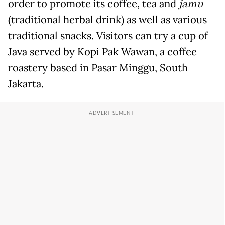
order to promote its coffee, tea and
jamu
(traditional herbal drink) as well as various
traditional snacks. Visitors can try a cup of
Java served by Kopi Pak Wawan, a coffee
roastery based in Pasar Minggu, South
Jakarta.