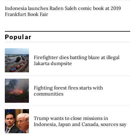
Indonesia launches Raden Saleh comic book at 2019
Frankfurt Book Fair
Popular
Firefighter dies battling blaze at illegal
Jakarta dumpsite
Fighting forest fires starts with
communities
Trump wants to close missions in
Indonesia, Japan and Canada, sources say