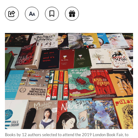
Books by 12 authors selected to attend the 2019 London Book Fair, to