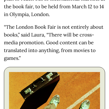
the book fair, to be held from March 12 to 14
in Olympia, London.
“The London Book Fair is not entirely about
books,” said Laura, “There will be cross-
media promotion. Good content can be
translated into anything, from movies to
games.”