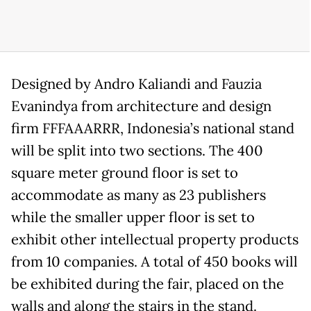
Designed by Andro Kaliandi and Fauzia
Evanindya from architecture and design
firm FFFAAARRR, Indonesia’s national stand
will be split into two sections. The 400
square meter ground floor is set to
accommodate as many as 23 publishers
while the smaller upper floor is set to
exhibit other intellectual property products
from 10 companies. A total of 450 books will
be exhibited during the fair, placed on the
walls and along the stairs in the stand.