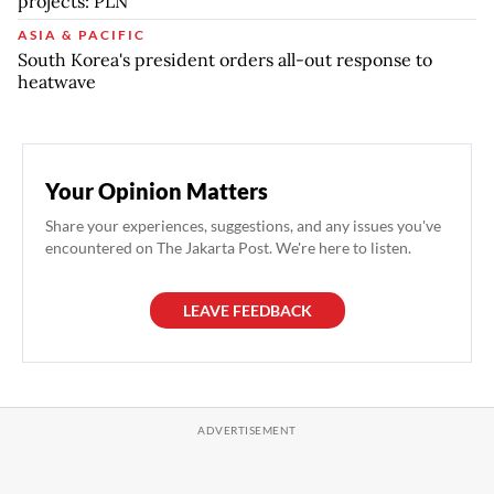
projects: PLN
ASIA & PACIFIC
South Korea's president orders all-out response to
heatwave
Your Opinion Matters
Share your experiences, suggestions, and any issues you've
encountered on The Jakarta Post. We're here to listen.
LEAVE FEEDBACK