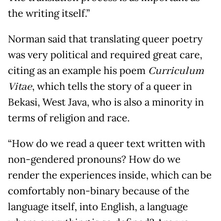
the writing itself.
”
Norman said that translating queer poetry
was very political and required great care,
citing as an example his poem
Curriculum
Vitae
, which tells the story of a queer in
Bekasi, West Java, who is also a minority in
terms of religion and race.
“How do we read a queer text written with
non-gendered pronouns? How do we
render the experiences inside, which can be
comfortably non-binary because of the
language itself, into English, a language