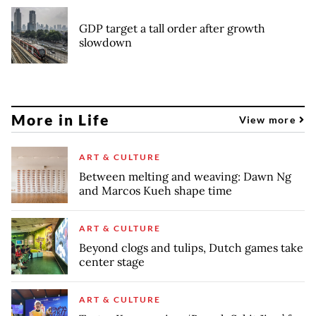
GDP target a tall order after growth
slowdown
More in Life
View more
ART & CULTURE
Between melting and weaving: Dawn Ng
and Marcos Kueh shape time
ART & CULTURE
Beyond clogs and tulips, Dutch games take
center stage
ART & CULTURE