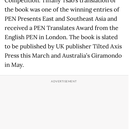
Competition. Tiffany Tsao’s translation of
the book was one of the winning entries of
PEN Presents East and Southeast Asia and
received a PEN Translates Award from the
English PEN in London. The book is slated
to be published by UK publisher Tilted Axis
Press this March and Australia’s Giramondo
in May.