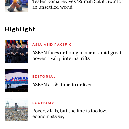
Teater Koma revives ‘Rumah Sakit Jiwa’ for
an unsettled world
Highlight
ASIA AND PACIFIC
ASEAN faces defining moment amid great
power rivalry, internal rifts
EDITORIAL
ASEAN at 59, time to deliver
ECONOMY
Poverty falls, but the line is too low,
economists say