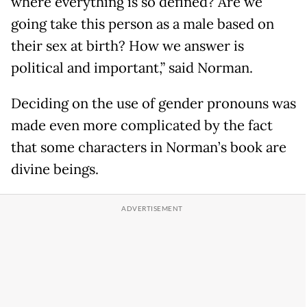
where everything is so defined? Are we
going take this person as a male based on
their sex at birth? How we answer is
political and important,” said Norman.
Deciding on the use of gender pronouns was
made even more complicated by the fact
that some characters in Norman’s book are
divine beings.