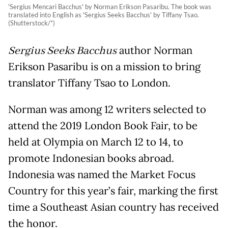
'Sergius Mencari Bacchus' by Norman Erikson Pasaribu. The book was
translated into English as 'Sergius Seeks Bacchus' by Tiffany Tsao.
(Shutterstock/*)
Sergius Seeks Bacchus
author Norman
Erikson Pasaribu is on a mission to bring
translator Tiffany Tsao to London.
Norman was among 12 writers selected to
attend the 2019 London Book Fair, to be
held at Olympia on March 12 to 14, to
promote Indonesian books abroad.
Indonesia was named the Market Focus
Country for this year’s fair, marking the first
time a Southeast Asian country has received
the honor.