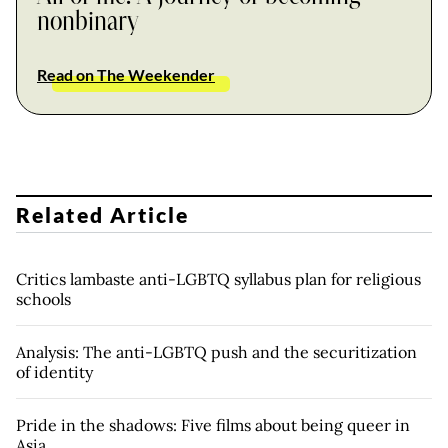
nonbinary
Read on The Weekender
Related Article
Critics lambaste anti-LGBTQ syllabus plan for religious
schools
Analysis: The anti-LGBTQ push and the securitization
of identity
Pride in the shadows: Five films about being queer in
Asia