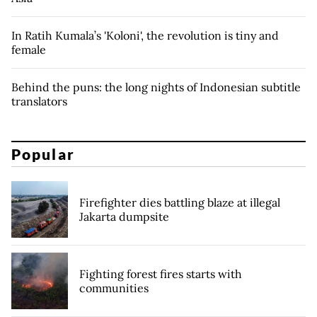
In Ratih Kumala’s 'Koloni', the revolution is tiny and
female
Behind the puns: the long nights of Indonesian subtitle
translators
Popular
Firefighter dies battling blaze at illegal
Jakarta dumpsite
Fighting forest fires starts with
communities