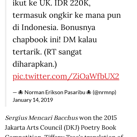
ikut ke UK. IDR 220K,
termasuk ongkir ke mana pun
di Indonesia. Bonusnya
chapbook ini! DM kalau
tertarik. (RT sangat
diharapkan.)
pic.twitter.com/ZiOaWfbUX2
— 🐙 Norman Erikson Pasaribu 🐙 (@nrmnp)
January 14, 2019
Sergius Mencari Bacchus
won the 2015
Jakarta Arts Council (DKJ) Poetry Book