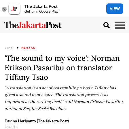
The Jakarta Post
VIEW
Get it - In Google Play
LIFE
BOOKS
'The sound to my voice': Norman
Erikson Pasaribu on translator
Tiffany Tsao
“A translation is an act of reassembling a body. Tiffany has
given a sound to my voice. The translation process is as
important as the writing itself," said Norman Erikson Pasaribu,
author of Sergius Seeks Bacchus.
Devina Heriyanto (The Jakarta Post)
Jakarta