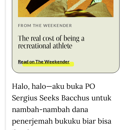
FROM THE WEEKENDER
The real cost of being a
recreational athlete
Read on The Weekender
Halo, halo—aku buka PO
Sergius Seeks Bacchus untuk
nambah-nambah dana
penerjemah bukuku biar bisa