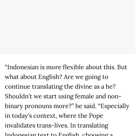
“Indonesian is more flexible about this. But
what about English? Are we going to
continue translating the divine as a he?
Shouldn’t we start using female and non-
binary pronouns more?” he said. “Especially
in today’s context, where the Pope
invalidates trans-lives. In translating
Indonesian text to English, choosing a