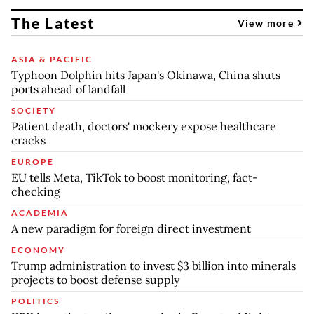
The Latest
View more
ASIA & PACIFIC
Typhoon Dolphin hits Japan's Okinawa, China shuts
ports ahead of landfall
SOCIETY
Patient death, doctors' mockery expose healthcare
cracks
EUROPE
EU tells Meta, TikTok to boost monitoring, fact-
checking
ACADEMIA
A new paradigm for foreign direct investment
ECONOMY
Trump administration to invest $3 billion into minerals
projects to boost defense supply
POLITICS