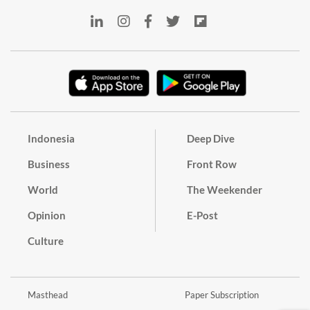
Indonesia
Deep Dive
Business
Front Row
World
The Weekender
Opinion
E-Post
Culture
Masthead
Paper Subscription