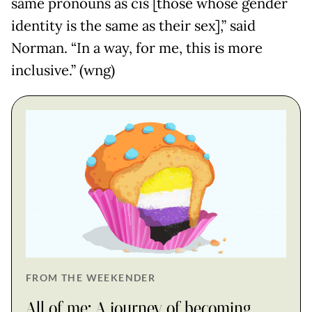
same pronouns as cis [those whose gender
identity is the same as their sex],” said
Norman. “In a way, for me, this is more
inclusive.” (wng)
FROM THE WEEKENDER
All of me: A journey of becoming