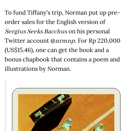
To fund Tiffany’s trip, Norman put up pre-
order sales for the English version of
Sergius Seeks Bacchus
on his personal
Twitter account @
nrmnp
. For Rp 220,000
(US$15.46), one can get the book and a
bonus chapbook that contains a poem and
illustrations by Norman.