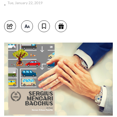
Tue, January 22, 2019