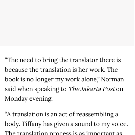
“The need to bring the translator there is
because the translation is her work. The
book is no longer my work alone,” Norman
said when speaking to
The Jakarta Post
on
Monday evening.
“A translation is an act of reassembling a
body. Tiffany has given a sound to my voice.
The translation process is as important as