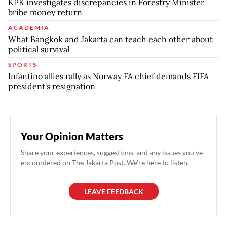
KPK investigates discrepancies in Forestry Minister
bribe money return
ACADEMIA
What Bangkok and Jakarta can teach each other about
political survival
SPORTS
Infantino allies rally as Norway FA chief demands FIFA
president's resignation
Your Opinion Matters
Share your experiences, suggestions, and any issues you've
encountered on The Jakarta Post. We're here to listen.
LEAVE FEEDBACK