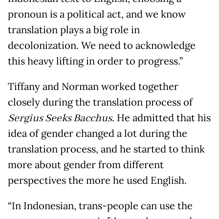
pronoun is a political act, and we know
translation plays a big role in
decolonization. We need to acknowledge
this heavy lifting in order to progress.”
Tiffany and Norman worked together
closely during the translation process of
Sergius Seeks Bacchus
. He admitted that his
idea of gender changed a lot during the
translation process, and he started to think
more about gender from different
perspectives the more he used English.
“In Indonesian, trans-people can use the