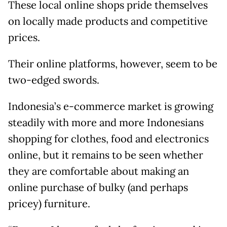
These local online shops pride themselves
on locally made products and competitive
prices.
Their online platforms, however, seem to be
two-edged swords.
Indonesia’s e-commerce market is growing
steadily with more and more Indonesians
shopping for clothes, food and electronics
online, but it remains to be seen whether
they are comfortable about making an
online purchase of bulky (and perhaps
pricey) furniture.