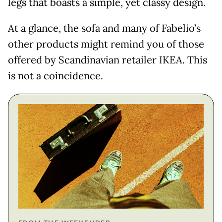
legs that boasts a simple, yet classy design.
At a glance, the sofa and many of Fabelio’s
other products might remind you of those
offered by Scandinavian retailer IKEA. This
is not a coincidence.