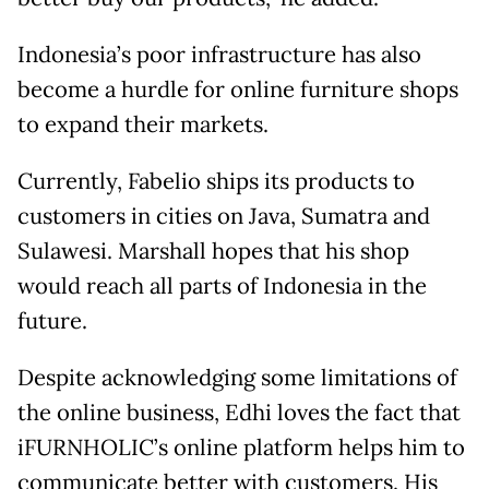
Indonesia’s poor infrastructure has also
become a hurdle for online furniture shops
to expand their markets.
Currently, Fabelio ships its products to
customers in cities on Java, Sumatra and
Sulawesi. Marshall hopes that his shop
would reach all parts of Indonesia in the
future.
Despite acknowledging some limitations of
the online business, Edhi loves the fact that
iFURNHOLIC’s online platform helps him to
communicate better with customers. His