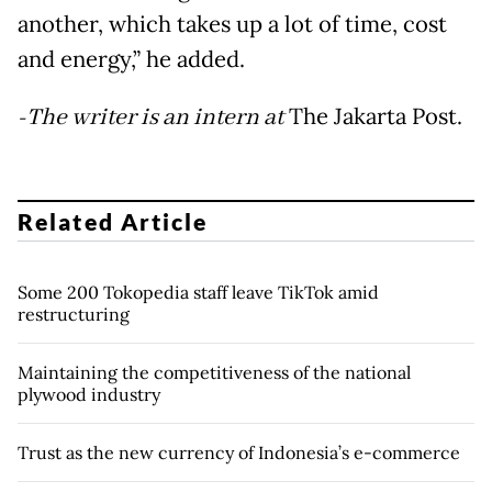
another, which takes up a lot of time, cost
and energy,” he added.
-The writer is an intern at
The Jakarta Post.
Related Article
Some 200 Tokopedia staff leave TikTok amid
restructuring
Maintaining the competitiveness of the national
plywood industry
Trust as the new currency of Indonesia’s e-commerce