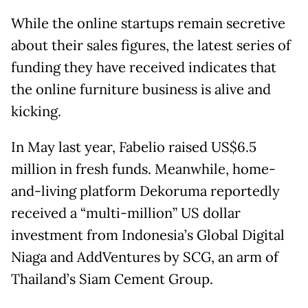
While the online startups remain secretive
about their sales figures, the latest series of
funding they have received indicates that
the online furniture business is alive and
kicking.
In May last year, Fabelio raised US$6.5
million in fresh funds. Meanwhile, home-
and-living platform Dekoruma reportedly
received a “multi-million” US dollar
investment from Indonesia’s Global Digital
Niaga and AddVentures by SCG, an arm of
Thailand’s Siam Cement Group.