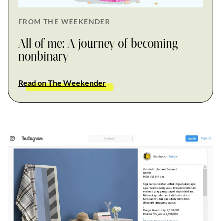
FROM THE WEEKENDER
All of me: A journey of becoming
nonbinary
Read on The Weekender