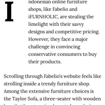
I
ndonesian online furniture
shops, like Fabelio and
iFURNHOLIC, are stealing the
limelight with their savvy
designs and competitive pricing.
However, they face a major
challenge in convincing
conservative consumers to buy
their products.
Scrolling through Fabelio’s website feels like
strolling inside a trendy furniture shop.
Among the extensive furniture choices is
the Taylor Sofa, a three-seater with wooden