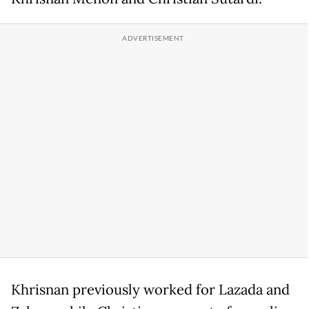
Khrisnan previously worked for Lazada and