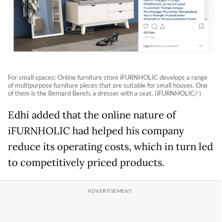
For small spaces: Online furniture store iFURNHOLIC develops a range
of multipurpose furniture pieces that are suitable for small houses. One
of them is the Bernard Bench, a dresser with a seat. (iFURNHOLIC/-)
Edhi added that the online nature of
iFURNHOLIC had helped his company
reduce its operating costs, which in turn led
to competitively priced products.