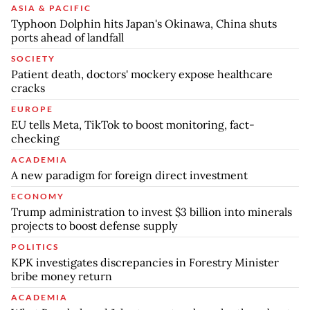
ASIA & PACIFIC
Typhoon Dolphin hits Japan's Okinawa, China shuts
ports ahead of landfall
SOCIETY
Patient death, doctors' mockery expose healthcare
cracks
EUROPE
EU tells Meta, TikTok to boost monitoring, fact-
checking
ACADEMIA
A new paradigm for foreign direct investment
ECONOMY
Trump administration to invest $3 billion into minerals
projects to boost defense supply
POLITICS
KPK investigates discrepancies in Forestry Minister
bribe money return
ACADEMIA