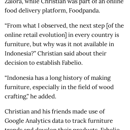
Zalora, while Christian was part of an online
food delivery platform, Foodpanda.
“From what I observed, the next step [of the
online retail evolution] in every country is
furniture, but why was it not available in
Indonesia?” Christian said about their
decision to establish Fabelio.
“Indonesia has a long history of making
furniture, especially in the field of wood
crafting,” he added.
Christian and his friends made use of
Google Analytics data to track furniture
trends and develop their products. Fabelio