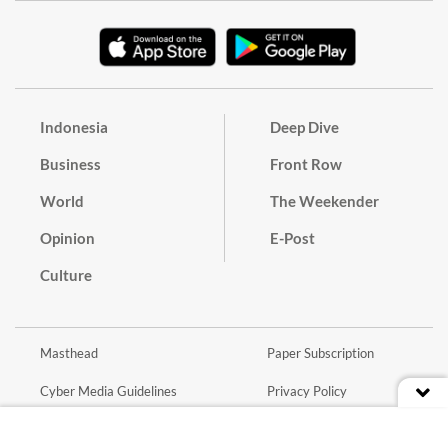
Indonesia
Deep Dive
Business
Front Row
World
The Weekender
Opinion
E-Post
Culture
Masthead
Paper Subscription
Cyber Media Guidelines
Privacy Policy
Contact
Discussion Guideline