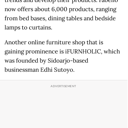
now offers about 6,000 products, ranging
from bed bases, dining tables and bedside
lamps to curtains.
Another online furniture shop that is
gaining prominence is iFURNHOLIC, which
was founded by Sidoarjo-based
businessman Edhi Sutoyo.