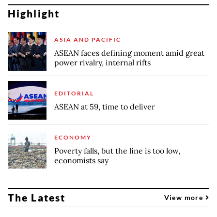
Highlight
ASIA AND PACIFIC
ASEAN faces defining moment amid great
power rivalry, internal rifts
EDITORIAL
ASEAN at 59, time to deliver
ECONOMY
Poverty falls, but the line is too low,
economists say
The Latest
View more