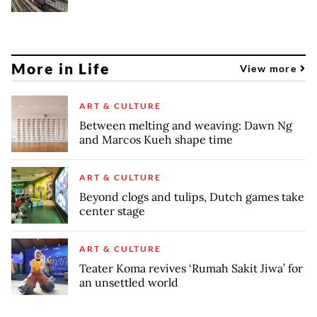
More in Life
View more
ART & CULTURE
Between melting and weaving: Dawn Ng
and Marcos Kueh shape time
ART & CULTURE
Beyond clogs and tulips, Dutch games take
center stage
ART & CULTURE
Teater Koma revives ‘Rumah Sakit Jiwa’ for
an unsettled world