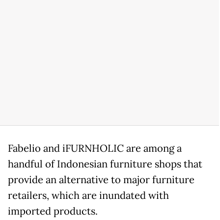
Fabelio and iFURNHOLIC are among a
handful of Indonesian furniture shops that
provide an alternative to major furniture
retailers, which are inundated with
imported products.