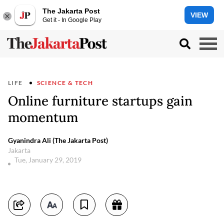
The Jakarta Post
VIEW
Get it - In Google Play
LIFE
SCIENCE & TECH
Online furniture startups gain
momentum
Gyanindra Ali (The Jakarta Post)
Jakarta
Tue, January 29, 2019