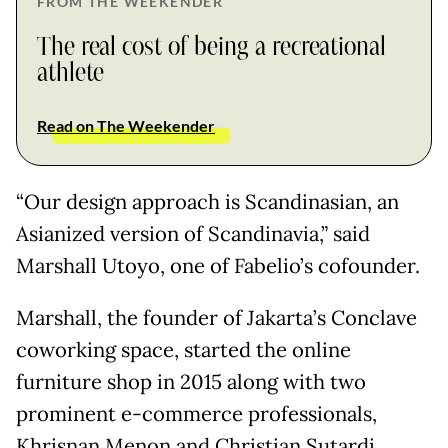
FROM THE WEEKENDER
The real cost of being a recreational
athlete
Read on The Weekender
“Our design approach is Scandinasian, an
Asianized version of Scandinavia,” said
Marshall Utoyo, one of Fabelio’s cofounder.
Marshall, the founder of Jakarta’s Conclave
coworking space, started the online
furniture shop in 2015 along with two
prominent e-commerce professionals,
Khrisnan Menon and Christian Sutardi.