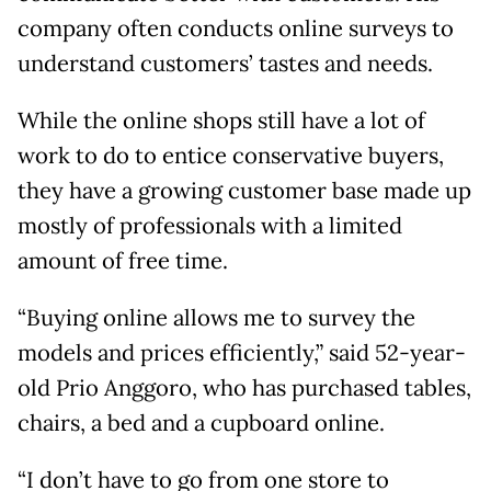
company often conducts online surveys to
understand customers’ tastes and needs.
While the online shops still have a lot of
work to do to entice conservative buyers,
they have a growing customer base made up
mostly of professionals with a limited
amount of free time.
“Buying online allows me to survey the
models and prices efficiently,” said 52-year-
old Prio Anggoro, who has purchased tables,
chairs, a bed and a cupboard online.
“I don’t have to go from one store to