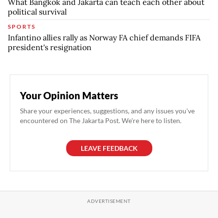
What Bangkok and Jakarta can teach each other about
political survival
SPORTS
Infantino allies rally as Norway FA chief demands FIFA
president's resignation
Your Opinion Matters
Share your experiences, suggestions, and any issues you've
encountered on The Jakarta Post. We're here to listen.
LEAVE FEEDBACK