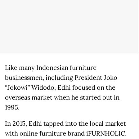
Like many Indonesian furniture
businessmen, including President Joko
“Jokowi” Widodo, Edhi focused on the
overseas market when he started out in
1995.
In 2015, Edhi tapped into the local market
with online furniture brand iFURNHOLIC.