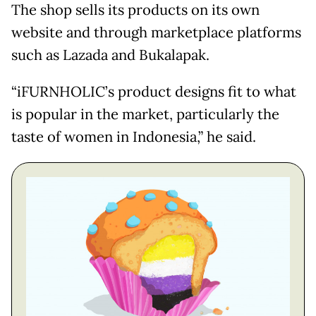
The shop sells its products on its own
website and through marketplace platforms
such as Lazada and Bukalapak.
“iFURNHOLIC’s product designs fit to what
is popular in the market, particularly the
taste of women in Indonesia,” he said.