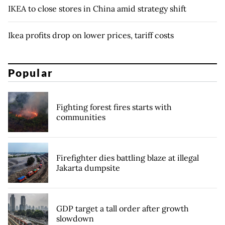
IKEA to close stores in China amid strategy shift
Ikea profits drop on lower prices, tariff costs
Popular
Fighting forest fires starts with
communities
Firefighter dies battling blaze at illegal
Jakarta dumpsite
GDP target a tall order after growth
slowdown