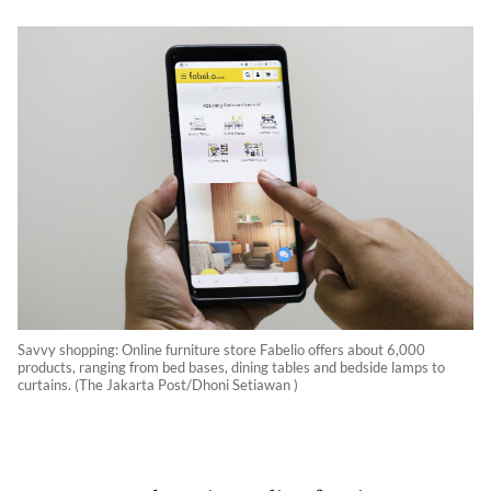
Savvy shopping: Online furniture store Fabelio offers about 6,000
products, ranging from bed bases, dining tables and bedside lamps to
curtains. (The Jakarta Post/Dhoni Setiawan )