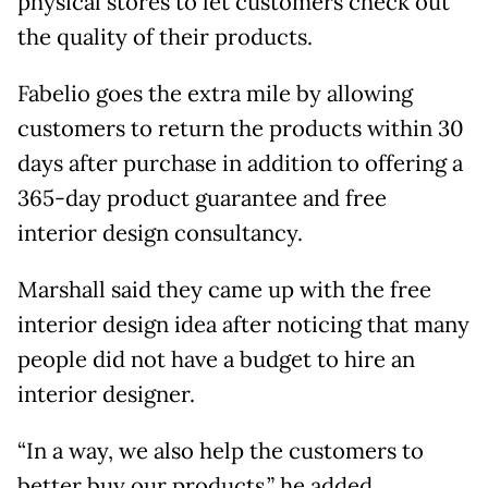
physical stores to let customers check out
the quality of their products.
Fabelio goes the extra mile by allowing
customers to return the products within 30
days after purchase in addition to offering a
365-day product guarantee and free
interior design consultancy.
Marshall said they came up with the free
interior design idea after noticing that many
people did not have a budget to hire an
interior designer.
“In a way, we also help the customers to
better buy our products,” he added.