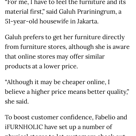
“For me, I have to feel the furniture and its
material first,” said Galuh Prariningrum, a
51-year-old housewife in Jakarta.
Galuh prefers to get her furniture directly
from furniture stores, although she is aware
that online stores may offer similar
products at a lower price.
“Although it may be cheaper online, I
believe a higher price means better quality,”
she said.
To boost customer confidence, Fabelio and
iFURNHOLIC have set up a number of