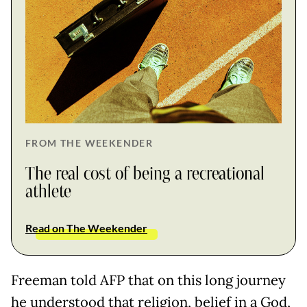
FROM THE WEEKENDER
The real cost of being a recreational
athlete
Read on The Weekender
Freeman told AFP that on this long journey
he understood that religion, belief in a God,