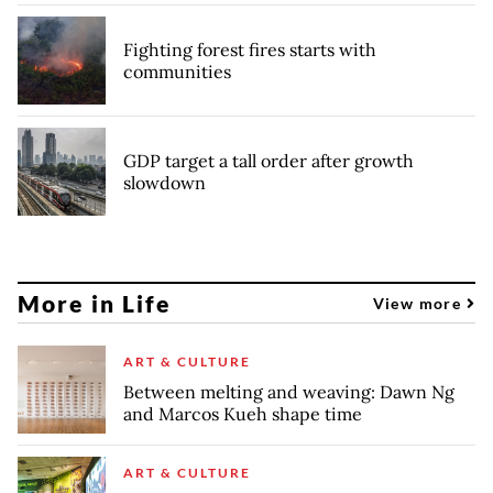
Fighting forest fires starts with
communities
GDP target a tall order after growth
slowdown
More in Life
View more
ART & CULTURE
Between melting and weaving: Dawn Ng
and Marcos Kueh shape time
ART & CULTURE