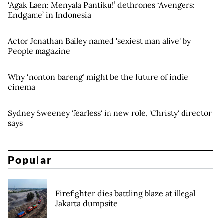
‘Agak Laen: Menyala Pantiku!’ dethrones ‘Avengers:
Endgame’ in Indonesia
Actor Jonathan Bailey named 'sexiest man alive' by
People magazine
Why ‘nonton bareng’ might be the future of indie
cinema
Sydney Sweeney 'fearless' in new role, 'Christy' director
says
Popular
Firefighter dies battling blaze at illegal
Jakarta dumpsite