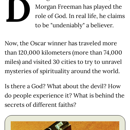
D
Morgan Freeman has played the
role of God. In real life, he claims
to be "undeniably" a believer.
Now, the Oscar winner has traveled more
than 120,000 kilometers (more than 74,000
miles) and visited 30 cities to try to unravel
mysteries of spirituality around the world.
Is there a God? What about the devil? How
do people experience it? What is behind the
secrets of different faiths?