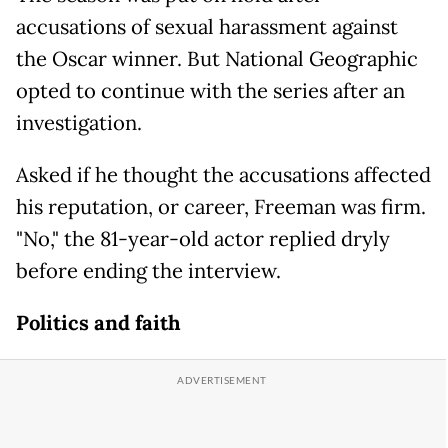
accusations of sexual harassment against
the Oscar winner. But National Geographic
opted to continue with the series after an
investigation.
Asked if he thought the accusations affected
his reputation, or career, Freeman was firm.
"No," the 81-year-old actor replied dryly
before ending the interview.
Politics and faith