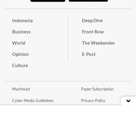
Indonesia
Deep Dive
Business
Front Row
World
The Weekender
Opinion
E-Post
Culture
Masthead
Paper Subscription
Cyber Media Guidelines
Privacy Policy
Contact
Discussion Guideline
Advertise
Term of Use