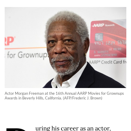
Actor Morgan Freeman at the 16th Annual AARP Movies for Grownups
Awards in Beverly Hills, California. (AFP/Frederic J. Brown)
uring his career as an actor,