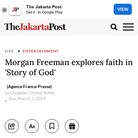
The Jakarta Post
VIEW
Get it - In Google Play
LIFE
ENTERTAINMENT
Morgan Freeman explores faith in
'Story of God'
(Agence France-Presse)
Los Angeles, United States
Sun, March 3, 2019