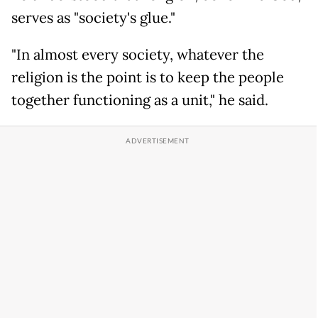
serves as "society's glue."
"In almost every society, whatever the
religion is the point is to keep the people
together functioning as a unit," he said.