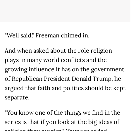
"Well said," Freeman chimed in.
And when asked about the role religion
plays in many world conflicts and the
growing influence it has on the government
of Republican President Donald Trump, he
argued that faith and politics should be kept
separate.
"You know one of the things we find in the
series is that if you look at the big ideas of