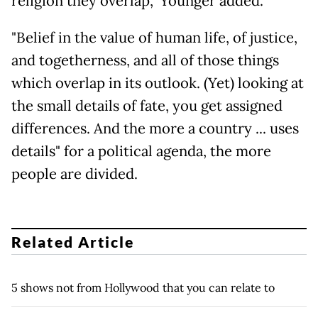
religion they overlap," Younger added.
"Belief in the value of human life, of justice,
and togetherness, and all of those things
which overlap in its outlook. (Yet) looking at
the small details of fate, you get assigned
differences. And the more a country ... uses
details" for a political agenda, the more
people are divided.
Related Article
5 shows not from Hollywood that you can relate to