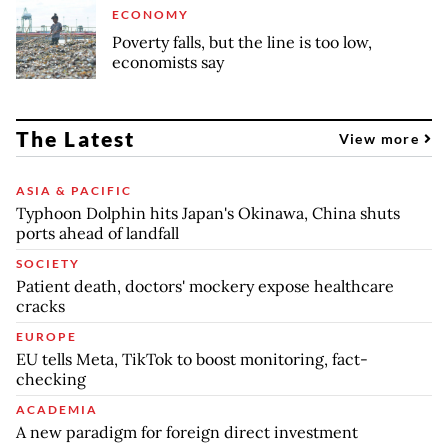
ECONOMY
Poverty falls, but the line is too low,
economists say
The Latest
View more
ASIA & PACIFIC
Typhoon Dolphin hits Japan's Okinawa, China shuts
ports ahead of landfall
SOCIETY
Patient death, doctors' mockery expose healthcare
cracks
EUROPE
EU tells Meta, TikTok to boost monitoring, fact-
checking
ACADEMIA
A new paradigm for foreign direct investment