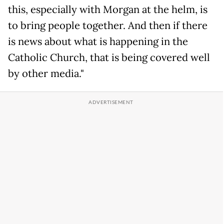
this, especially with Morgan at the helm, is
to bring people together. And then if there
is news about what is happening in the
Catholic Church, that is being covered well
by other media."