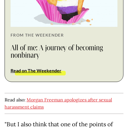
FROM THE WEEKENDER
All of me: A journey of becoming
nonbinary
Read on The Weekender
Read also:
Morgan Freeman apologizes after sexual
harassment claims
"But I also think that one of the points of