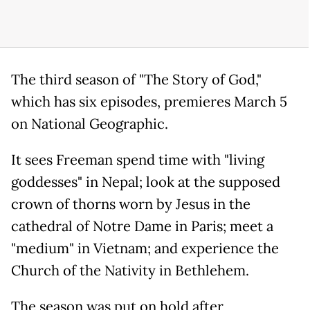
The third season of "The Story of God,"
which has six episodes, premieres March 5
on National Geographic.
It sees Freeman spend time with "living
goddesses" in Nepal; look at the supposed
crown of thorns worn by Jesus in the
cathedral of Notre Dame in Paris; meet a
"medium" in Vietnam; and experience the
Church of the Nativity in Bethlehem.
The season was put on hold after