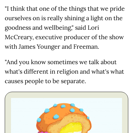
"I think that one of the things that we pride
ourselves on is really shining a light on the
goodness and wellbeing," said Lori
McCreary, executive producer of the show
with James Younger and Freeman.
"And you know sometimes we talk about
what's different in religion and what's what
causes people to be separate.