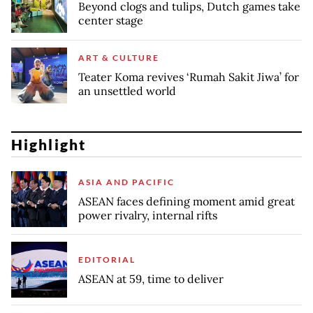
Beyond clogs and tulips, Dutch games take
center stage
ART & CULTURE
Teater Koma revives ‘Rumah Sakit Jiwa’ for
an unsettled world
Highlight
ASIA AND PACIFIC
ASEAN faces defining moment amid great
power rivalry, internal rifts
EDITORIAL
ASEAN at 59, time to deliver