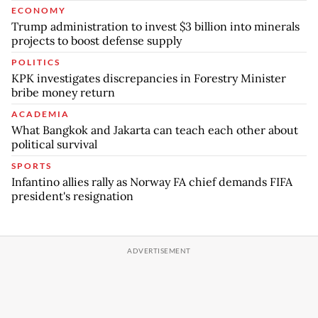
ECONOMY
Trump administration to invest $3 billion into minerals
projects to boost defense supply
POLITICS
KPK investigates discrepancies in Forestry Minister
bribe money return
ACADEMIA
What Bangkok and Jakarta can teach each other about
political survival
SPORTS
Infantino allies rally as Norway FA chief demands FIFA
president's resignation