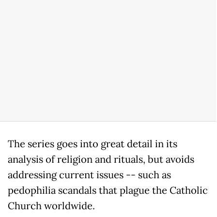
The series goes into great detail in its
analysis of religion and rituals, but avoids
addressing current issues -- such as
pedophilia scandals that plague the Catholic
Church worldwide.