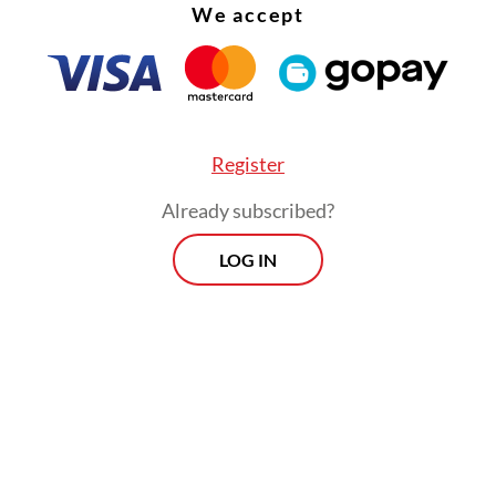
We accept
Reda Gaudiamo hopes those who are passionate
 do not give up easily on their dreams.
ho is also known as a one-half of folk duo AriRed
Register
turned from the United Kingdom, where she un
Already subscribed?
onth residency in the historic city of Norwich 
LOG IN
d her children’s book,
The Adventures of Na Wi
don Book Fair in Olympia, London in March.
ed by Birmingham-based independent publish
 March, the book is a translation of
Na Willa
, wh
kstores across Indonesia in 2012.