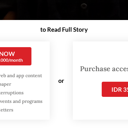
to Read Full Story
 NOW
0,000/month
Purchase access
web and app content
or
spaper
IDR 3
terruptions
 events and programs
letters