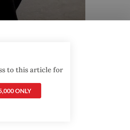
 to this article for
5,000 ONLY