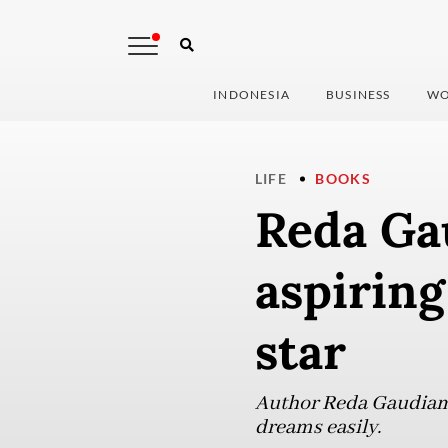
INDONESIA
BUSINESS
WO
LIFE
BOOKS
Reda Ga
aspiring
star
Author Reda Gaudiamo
dreams easily.