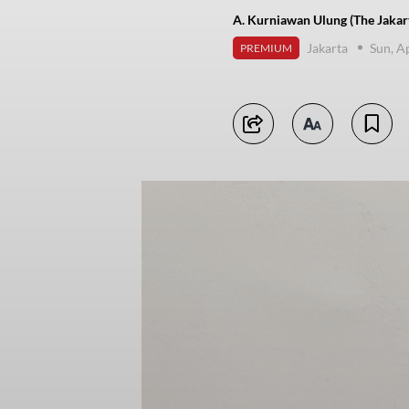
A. Kurniawan Ulung (The Jakar
Jakarta
Sun, A
PREMIUM