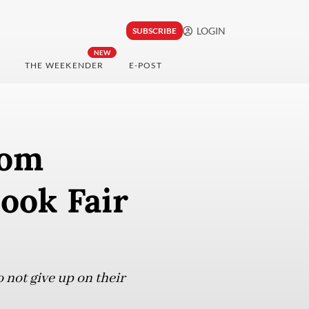
LOGIN
SUBSCRIBE
NEW
THE WEEKENDER
E-POST
rom
ook Fair
not give up on their