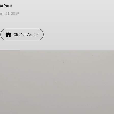
ta Post)
pril 21, 2019
Gift Full Article