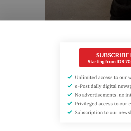
SUBSCRIBE
Starting from IDR 7
Unlimited access to our 
e-Post daily digital new
No advertisements, no in
Privileged access to our
Subscription to our news
Reda Gaudiamo. (-/A. Kurniawan Ulung)