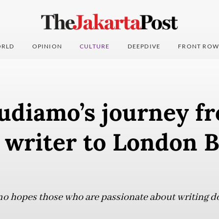
RLD
OPINION
CULTURE
DEEPDIVE
FRONT ROW
udiamo’s journey f
 writer to London B
 hopes those who are passionate about writing do 