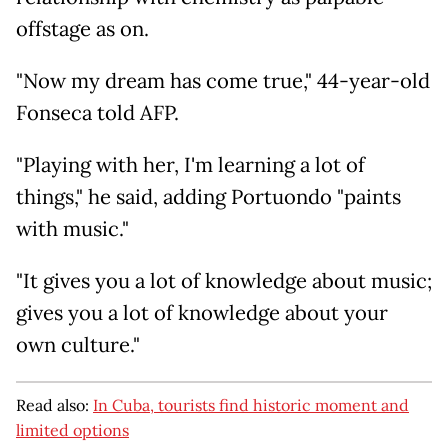
offstage as on.
"Now my dream has come true," 44-year-old
Fonseca told AFP.
"Playing with her, I'm learning a lot of
things," he said, adding Portuondo "paints
with music."
"It gives you a lot of knowledge about music;
gives you a lot of knowledge about your
own culture."
Read also:
In Cuba, tourists find historic moment and
limited options