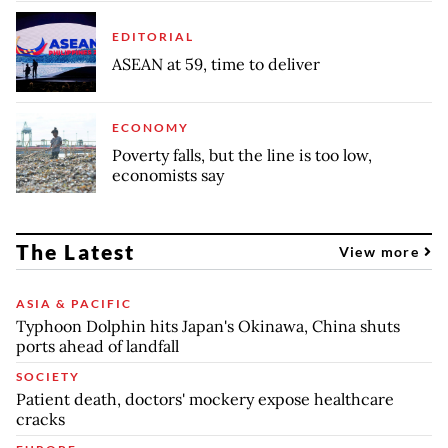
EDITORIAL
ASEAN at 59, time to deliver
ECONOMY
Poverty falls, but the line is too low,
economists say
The Latest
View more
ASIA & PACIFIC
Typhoon Dolphin hits Japan's Okinawa, China shuts
ports ahead of landfall
SOCIETY
Patient death, doctors' mockery expose healthcare
cracks