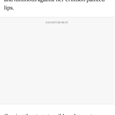
lips.