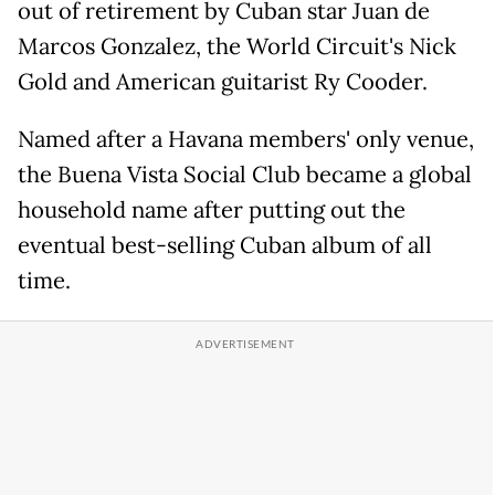
out of retirement by Cuban star Juan de
Marcos Gonzalez, the World Circuit's Nick
Gold and American guitarist Ry Cooder.
Named after a Havana members' only venue,
the Buena Vista Social Club became a global
household name after putting out the
eventual best-selling Cuban album of all
time.