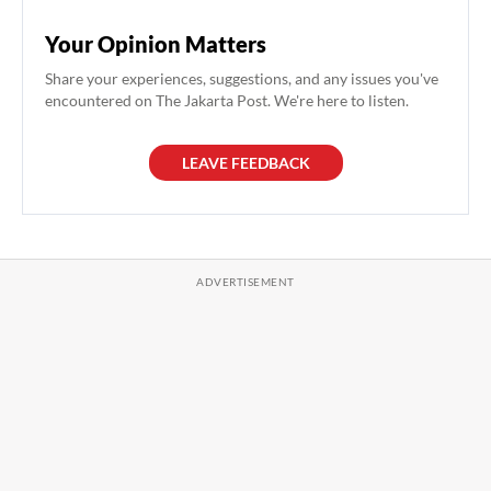
Your Opinion Matters
Share your experiences, suggestions, and any issues you've
encountered on The Jakarta Post. We're here to listen.
LEAVE FEEDBACK