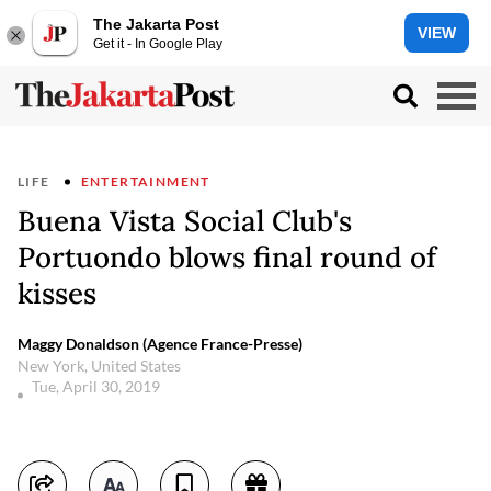
The Jakarta Post
VIEW
Get it - In Google Play
LIFE
ENTERTAINMENT
Buena Vista Social Club's
Portuondo blows final round of
kisses
Maggy Donaldson (Agence France-Presse)
New York, United States
Tue, April 30, 2019