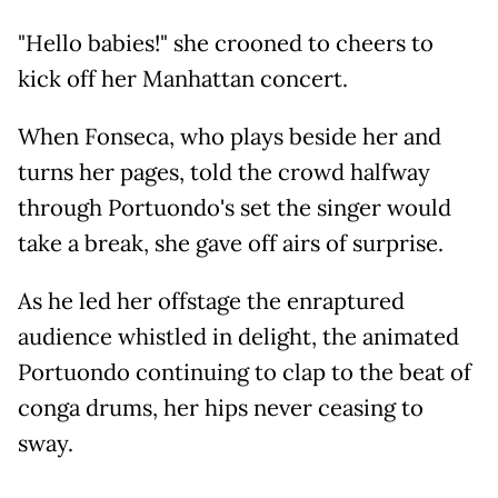
"Hello babies!" she crooned to cheers to
kick off her Manhattan concert.
When Fonseca, who plays beside her and
turns her pages, told the crowd halfway
through Portuondo's set the singer would
take a break, she gave off airs of surprise.
As he led her offstage the enraptured
audience whistled in delight, the animated
Portuondo continuing to clap to the beat of
conga drums, her hips never ceasing to
sway.