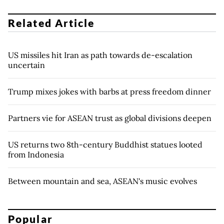
Related Article
US missiles hit Iran as path towards de-escalation
uncertain
Trump mixes jokes with barbs at press freedom dinner
Partners vie for ASEAN trust as global divisions deepen
US returns two 8th-century Buddhist statues looted
from Indonesia
Between mountain and sea, ASEAN's music evolves
Popular