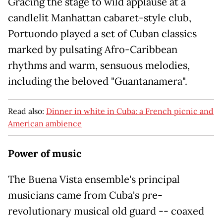
Gracing the stage to wild applause at a
candlelit Manhattan cabaret-style club,
Portuondo played a set of Cuban classics
marked by pulsating Afro-Caribbean
rhythms and warm, sensuous melodies,
including the beloved "Guantanamera".
Read also:
Dinner in white in Cuba: a French picnic and
American ambience
Power of music
The Buena Vista ensemble's principal
musicians came from Cuba's pre-
revolutionary musical old guard -- coaxed