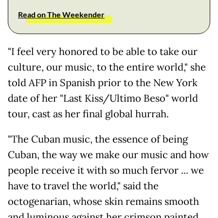
Read on The Weekender
"I feel very honored to be able to take our
culture, our music, to the entire world," she
told AFP in Spanish prior to the New York
date of her "Last Kiss/Ultimo Beso" world
tour, cast as her final global hurrah.
"The Cuban music, the essence of being
Cuban, the way we make our music and how
people receive it with so much fervor ... we
have to travel the world," said the
octogenarian, whose skin remains smooth
and luminous against her crimson painted