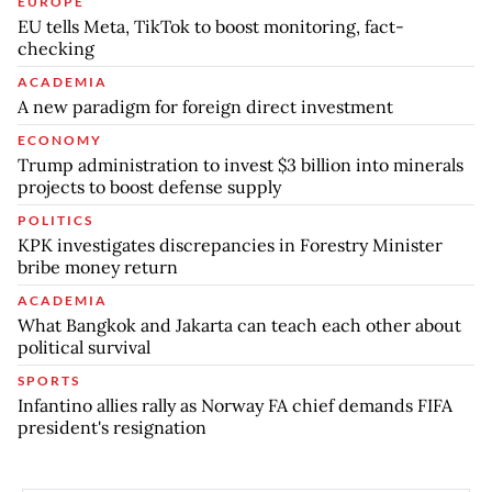
EUROPE
EU tells Meta, TikTok to boost monitoring, fact-
checking
ACADEMIA
A new paradigm for foreign direct investment
ECONOMY
Trump administration to invest $3 billion into minerals
projects to boost defense supply
POLITICS
KPK investigates discrepancies in Forestry Minister
bribe money return
ACADEMIA
What Bangkok and Jakarta can teach each other about
political survival
SPORTS
Infantino allies rally as Norway FA chief demands FIFA
president's resignation