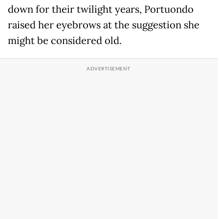
down for their twilight years, Portuondo
raised her eyebrows at the suggestion she
might be considered old.