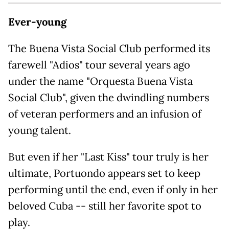
Ever-young
The Buena Vista Social Club performed its
farewell "Adios" tour several years ago
under the name "Orquesta Buena Vista
Social Club", given the dwindling numbers
of veteran performers and an infusion of
young talent.
But even if her "Last Kiss" tour truly is her
ultimate, Portuondo appears set to keep
performing until the end, even if only in her
beloved Cuba -- still her favorite spot to
play.