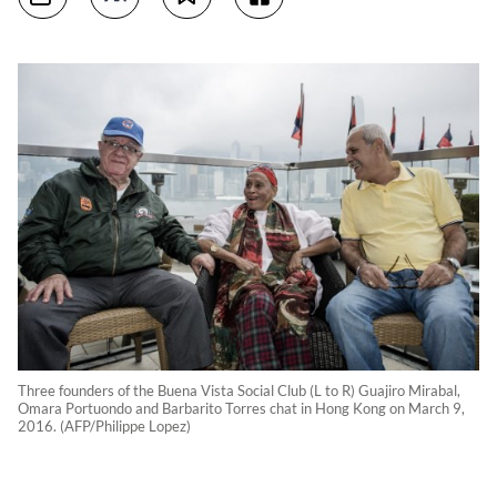
Three founders of the Buena Vista Social Club (L to R) Guajiro Mirabal,
Omara Portuondo and Barbarito Torres chat in Hong Kong on March 9,
2016. (AFP/Philippe Lopez)