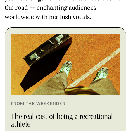
the road -- enchanting audiences
worldwide with her lush vocals.
FROM THE WEEKENDER
The real cost of being a recreational
athlete