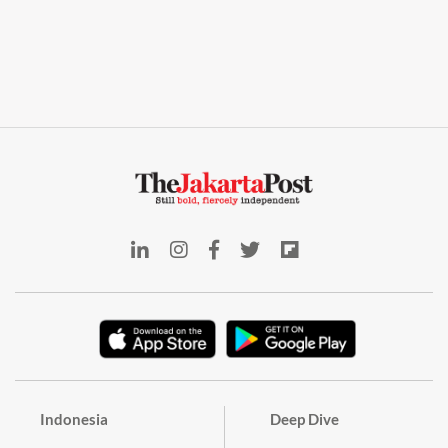
Indonesia
Deep Dive