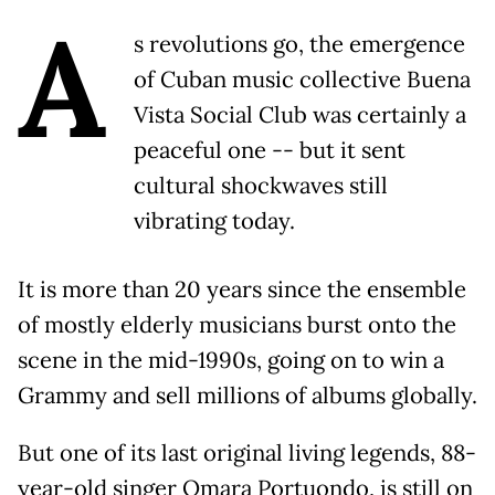
A
s revolutions go, the emergence
of Cuban music collective Buena
Vista Social Club was certainly a
peaceful one -- but it sent
cultural shockwaves still
vibrating today.
It is more than 20 years since the ensemble
of mostly elderly musicians burst onto the
scene in the mid-1990s, going on to win a
Grammy and sell millions of albums globally.
But one of its last original living legends, 88-
year-old singer Omara Portuondo, is still on