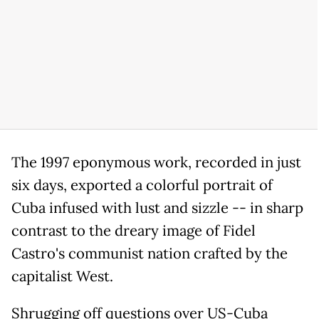
The 1997 eponymous work, recorded in just
six days, exported a colorful portrait of
Cuba infused with lust and sizzle -- in sharp
contrast to the dreary image of Fidel
Castro's communist nation crafted by the
capitalist West.
Shrugging off questions over US-Cuba