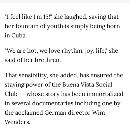
"I feel like I'm 15!" she laughed, saying that
her fountain of youth is simply being born
in Cuba.
"We are hot, we love rhythm, joy, life," she
said of her brethren.
That sensibility, she added, has ensured the
staying power of the Buena Vista Social
Club -- whose story has been immortalized
in several documentaries including one by
the acclaimed German director Wim
Wenders.