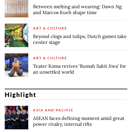
Between melting and weaving: Dawn Ng
and Marcos Kueh shape time
ART & CULTURE
Beyond clogs and tulips, Dutch games take
center stage
ART & CULTURE
Teater Koma revives ‘Rumah Sakit Jiwa’ for
an unsettled world
Highlight
ASIA AND PACIFIC
ASEAN faces defining moment amid great
power rivalry, internal rifts