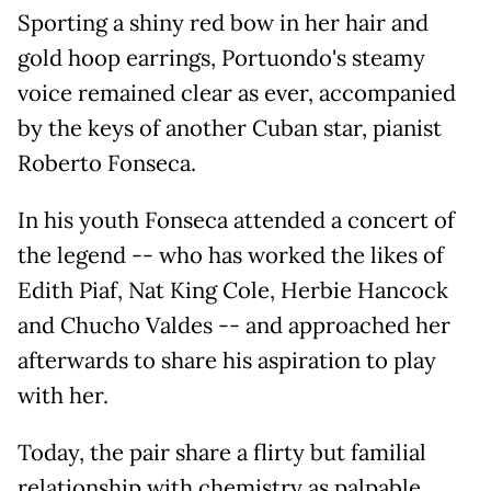
Sporting a shiny red bow in her hair and
gold hoop earrings, Portuondo's steamy
voice remained clear as ever, accompanied
by the keys of another Cuban star, pianist
Roberto Fonseca.
In his youth Fonseca attended a concert of
the legend -- who has worked the likes of
Edith Piaf, Nat King Cole, Herbie Hancock
and Chucho Valdes -- and approached her
afterwards to share his aspiration to play
with her.
Today, the pair share a flirty but familial
relationship with chemistry as palpable