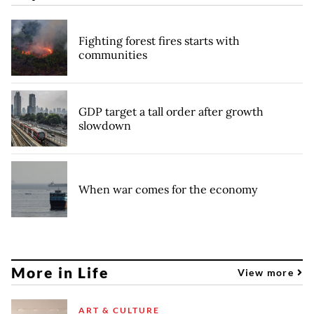
Fighting forest fires starts with
communities
GDP target a tall order after growth
slowdown
When war comes for the economy
More in Life
View more
ART & CULTURE