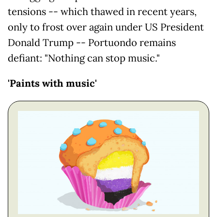
tensions -- which thawed in recent years,
only to frost over again under US President
Donald Trump -- Portuondo remains
defiant: "Nothing can stop music."
'Paints with music'