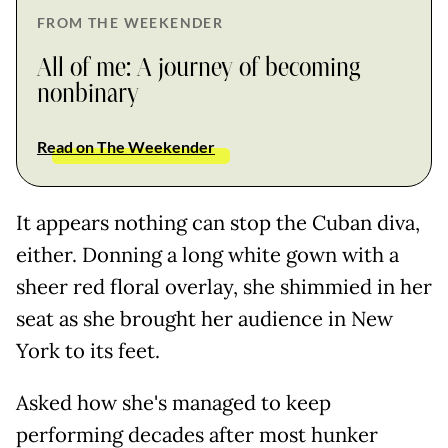
FROM THE WEEKENDER
All of me: A journey of becoming
nonbinary
Read on The Weekender
It appears nothing can stop the Cuban diva,
either. Donning a long white gown with a
sheer red floral overlay, she shimmied in her
seat as she brought her audience in New
York to its feet.
Asked how she's managed to keep
performing decades after most hunker