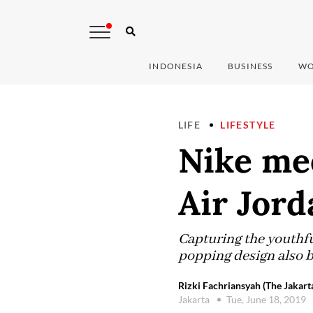
INDONESIA
BUSINESS
WO
LIFE
LIFESTYLE
Nike me
Air Jord
Capturing the youthfu
popping design also b
Rizki Fachriansyah (The Jakart
Jakarta
Tue, June 18, 2019