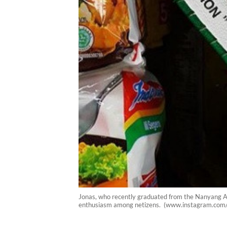
Jonas, who recently graduated from the Nanyang Aca
enthusiasm among netizens. (www.instagram.com/m