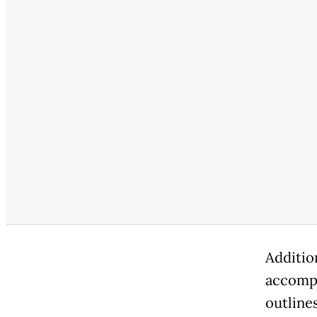
Additio
accompa
outline