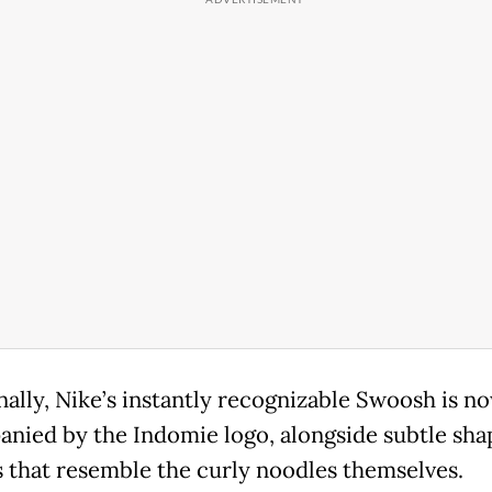
nally, Nike’s instantly recognizable Swoosh is n
nied by the Indomie logo, alongside subtle sha
s that resemble the curly noodles themselves.