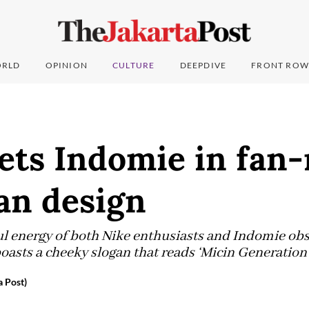
RLD
OPINION
CULTURE
DEEPDIVE
FRONT ROW
ets Indomie in fan
an design
l energy of both Nike enthusiasts and Indomie obse
oasts a cheeky slogan that reads ‘Micin Generation’
a Post)