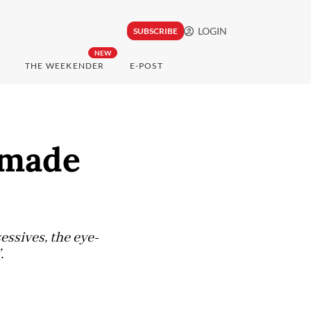
LOGIN
SUBSCRIBE
NEW
THE WEEKENDER
E-POST
-made
ssives, the eye-
.