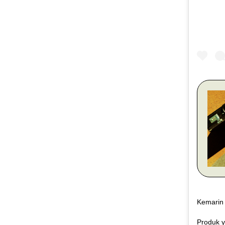
Kemarin 
Produk y