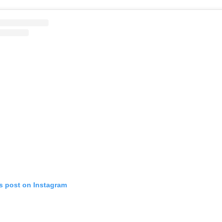
is post on Instagram