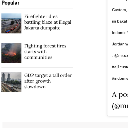
Popular
Custom, 
Firefighter dies
ini baka
battling blaze at illegal
Jakarta dumpsite
Indomie?
Jordanny
Fighting forest fires
starts with
: @mr.s.
communities
#aj1cust
GDP target a tall order
#indomie
after growth
slowdown
A po
(@mr