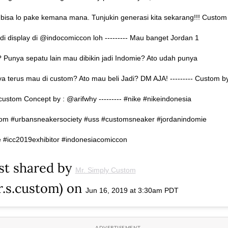
bisa lo pake kemana mana. Tunjukin generasi kita sekarang!!! Custom
l di display di @indocomiccon loh --------- Mau banget Jordan 1
 Punya sepatu lain mau dibikin jadi Indomie? Ato udah punya
a terus mau di custom? Ato mau beli Jadi? DM AJA! --------- Custom b
custom Concept by : @arifwhy --------- #nike #nikeindonesia
om #urbansneakersociety #uss #customsneaker #jordanindomie
 #icc2019exhibitor #indonesiacomiccon
st shared by
Mr. Simply Custom
.s.custom) on
Jun 16, 2019 at 3:30am PDT