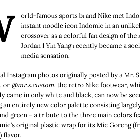
W
orld-famous sports brand Nike met Indo
instant noodle icon Indomie in an unlike
crossover as a colorful fan design of the 
Jordan 1 Yin Yang recently became a soci
media sensation.
ral Instagram photos originally posted by a Mr. 
, or
@mr.s.custom
, the retro Nike footwear, wh
lly came in only white and black, can now be see
 an entirely new color palette consisting largely
and green – a tribute to the three main colors f
ie’s original plastic wrap for its Mie Goreng (f
 flavor.