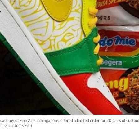
demy of Fine Arts in Singapore, offered a limited order for 20 pairs of custo
r.s.custom//File)