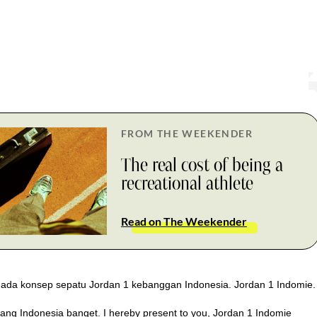
FROM THE WEEKENDER
The real cost of being a
recreational athlete
Read on The Weekender
ada konsep sepatu Jordan 1 kebanggan Indonesia. Jordan 1 Indomie.
ang Indonesia banget. I hereby present to you, Jordan 1 Indomie