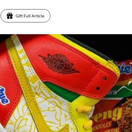
Gift Full Article