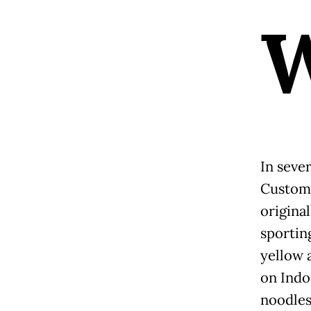
In seve
Custom
origina
sporting
yellow 
on Indom
noodles)