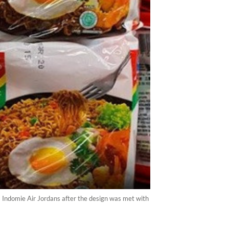
m Indomie Air Jordans after the design was met with