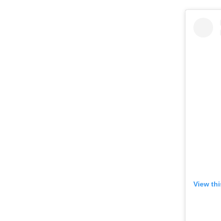
View th