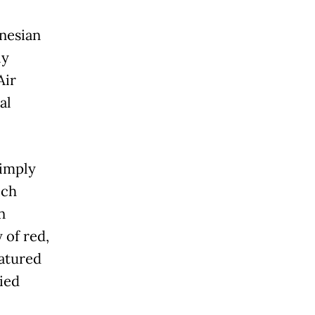
nesian
ly
Air
al
Simply
ich
n
 of red,
eatured
ried