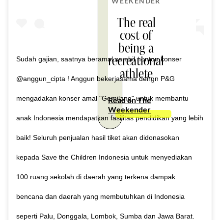
WEEKENDER
The real
cost of
being a
recreational
Sudah gajian, saatnya beramal sambil nonton konser
athlete
@anggun_cipta ! Anggun bekerjasama dengn P&G
mengadakan konser amal "Gemilang" untuk membantu
Read on The
Weekender
anak Indonesia mendapatkan fasilitas pendidikan yang lebih
baik! Seluruh penjualan hasil tiket akan didonasokan
kepada Save the Children Indonesia untuk menyediakan
100 ruang sekolah di daerah yang terkena dampak
bencana dan daerah yang membutuhkan di Indonesia
seperti Palu, Donggala, Lombok, Sumba dan Jawa Barat.