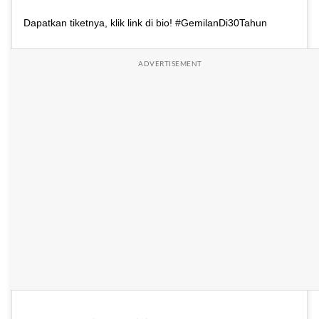
Dapatkan tiketnya, klik link di bio! #GemilanDi30Tahun