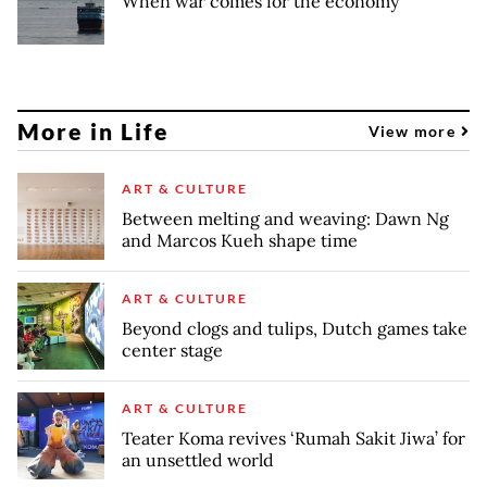
When war comes for the economy
More in Life
View more
ART & CULTURE
Between melting and weaving: Dawn Ng
and Marcos Kueh shape time
ART & CULTURE
Beyond clogs and tulips, Dutch games take
center stage
ART & CULTURE
Teater Koma revives ‘Rumah Sakit Jiwa’ for
an unsettled world