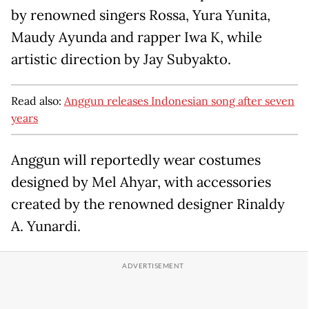
by renowned singers Rossa, Yura Yunita,
Maudy Ayunda and rapper Iwa K, while
artistic direction by Jay Subyakto.
Read also:
Anggun releases Indonesian song after seven
years
Anggun will reportedly wear costumes
designed by Mel Ahyar, with accessories
created by the renowned designer Rinaldy
A. Yunardi.