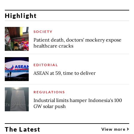
Highlight
SOCIETY
Patient death, doctors' mockery expose
healthcare cracks
EDITORIAL
ASEAN at 59, time to deliver
REGULATIONS
Industrial limits hamper Indonesia's 100
GW solar push
The Latest
View more