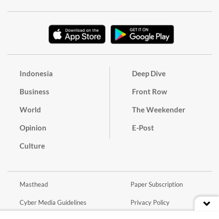
Indonesia
Deep Dive
Business
Front Row
World
The Weekender
Opinion
E-Post
Culture
Masthead
Paper Subscription
Cyber Media Guidelines
Privacy Policy