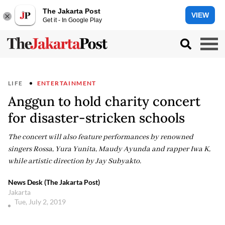
The Jakarta Post
VIEW
Get it - In Google Play
LIFE
ENTERTAINMENT
Anggun to hold charity concert
for disaster-stricken schools
The concert will also feature performances by renowned
singers Rossa, Yura Yunita, Maudy Ayunda and rapper Iwa K,
while artistic direction by Jay Subyakto.
News Desk (The Jakarta Post)
Jakarta
Tue, July 2, 2019