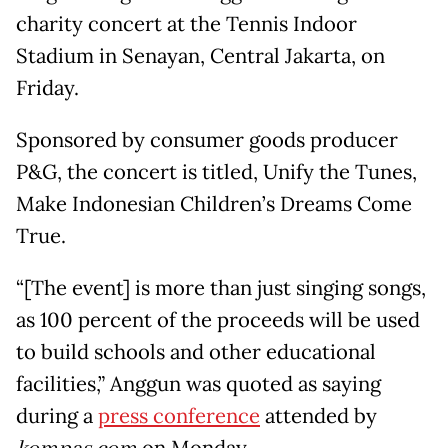
charity concert at the Tennis Indoor
Stadium in Senayan, Central Jakarta, on
Friday.
Sponsored by consumer goods producer
P&G, the concert is titled, Unify the Tunes,
Make Indonesian Children’s Dreams Come
True.
“[The event] is more than just singing songs,
as 100 percent of the proceeds will be used
to build schools and other educational
facilities,” Anggun was quoted as saying
during a
press conference
attended by