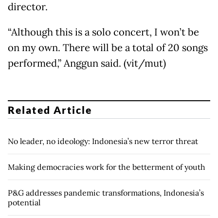
director.
“Although this is a solo concert, I won’t be
on my own. There will be a total of 20 songs
performed,” Anggun said. (vit/mut)
Related Article
No leader, no ideology: Indonesia’s new terror threat
Making democracies work for the betterment of youth
P&G addresses pandemic transformations, Indonesia’s
potential