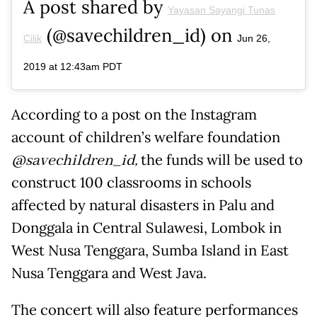
A post shared by
Yayasan Sayangi Tunas
(@savechildren_id) on
Cilik
Jun 26,
2019 at 12:43am PDT
According to a post on the Instagram
account of children’s welfare foundation
@savechildren_id,
the funds will be used to
construct 100 classrooms in schools
affected by natural disasters in Palu and
Donggala in Central Sulawesi, Lombok in
West Nusa Tenggara, Sumba Island in East
Nusa Tenggara and West Java.
The concert will also feature performances