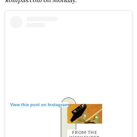
kompas.com
on Monday.
View this post on Instagram
FROM THE