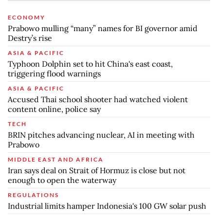
ECONOMY
Prabowo mulling “many” names for BI governor amid
Destry’s rise
ASIA & PACIFIC
Typhoon Dolphin set to hit China's east coast,
triggering flood warnings
ASIA & PACIFIC
Accused Thai school shooter had watched violent
content online, police say
TECH
BRIN pitches advancing nuclear, AI in meeting with
Prabowo
MIDDLE EAST AND AFRICA
Iran says deal on Strait of Hormuz is close but not
enough to open the waterway
REGULATIONS
Industrial limits hamper Indonesia's 100 GW solar push