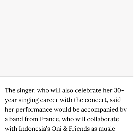
The singer, who will also celebrate her 30-
year singing career with the concert, said
her performance would be accompanied by
a band from France, who will collaborate
with Indonesia’s Oni & Friends as music