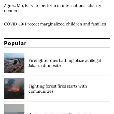
Agnez Mo, Raisa to perform in international charity
concert
COVID-19: Protect marginalized children and families
Popular
Firefighter dies battling blaze at illegal
Jakarta dumpsite
Fighting forest fires starts with
communities