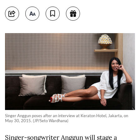
Singer Anggun poses after an interview at Keraton Hotel, Jakarta, on
May 30, 2015. (JP/Seto Wardhana)
Singer-songwriter Anggun will stage a