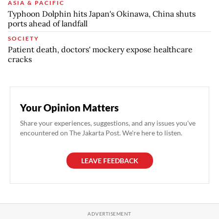
ASIA & PACIFIC
Typhoon Dolphin hits Japan's Okinawa, China shuts
ports ahead of landfall
SOCIETY
Patient death, doctors' mockery expose healthcare
cracks
Your Opinion Matters
Share your experiences, suggestions, and any issues you've
encountered on The Jakarta Post. We're here to listen.
LEAVE FEEDBACK