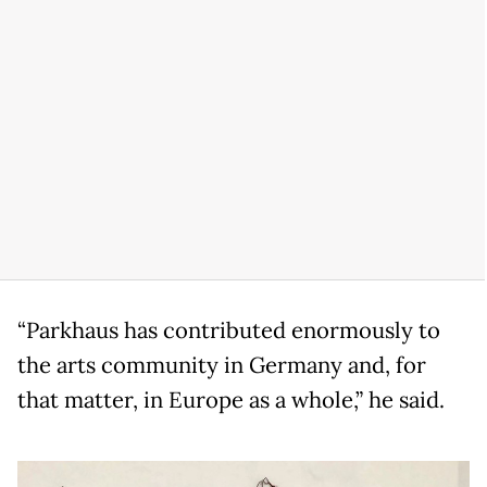
“Parkhaus has contributed enormously to
the arts community in Germany and, for
that matter, in Europe as a whole,” he said.