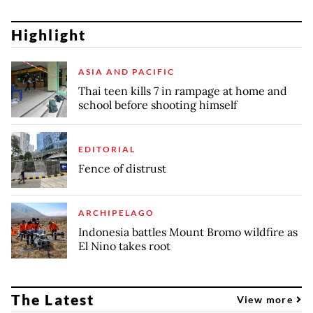
Highlight
ASIA AND PACIFIC
Thai teen kills 7 in rampage at home and
school before shooting himself
EDITORIAL
Fence of distrust
ARCHIPELAGO
Indonesia battles Mount Bromo wildfire as
El Nino takes root
The Latest
View more