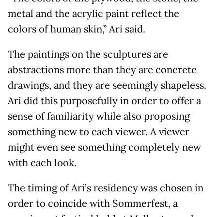
metal and the acrylic paint reflect the
colors of human skin,” Ari said.
The paintings on the sculptures are
abstractions more than they are concrete
drawings, and they are seemingly shapeless.
Ari did this purposefully in order to offer a
sense of familiarity while also proposing
something new to each viewer. A viewer
might even see something completely new
with each look.
The timing of Ari’s residency was chosen in
order to coincide with Sommerfest, a