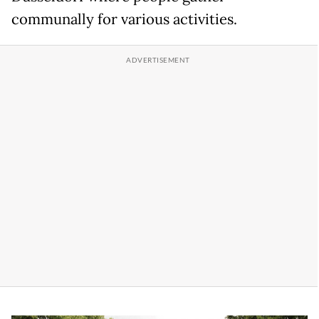
communally for various activities.