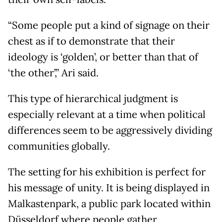
“Some people put a kind of signage on their
chest as if to demonstrate that their
ideology is ‘golden’, or better than that of
‘the other’,” Ari said.
This type of hierarchical judgment is
especially relevant at a time when political
differences seem to be aggressively dividing
communities globally.
The setting for his exhibition is perfect for
his message of unity. It is being displayed in
Malkastenpark, a public park located within
Düsseldorf where people gather