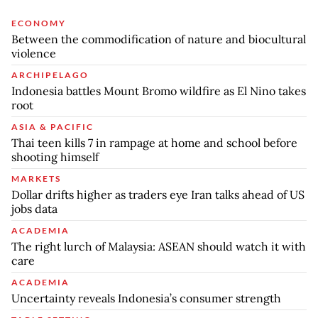
ECONOMY
Between the commodification of nature and biocultural
violence
ARCHIPELAGO
Indonesia battles Mount Bromo wildfire as El Nino takes
root
ASIA & PACIFIC
Thai teen kills 7 in rampage at home and school before
shooting himself
MARKETS
Dollar drifts higher as traders eye Iran talks ahead of US
jobs data
ACADEMIA
The right lurch of Malaysia: ASEAN should watch it with
care
ACADEMIA
Uncertainty reveals Indonesia’s consumer strength