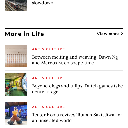
slowdown
More in Life
View more
ART & CULTURE
Between melting and weaving: Dawn Ng
and Marcos Kueh shape time
ART & CULTURE
Beyond clogs and tulips, Dutch games take
center stage
ART & CULTURE
Teater Koma revives ‘Rumah Sakit Jiwa’ for
an unsettled world