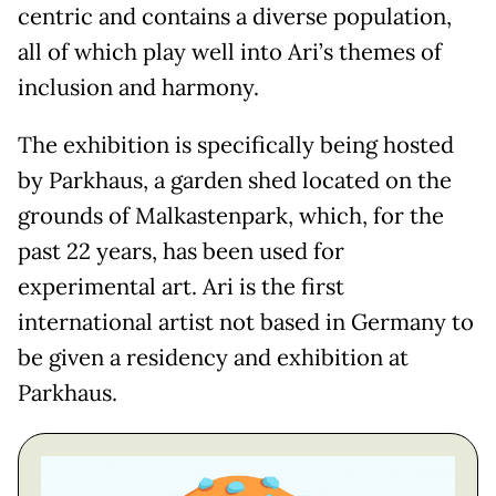
centric and contains a diverse population,
all of which play well into Ari’s themes of
inclusion and harmony.
The exhibition is specifically being hosted
by Parkhaus, a garden shed located on the
grounds of Malkastenpark, which, for the
past 22 years, has been used for
experimental art. Ari is the first
international artist not based in Germany to
be given a residency and exhibition at
Parkhaus.