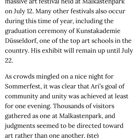
massive art festival held at Malkastenpark
on July 12. Many other festivals also occur
during this time of year, including the
graduation ceremony of Kunstakademie
Düsseldorf, one of the top art schools in the
country. His exhibit will remain up until July
22.
As crowds mingled on a nice night for
Sommerfest, it was clear that Ari’s goal of
community and unity was achieved at least
for one evening. Thousands of visitors
gathered as one at Malkastenpark, and
judgments seemed to be directed toward
art rather than one another. (ste)