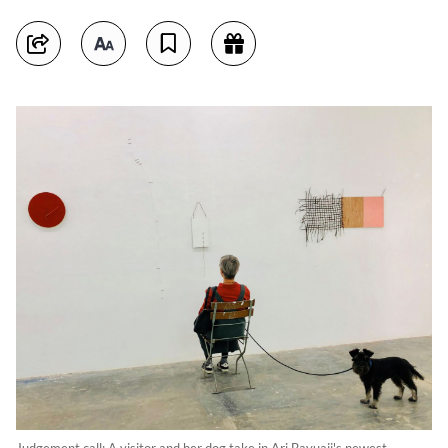
Judgement call: A visitor and her dog take in Ari Bayuaji's newest