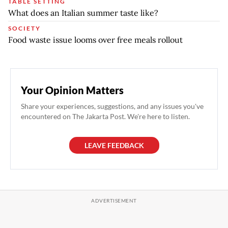
TABLE SETTING
What does an Italian summer taste like?
SOCIETY
Food waste issue looms over free meals rollout
Your Opinion Matters
Share your experiences, suggestions, and any issues you've
encountered on The Jakarta Post. We're here to listen.
LEAVE FEEDBACK