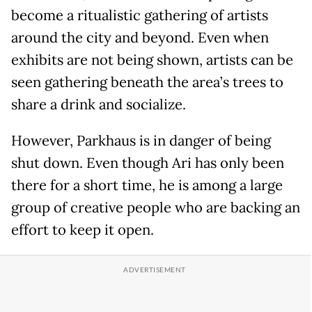
become a ritualistic gathering of artists
around the city and beyond. Even when
exhibits are not being shown, artists can be
seen gathering beneath the area’s trees to
share a drink and socialize.
However, Parkhaus is in danger of being
shut down. Even though Ari has only been
there for a short time, he is among a large
group of creative people who are backing an
effort to keep it open.