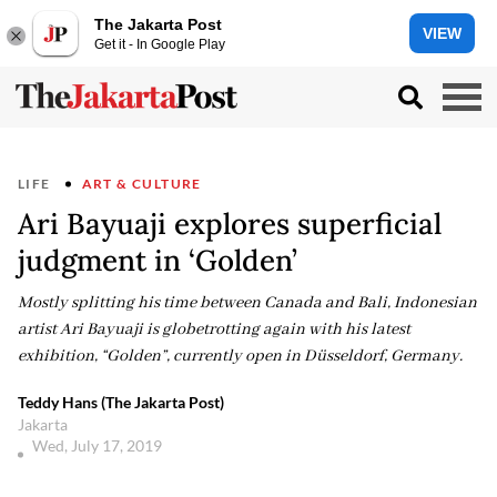
The Jakarta Post
VIEW
Get it - In Google Play
LIFE
ART & CULTURE
Ari Bayuaji explores superficial
judgment in ‘Golden’
Mostly splitting his time between Canada and Bali, Indonesian
artist Ari Bayuaji is globetrotting again with his latest
exhibition, “Golden”, currently open in Düsseldorf, Germany.
Teddy Hans (The Jakarta Post)
Jakarta
Wed, July 17, 2019