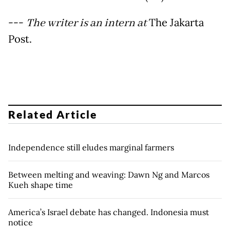
---
The writer is an intern at
The Jakarta
Post.
Related Article
Independence still eludes marginal farmers
Between melting and weaving: Dawn Ng and Marcos
Kueh shape time
America’s Israel debate has changed. Indonesia must
notice