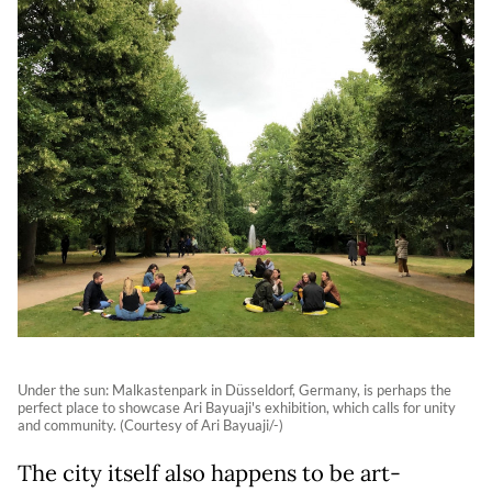
Under the sun: Malkastenpark in Düsseldorf, Germany, is perhaps the
perfect place to showcase Ari Bayuaji's exhibition, which calls for unity
and community. (Courtesy of Ari Bayuaji/-)
The city itself also happens to be art-