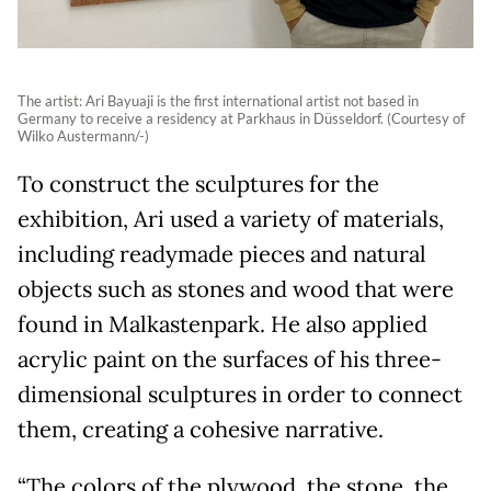
The artist: Ari Bayuaji is the first international artist not based in
Germany to receive a residency at Parkhaus in Düsseldorf. (Courtesy of
Wilko Austermann/-)
To construct the sculptures for the
exhibition, Ari used a variety of materials,
including readymade pieces and natural
objects such as stones and wood that were
found in Malkastenpark. He also applied
acrylic paint on the surfaces of his three-
dimensional sculptures in order to connect
them, creating a cohesive narrative.
“The colors of the plywood, the stone, the