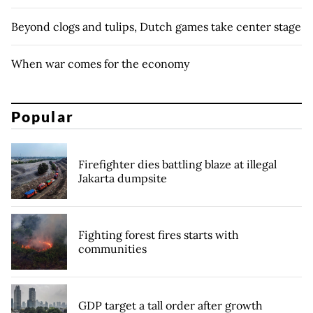
Beyond clogs and tulips, Dutch games take center stage
When war comes for the economy
Popular
Firefighter dies battling blaze at illegal
Jakarta dumpsite
Fighting forest fires starts with
communities
GDP target a tall order after growth