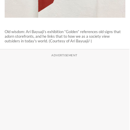
Old wisdom: Ari Bayuaji’s exhibition “Golden” references old signs that
adorn storefronts, and he links that to how we as a society view
outsiders in today's world. (Courtesy of Ari Bayuaji/-)