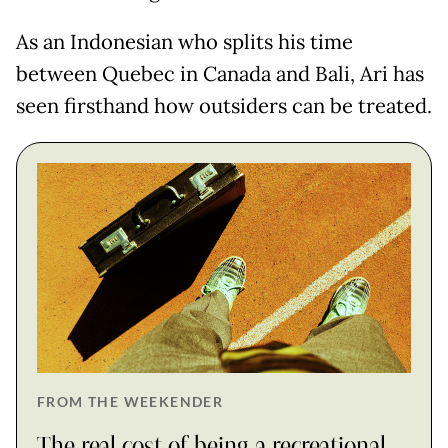
As an Indonesian who splits his time
between Quebec in Canada and Bali, Ari has
seen firsthand how outsiders can be treated.
FROM THE WEEKENDER
The real cost of being a recreational