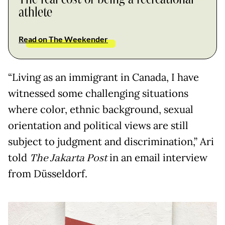
athlete
Read on The Weekender
“Living as an immigrant in Canada, I have
witnessed some challenging situations
where color, ethnic background, sexual
orientation and political views are still
subject to judgment and discrimination,” Ari
told
The Jakarta Post
in an email interview
from Düsseldorf.