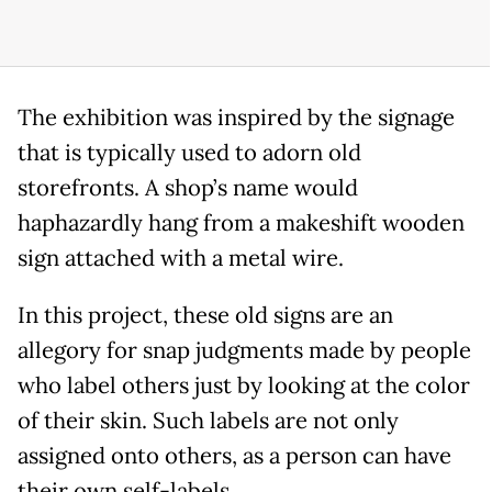
The exhibition was inspired by the signage
that is typically used to adorn old
storefronts. A shop’s name would
haphazardly hang from a makeshift wooden
sign attached with a metal wire.
In this project, these old signs are an
allegory for snap judgments made by people
who label others just by looking at the color
of their skin. Such labels are not only
assigned onto others, as a person can have
their own self-labels.