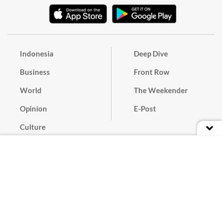
Indonesia
Deep Dive
Business
Front Row
World
The Weekender
Opinion
E-Post
Culture
Masthead
Paper Subscription
Cyber Media Guidelines
Privacy Policy
Contact
Discussion Guideline
Advertise
Term of Use