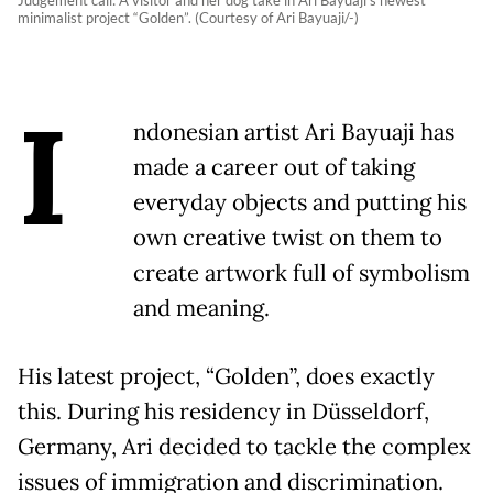
minimalist project “Golden”. (Courtesy of Ari Bayuaji/-)
I
ndonesian artist Ari Bayuaji has
made a career out of taking
everyday objects and putting his
own creative twist on them to
create artwork full of symbolism
and meaning.
His latest project, “Golden”, does exactly
this. During his residency in Düsseldorf,
Germany, Ari decided to tackle the complex
issues of immigration and discrimination.