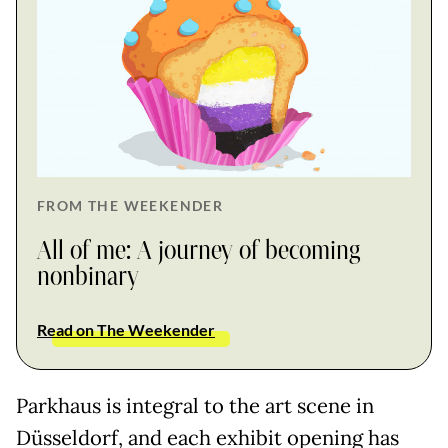
FROM THE WEEKENDER
All of me: A journey of becoming
nonbinary
Read on The Weekender
Parkhaus is integral to the art scene in
Düsseldorf, and each exhibit opening has