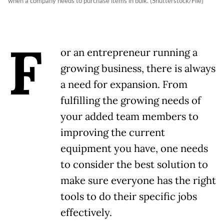
when a company needs to purchase items in bulk. (Shutterstock/File)
F
or an entrepreneur running a
growing business, there is always
a need for expansion. From
fulfilling the growing needs of
your added team members to
improving the current
equipment you have, one needs
to consider the best solution to
make sure everyone has the right
tools to do their specific jobs
effectively.