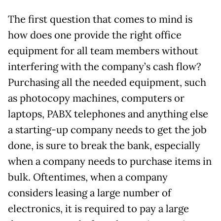
The first question that comes to mind is
how does one provide the right office
equipment for all team members without
interfering with the company’s cash flow?
Purchasing all the needed equipment, such
as photocopy machines, computers or
laptops, PABX telephones and anything else
a starting-up company needs to get the job
done, is sure to break the bank, especially
when a company needs to purchase items in
bulk. Oftentimes, when a company
considers leasing a large number of
electronics, it is required to pay a large