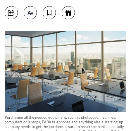
Purchasing all the needed equipment, such as photocopy machines,
computers or laptops, PABX telephones and anything else a starting-up
company needs to get the job done, is sure to break the bank, especially