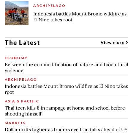
ARCHIPELAGO
Indonesia battles Mount Bromo wildfire as
El Nino takes root
The Latest
View more
ECONOMY
Between the commodification of nature and biocultural
violence
ARCHIPELAGO
Indonesia battles Mount Bromo wildfire as El Nino takes
root
ASIA & PACIFIC
Thai teen kills 8 in rampage at home and school before
shooting himself
MARKETS
Dollar drifts higher as traders eye Iran talks ahead of US