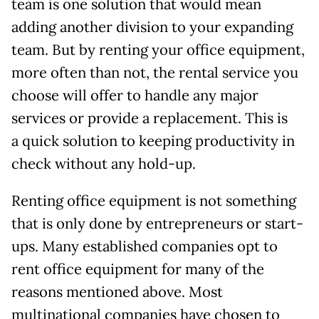
team is one solution that would mean
adding another division to your expanding
team. But by renting your office equipment,
more often than not, the rental service you
choose will offer to handle any major
services or provide a replacement. This is
a quick solution to keeping productivity in
check without any hold-up.
Renting office equipment is not something
that is only done by entrepreneurs or start-
ups. Many established companies opt to
rent office equipment for many of the
reasons mentioned above. Most
multinational companies have chosen to