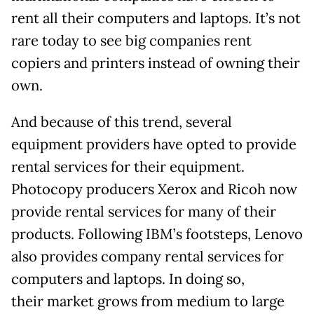
rent all their computers and laptops. It’s not
rare today to see big companies rent
copiers and printers instead of owning their
own.
And because of this trend, several
equipment providers have opted to provide
rental services for their equipment.
Photocopy producers Xerox and Ricoh now
provide rental services for many of their
products. Following IBM’s footsteps, Lenovo
also provides company rental services for
computers and laptops. In doing so,
their market grows from medium to large