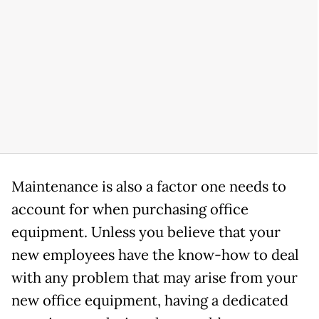
Maintenance is also a factor one needs to
account for when purchasing office
equipment. Unless you believe that your
new employees have the know-how to deal
with any problem that may arise from your
new office equipment, having a dedicated