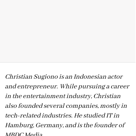
Christian Sugiono is an Indonesian actor
and entrepreneur. While pursuing a career
in the entertainment industry, Christian
also founded several companies, mostly in
tech-related industries. He studied IT in
Hamburg, Germany, and is the founder of
MBDC Media.