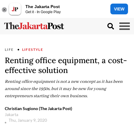
The Jakarta Post
VIEW
Get it - In Google Play
LIFE
LIFESTYLE
Renting office equipment, a cost-
effective solution
Renting office equipment is not a new concept as it has been
around since the 1950s, but it may be new for young
entrepreneurs starting their own business.
Christian Sugiono (The Jakarta Post)
Jakarta
Thu, January 9, 2020