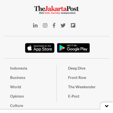
Indonesia
Deep Dive
Business
Front Row
World
The Weekender
Opinion
E-Post
Culture