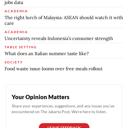
jobs data
ACADEMIA
The right lurch of Malaysia: ASEAN should watch it with
care
ACADEMIA
Uncertainty reveals Indonesia’s consumer strength
TABLE SETTING
What does an Italian summer taste like?
SOCIETY
Food waste issue looms over free meals rollout
Your Opinion Matters
Share your experiences, suggestions, and any issues you've
encountered on The Jakarta Post. We're here to listen.
LEAVE FEEDBACK