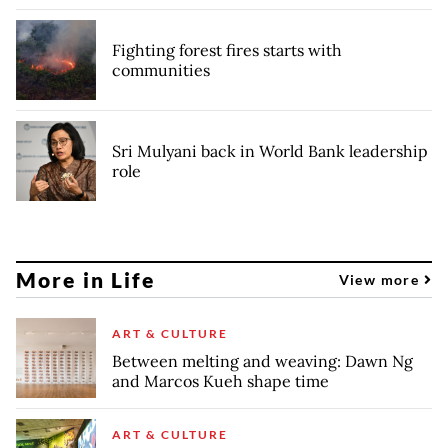
Fighting forest fires starts with
communities
Sri Mulyani back in World Bank leadership
role
More in Life
View more
ART & CULTURE
Between melting and weaving: Dawn Ng
and Marcos Kueh shape time
ART & CULTURE