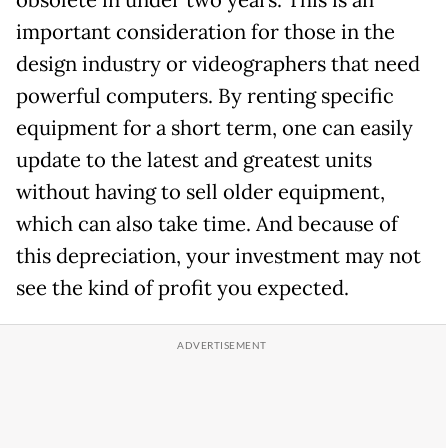
important consideration for those in the
design industry or videographers that need
powerful computers. By renting specific
equipment for a short term, one can easily
update to the latest and greatest units
without having to sell older equipment,
which can also take time. And because of
this depreciation, your investment may not
see the kind of profit you expected.