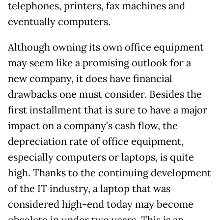
telephones, printers, fax machines and
eventually computers.
Although owning its own office equipment
may seem like a promising outlook for a
new company, it does have financial
drawbacks one must consider. Besides the
first installment that is sure to have a major
impact on a company's cash flow, the
depreciation rate of office equipment,
especially computers or laptops, is quite
high. Thanks to the continuing development
of the IT industry, a laptop that was
considered high-end today may become
obsolete in under two years. This is an