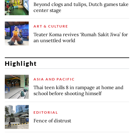
Beyond clogs and tulips, Dutch games take
center stage
ART & CULTURE
Teater Koma revives ‘Rumah Sakit Jiwa’ for
an unsettled world
Highlight
ASIA AND PACIFIC
Thai teen kills 8 in rampage at home and
school before shooting himself
EDITORIAL
Fence of distrust