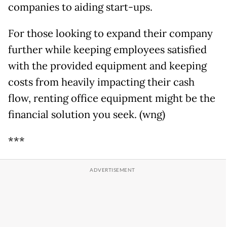
companies to aiding start-ups.
For those looking to expand their company
further while keeping employees satisfied
with the provided equipment and keeping
costs from heavily impacting their cash
flow, renting office equipment might be the
financial solution you seek. (wng)
***