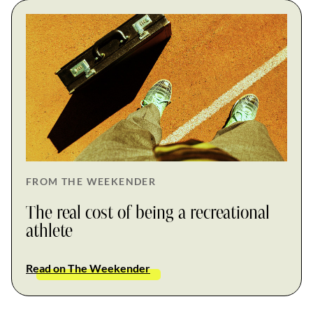
FROM THE WEEKENDER
The real cost of being a recreational
athlete
Read on The Weekender