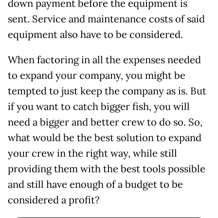
down payment before the equipment is
sent. Service and maintenance costs of said
equipment also have to be considered.
When factoring in all the expenses needed
to expand your company, you might be
tempted to just keep the company as is. But
if you want to catch bigger fish, you will
need a bigger and better crew to do so. So,
what would be the best solution to expand
your crew in the right way, while still
providing them with the best tools possible
and still have enough of a budget to be
considered a profit?