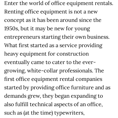
Enter the world of office equipment rentals.
Renting office equipment is not a new
concept as it has been around since the
1950s, but it may be new for young
entrepreneurs starting their own business.
What first started as a service providing
heavy equipment for construction
eventually came to cater to the ever-
growing, white-collar professionals. The
first office equipment rental companies
started by providing office furniture and as
demands grew, they began expanding to
also fulfill technical aspects of an office,
such as (at the time) typewriters,