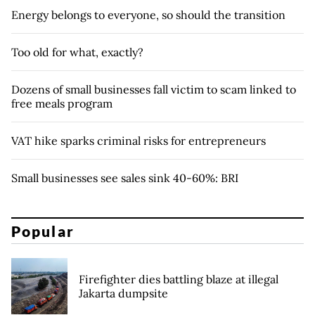
Energy belongs to everyone, so should the transition
Too old for what, exactly?
Dozens of small businesses fall victim to scam linked to
free meals program
VAT hike sparks criminal risks for entrepreneurs
Small businesses see sales sink 40-60%: BRI
Popular
Firefighter dies battling blaze at illegal
Jakarta dumpsite