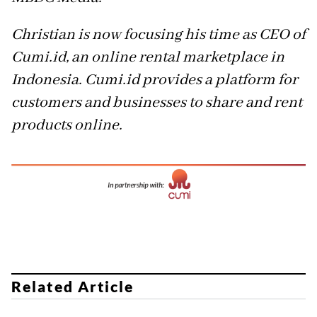
Christian is now focusing his time as CEO of
Cumi.id, an online rental marketplace in
Indonesia. Cumi.id provides a platform for
customers and businesses to share and rent
products online.
Related Article