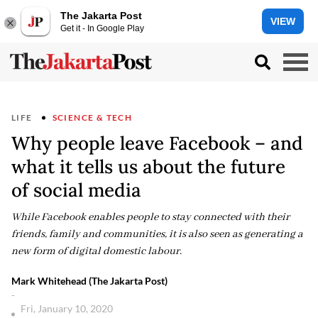
The Jakarta Post
VIEW
Get it - In Google Play
LIFE
SCIENCE & TECH
Why people leave Facebook – and
what it tells us about the future
of social media
While Facebook enables people to stay connected with their
friends, family and communities, it is also seen as generating a
new form of digital domestic labour.
Mark Whitehead (The Jakarta Post)
-
Fri, January 10, 2020