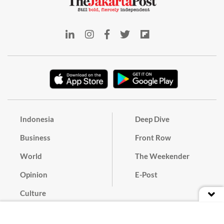
Indonesia
Deep Dive
Business
Front Row
World
The Weekender
Opinion
E-Post
Culture