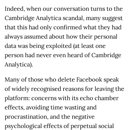
Indeed, when our conversation turns to the
Cambridge Analytica scandal, many suggest
that this had only confirmed what they had
always assumed about how their personal
data was being exploited (at least one
person had never even heard of Cambridge
Analytica).
Many of those who delete Facebook speak
of widely recognised reasons for leaving the
platform: concerns with its echo chamber
effects, avoiding time wasting and
procrastination, and the negative
psychological effects of perpetual social