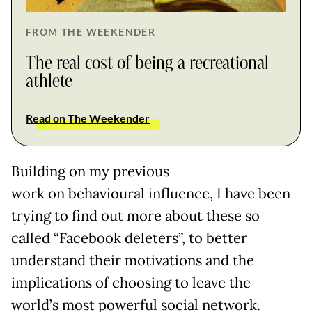
FROM THE WEEKENDER
The real cost of being a recreational
athlete
Read on The Weekender
Building on my previous
work on behavioural influence, I have been
trying to find out more about these so
called “Facebook deleters”, to better
understand their motivations and the
implications of choosing to leave the
world’s most powerful social network.