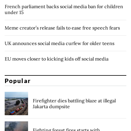
French parliament backs social media ban for children
under 15
Meme creator’s release fails to ease free speech fears
UK announces social media curfew for older teens
EU moves closer to kicking kids off social media
Popular
Firefighter dies battling blaze at illegal
Jakarta dumpsite
Fighting forest fires starts with