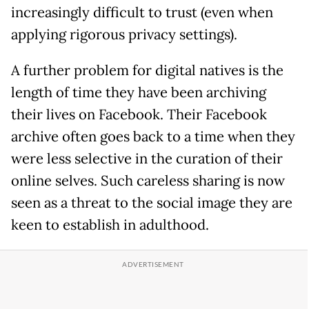
increasingly difficult to trust (even when
applying rigorous privacy settings).
A further problem for digital natives is the
length of time they have been archiving
their lives on Facebook. Their Facebook
archive often goes back to a time when they
were less selective in the curation of their
online selves. Such careless sharing is now
seen as a threat to the social image they are
keen to establish in adulthood.