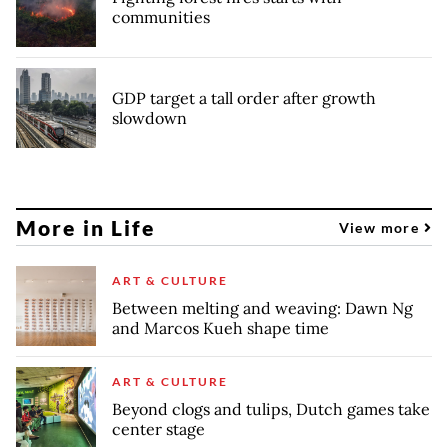
communities
GDP target a tall order after growth
slowdown
More in Life
View more
ART & CULTURE
Between melting and weaving: Dawn Ng
and Marcos Kueh shape time
ART & CULTURE
Beyond clogs and tulips, Dutch games take
center stage