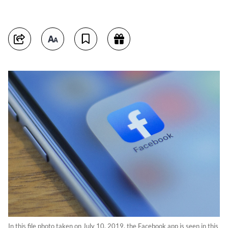
In this file photo taken on July 10, 2019, the Facebook app is seen in this