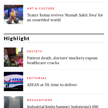
ART & CULTURE
Teater Koma revives ‘Rumah Sakit Jiwa’ for
an unsettled world
Highlight
SOCIETY
Patient death, doctors' mockery expose
healthcare cracks
EDITORIAL
ASEAN at 59, time to deliver
REGULATIONS
Industrial limits hamper Indonesia's 100