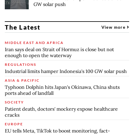
GW solar push
The Latest
View more
MIDDLE EAST AND AFRICA
Iran says deal on Strait of Hormuz is close but not
enough to open the waterway
REGULATIONS
Industrial limits hamper Indonesia's 100 GW solar push
ASIA & PACIFIC
Typhoon Dolphin hits Japan's Okinawa, China shuts
ports ahead of landfall
SOCIETY
Patient death, doctors' mockery expose healthcare
cracks
EUROPE
EU tells Meta, TikTok to boost monitoring, fact-