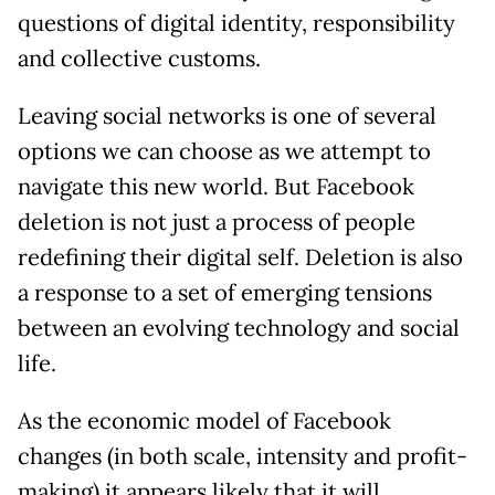
questions of digital identity, responsibility
and collective customs.
Leaving social networks is one of several
options we can choose as we attempt to
navigate this new world. But Facebook
deletion is not just a process of people
redefining their digital self. Deletion is also
a response to a set of emerging tensions
between an evolving technology and social
life.
As the economic model of Facebook
changes (in both scale, intensity and profit-
making) it appears likely that it will