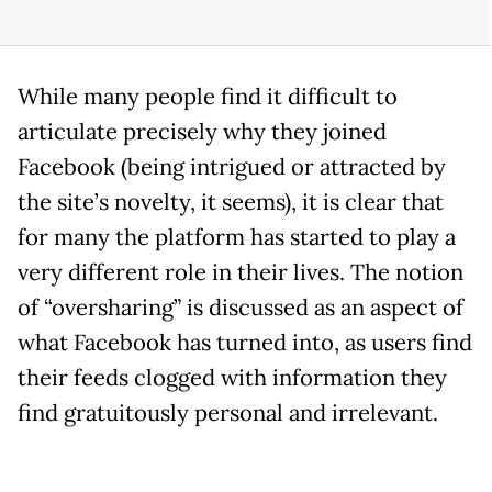
While many people find it difficult to
articulate precisely why they joined
Facebook (being intrigued or attracted by
the site’s novelty, it seems), it is clear that
for many the platform has started to play a
very different role in their lives. The notion
of “oversharing” is discussed as an aspect of
what Facebook has turned into, as users find
their feeds clogged with information they
find gratuitously personal and irrelevant.