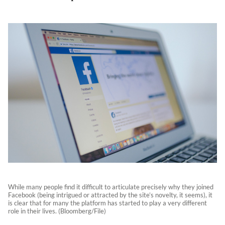
While many people find it difficult to articulate precisely why they joined
Facebook (being intrigued or attracted by the site’s novelty, it seems), it
is clear that for many the platform has started to play a very different
role in their lives. (Bloomberg/File)