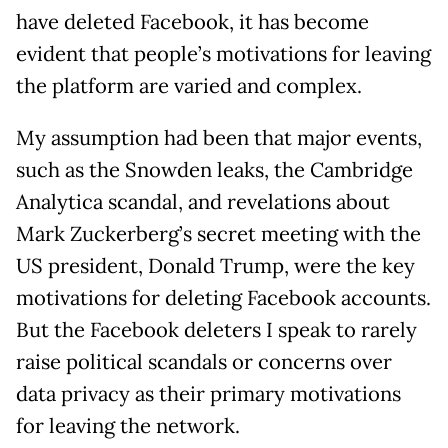
have deleted Facebook, it has become
evident that people’s motivations for leaving
the platform are varied and complex.
My assumption had been that major events,
such as the Snowden leaks, the Cambridge
Analytica scandal, and revelations about
Mark Zuckerberg’s secret meeting with the
US president, Donald Trump, were the key
motivations for deleting Facebook accounts.
But the Facebook deleters I speak to rarely
raise political scandals or concerns over
data privacy as their primary motivations
for leaving the network.