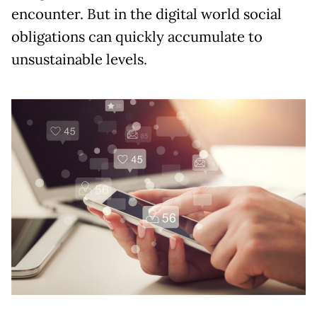
encounter. But in the digital world social
obligations can quickly accumulate to
unsustainable levels.