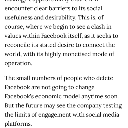
encounter clear barriers to its social
usefulness and desirability. This is, of
course, where we begin to see a clash in
values within Facebook itself, as it seeks to
reconcile its stated desire to connect the
world, with its highly monetised mode of
operation.
The small numbers of people who delete
Facebook are not going to change
Facebook’s economic model anytime soon.
But the future may see the company testing
the limits of engagement with social media
platforms.