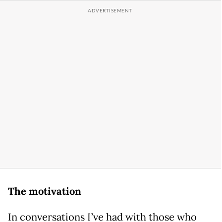
The motivation
In conversations I’ve had with those who