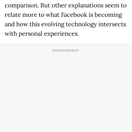
comparison. But other explanations seem to
relate more to what Facebook is becoming
and how this evolving technology intersects
with personal experiences.