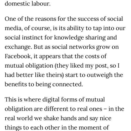
domestic labour.
One of the reasons for the success of social
media, of course, is its ability to tap into our
social instinct for knowledge sharing and
exchange. But as social networks grow on
Facebook, it appears that the costs of
mutual obligation (they liked my post, so I
had better like theirs) start to outweigh the
benefits to being connected.
This is where digital forms of mutual
obligation are different to real ones – in the
real world we shake hands and say nice
things to each other in the moment of