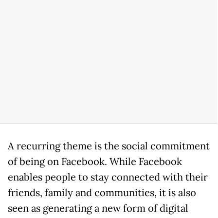
A recurring theme is the social commitment
of being on Facebook. While Facebook
enables people to stay connected with their
friends, family and communities, it is also
seen as generating a new form of digital