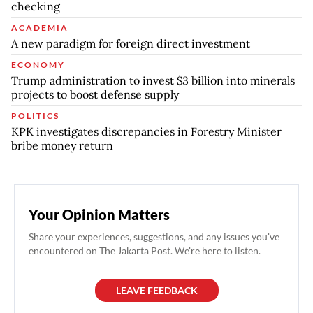
checking
ACADEMIA
A new paradigm for foreign direct investment
ECONOMY
Trump administration to invest $3 billion into minerals
projects to boost defense supply
POLITICS
KPK investigates discrepancies in Forestry Minister
bribe money return
Your Opinion Matters
Share your experiences, suggestions, and any issues you've
encountered on The Jakarta Post. We're here to listen.
LEAVE FEEDBACK