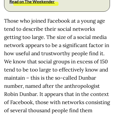
Read on The Weekender
Those who joined Facebook at a young age
tend to describe their social networks
getting too large. The size of a social media
network appears to be a significant factor in
how useful and trustworthy people find it.
We know that social groups in excess of 150
tend to be too large to effectively know and
maintain – this is the so-called Dunbar
number, named after the anthropologist
Robin Dunbar. It appears that in the context
of Facebook, those with networks consisting
of several thousand people find them