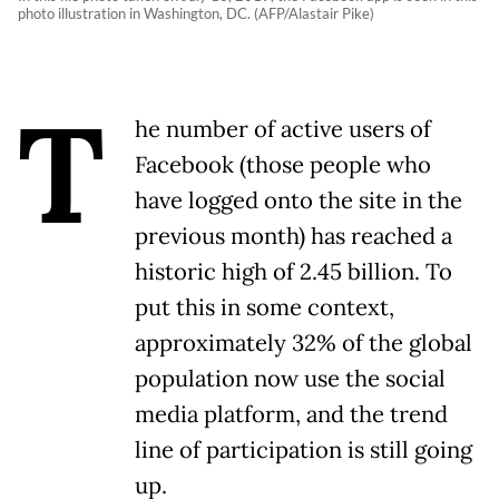
photo illustration in Washington, DC. (AFP/Alastair Pike)
T
he number of active users of
Facebook (those people who
have logged onto the site in the
previous month) has reached a
historic high of 2.45 billion. To
put this in some context,
approximately 32% of the global
population now use the social
media platform, and the trend
line of participation is still going
up.