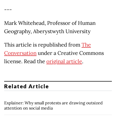
---
Mark Whitehead, Professor of Human
Geography, Aberystwyth University
This article is republished from
The
Conversation
under a Creative Commons
license. Read the
original article
.
Related Article
Explainer: Why small protests are drawing outsized
attention on social media