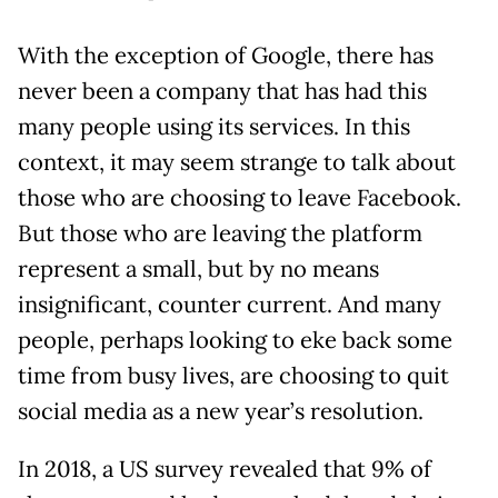
With the exception of Google, there has
never been a company that has had this
many people using its services. In this
context, it may seem strange to talk about
those who are choosing to leave Facebook.
But those who are leaving the platform
represent a small, but by no means
insignificant, counter current. And many
people, perhaps looking to eke back some
time from busy lives, are choosing to quit
social media as a new year’s resolution.
In 2018, a US survey revealed that 9% of