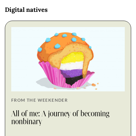
Digital natives
FROM THE WEEKENDER
All of me: A journey of becoming
nonbinary