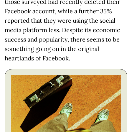
those surveyed had recently deleted their
Facebook account, while a further 35%
reported that they were using the social
media platform less. Despite its economic
success and popularity, there seems to be
something going on in the original
heartlands of Facebook.