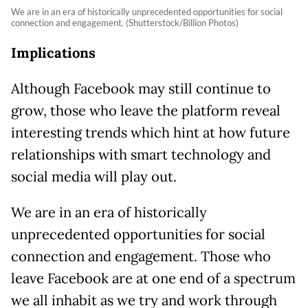
We are in an era of historically unprecedented opportunities for social
connection and engagement. (Shutterstock/Billion Photos)
Implications
Although Facebook may still continue to
grow, those who leave the platform reveal
interesting trends which hint at how future
relationships with smart technology and
social media will play out.
We are in an era of historically
unprecedented opportunities for social
connection and engagement. Those who
leave Facebook are at one end of a spectrum
we all inhabit as we try and work through