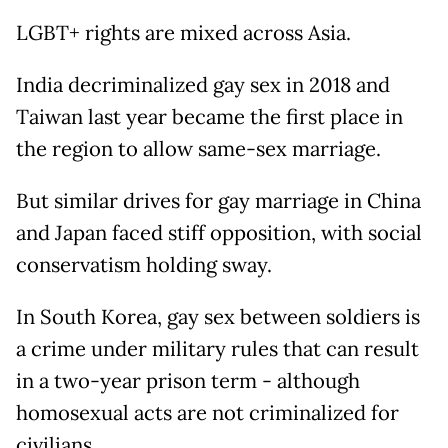
LGBT+ rights are mixed across Asia.
India decriminalized gay sex in 2018 and
Taiwan last year became the first place in
the region to allow same-sex marriage.
But similar drives for gay marriage in China
and Japan faced stiff opposition, with social
conservatism holding sway.
In South Korea, gay sex between soldiers is
a crime under military rules that can result
in a two-year prison term - although
homosexual acts are not criminalized for
civilians.