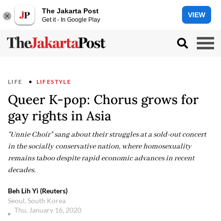
The Jakarta Post
VIEW
Get it - In Google Play
LIFE
LIFESTYLE
Queer K-pop: Chorus grows for
gay rights in Asia
"Unnie Choir" sang about their struggles at a sold-out concert
in the socially conservative nation, where homosexuality
remains taboo despite rapid economic advances in recent
decades.
Beh Lih Yi (Reuters)
Seoul, South Korea
Thu, January 16, 2020