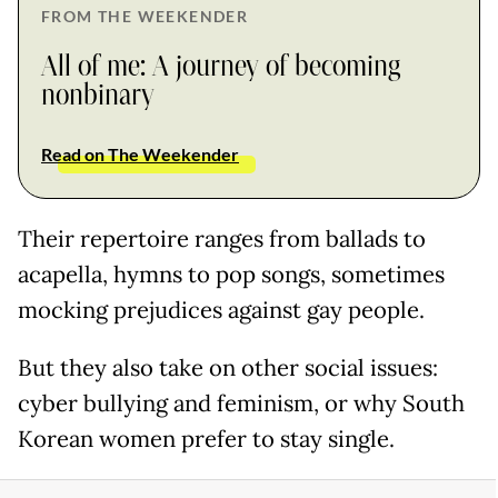
FROM THE WEEKENDER
All of me: A journey of becoming
nonbinary
Read on The Weekender
Their repertoire ranges from ballads to
acapella, hymns to pop songs, sometimes
mocking prejudices against gay people.
But they also take on other social issues:
cyber bullying and feminism, or why South
Korean women prefer to stay single.