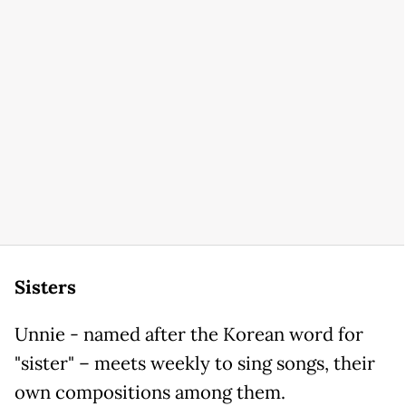
Sisters
Unnie - named after the Korean word for
"sister" – meets weekly to sing songs, their
own compositions among them.