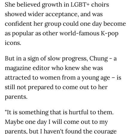
She believed growth in LGBT+ choirs
showed wider acceptance, and was
confident her group could one day become
as popular as other world-famous K-pop
icons.
But in a sign of slow progress, Chung - a
magazine editor who knew she was
attracted to women from a young age – is
still not prepared to come out to her
parents.
"It is something that is hurtful to them.
Maybe one day I will come out to my
parents, but I haven't found the courage