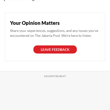
Your Opinion Matters
Share your experiences, suggestions, and any issues you've
encountered on The Jakarta Post. We're here to listen.
LEAVE FEEDBACK