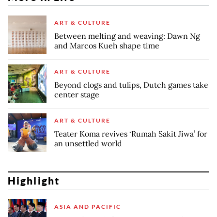
ART & CULTURE
Between melting and weaving: Dawn Ng
and Marcos Kueh shape time
ART & CULTURE
Beyond clogs and tulips, Dutch games take
center stage
ART & CULTURE
Teater Koma revives ‘Rumah Sakit Jiwa’ for
an unsettled world
Highlight
ASIA AND PACIFIC