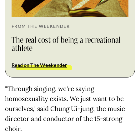
FROM THE WEEKENDER
The real cost of being a recreational
athlete
Read on The Weekender
"Through singing, we're saying
homosexuality exists. We just want to be
ourselves," said Chung Ui-jung, the music
director and conductor of the 15-strong
choir.