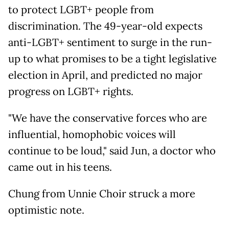
to protect LGBT+ people from
discrimination. The 49-year-old expects
anti-LGBT+ sentiment to surge in the run-
up to what promises to be a tight legislative
election in April, and predicted no major
progress on LGBT+ rights.
"We have the conservative forces who are
influential, homophobic voices will
continue to be loud," said Jun, a doctor who
came out in his teens.
Chung from Unnie Choir struck a more
optimistic note.