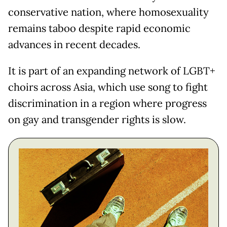
conservative nation, where homosexuality
remains taboo despite rapid economic
advances in recent decades.
It is part of an expanding network of LGBT+
choirs across Asia, which use song to fight
discrimination in a region where progress
on gay and transgender rights is slow.