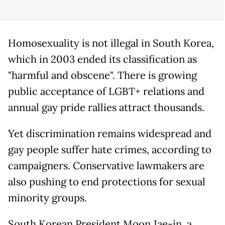
Homosexuality is not illegal in South Korea,
which in 2003 ended its classification as
"harmful and obscene". There is growing
public acceptance of LGBT+ relations and
annual gay pride rallies attract thousands.
Yet discrimination remains widespread and
gay people suffer hate crimes, according to
campaigners. Conservative lawmakers are
also pushing to end protections for sexual
minority groups.
South Korean President Moon Jae-in, a