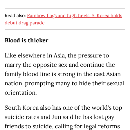
Read also:
Rainbow flags and high heels: S. Korea holds
debut drag parade
Blood is thicker
Like elsewhere in Asia, the pressure to
marry the opposite sex and continue the
family blood line is strong in the east Asian
nation, prompting many to hide their sexual
orientation.
South Korea also has one of the world's top
suicide rates and Jun said he has lost gay
friends to suicide, calling for legal reforms