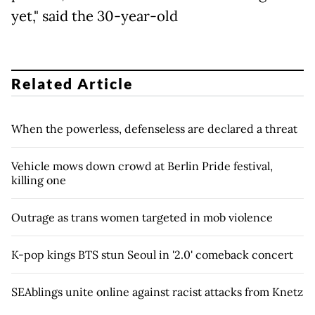
yet," said the 30-year-old
Related Article
When the powerless, defenseless are declared a threat
Vehicle mows down crowd at Berlin Pride festival,
killing one
Outrage as trans women targeted in mob violence
K-pop kings BTS stun Seoul in '2.0' comeback concert
SEAblings unite online against racist attacks from Knetz