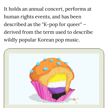
It holds an annual concert, performs at
human rights events, and has been
described as the "K-pop for queer" –
derived from the term used to describe
wildly popular Korean pop music.