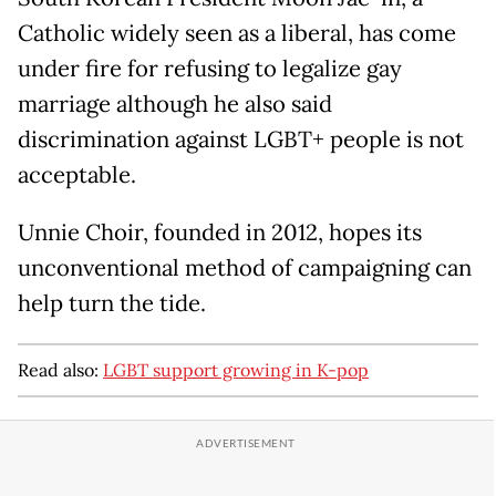
Catholic widely seen as a liberal, has come
under fire for refusing to legalize gay
marriage although he also said
discrimination against LGBT+ people is not
acceptable.
Unnie Choir, founded in 2012, hopes its
unconventional method of campaigning can
help turn the tide.
Read also:
LGBT support growing in K-pop