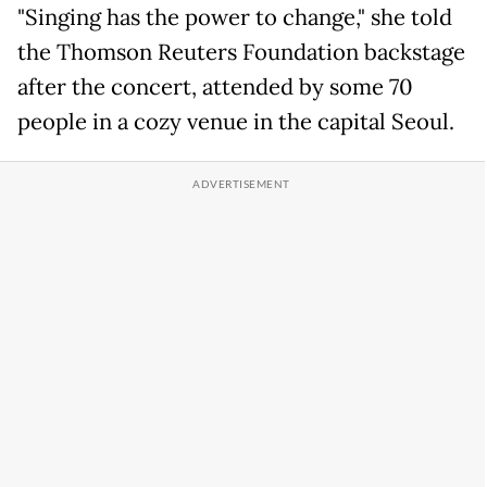
"Singing has the power to change," she told
the Thomson Reuters Foundation backstage
after the concert, attended by some 70
people in a cozy venue in the capital Seoul.