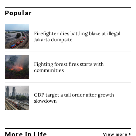
Popular
Firefighter dies battling blaze at illegal
Jakarta dumpsite
Fighting forest fires starts with
communities
GDP target a tall order after growth
slowdown
More in Life
View more