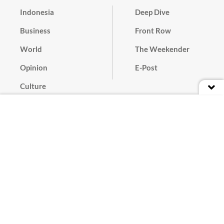
Indonesia
Deep Dive
Business
Front Row
World
The Weekender
Opinion
E-Post
Culture
Masthead
Paper Subscription
Cyber Media Guidelines
Privacy Policy
Contact
Discussion Guideline
Advertise
Term of Use
© 2016 - 2026 PT. Bina Media Tenggara