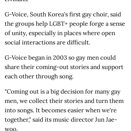
G-Voice, South Korea's first gay choir, said
the groups help LGBT+ people forge a sense
of unity, especially in places where open
social interactions are difficult.
G-Voice began in 2003 so gay men could
share their coming-out stories and support
each other through song.
"Coming out is a big decision for many gay
men, we collect their stories and turn them
into songs. It becomes easier when we're
together," said its music director Jun Jae-
woo.