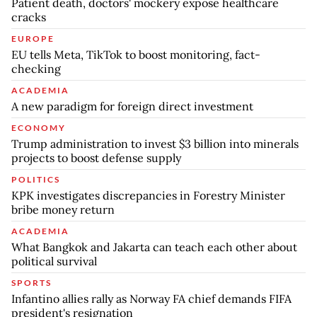
Patient death, doctors' mockery expose healthcare
cracks
EUROPE
EU tells Meta, TikTok to boost monitoring, fact-
checking
ACADEMIA
A new paradigm for foreign direct investment
ECONOMY
Trump administration to invest $3 billion into minerals
projects to boost defense supply
POLITICS
KPK investigates discrepancies in Forestry Minister
bribe money return
ACADEMIA
What Bangkok and Jakarta can teach each other about
political survival
SPORTS
Infantino allies rally as Norway FA chief demands FIFA
president's resignation