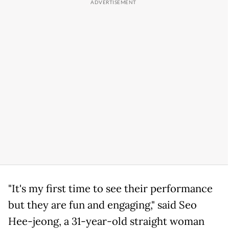
"It's my first time to see their performance
but they are fun and engaging," said Seo
Hee-jeong, a 31-year-old straight woman