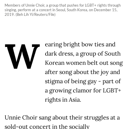
Members of Unnie Choir, a group that pushes for LGBT+ rights through
singing, perform at a concert in Seoul, South Korea, on December 15,
2019. (Beh Lih Yi/Reuters/File)
W
earing bright bow ties and
dark dress, a group of South
Korean women belt out song
after song about the joy and
stigma of being gay - part of
a growing clamor for LGBT+
rights in Asia.
Unnie Choir sang about their struggles at a
sold-out concert in the socially