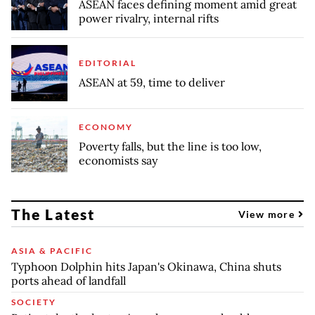
ASEAN faces defining moment amid great
power rivalry, internal rifts
EDITORIAL
ASEAN at 59, time to deliver
ECONOMY
Poverty falls, but the line is too low,
economists say
The Latest
View more
ASIA & PACIFIC
Typhoon Dolphin hits Japan's Okinawa, China shuts
ports ahead of landfall
SOCIETY