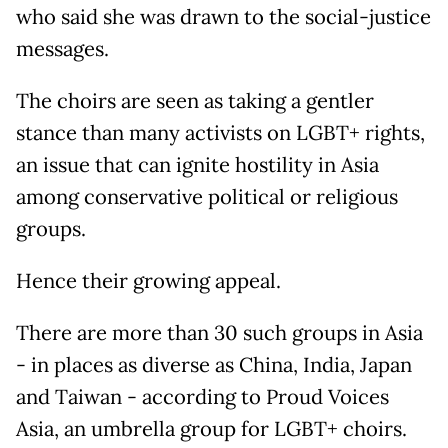
who said she was drawn to the social-justice
messages.
The choirs are seen as taking a gentler
stance than many activists on LGBT+ rights,
an issue that can ignite hostility in Asia
among conservative political or religious
groups.
Hence their growing appeal.
There are more than 30 such groups in Asia
- in places as diverse as China, India, Japan
and Taiwan - according to Proud Voices
Asia, an umbrella group for LGBT+ choirs.