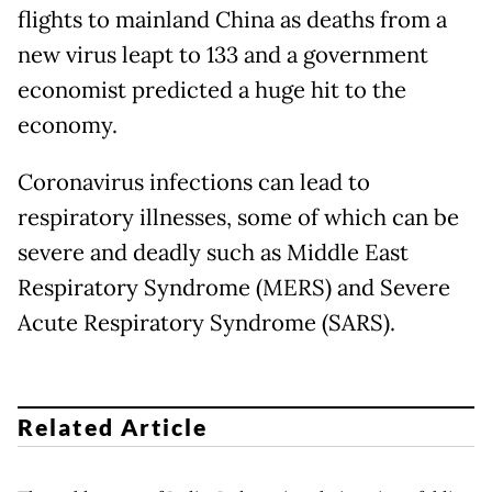
flights to mainland China as deaths from a
new virus leapt to 133 and a government
economist predicted a huge hit to the
economy.
Coronavirus infections can lead to
respiratory illnesses, some of which can be
severe and deadly such as Middle East
Respiratory Syndrome (MERS) and Severe
Acute Respiratory Syndrome (SARS).
Related Article