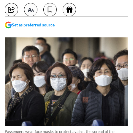
Set as preferred source
Passengers wear face masks to protect against the spread of the