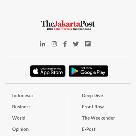
Indonesia
Deep Dive
Business
Front Row
World
The Weekender
Opinion
E-Post