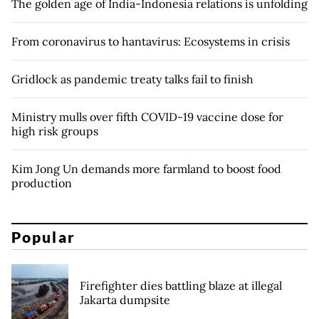
The golden age of India-Indonesia relations is unfolding
From coronavirus to hantavirus: Ecosystems in crisis
Gridlock as pandemic treaty talks fail to finish
Ministry mulls over fifth COVID-19 vaccine dose for
high risk groups
Kim Jong Un demands more farmland to boost food
production
Popular
Firefighter dies battling blaze at illegal
Jakarta dumpsite