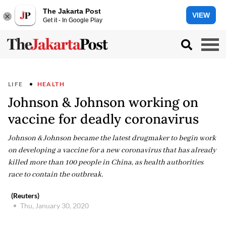
The Jakarta Post
VIEW
Get it - In Google Play
LIFE
HEALTH
Johnson & Johnson working on
vaccine for deadly coronavirus
Johnson & Johnson became the latest drugmaker to begin work
on developing a vaccine for a new coronavirus that has already
killed more than 100 people in China, as health authorities
race to contain the outbreak.
(Reuters)
Thu, January 30, 2020