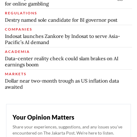
for online gambling
REGULATIONS
Destry named sole candidate for BI governor post
COMPANIES
Indosat launches Zankore by Indosat to serve Asia-
Pacific’s AI demand
ACADEMIA
Data-center reality check could slam brakes on AI
earnings boom
MARKETS
Dollar near two-month trough as US inflation data
awaited
Your Opinion Matters
Share your experiences, suggestions, and any issues you've
encountered on The Jakarta Post. We're here to listen.