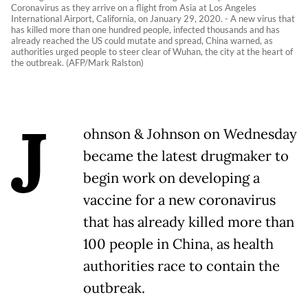
Coronavirus as they arrive on a flight from Asia at Los Angeles
International Airport, California, on January 29, 2020. - A new virus that
has killed more than one hundred people, infected thousands and has
already reached the US could mutate and spread, China warned, as
authorities urged people to steer clear of Wuhan, the city at the heart of
the outbreak. (AFP/Mark Ralston)
J
ohnson & Johnson on Wednesday
became the latest drugmaker to
begin work on developing a
vaccine for a new coronavirus
that has already killed more than
100 people in China, as health
authorities race to contain the
outbreak.