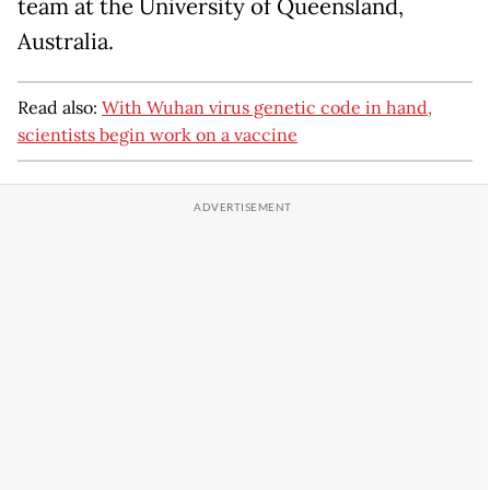
team at the University of Queensland,
Australia.
Read also:
With Wuhan virus genetic code in hand,
scientists begin work on a vaccine