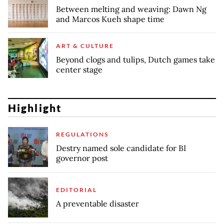
Between melting and weaving: Dawn Ng
and Marcos Kueh shape time
ART & CULTURE
Beyond clogs and tulips, Dutch games take
center stage
Highlight
REGULATIONS
Destry named sole candidate for BI
governor post
EDITORIAL
A preventable disaster