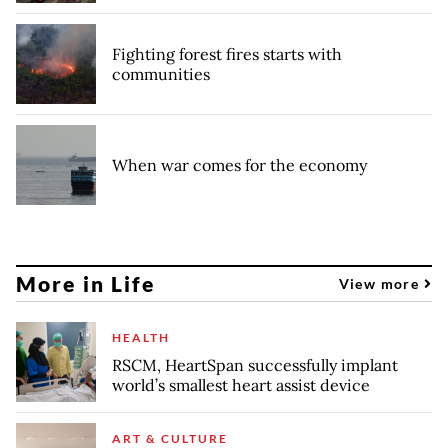
Fighting forest fires starts with
communities
When war comes for the economy
More in Life
View more
HEALTH
RSCM, HeartSpan successfully implant
world’s smallest heart assist device
ART & CULTURE