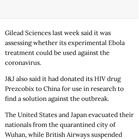
Gilead Sciences last week said it was
assessing whether its experimental Ebola
treatment could be used against the
coronavirus.
J&J also said it had donated its HIV drug
Prezcobix to China for use in research to
find a solution against the outbreak.
The United States and Japan evacuated their
nationals from the quarantined city of
Wuhan, while British Airways suspended