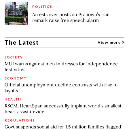
POLITICS
Arrests over posts on Prabowo’s Iran
remark raise free speech alarm
The Latest
View more
SOCIETY
MUI warns against men in dresses for Independence
festivities
ECONOMY
Official unemployment decline contrasts with rise in
layoffs
HEALTH
RSCM, HeartSpan successfully implant world’s smallest
heart assist device
REGULATIONS
Govt suspends social aid for 1.5 million families flagged