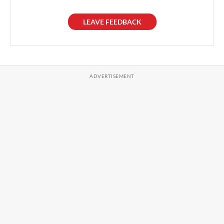
LEAVE FEEDBACK