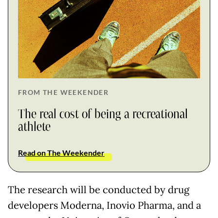
FROM THE WEEKENDER
The real cost of being a recreational
athlete
Read on The Weekender
The research will be conducted by drug
developers Moderna, Inovio Pharma, and a