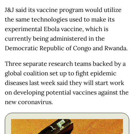
J&J said its vaccine program would utilize
the same technologies used to make its
experimental Ebola vaccine, which is
currently being administered in the
Democratic Republic of Congo and Rwanda.
Three separate research teams backed by a
global coalition set up to fight epidemic
diseases last week said they will start work
on developing potential vaccines against the
new coronavirus.