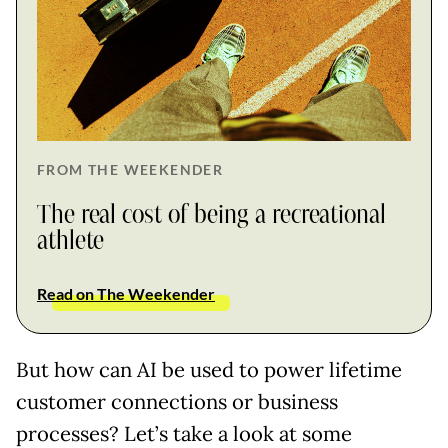
FROM THE WEEKENDER
The real cost of being a recreational
athlete
Read on The Weekender
But how can AI be used to power lifetime
customer connections or business
processes? Let’s take a look at some