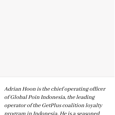
Adrian Hoon is the chief operating officer
of Global Poin Indonesia, the leading
operator of the GetPlus coalition loyalty
program in Indonesia. He is a
seasoned