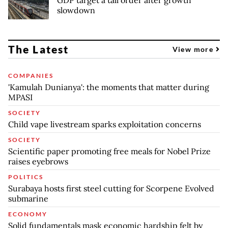
GDP target a tall order after growth
slowdown
The Latest
View more
COMPANIES
'Kamulah Dunianya': the moments that matter during
MPASI
SOCIETY
Child vape livestream sparks exploitation concerns
SOCIETY
Scientific paper promoting free meals for Nobel Prize
raises eyebrows
POLITICS
Surabaya hosts first steel cutting for Scorpene Evolved
submarine
ECONOMY
Solid fundamentals mask economic hardship felt by