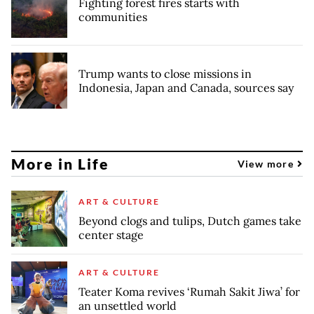
Fighting forest fires starts with
communities
Trump wants to close missions in
Indonesia, Japan and Canada, sources say
More in Life
View more
ART & CULTURE
Beyond clogs and tulips, Dutch games take
center stage
ART & CULTURE
Teater Koma revives ‘Rumah Sakit Jiwa’ for
an unsettled world