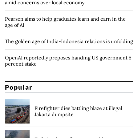
amid concerns over local economy
Pearson aims to help graduates learn and earn in the
age of AI
The golden age of India-Indonesia relations is unfolding
OpenAI reportedly proposes handing US government 5
percent stake
Popular
Firefighter dies battling blaze at illegal
Jakarta dumpsite