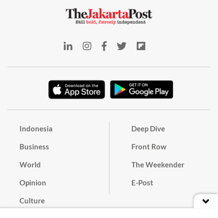
Indonesia
Deep Dive
Business
Front Row
World
The Weekender
Opinion
E-Post
Culture