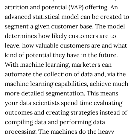
attrition and potential (VAP) offering. An
advanced statistical model can be created to
segment a given customer base. The model
determines how likely customers are to
leave, how valuable customers are and what
kind of potential they have in the future.
With machine learning, marketers can
automate the collection of data and, via the
machine learning capabilities, achieve much
more detailed segmentation. This means
your data scientists spend time evaluating
outcomes and creating strategies instead of
compiling data and performing data
processing. The machines do the heavy