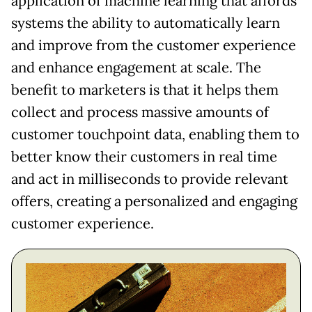
application of machine learning that affords
systems the ability to automatically learn
and improve from the customer experience
and enhance engagement at scale. The
benefit to marketers is that it helps them
collect and process massive amounts of
customer touchpoint data, enabling them to
better know their customers in real time
and act in milliseconds to provide relevant
offers, creating a personalized and engaging
customer experience.