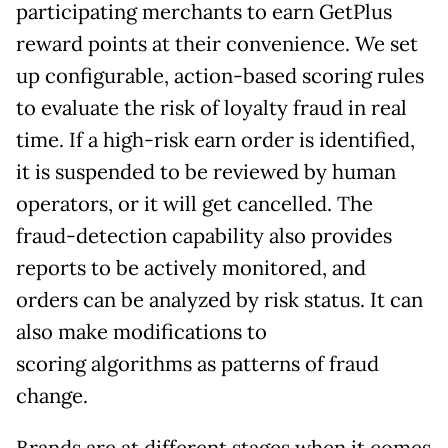
participating merchants to earn GetPlus
reward points at their convenience. We set
up configurable, action-based scoring rules
to evaluate the risk of loyalty fraud in real
time. If a high-risk earn order is identified,
it is suspended to be reviewed by human
operators, or it will get cancelled. The
fraud-detection capability also provides
reports to be actively monitored, and
orders can be analyzed by risk status. It can
also make modifications to
scoring algorithms as patterns of fraud
change.
Brands are at different stages when it comes