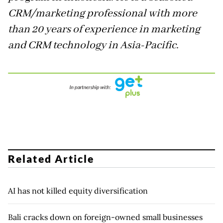
CRM/marketing professional with more
than 20 years of experience in marketing
and CRM technology in Asia-Pacific.
Related Article
AI has not killed equity diversification
Bali cracks down on foreign-owned small businesses