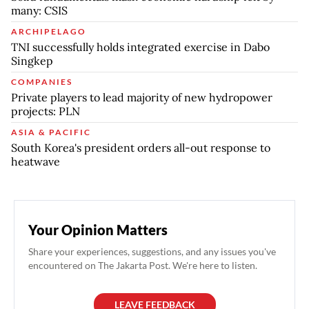
many: CSIS
ARCHIPELAGO
TNI successfully holds integrated exercise in Dabo
Singkep
COMPANIES
Private players to lead majority of new hydropower
projects: PLN
ASIA & PACIFIC
South Korea's president orders all-out response to
heatwave
Your Opinion Matters
Share your experiences, suggestions, and any issues you've
encountered on The Jakarta Post. We're here to listen.
LEAVE FEEDBACK