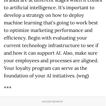
to artificial intelligence. It’s important to
develop a strategy on how to deploy
machine learning that’s going to work best
to optimize marketing performance and
efficiency. Begin with evaluating your
current technology infrastructure to see if
and how it can support AI. Also, make sure
your employees and processes are aligned.
Your loyalty program can serve as the
foundation of your AI initiatives. (wng)
***