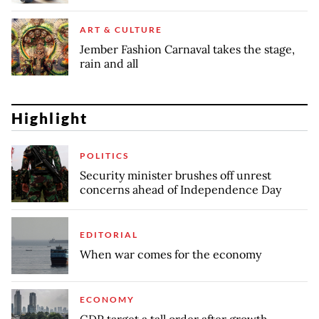
ART & CULTURE
Jember Fashion Carnaval takes the stage,
rain and all
Highlight
POLITICS
Security minister brushes off unrest
concerns ahead of Independence Day
EDITORIAL
When war comes for the economy
ECONOMY