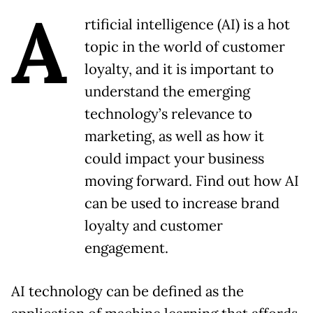
A
rtificial intelligence (AI) is a hot
topic in the world of customer
loyalty, and it is important to
understand the emerging
technology’s relevance to
marketing, as well as how it
could impact your business
moving forward. Find out how AI
can be used to increase brand
loyalty and customer
engagement.
AI technology can be defined as the