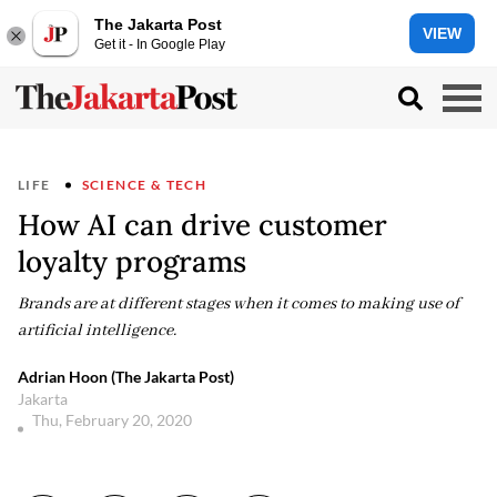
The Jakarta Post
VIEW
Get it - In Google Play
LIFE
SCIENCE & TECH
How AI can drive customer
loyalty programs
Brands are at different stages when it comes to making use of
artificial intelligence.
Adrian Hoon (The Jakarta Post)
Jakarta
Thu, February 20, 2020