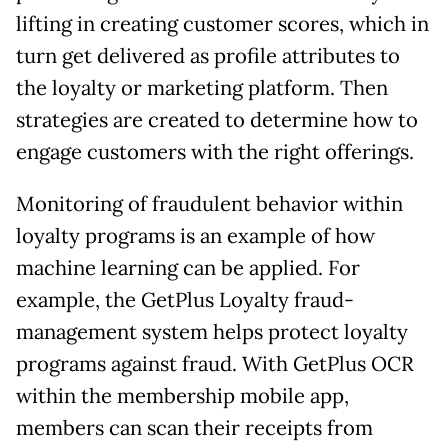
lifting in creating customer scores, which in
turn get delivered as profile attributes to
the loyalty or marketing platform. Then
strategies are created to determine how to
engage customers with the right offerings.
Monitoring of fraudulent behavior within
loyalty programs is an example of how
machine learning can be applied. For
example, the GetPlus Loyalty fraud-
management system helps protect loyalty
programs against fraud. With GetPlus OCR
within the membership mobile app,
members can scan their receipts from