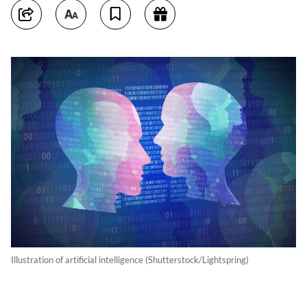
Illustration of artificial intelligence (Shutterstock/Lightspring)