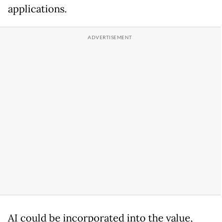
applications.
AI could be incorporated into the value,