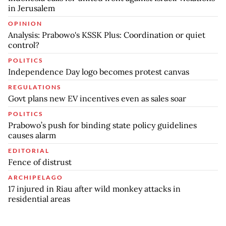
in Jerusalem
OPINION
Analysis: Prabowo's KSSK Plus: Coordination or quiet
control?
POLITICS
Independence Day logo becomes protest canvas
REGULATIONS
Govt plans new EV incentives even as sales soar
POLITICS
Prabowo’s push for binding state policy guidelines
causes alarm
EDITORIAL
Fence of distrust
ARCHIPELAGO
17 injured in Riau after wild monkey attacks in
residential areas