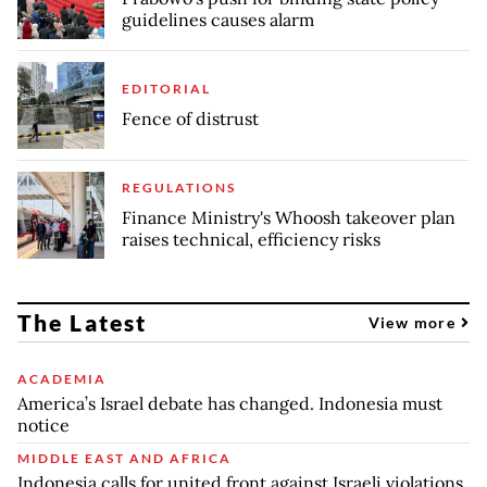
guidelines causes alarm
EDITORIAL
Fence of distrust
REGULATIONS
Finance Ministry's Whoosh takeover plan
raises technical, efficiency risks
The Latest
View more
ACADEMIA
America’s Israel debate has changed. Indonesia must
notice
MIDDLE EAST AND AFRICA
Indonesia calls for united front against Israeli violations