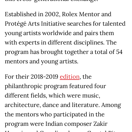
Established in 2002, Rolex Mentor and
Protégé Arts Initiative searches for talented
young artists worldwide and pairs them
with experts in different disciplines. The
program has brought together a total of 54
mentors and young artists.
For their 2018-2019
edition
, the
philanthropic program featured four
different fields, which were music,
architecture, dance and literature. Among
the mentors who participated in the
program were Indian composer Zakir