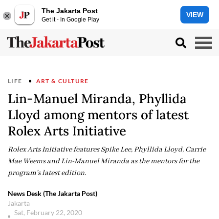
The Jakarta Post
VIEW
Get it - In Google Play
LIFE
ART & CULTURE
Lin-Manuel Miranda, Phyllida
Lloyd among mentors of latest
Rolex Arts Initiative
Rolex Arts Initiative features Spike Lee, Phyllida Lloyd, Carrie
Mae Weems and Lin-Manuel Miranda as the mentors for the
program's latest edition.
News Desk (The Jakarta Post)
Jakarta
Sat, February 22, 2020