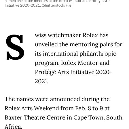
named one of the mentors of the Rolex Mentor and Protégé Arts
Initiative 2020-2021. (Shutterstock/File)
S
wiss watchmaker Rolex has
unveiled the mentoring pairs for
its international philanthropic
program, Rolex Mentor and
Protégé Arts Initiative 2020-
2021.
The names were announced during the
Rolex Arts Weekend from Feb. 8 to 9 at
Baxter Theatre Centre in Cape Town, South
Africa.