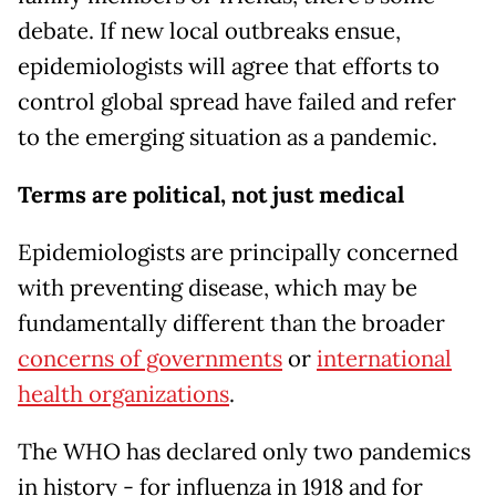
debate. If new local outbreaks ensue,
epidemiologists will agree that efforts to
control global spread have failed and refer
to the emerging situation as a pandemic.
Terms are political, not just medical
Epidemiologists are principally concerned
with preventing disease, which may be
fundamentally different than the broader
concerns of governments
or
international
health organizations
.
The WHO has declared only two pandemics
in history - for influenza in 1918 and for