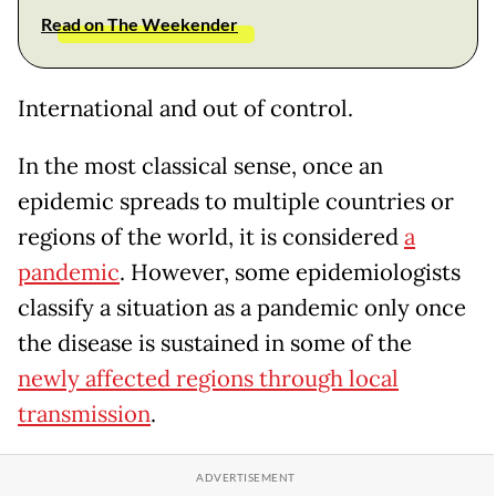
Read on The Weekender
International and out of control.
In the most classical sense, once an
epidemic spreads to multiple countries or
regions of the world, it is considered
a
pandemic
. However, some epidemiologists
classify a situation as a pandemic only once
the disease is sustained in some of the
newly affected regions through local
transmission
.