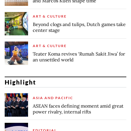
and Marcos Kueh shape time
ART & CULTURE
Beyond clogs and tulips, Dutch games take
center stage
ART & CULTURE
Teater Koma revives ‘Rumah Sakit Jiwa’ for
an unsettled world
Highlight
ASIA AND PACIFIC
ASEAN faces defining moment amid great
power rivalry, internal rifts
EDITORIAL