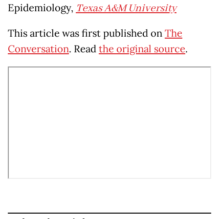
Epidemiology,
Texas A&M University
This article was first published on
The
Conversation
. Read
the original source
.