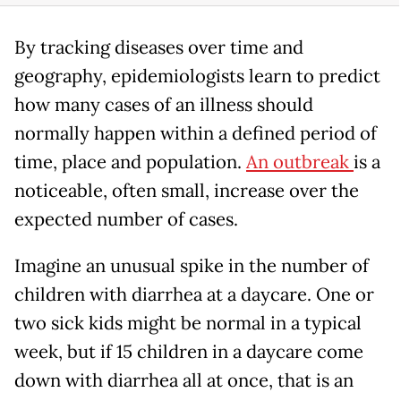
By tracking diseases over time and
geography, epidemiologists learn to predict
how many cases of an illness should
normally happen within a defined period of
time, place and population.
An outbreak
is a
noticeable, often small, increase over the
expected number of cases.
Imagine an unusual spike in the number of
children with diarrhea at a daycare. One or
two sick kids might be normal in a typical
week, but if 15 children in a daycare come
down with diarrhea all at once, that is an