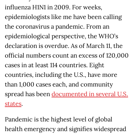
influenza H1N1 in 2009. For weeks,
epidemiologists like me have been calling
the coronavirus a pandemic. From an
epidemiological perspective, the WHO’s
declaration is overdue. As of March 11, the
official numbers count an excess of 120,000
cases in at least 114 countries. Eight
countries, including the U.S., have more
than 1,000 cases each, and community
spread has been
documented in several U.S.
states
.
Pandemic is the highest level of global
health emergency and signifies widespread