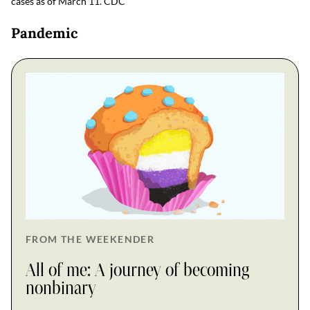
cases as of March 11.
CDC
Pandemic
FROM THE WEEKENDER
All of me: A journey of becoming
nonbinary