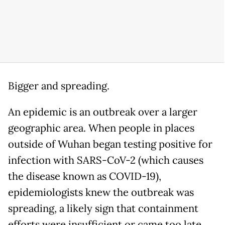
Bigger and spreading.
An epidemic is an outbreak over a larger
geographic area. When people in places
outside of Wuhan began testing positive for
infection with SARS-CoV-2 (which causes
the disease known as COVID-19),
epidemiologists knew the outbreak was
spreading, a likely sign that containment
efforts were insufficient or came too late.