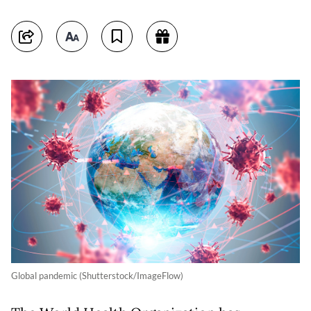
Global pandemic (Shutterstock/ImageFlow)