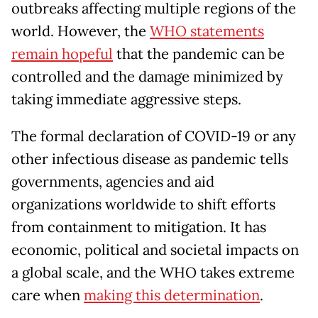
outbreaks affecting multiple regions of the
world. However, the
WHO statements
remain hopeful
that the pandemic can be
controlled and the damage minimized by
taking immediate aggressive steps.
The formal declaration of COVID-19 or any
other infectious disease as pandemic tells
governments, agencies and aid
organizations worldwide to shift efforts
from containment to mitigation. It has
economic, political and societal impacts on
a global scale, and the WHO takes extreme
care when
making this determination
.