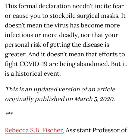
This formal declaration needn’t incite fear
or cause you to stockpile surgical masks. It
doesn’t mean the virus has become more
infectious or more deadly, nor that your
personal risk of getting the disease is
greater. And it doesn’t mean that efforts to
fight COVID-19 are being abandoned. But it
is a historical event.
This is an updated version of an article
originally published on March 5, 2020.
***
Rebecca S.B. Fischer
, Assistant Professor of