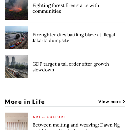
Fighting forest fires starts with
communities
Firefighter dies battling blaze at illegal
Jakarta dumpsite
GDP target a tall order after growth
slowdown
More in Life
View more
ART & CULTURE
Between melting and weaving: Dawn Ng