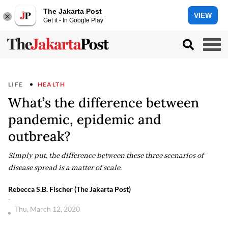
The Jakarta Post
VIEW
Get it - In Google Play
LIFE
HEALTH
What’s the difference between
pandemic, epidemic and
outbreak?
Simply put, the difference between these three scenarios of
disease spread is a matter of scale.
Rebecca S.B. Fischer (The Jakarta Post)
-
Thu, March 12, 2020