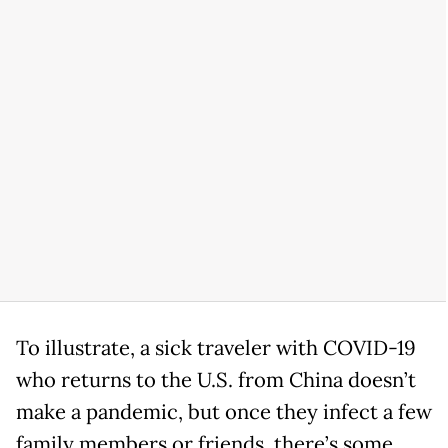
To illustrate, a sick traveler with COVID-19
who returns to the U.S. from China doesn’t
make a pandemic, but once they infect a few
family members or friends, there’s some