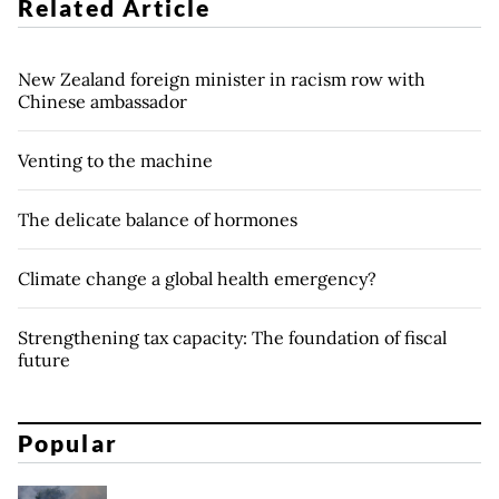
Related Article
New Zealand foreign minister in racism row with
Chinese ambassador
Venting to the machine
The delicate balance of hormones
Climate change a global health emergency?
Strengthening tax capacity: The foundation of fiscal
future
Popular