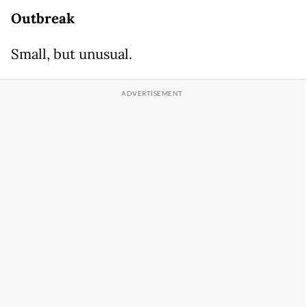
Outbreak
Small, but unusual.