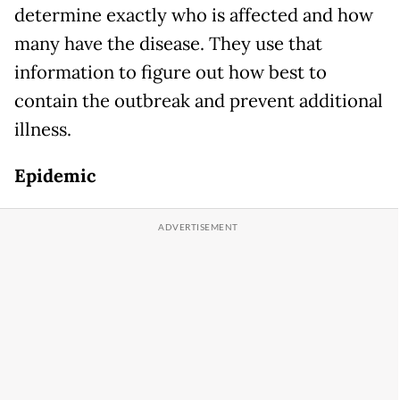
determine exactly who is affected and how
many have the disease. They use that
information to figure out how best to
contain the outbreak and prevent additional
illness.
Epidemic