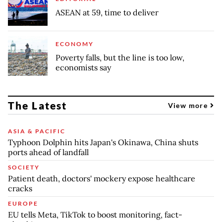
ASEAN at 59, time to deliver
ECONOMY
Poverty falls, but the line is too low,
economists say
The Latest
View more
ASIA & PACIFIC
Typhoon Dolphin hits Japan's Okinawa, China shuts
ports ahead of landfall
SOCIETY
Patient death, doctors' mockery expose healthcare
cracks
EUROPE
EU tells Meta, TikTok to boost monitoring, fact-