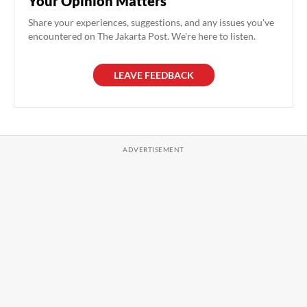
Your Opinion Matters
Share your experiences, suggestions, and any issues you've
encountered on The Jakarta Post. We're here to listen.
LEAVE FEEDBACK