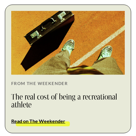
FROM THE WEEKENDER
The real cost of being a recreational
athlete
Read on The Weekender