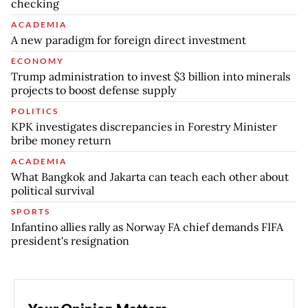
checking
ACADEMIA
A new paradigm for foreign direct investment
ECONOMY
Trump administration to invest $3 billion into minerals
projects to boost defense supply
POLITICS
KPK investigates discrepancies in Forestry Minister
bribe money return
ACADEMIA
What Bangkok and Jakarta can teach each other about
political survival
SPORTS
Infantino allies rally as Norway FA chief demands FIFA
president's resignation