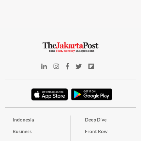
Indonesia
Deep Dive
Business
Front Row