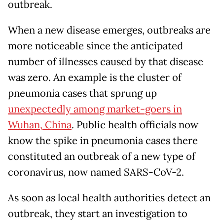
outbreak.
When a new disease emerges, outbreaks are
more noticeable since the anticipated
number of illnesses caused by that disease
was zero. An example is the cluster of
pneumonia cases that sprung up
unexpectedly among market-goers in
Wuhan, China
. Public health officials now
know the spike in pneumonia cases there
constituted an outbreak of a new type of
coronavirus, now named SARS-CoV-2.
As soon as local health authorities detect an
outbreak, they start an investigation to