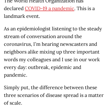
The World Health Organization has
declared
COVID-19 a pandemic
. This is a
landmark event.
As an epidemiologist listening to the steady
stream of conversation around the
coronavirus, I’m hearing newscasters and
neighbors alike mixing up three important
words my colleagues and I use in our work
every day: outbreak, epidemic and
pandemic.
Simply put, the difference between these
three scenarios of disease spread is a matter
of scale.