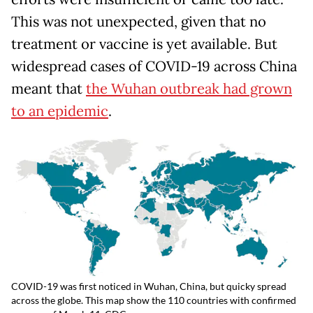
This was not unexpected, given that no
treatment or vaccine is yet available. But
widespread cases of COVID-19 across China
meant that
the Wuhan outbreak had grown
to an epidemic
.
COVID-19 was first noticed in Wuhan, China, but quicky spread
across the globe. This map show the 110 countries with confirmed