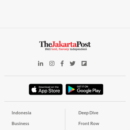
Indonesia
Deep Dive
Business
Front Row