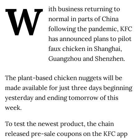
W
ith business returning to
normal in parts of China
following the pandemic, KFC
has announced plans to pilot
faux chicken in Shanghai,
Guangzhou and Shenzhen.
The plant-based chicken nuggets will be
made available for just three days beginning
yesterday and ending tomorrow of this
week.
To test the newest product, the chain
released pre-sale coupons on the KFC app