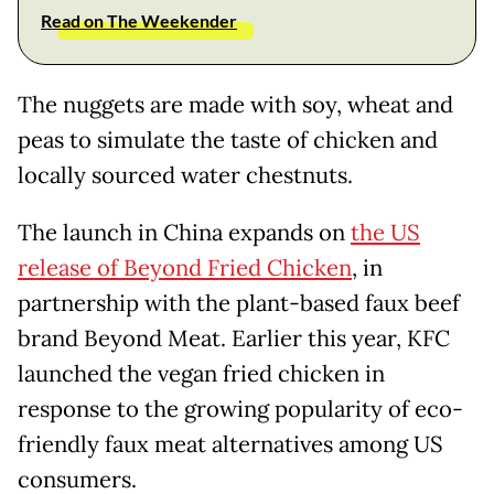
Read on The Weekender
The nuggets are made with soy, wheat and
peas to simulate the taste of chicken and
locally sourced water chestnuts.
The launch in China expands on
the US
release of Beyond Fried Chicken
, in
partnership with the plant-based faux beef
brand Beyond Meat. Earlier this year, KFC
launched the vegan fried chicken in
response to the growing popularity of eco-
friendly faux meat alternatives among US
consumers.