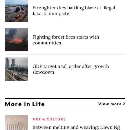
Firefighter dies battling blaze at illegal
Jakarta dumpsite
Fighting forest fires starts with
communities
GDP target a tall order after growth
slowdown
More in Life
View more
ART & CULTURE
Between melting and weaving: Dawn Ng