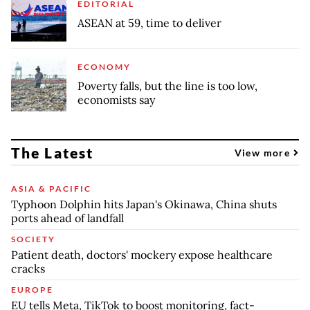
EDITORIAL
ASEAN at 59, time to deliver
ECONOMY
Poverty falls, but the line is too low,
economists say
The Latest
View more
ASIA & PACIFIC
Typhoon Dolphin hits Japan's Okinawa, China shuts
ports ahead of landfall
SOCIETY
Patient death, doctors' mockery expose healthcare
cracks
EUROPE
EU tells Meta, TikTok to boost monitoring, fact-