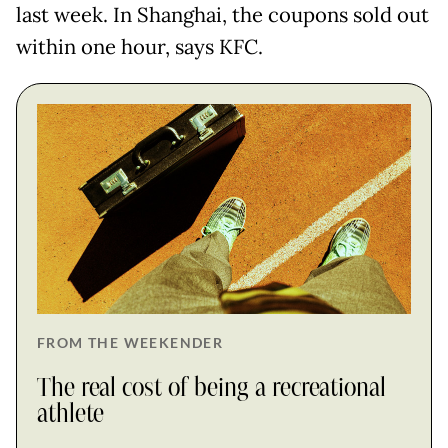
last week. In Shanghai, the coupons sold out
within one hour, says KFC.
FROM THE WEEKENDER
The real cost of being a recreational
athlete