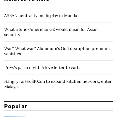
ASEAN centrality on display in Manila
What a Sino-American G2 would mean for Asian
security
War? What war? Aluminum's Gulf disruption premium
vanishes
Privy’s pasta night: A love letter to carbs
Hangry raises $10.5m to expand kitchen network, enter
Malaysia
Popular