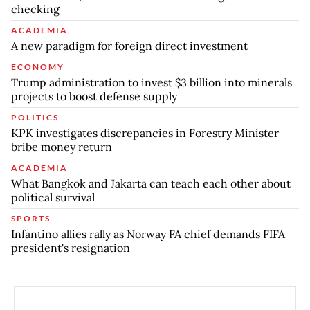
checking
ACADEMIA
A new paradigm for foreign direct investment
ECONOMY
Trump administration to invest $3 billion into minerals
projects to boost defense supply
POLITICS
KPK investigates discrepancies in Forestry Minister
bribe money return
ACADEMIA
What Bangkok and Jakarta can teach each other about
political survival
SPORTS
Infantino allies rally as Norway FA chief demands FIFA
president's resignation