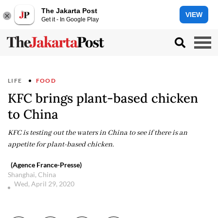
The Jakarta Post
VIEW
Get it - In Google Play
LIFE
FOOD
KFC brings plant-based chicken
to China
KFC is testing out the waters in China to see if there is an
appetite for plant-based chicken.
(Agence France-Presse)
Shanghai, China
Wed, April 29, 2020