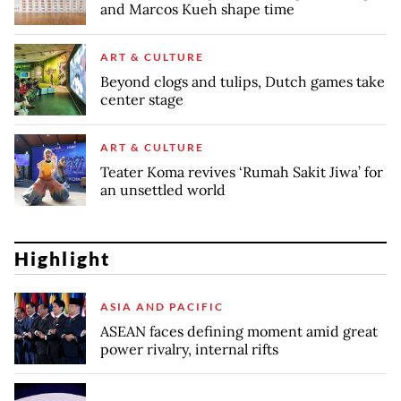
and Marcos Kueh shape time
ART & CULTURE
Beyond clogs and tulips, Dutch games take
center stage
ART & CULTURE
Teater Koma revives ‘Rumah Sakit Jiwa’ for
an unsettled world
Highlight
ASIA AND PACIFIC
ASEAN faces defining moment amid great
power rivalry, internal rifts