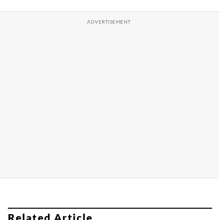
Related Article