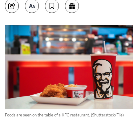
Foods are seen on the table of a KFC restaurant. (Shutterstock/File)