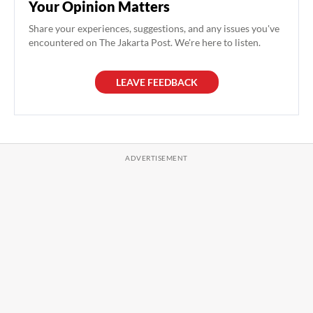
Your Opinion Matters
Share your experiences, suggestions, and any issues you've
encountered on The Jakarta Post. We're here to listen.
LEAVE FEEDBACK