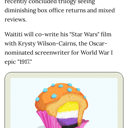
recently concluded trilogy seeing
diminishing box office returns and mixed
reviews.
Waititi will co-write his "Star Wars" film
with Krysty Wilson-Cairns, the Oscar-
nominated screenwriter for World War I
epic "1917."