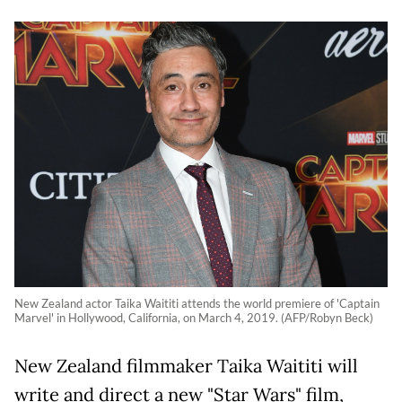
New Zealand actor Taika Waititi attends the world premiere of 'Captain
Marvel' in Hollywood, California, on March 4, 2019. (AFP/Robyn Beck)
New Zealand filmmaker Taika Waititi will
write and direct a new "Star Wars" film,