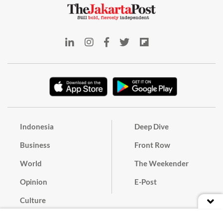
Indonesia
Deep Dive
Business
Front Row
World
The Weekender
Opinion
E-Post
Culture