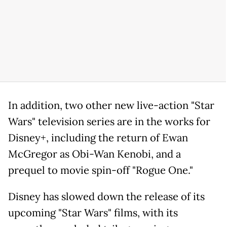
In addition, two other new live-action "Star
Wars" television series are in the works for
Disney+, including the return of Ewan
McGregor as Obi-Wan Kenobi, and a
prequel to movie spin-off "Rogue One."
Disney has slowed down the release of its
upcoming "Star Wars" films, with its