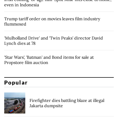
even in Indonesia
Trump tariff order on movies leaves film industry
flummoxed
'Mulholland Drive' and 'Twin Peaks' director David
Lynch dies at 78
'Star Wars', 'Batman' and Bond items for sale at
Propstore film auction
Popular
Firefighter dies battling blaze at illegal
Jakarta dumpsite