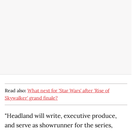
Read also:
What next for 'Star Wars' after 'Rise of
Skywalker' grand finale?
"Headland will write, executive produce,
and serve as showrunner for the series,