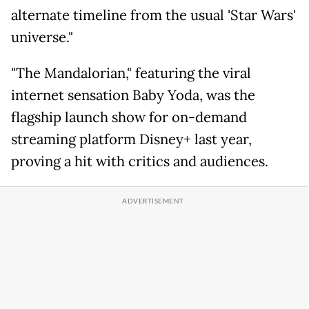
alternate timeline from the usual 'Star Wars'
universe."
"The Mandalorian," featuring the viral
internet sensation Baby Yoda, was the
flagship launch show for on-demand
streaming platform Disney+ last year,
proving a hit with critics and audiences.