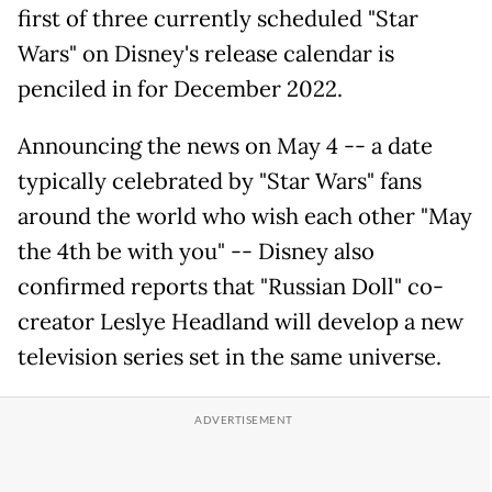
first of three currently scheduled "Star
Wars" on Disney's release calendar is
penciled in for December 2022.
Announcing the news on May 4 -- a date
typically celebrated by "Star Wars" fans
around the world who wish each other "May
the 4th be with you" -- Disney also
confirmed reports that "Russian Doll" co-
creator Leslye Headland will develop a new
television series set in the same universe.