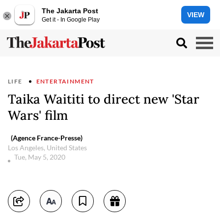
The Jakarta Post
VIEW
Get it - In Google Play
LIFE
ENTERTAINMENT
Taika Waititi to direct new 'Star
Wars' film
(Agence France-Presse)
Los Angeles, United States
Tue, May 5, 2020