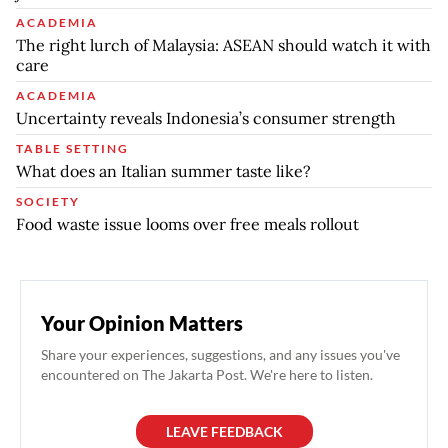
ACADEMIA
The right lurch of Malaysia: ASEAN should watch it with
care
ACADEMIA
Uncertainty reveals Indonesia’s consumer strength
TABLE SETTING
What does an Italian summer taste like?
SOCIETY
Food waste issue looms over free meals rollout
Your Opinion Matters
Share your experiences, suggestions, and any issues you've
encountered on The Jakarta Post. We're here to listen.
LEAVE FEEDBACK