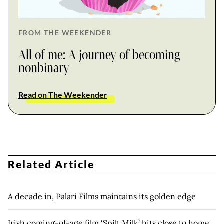
FROM THE WEEKENDER
All of me: A journey of becoming
nonbinary
Read on The Weekender
Related Article
A decade in, Palari Films maintains its golden edge
Irish coming-of-age film ‘Spilt Milk’ hits close to home,