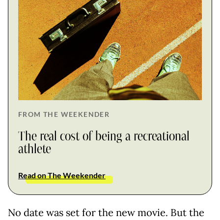
FROM THE WEEKENDER
The real cost of being a recreational
athlete
Read on The Weekender
No date was set for the new movie. But the