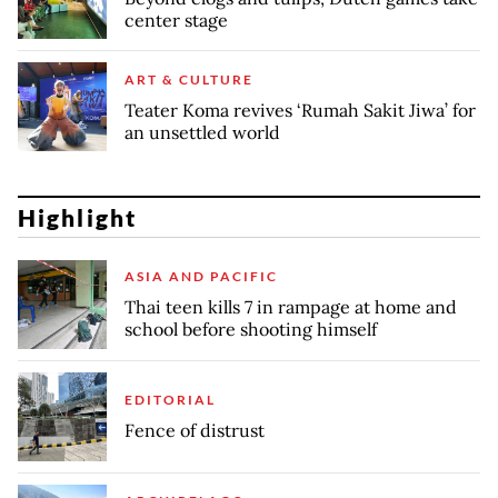
center stage
ART & CULTURE
Teater Koma revives ‘Rumah Sakit Jiwa’ for
an unsettled world
Highlight
ASIA AND PACIFIC
Thai teen kills 7 in rampage at home and
school before shooting himself
EDITORIAL
Fence of distrust