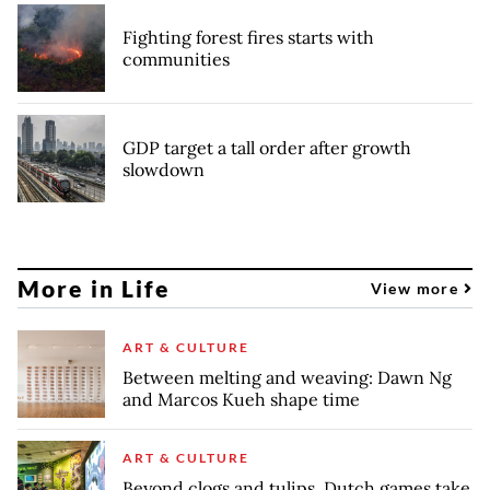
Fighting forest fires starts with
communities
GDP target a tall order after growth
slowdown
More in Life
View more
ART & CULTURE
Between melting and weaving: Dawn Ng
and Marcos Kueh shape time
ART & CULTURE
Beyond clogs and tulips, Dutch games take