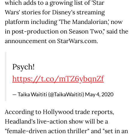
which adds to a growing list of 'Star
Wars' stories for Disney's streaming
platform including 'The Mandalorian,' now
in post-production on Season Two," said the
announcement on StarWars.com.
Psych!
https://t.co/mTZ6ybqnZf
— Taika Waititi (@TaikaWaititi)
May 4, 2020
According to Hollywood trade reports,
Headland's live-action show will be a
"female-driven action thriller" and "set in an