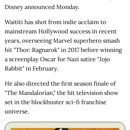
Disney announced Monday.
Waititi has shot from indie acclaim to
mainstream Hollywood success in recent
years, overseeing Marvel superhero smash
hit "Thor: Ragnarok" in 2017 before winning
a screenplay Oscar for Nazi satire "Jojo
Rabbit" in February.
He also directed the first season finale of
"The Mandalorian," the hit television show
set in the blockbuster sci-fi franchise
universe.