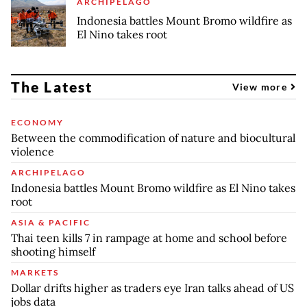
ARCHIPELAGO
Indonesia battles Mount Bromo wildfire as
El Nino takes root
The Latest
View more
ECONOMY
Between the commodification of nature and biocultural
violence
ARCHIPELAGO
Indonesia battles Mount Bromo wildfire as El Nino takes
root
ASIA & PACIFIC
Thai teen kills 7 in rampage at home and school before
shooting himself
MARKETS
Dollar drifts higher as traders eye Iran talks ahead of US
jobs data