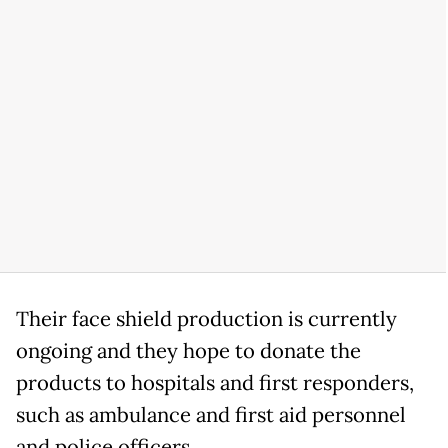
Their face shield production is currently
ongoing and they hope to donate the
products to hospitals and first responders,
such as ambulance and first aid personnel
and police officers.