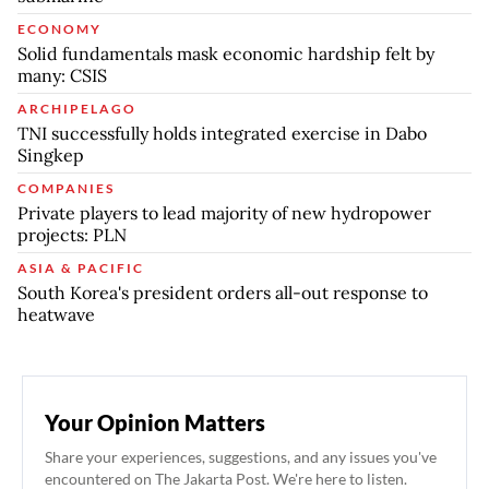
ECONOMY
Solid fundamentals mask economic hardship felt by
many: CSIS
ARCHIPELAGO
TNI successfully holds integrated exercise in Dabo
Singkep
COMPANIES
Private players to lead majority of new hydropower
projects: PLN
ASIA & PACIFIC
South Korea's president orders all-out response to
heatwave
Your Opinion Matters
Share your experiences, suggestions, and any issues you've
encountered on The Jakarta Post. We're here to listen.