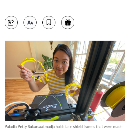
Paladia Petty Sukarsaatmadja holds face shield frames that were made