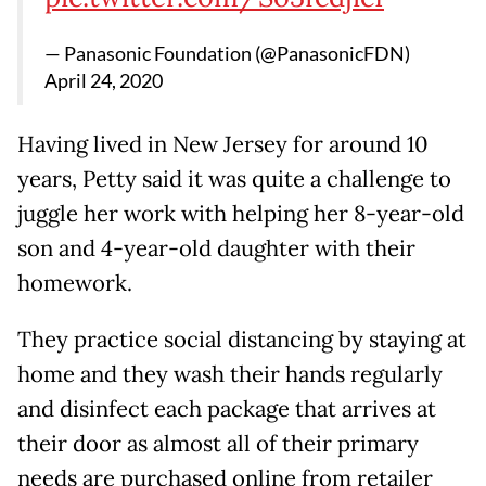
— Panasonic Foundation (@PanasonicFDN)
April 24, 2020
Having lived in New Jersey for around 10
years, Petty said it was quite a challenge to
juggle her work with helping her 8-year-old
son and 4-year-old daughter with their
homework.
They practice social distancing by staying at
home and they wash their hands regularly
and disinfect each package that arrives at
their door as almost all of their primary
needs are purchased online from retailer