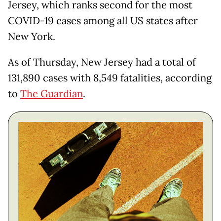
Jersey, which ranks second for the most
COVID-19 cases among all US states after
New York.
As of Thursday, New Jersey had a total of
131,890 cases with 8,549 fatalities, according
to
The Guardian
.