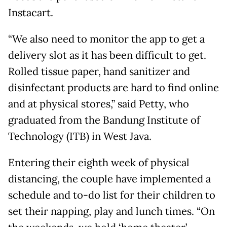
Instacart.
“We also need to monitor the app to get a
delivery slot as it has been difficult to get.
Rolled tissue paper, hand sanitizer and
disinfectant products are hard to find online
and at physical stores,” said Petty, who
graduated from the Bandung Institute of
Technology (ITB) in West Java.
Entering their eighth week of physical
distancing, the couple have implemented a
schedule and to-do list for their children to
set their napping, play and lunch times. “On