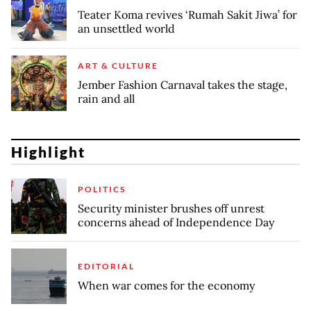
Teater Koma revives ‘Rumah Sakit Jiwa’ for
an unsettled world
ART & CULTURE
Jember Fashion Carnaval takes the stage,
rain and all
Highlight
POLITICS
Security minister brushes off unrest
concerns ahead of Independence Day
EDITORIAL
When war comes for the economy