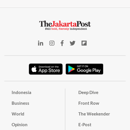
Indonesia
Deep Dive
Business
Front Row
World
The Weekender
Opinion
E-Post