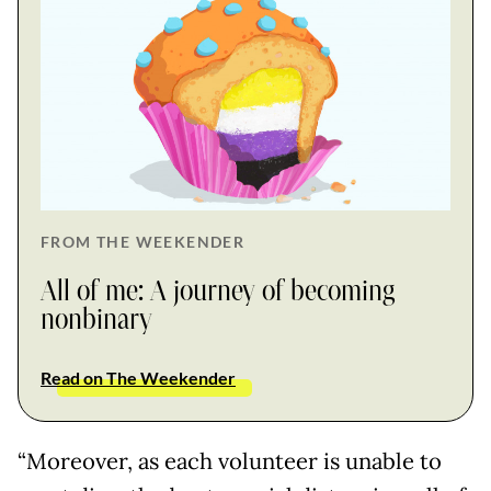
FROM THE WEEKENDER
All of me: A journey of becoming
nonbinary
Read on The Weekender
“Moreover, as each volunteer is unable to