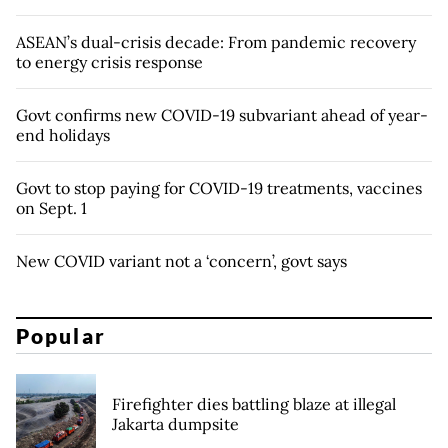
ASEAN’s dual-crisis decade: From pandemic recovery
to energy crisis response
Govt confirms new COVID-19 subvariant ahead of year-
end holidays
Govt to stop paying for COVID-19 treatments, vaccines
on Sept. 1
New COVID variant not a ‘concern’, govt says
Popular
Firefighter dies battling blaze at illegal
Jakarta dumpsite