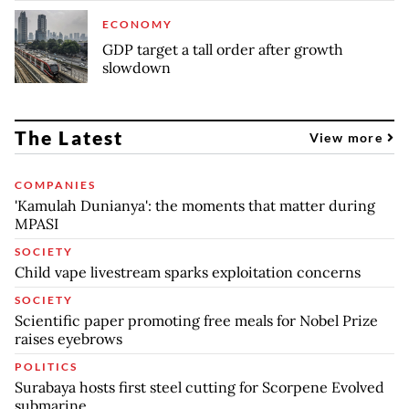
ECONOMY
GDP target a tall order after growth
slowdown
The Latest
View more
COMPANIES
'Kamulah Dunianya': the moments that matter during
MPASI
SOCIETY
Child vape livestream sparks exploitation concerns
SOCIETY
Scientific paper promoting free meals for Nobel Prize
raises eyebrows
POLITICS
Surabaya hosts first steel cutting for Scorpene Evolved
submarine