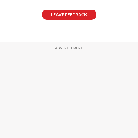
LEAVE FEEDBACK