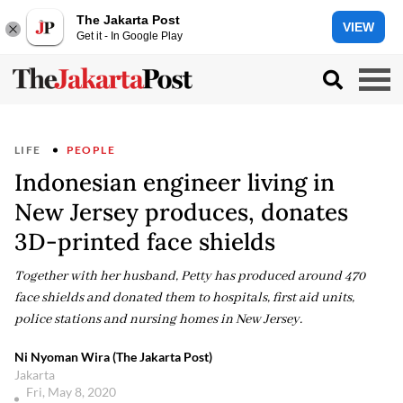
The Jakarta Post
VIEW
Get it - In Google Play
LIFE
PEOPLE
Indonesian engineer living in
New Jersey produces, donates
3D-printed face shields
Together with her husband, Petty has produced around 470
face shields and donated them to hospitals, first aid units,
police stations and nursing homes in New Jersey.
Ni Nyoman Wira (The Jakarta Post)
Jakarta
Fri, May 8, 2020