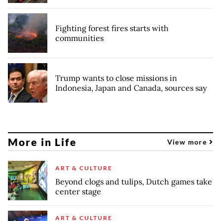
Fighting forest fires starts with
communities
Trump wants to close missions in
Indonesia, Japan and Canada, sources say
More in Life
View more
ART & CULTURE
Beyond clogs and tulips, Dutch games take
center stage
ART & CULTURE