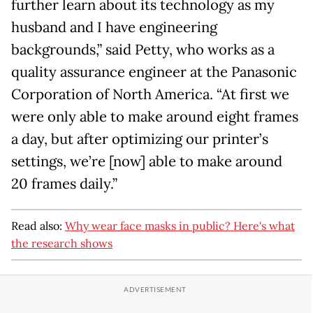
further learn about its technology as my
husband and I have engineering
backgrounds,” said Petty, who works as a
quality assurance engineer at the Panasonic
Corporation of North America. “At first we
were only able to make around eight frames
a day, but after optimizing our printer’s
settings, we’re [now] able to make around
20 frames daily.”
Read also:
Why wear face masks in public? Here's what
the research shows