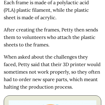
Each frame is made of a polylactic acid
(PLA) plastic filament, while the plastic
sheet is made of acrylic.
After creating the frames, Petty then sends
them to volunteers who attach the plastic
sheets to the frames.
When asked about the challenges they
faced, Petty said that their 3D printer would
sometimes not work properly, so they often
had to order new spare parts, which meant
halting the production process.