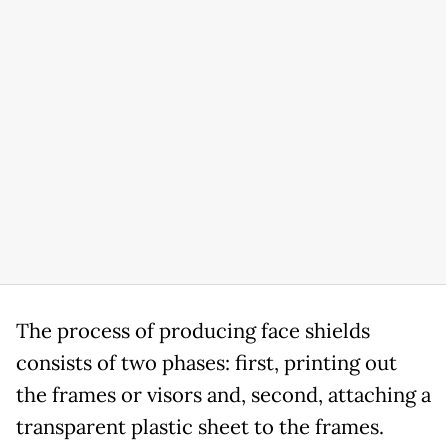
The process of producing face shields
consists of two phases: first, printing out
the frames or visors and, second, attaching a
transparent plastic sheet to the frames.