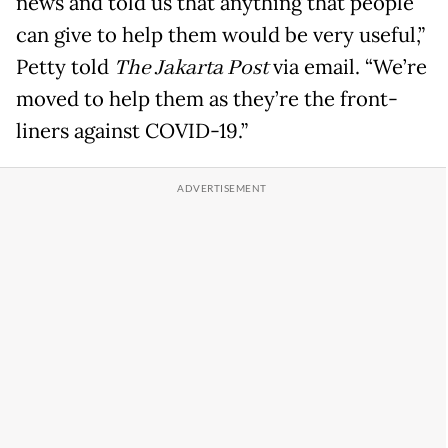
news and told us that anything that people
can give to help them would be very useful,”
Petty told
The Jakarta Post
via email. “We’re
moved to help them as they’re the front-
liners against COVID-19.”