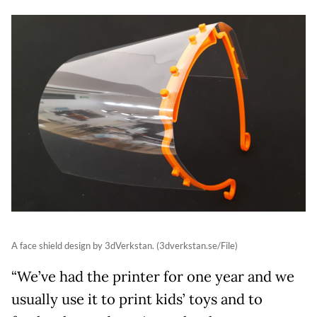
A face shield design by 3dVerkstan. (3dverkstan.se/File)
“We’ve had the printer for one year and we
usually use it to print kids’ toys and to