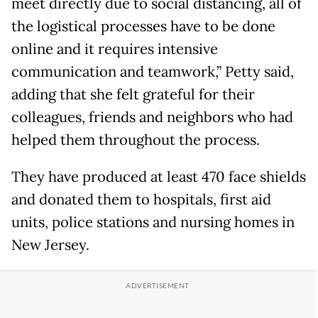
meet directly due to social distancing, all of
the logistical processes have to be done
online and it requires intensive
communication and teamwork,” Petty said,
adding that she felt grateful for their
colleagues, friends and neighbors who had
helped them throughout the process.
They have produced at least 470 face shields
and donated them to hospitals, first aid
units, police stations and nursing homes in
New Jersey.