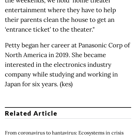
the weekends, we hold ‘home theater’
entertainment where they have to help
their parents clean the house to get an
‘entrance ticket’ to the theater."
Petty began her career at Panasonic Corp of
North America in 2019. She became
interested in the electronics industry
company while studying and working in
Japan for six years. (kes)
Related Article
From coronavirus to hantavirus: Ecosystems in crisis