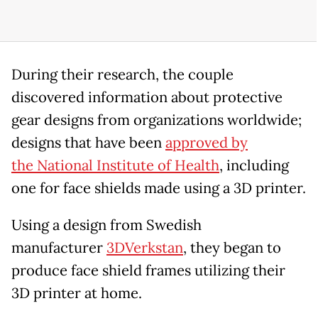
During their research, the couple
discovered information about protective
gear designs from organizations worldwide;
designs that have been
approved by
the National Institute of Health
, including
one for face shields made using a 3D printer.
Using a design from Swedish
manufacturer
3DVerkstan
, they began to
produce face shield frames utilizing their
3D printer at home.