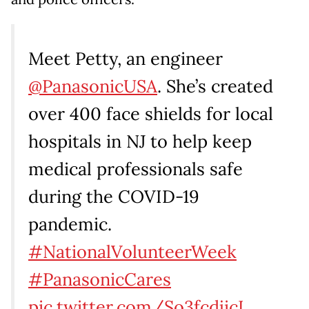
Meet Petty, an engineer
@PanasonicUSA
. She’s created
over 400 face shields for local
hospitals in NJ to help keep
medical professionals safe
during the COVID-19
pandemic.
#NationalVolunteerWeek
#PanasonicCares
pic.twitter.com/So3fcdjicI