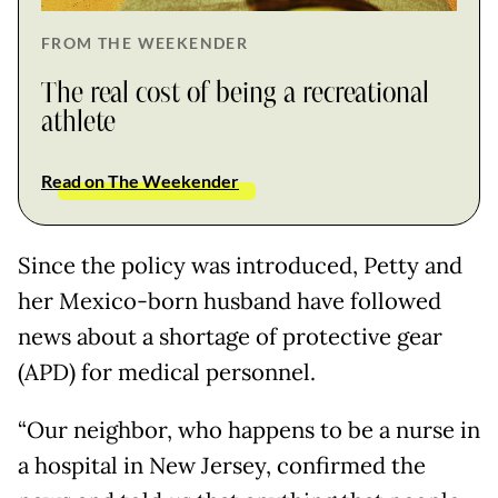
FROM THE WEEKENDER
The real cost of being a recreational
athlete
Read on The Weekender
Since the policy was introduced, Petty and
her Mexico-born husband have followed
news about a shortage of protective gear
(APD) for medical personnel.
“Our neighbor, who happens to be a nurse in
a hospital in New Jersey, confirmed the