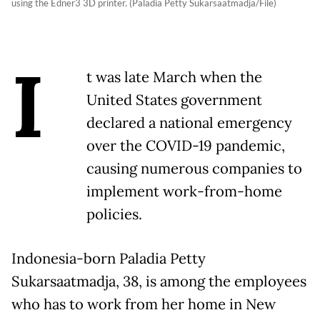
using the Edner3 3D printer. (Paladia Petty Sukarsaatmadja/File)
I
t was late March when the
United States government
declared a national emergency
over the COVID-19 pandemic,
causing numerous companies to
implement work-from-home
policies.
Indonesia-born Paladia Petty
Sukarsaatmadja, 38, is among the employees
who has to work from her home in New