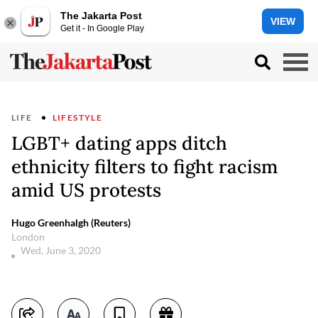
The Jakarta Post
VIEW
Get it - In Google Play
LIFE
LIFESTYLE
LGBT+ dating apps ditch
ethnicity filters to fight racism
amid US protests
Hugo Greenhalgh (Reuters)
London
Wed, June 3, 2020