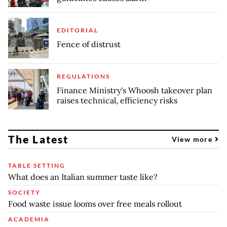
EDITORIAL
Fence of distrust
REGULATIONS
Finance Ministry's Whoosh takeover plan
raises technical, efficiency risks
The Latest
View more
TABLE SETTING
What does an Italian summer taste like?
SOCIETY
Food waste issue looms over free meals rollout
ACADEMIA