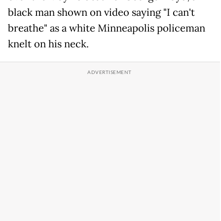
black man shown on video saying "I can't
breathe" as a white Minneapolis policeman
knelt on his neck.