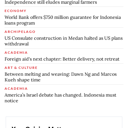
Independence still eludes marginal farmers
ECONOMY
World Bank offers $750 million guarantee for Indonesia
loans program
ARCHIPELAGO
US Consulate construction in Medan halted as US plans
withdrawal
ACADEMIA
Foreign aid's next chapter: Better delivery, not retreat
ART & CULTURE
Between melting and weaving: Dawn Ng and Marcos
Kueh shape time
ACADEMIA
America’s Israel debate has changed. Indonesia must
notice