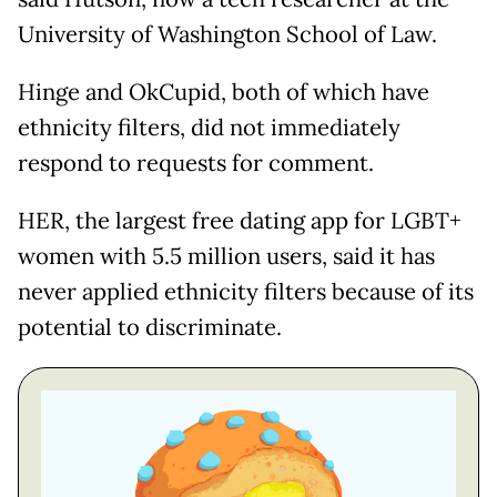
University of Washington School of Law.
Hinge and OkCupid, both of which have
ethnicity filters, did not immediately
respond to requests for comment.
HER, the largest free dating app for LGBT+
women with 5.5 million users, said it has
never applied ethnicity filters because of its
potential to discriminate.