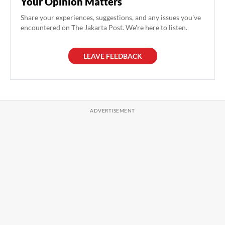
Your Opinion Matters
Share your experiences, suggestions, and any issues you've
encountered on The Jakarta Post. We're here to listen.
LEAVE FEEDBACK