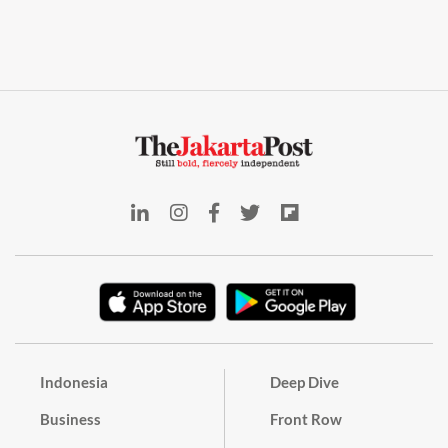
Indonesia
Deep Dive
Business
Front Row