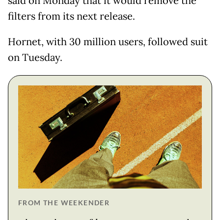
said on Monday that it would remove the
filters from its next release.
Hornet, with 30 million users, followed suit
on Tuesday.
FROM THE WEEKENDER