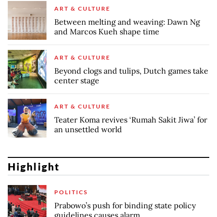
ART & CULTURE
Between melting and weaving: Dawn Ng
and Marcos Kueh shape time
ART & CULTURE
Beyond clogs and tulips, Dutch games take
center stage
ART & CULTURE
Teater Koma revives ‘Rumah Sakit Jiwa’ for
an unsettled world
Highlight
POLITICS
Prabowo’s push for binding state policy
guidelines causes alarm