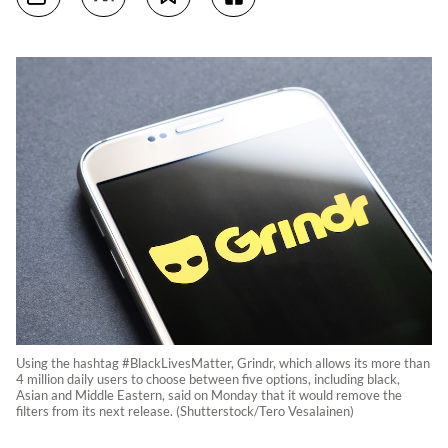
Using the hashtag #BlackLivesMatter, Grindr, which allows its more than
4 million daily users to choose between five options, including black,
Asian and Middle Eastern, said on Monday that it would remove the
filters from its next release. (Shutterstock/Tero Vesalainen)