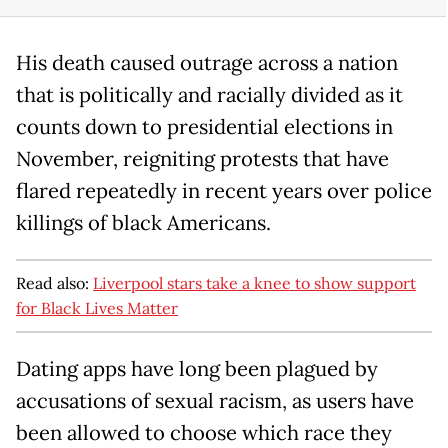
His death caused outrage across a nation
that is politically and racially divided as it
counts down to presidential elections in
November, reigniting protests that have
flared repeatedly in recent years over police
killings of black Americans.
Read also:
Liverpool stars take a knee to show support
for Black Lives Matter
Dating apps have long been plagued by
accusations of sexual racism, as users have
been allowed to choose which race they