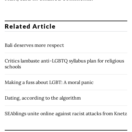
Related Article
Bali deserves more respect
Critics lambaste anti-LGBTQ syllabus plan for religious
schools
Making a fuss about LGBT: A moral panic
Dating, according to the algorithm
SEAblings unite online against racist attacks from Knetz