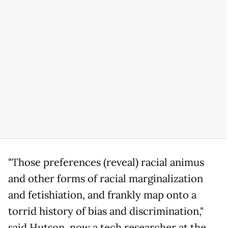
"Those preferences (reveal) racial animus
and other forms of racial marginalization
and fetishiation, and frankly map onto a
torrid history of bias and discrimination,"
said Hutson, now a tech researcher at the