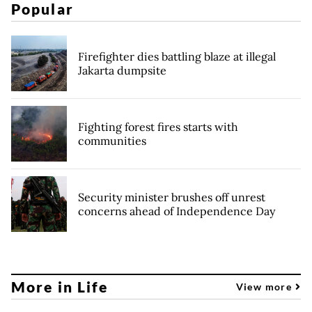
Popular
Firefighter dies battling blaze at illegal
Jakarta dumpsite
Fighting forest fires starts with
communities
Security minister brushes off unrest
concerns ahead of Independence Day
More in Life
View more