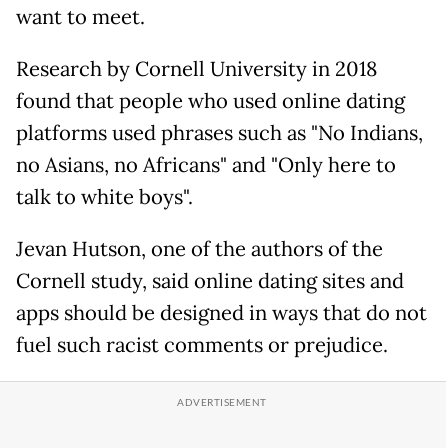
want to meet.
Research by Cornell University in 2018
found that people who used online dating
platforms used phrases such as "No Indians,
no Asians, no Africans" and "Only here to
talk to white boys".
Jevan Hutson, one of the authors of the
Cornell study, said online dating sites and
apps should be designed in ways that do not
fuel such racist comments or prejudice.