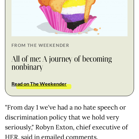
FROM THE WEEKENDER
All of me: A journey of becoming
nonbinary
Read on The Weekender
"From day 1 we've had a no hate speech or
discrimination policy that we hold very
seriously," Robyn Exton, chief executive of
HER, said in emailed comments.