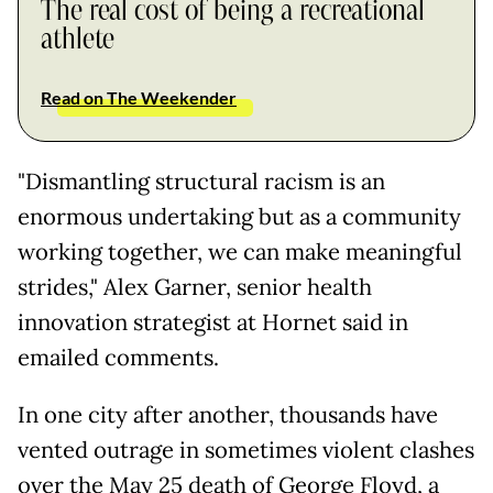
The real cost of being a recreational
athlete
Read on The Weekender
"Dismantling structural racism is an
enormous undertaking but as a community
working together, we can make meaningful
strides," Alex Garner, senior health
innovation strategist at Hornet said in
emailed comments.
In one city after another, thousands have
vented outrage in sometimes violent clashes
over the May 25 death of George Floyd, a