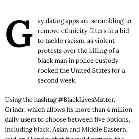
G
ay dating apps are scrambling to
remove ethnicity filters in a bid
to tackle racism, as violent
protests over the killing of a
black man in police custody
rocked the United States for a
second week.
Using the hashtag #BlackLivesMatter,
Grindr, which allows its more than 4 million
daily users to choose between five options,
including black, Asian and Middle Eastern,