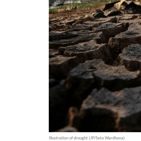
Illustration of drought (JP/Seto Wardhana)