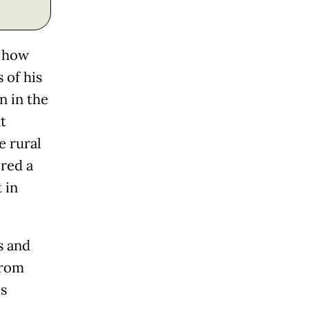
d how
 of his
n in the
t
e rural
red a
 in
s and
from
es