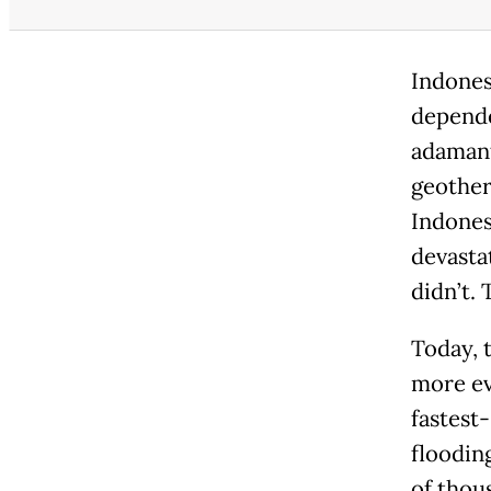
Indones
depende
adamant
geother
Indones
devasta
didn’t. 
Today, 
more ev
fastest
floodin
of thou