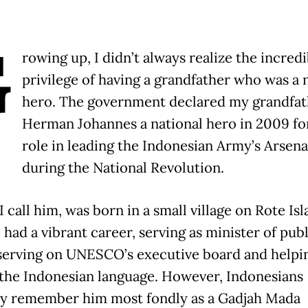
G
rowing up, I didn’t always realize the incredi
privilege of having a grandfather who was a 
hero. The government declared my grandfat
Herman Johannes a national hero in 2009 for
role in leading the Indonesian Army’s Arsena
during the National Revolution.
I call him, was born in a small village on Rote Isl
 had a vibrant career, serving as minister of publ
serving on UNESCO’s executive board and helpi
the Indonesian language. However, Indonesians
y remember him most fondly as a Gadjah Mada