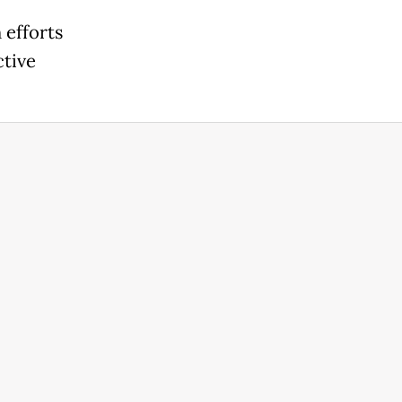
 efforts
ctive