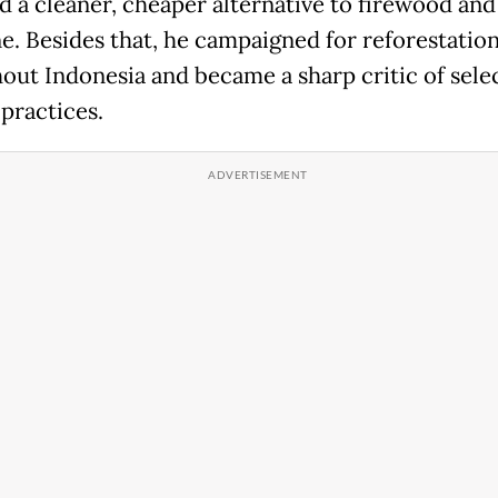
d a cleaner, cheaper alternative to firewood and
e. Besides that, he campaigned for reforestation
out Indonesia and became a sharp critic of sele
 practices.