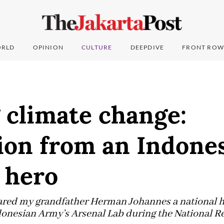
RLD
OPINION
CULTURE
DEEPDIVE
FRONT ROW
 climate change:
ion from an Indone
 hero
red my grandfather Herman Johannes a national he
ndonesian Army’s Arsenal Lab during the National R