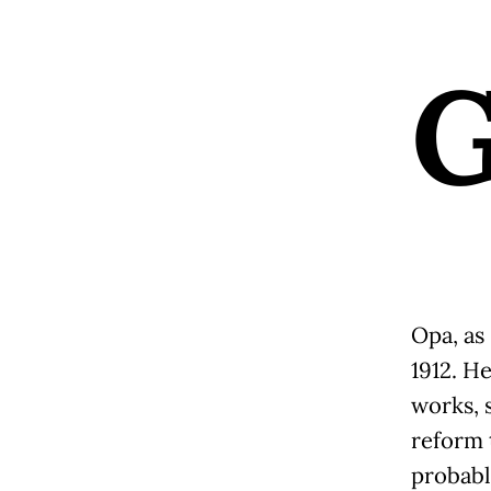
Opa, as 
1912. He
works, 
reform 
probabl