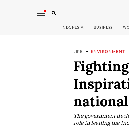
INDONESIA
BUSINESS
WO
LIFE
ENVIRONMENT
Fighting
Inspirat
national
The government decla
role in leading the I