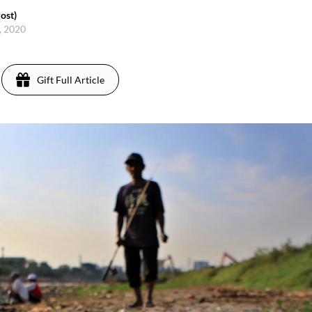
ost)
5, 2020
Gift Full Article