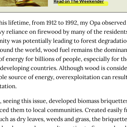
Read on The Weekender
his lifetime, from 1912 to 1992, my Opa observe
vy reliance on firewood by many of the residents
ty was potentially leading to forest degradatio
round the world, wood fuel remains the dominan
f energy for billions of people, especially for th
 developing countries. Although wood is conside
le source of energy, overexploitation can result
tation.
 seeing this issue, developed biomass briquette
ced them to local communities. Created easily 
uch as dry leaves, weeds and grass, the briquett