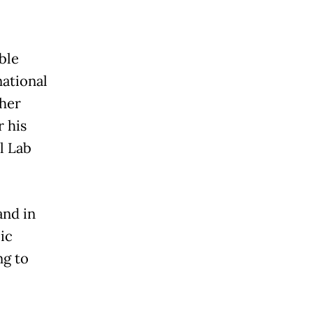
ble
national
her
 his
l Lab
and in
ic
ng to