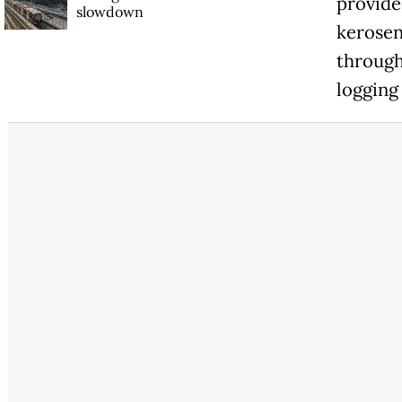
provide
slowdown
kerosen
through
logging