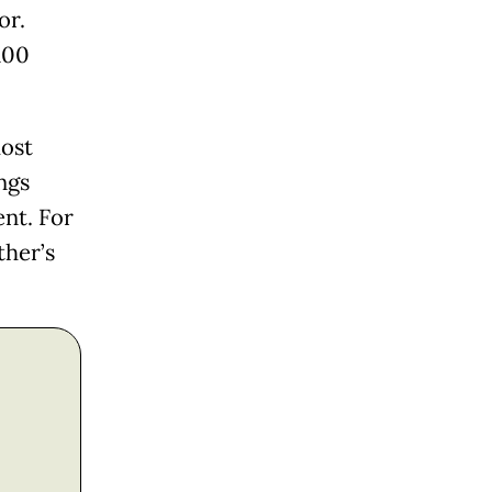
or.
100
most
ngs
nt. For
ther’s