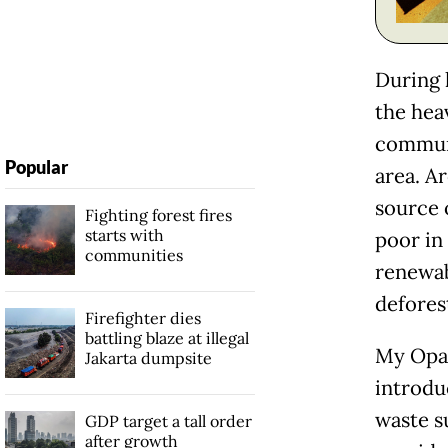
During 
the hea
communi
Popular
area. A
source o
Fighting forest fires
starts with
poor in
communities
renewab
defores
Firefighter dies
battling blaze at illegal
My Opa,
Jakarta dumpsite
introdu
waste s
GDP target a tall order
after growth