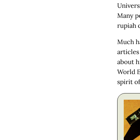
Univers
Many pe
rupiah 
Much ha
article
about h
World E
spirit o