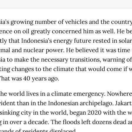
ia’s growing number of vehicles and the country
nce on oil greatly concerned him as well. He b
ly that Indonesia’s energy future rested in solar
mal and nuclear power. He believed it was time 
ia to make the necessary transitions, warning of
ting changes to the climate that would come if 
That was 40 years ago.
the world lives in a climate emergency. Nowhere 
ident than in the Indonesian archipelago. Jakart
-sinking city in the world, began 2020 with the 
g in over a decade. The floods left dozens dead a
sands of residents displaced.