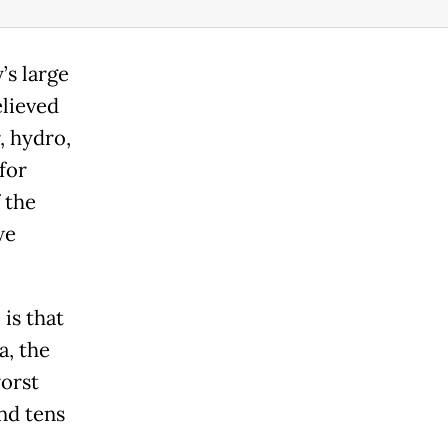
’s large
elieved
, hydro,
for
 the
we
is that
a, the
worst
nd tens