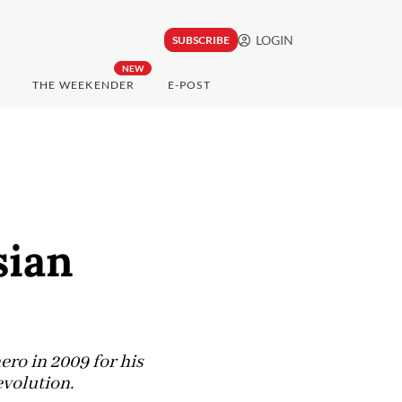
LOGIN
SUBSCRIBE
NEW
THE WEEKENDER
E-POST
sian
ro in 2009 for his
evolution.