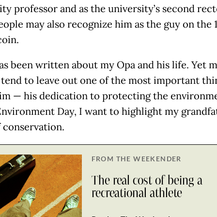
ity professor and as the university’s second rect
ople may also recognize him as the guy on the 
coin.
s been written about my Opa and his life. Yet 
s tend to leave out one of the most important thi
im — his dedication to protecting the environme
nvironment Day, I want to highlight my grandfa
f conservation.
FROM THE WEEKENDER
The real cost of being a
recreational athlete