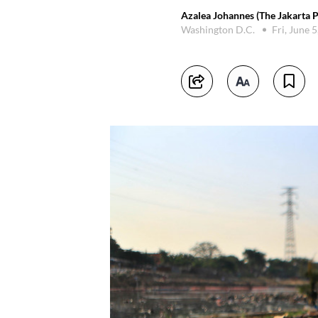
Azalea Johannes (The Jakarta P
Washington D.C.
Fri, June 