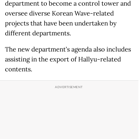
department to become a control tower and
oversee diverse Korean Wave-related
projects that have been undertaken by
different departments.
The new department’s agenda also includes
assisting in the export of Hallyu-related
contents.