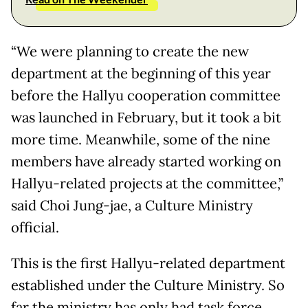
“We were planning to create the new
department at the beginning of this year
before the Hallyu cooperation committee
was launched in February, but it took a bit
more time. Meanwhile, some of the nine
members have already started working on
Hallyu-related projects at the committee,”
said Choi Jung-jae, a Culture Ministry
official.
This is the first Hallyu-related department
established under the Culture Ministry. So
far the ministry has only had task force