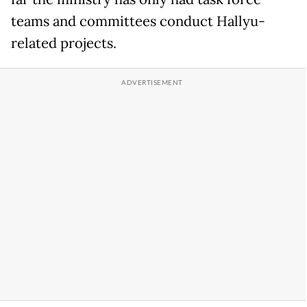
teams and committees conduct Hallyu-
related projects.