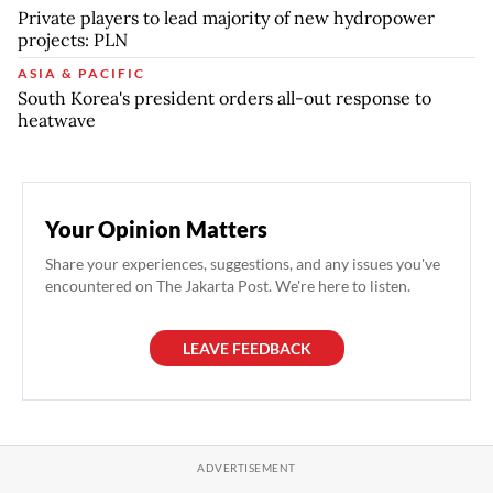
Private players to lead majority of new hydropower
projects: PLN
ASIA & PACIFIC
South Korea's president orders all-out response to
heatwave
Your Opinion Matters
Share your experiences, suggestions, and any issues you've
encountered on The Jakarta Post. We're here to listen.
LEAVE FEEDBACK