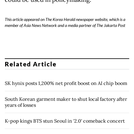
This article appeared on The Korea Herald newspaper website, which is a
member of Asia News Network and a media partner of The Jakarta Post
Related Article
SK hynix posts 1,200% net profit boost on AI chip boom
South Korean garment maker to shut local factory after
years of losses
K-pop kings BTS stun Seoul in '2.0' comeback concert