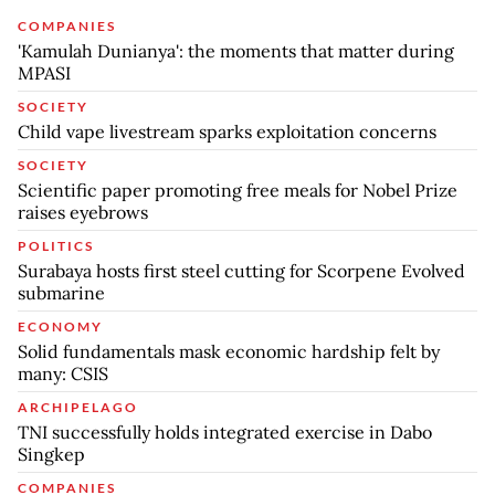
COMPANIES
'Kamulah Dunianya': the moments that matter during
MPASI
SOCIETY
Child vape livestream sparks exploitation concerns
SOCIETY
Scientific paper promoting free meals for Nobel Prize
raises eyebrows
POLITICS
Surabaya hosts first steel cutting for Scorpene Evolved
submarine
ECONOMY
Solid fundamentals mask economic hardship felt by
many: CSIS
ARCHIPELAGO
TNI successfully holds integrated exercise in Dabo
Singkep
COMPANIES