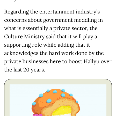
Regarding the entertainment industry’s
concerns about government meddling in
what is essentially a private sector, the
Culture Ministry said that it will play a
supporting role while adding that it
acknowledges the hard work done by the
private businesses here to boost Hallyu over
the last 20 years.