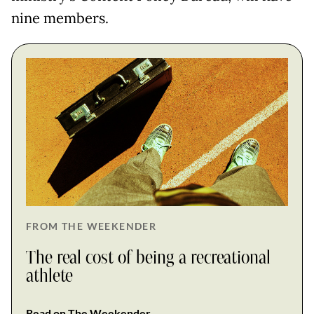
nine members.
FROM THE WEEKENDER
The real cost of being a recreational
athlete
Read on The Weekender