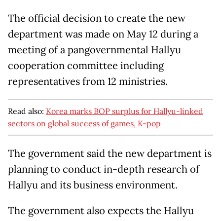
The official decision to create the new
department was made on May 12 during a
meeting of a pangovernmental Hallyu
cooperation committee including
representatives from 12 ministries.
Read also:
Korea marks BOP surplus for Hallyu-linked
sectors on global success of games, K-pop
The government said the new department is
planning to conduct in-depth research of
Hallyu and its business environment.
The government also expects the Hallyu