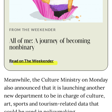
FROM THE WEEKENDER
All of me: A journey of becoming
nonbinary
Read on The Weekender
Meanwhile, the Culture Ministry on Monday
also announced that it is launching another
new department to be in charge of culture,
art, sports and tourism-related data that
could be used in policymaking.