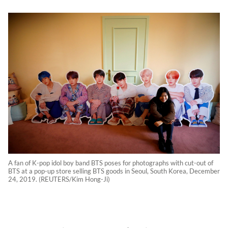
A fan of K-pop idol boy band BTS poses for photographs with cut-out of
BTS at a pop-up store selling BTS goods in Seoul, South Korea, December
24, 2019. (REUTERS/Kim Hong-Ji)