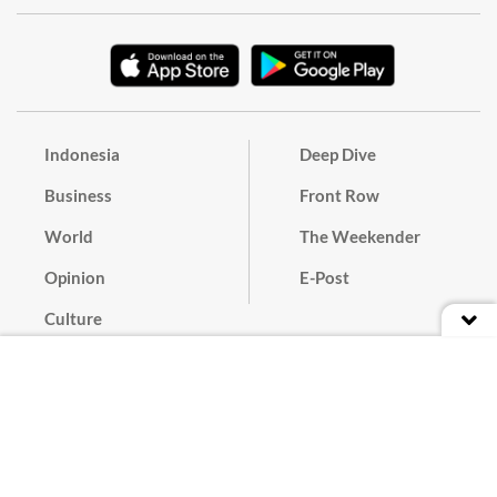
Indonesia
Deep Dive
Business
Front Row
World
The Weekender
Opinion
E-Post
Culture
Masthead
Paper Subscription
Cyber Media Guidelines
Privacy Policy
Contact
Discussion Guideline