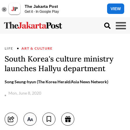
The Jakarta Post
VIEW
Get it - In Google Play
LIFE
ART & CULTURE
South Korea's culture ministry
launches Hallyu department
Song Seung-hyun (The Korea Herald/Asia News Network)
Mon, June 8, 2020