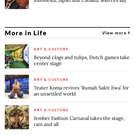
More in Life
View more
ART & CULTURE
Beyond clogs and tulips, Dutch games take
center stage
ART & CULTURE
Teater Koma revives ‘Rumah Sakit Jiwa’ for
an unsettled world
ART & CULTURE
Jember Fashion Carnaval takes the stage,
rain and all