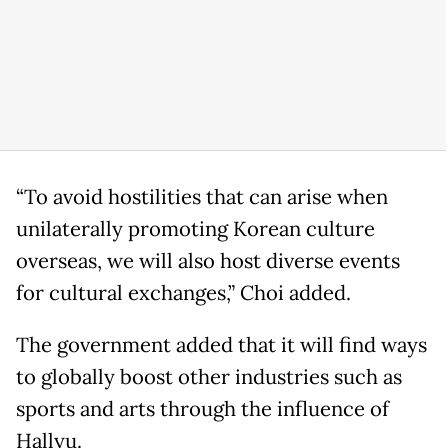
“To avoid hostilities that can arise when
unilaterally promoting Korean culture
overseas, we will also host diverse events
for cultural exchanges,” Choi added.
The government added that it will find ways
to globally boost other industries such as
sports and arts through the influence of
Hallyu.