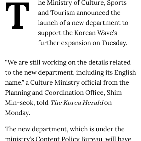
T
he Ministry of Culture, Sports
and Tourism announced the
launch of a new department to
support the Korean Wave’s
further expansion on Tuesday.
“We are still working on the details related
to the new department, including its English
name,” a Culture Ministry official from the
Planning and Coordination Office, Shim
Min-seok, told
The Korea Herald
on
Monday.
The new department, which is under the
ministry’s Content Policy Bureau, will have