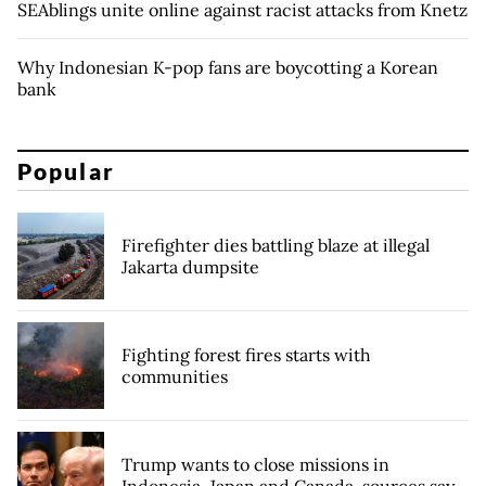
SEAblings unite online against racist attacks from Knetz
Why Indonesian K-pop fans are boycotting a Korean
bank
Popular
Firefighter dies battling blaze at illegal
Jakarta dumpsite
Fighting forest fires starts with
communities
Trump wants to close missions in
Indonesia, Japan and Canada, sources say