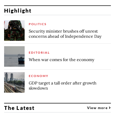
Highlight
POLITICS
Security minister brushes off unrest
concerns ahead of Independence Day
EDITORIAL
When war comes for the economy
ECONOMY
GDP target a tall order after growth
slowdown
The Latest
View more