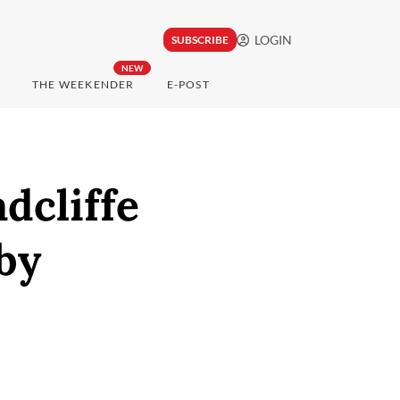
LOGIN
SUBSCRIBE
NEW
THE WEEKENDER
E-POST
adcliffe
by