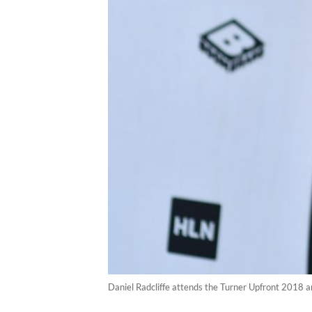
Daniel Radcliffe attends the Turner Upfront 2018 