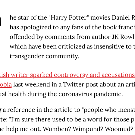
T
he star of the "Harry Potter" movies Daniel R
has apologized to any fans of the book franc
offended by comments from author JK Rowl
which have been criticized as insensitive to 
transgender community.
tish writer sparked controversy and accusations
obia
last weekend in a Twitter post about an art
al health during the coronavirus pandemic.
 a reference in the article to "people who menst
te: "I'm sure there used to be a word for those p
e help me out. Wumben? Wimpund? Woomud?