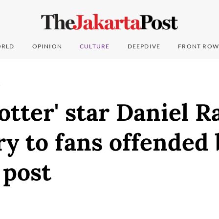
RLD
OPINION
CULTURE
DEEPDIVE
FRONT ROW
T
otter' star Daniel R
ry to fans offended 
 post
0