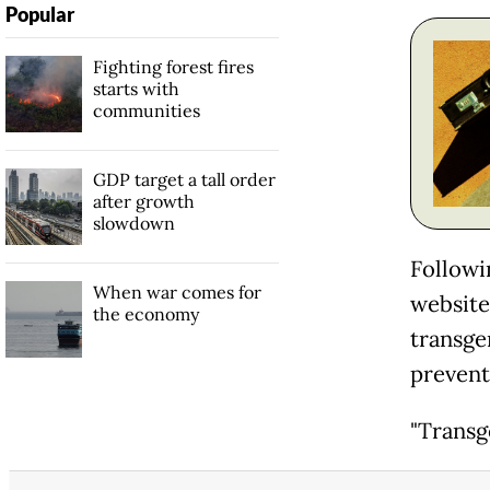
Popular
Fighting forest fires
starts with
communities
GDP target a tall order
after growth
slowdown
Followi
When war comes for
website 
the economy
transge
prevent
"Transg