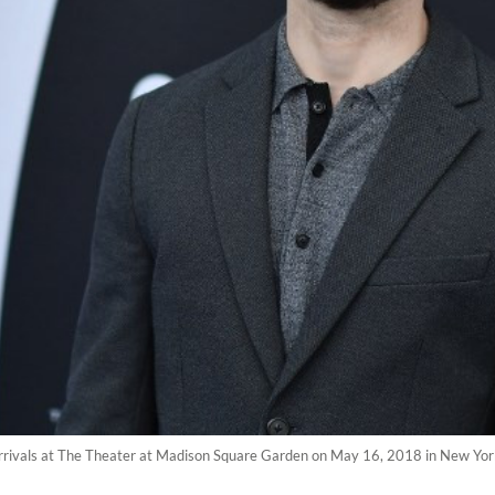
arrivals at The Theater at Madison Square Garden on May 16, 2018 in New Yor