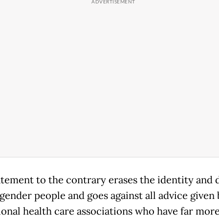
atement to the contrary erases the identity and 
sgender people and goes against all advice given 
ional health care associations who have far mor