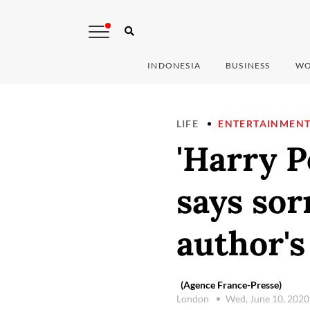
INDONESIA
BUSINESS
WO
LIFE
ENTERTAINMEN
'Harry P
says sor
author's
(Agence France-Presse)
London
Wed, June 10, 202