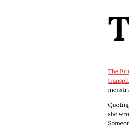
The Bri
transph
menstru
Quoting
she wro
Someon