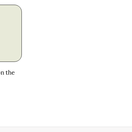
on the