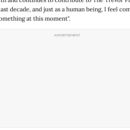
last decade, and just as a human being, I feel co
something at this moment".