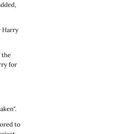
added,
y Harry
 the
ry for
aken".
ored to
roject