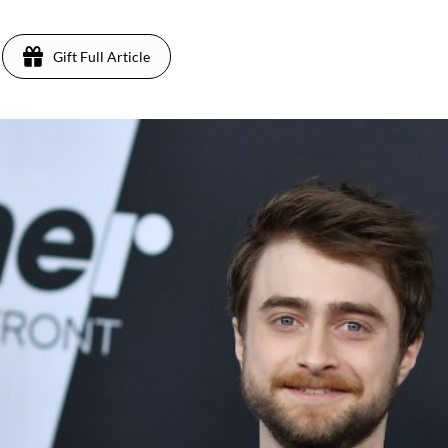
Gift Full Article