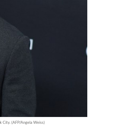
k City. (AFP/Angela Weiss)