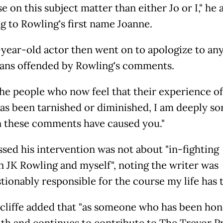
e on this subject matter than either Jo or I," he 
ng to Rowling's first name Joanne.
year-old actor then went on to apologize to an
fans offended by Rowling's comments.
 the people who now feel that their experience of
as been tarnished or diminished, I am deeply sor
n these comments have caused you."
ssed his intervention was not about "in-fighting
 JK Rowling and myself", noting the writer was
tionably responsible for the course my life has t
cliffe added that "as someone who has been hon
th and continues to contribute to The Trevor P