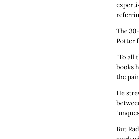
expertis
referri
The 30-
Potter 
"To all
books h
the pai
He stre
between
"unques
But Rad
work wi