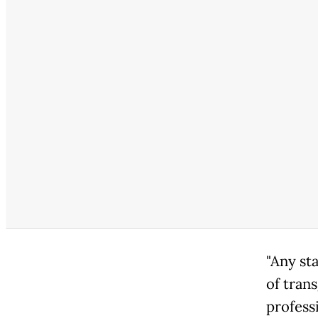
"Any st
of tran
profess