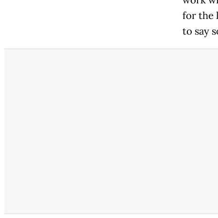
for the 
to say 