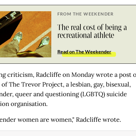
FROM THE WEEKENDER
The real cost of being a
recreational athlete
Read on The Weekender
ng criticism, Radcliffe on Monday wrote a post 
of The Trevor Project, a lesbian, gay, bisexual,
nder, queer and questioning (LGBTQ) suicide
ion organisation.
ender women are women," Radcliffe wrote.