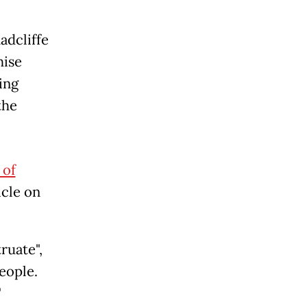
adcliffe
hise
ing
the
 of
icle on
ruate",
eople.
"