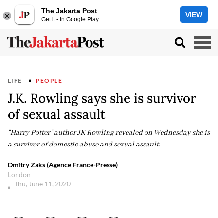
The Jakarta Post
VIEW
Get it - In Google Play
LIFE
PEOPLE
J.K. Rowling says she is survivor
of sexual assault
"Harry Potter" author JK Rowling revealed on Wednesday she is
a survivor of domestic abuse and sexual assault.
Dmitry Zaks (Agence France-Presse)
London
Thu, June 11, 2020