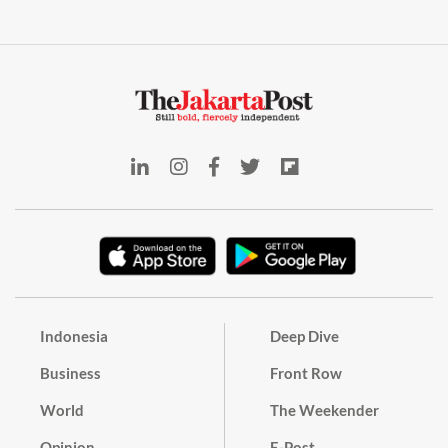
Indonesia
Deep Dive
Business
Front Row
World
The Weekender
Opinion
E-Post