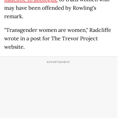
may have been offended by Rowling's
remark.
"Transgender women are women," Radcliffe
wrote in a post for The Trevor Project
website.