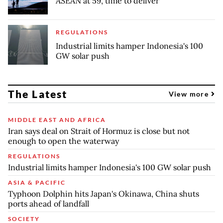
ASEAN at 59, time to deliver
REGULATIONS
Industrial limits hamper Indonesia's 100
GW solar push
The Latest
View more
MIDDLE EAST AND AFRICA
Iran says deal on Strait of Hormuz is close but not
enough to open the waterway
REGULATIONS
Industrial limits hamper Indonesia's 100 GW solar push
ASIA & PACIFIC
Typhoon Dolphin hits Japan's Okinawa, China shuts
ports ahead of landfall
SOCIETY