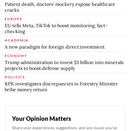
Patient death, doctors' mockery expose healthcare
cracks
EUROPE
EU tells Meta, TikTok to boost monitoring, fact-
checking
ACADEMIA
A new paradigm for foreign direct investment
ECONOMY
Trump administration to invest $3 billion into minerals
projects to boost defense supply
POLITICS
KPK investigates discrepancies in Forestry Minister
bribe money return
Your Opinion Matters
Share your experiences, suggestions, and any issues you've