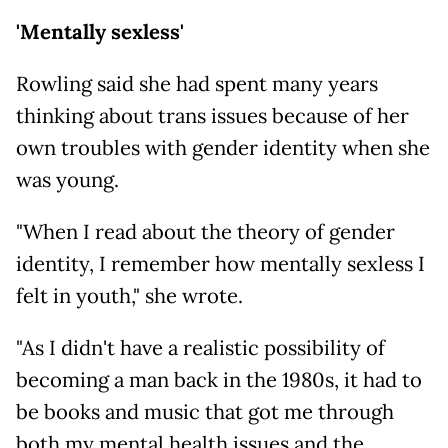
'Mentally sexless'
Rowling said she had spent many years
thinking about trans issues because of her
own troubles with gender identity when she
was young.
"When I read about the theory of gender
identity, I remember how mentally sexless I
felt in youth," she wrote.
"As I didn't have a realistic possibility of
becoming a man back in the 1980s, it had to
be books and music that got me through
both my mental health issues and the