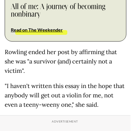
All of me: A journey of becoming
nonbinary
Read on The Weekender
Rowling ended her post by affirming that
she was "a survivor (and) certainly not a
victim".
"I haven't written this essay in the hope that
anybody will get out a violin for me, not
even a teeny-weeny one," she said.