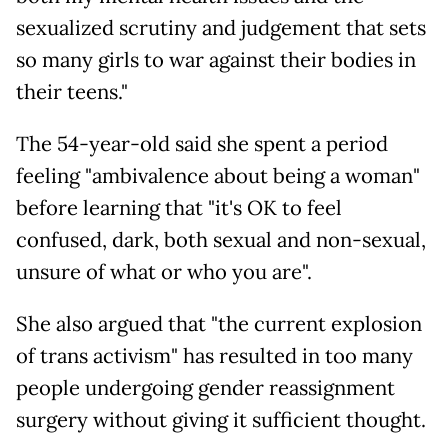
sexualized scrutiny and judgement that sets
so many girls to war against their bodies in
their teens."
The 54-year-old said she spent a period
feeling "ambivalence about being a woman"
before learning that "it's OK to feel
confused, dark, both sexual and non-sexual,
unsure of what or who you are".
She also argued that "the current explosion
of trans activism" has resulted in too many
people undergoing gender reassignment
surgery without giving it sufficient thought.