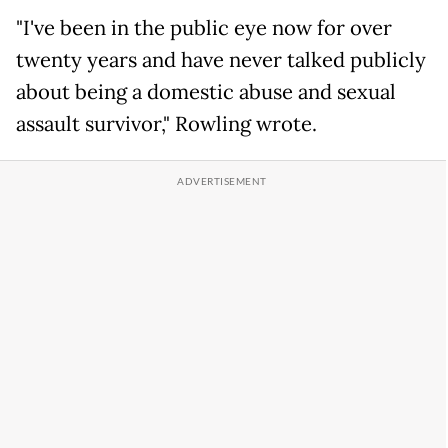
"I've been in the public eye now for over
twenty years and have never talked publicly
about being a domestic abuse and sexual
assault survivor," Rowling wrote.