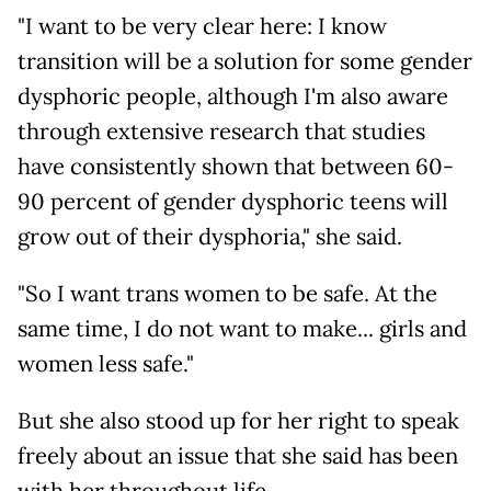
"I want to be very clear here: I know
transition will be a solution for some gender
dysphoric people, although I'm also aware
through extensive research that studies
have consistently shown that between 60-
90 percent of gender dysphoric teens will
grow out of their dysphoria," she said.
"So I want trans women to be safe. At the
same time, I do not want to make... girls and
women less safe."
But she also stood up for her right to speak
freely about an issue that she said has been
with her throughout life.