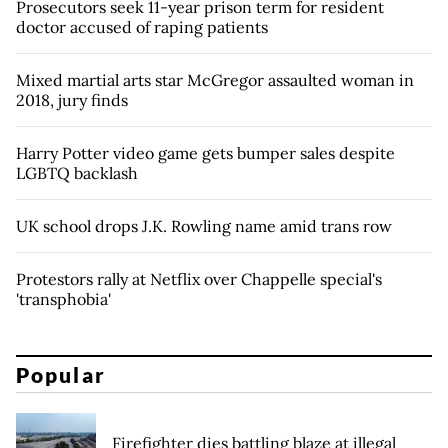
Prosecutors seek 11-year prison term for resident
doctor accused of raping patients
Mixed martial arts star McGregor assaulted woman in
2018, jury finds
Harry Potter video game gets bumper sales despite
LGBTQ backlash
UK school drops J.K. Rowling name amid trans row
Protestors rally at Netflix over Chappelle special's
'transphobia'
Popular
Firefighter dies battling blaze at illegal