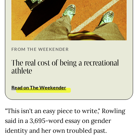
FROM THE WEEKENDER
The real cost of being a recreational
athlete
Read on The Weekender
"This isn't an easy piece to write," Rowling
said in a 3,695-word essay on gender
identity and her own troubled past.