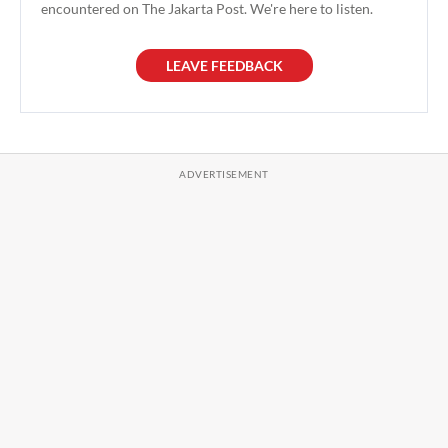
encountered on The Jakarta Post. We're here to listen.
LEAVE FEEDBACK