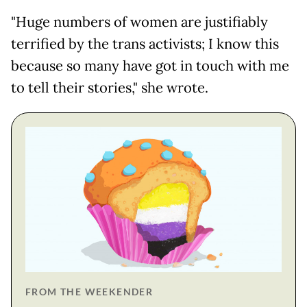
"Huge numbers of women are justifiably
terrified by the trans activists; I know this
because so many have got in touch with me
to tell their stories," she wrote.
FROM THE WEEKENDER