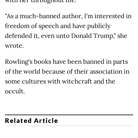
"As a much-banned author, I'm interested in
freedom of speech and have publicly
defended it, even unto Donald Trump," she
wrote.
Rowling's books have been banned in parts
of the world because of their association in
some cultures with witchcraft and the
occult.
Related Article