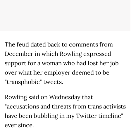
The feud dated back to comments from
December in which Rowling expressed
support for a woman who had lost her job
over what her employer deemed to be
"transphobic" tweets.
Rowling said on Wednesday that
"accusations and threats from trans activists
have been bubbling in my Twitter timeline"
ever since.