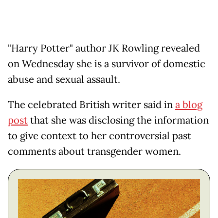
"Harry Potter" author JK Rowling revealed
on Wednesday she is a survivor of domestic
abuse and sexual assault.
The celebrated British writer said in
a blog
post
that she was disclosing the information
to give context to her controversial past
comments about transgender women.