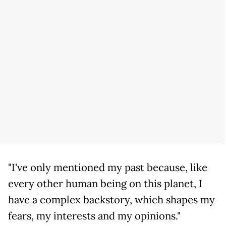
"I've only mentioned my past because, like
every other human being on this planet, I
have a complex backstory, which shapes my
fears, my interests and my opinions."