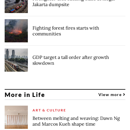
Jakarta dumpsite
Fighting forest fires starts with
communities
GDP target a tall order after growth
slowdown
More in Life
View more
ART & CULTURE
Between melting and weaving: Dawn Ng
and Marcos Kueh shape time