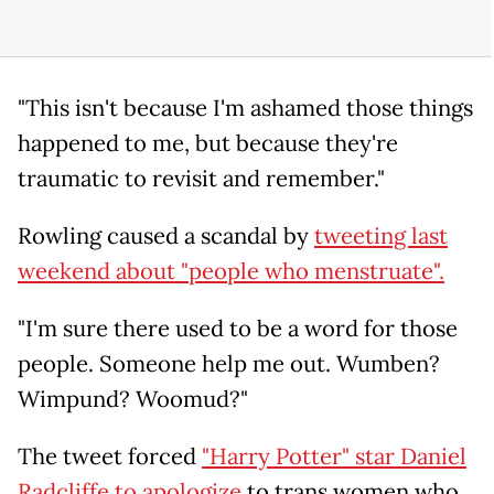
"This isn't because I'm ashamed those things
happened to me, but because they're
traumatic to revisit and remember."
Rowling caused a scandal by
tweeting last
weekend about "people who menstruate".
"I'm sure there used to be a word for those
people. Someone help me out. Wumben?
Wimpund? Woomud?"
The tweet forced
"Harry Potter" star Daniel
Radcliffe to apologize
to trans women who