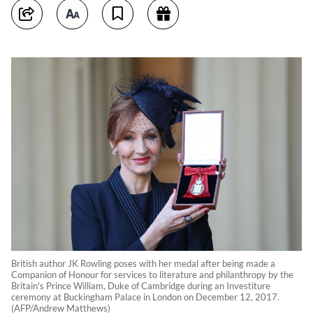
British author JK Rowling poses with her medal after being made a
Companion of Honour for services to literature and philanthropy by the
Britain's Prince William, Duke of Cambridge during an Investiture
ceremony at Buckingham Palace in London on December 12, 2017.
(AFP/Andrew Matthews)