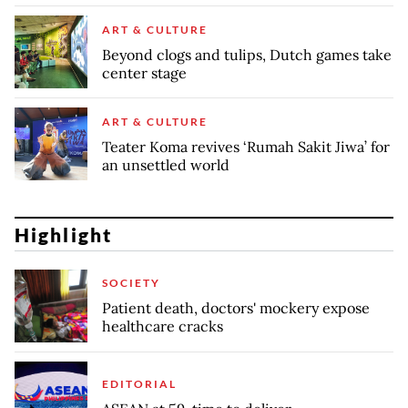
ART & CULTURE
Beyond clogs and tulips, Dutch games take
center stage
ART & CULTURE
Teater Koma revives ‘Rumah Sakit Jiwa’ for
an unsettled world
Highlight
SOCIETY
Patient death, doctors' mockery expose
healthcare cracks
EDITORIAL