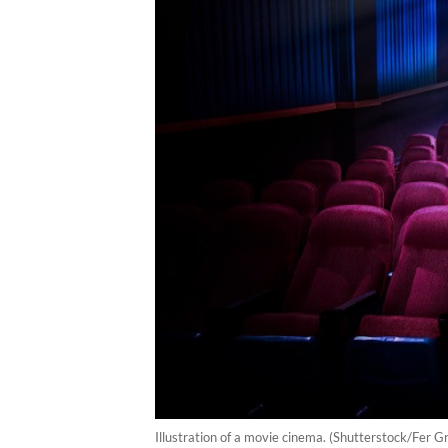
Illustration of a movie cinema. (Shutterstock/Fer G