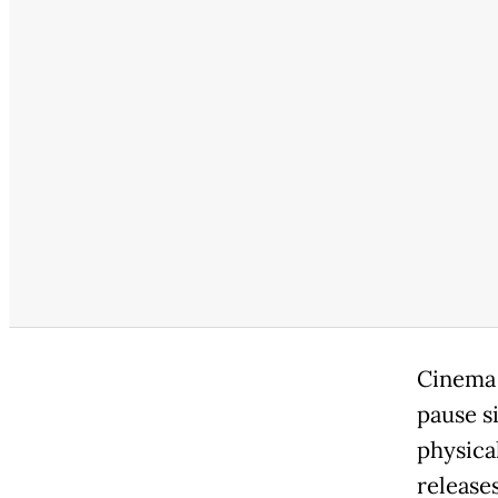
Cinema 
pause s
physica
releases