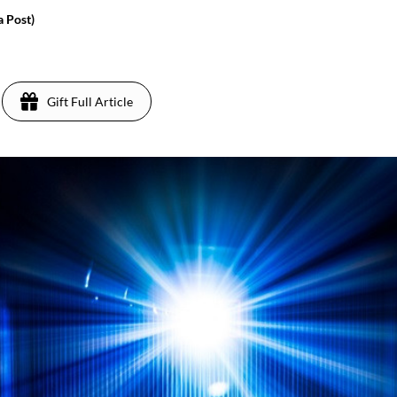
a Post)
Gift Full Article