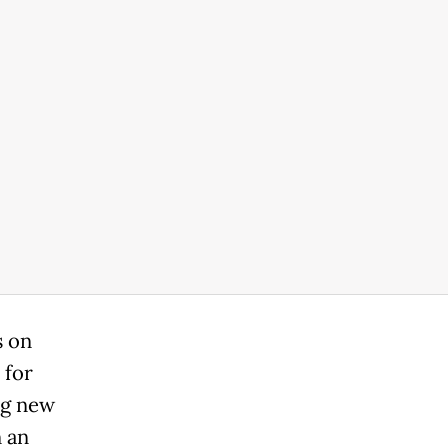
s on
 for
ng new
n an