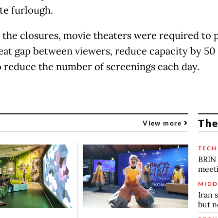
te furlough.
o the closures, movie theaters were required to 
eat gap between viewers, reduce capacity by 50
o reduce the number of screenings each day.
The
View more
TECH
BRIN 
meet
MIDD
Iran 
but n