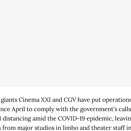
giants Cinema XXI and CGV have put operation
ince April to comply with the government’s calls
l distancing amid the COVID-19 epidemic, leavi
 from major studios in limbo and theater staff i