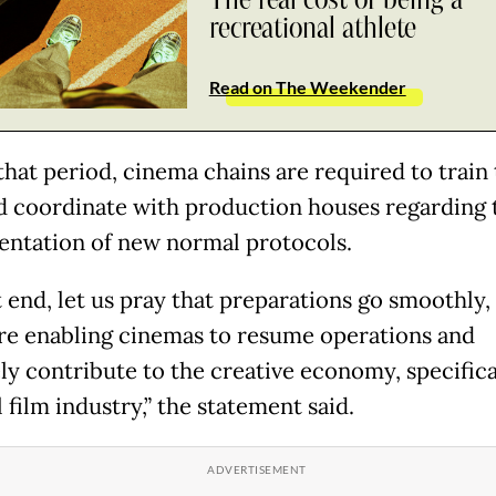
The real cost of being a
recreational athlete
Read on The Weekender
that period, cinema chains are required to train 
nd coordinate with production houses regarding 
ntation of new normal protocols.
t end, let us pray that preparations go smoothly,
re enabling cinemas to resume operations and
ely contribute to the creative economy, specifica
 film industry,” the statement said.