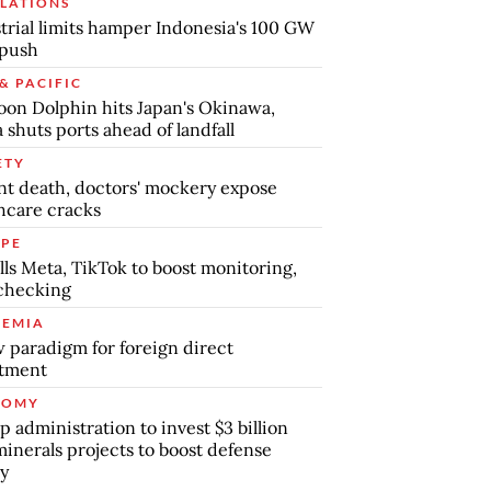
LATIONS
trial limits hamper Indonesia's 100 GW
 push
& PACIFIC
on Dolphin hits Japan's Okinawa,
 shuts ports ahead of landfall
ETY
nt death, doctors' mockery expose
hcare cracks
PE
lls Meta, TikTok to boost monitoring,
checking
EMIA
 paradigm for foreign direct
stment
NOMY
 administration to invest $3 billion
minerals projects to boost defense
y