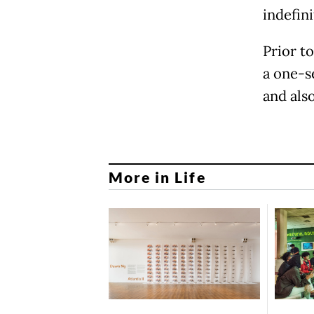
indefini
Prior t
a one-s
and als
More in Life