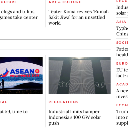
REGU
CULTURE
ART & CULTURE
Indus
clogs and tulips,
Teater Koma revives ‘Rumah
solar
games take center
Sakit Jiwa’ for an unsettled
ASIA 
world
Typho
China
SOCI
Patie
healt
EURO
EU te
fact-
ACAD
A new
inve
IAL
REGULATIONS
ECO
Trump
t 59, time to
Industrial limits hamper
into 
Indonesia's 100 GW solar
suppl
push