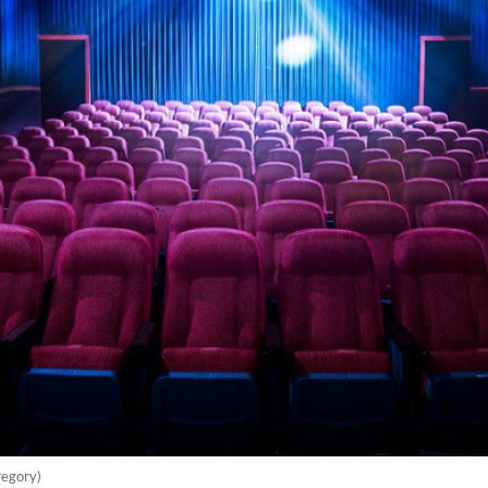
regory)