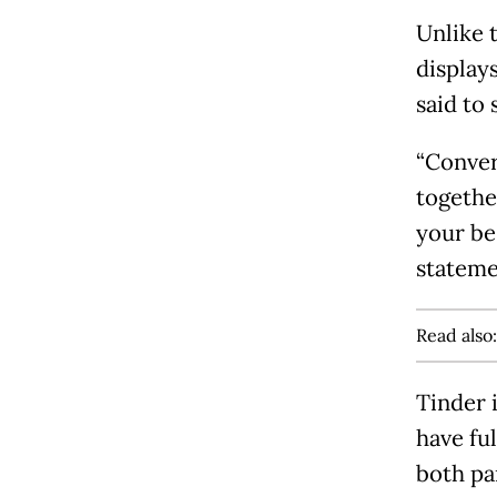
Unlike 
displays
said to 
“Conver
togethe
your be
stateme
Read also
Tinder i
have fu
both pa