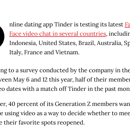
O
nline dating app Tinder is testing its latest
F
Face video chat in several countries
, includi
Indonesia, United States, Brazil, Australia, S
Italy, France and Vietnam.
ng to a survey conducted by the company in th
een May 6 and 12 this year, half of their membe
eo dates with a match off Tinder in the past mon
r, 40 percent of its Generation Z members wan
e using video as a way to decide whether to meet
ce their favorite spots reopened.