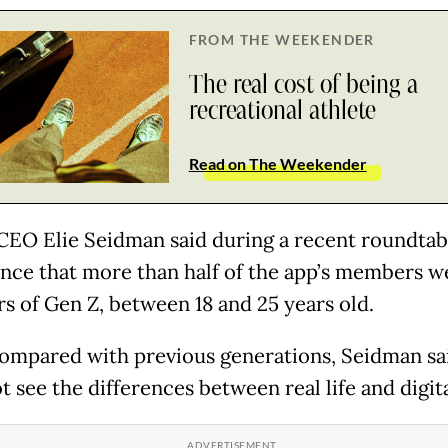
FROM THE WEEKENDER
The real cost of being a
recreational athlete
Read on The Weekender
CEO Elie Seidman said during a recent roundtab
nce that more than half of the app’s members w
 of Gen Z, between 18 and 25 years old.
mpared with previous generations, Seidman sa
t see the differences between real life and digital