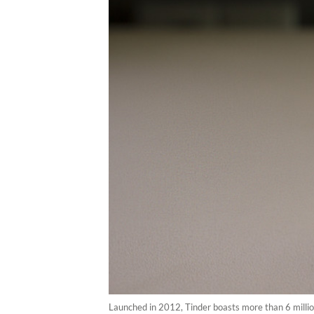
Launched in 2012, Tinder boasts more than 6 milli