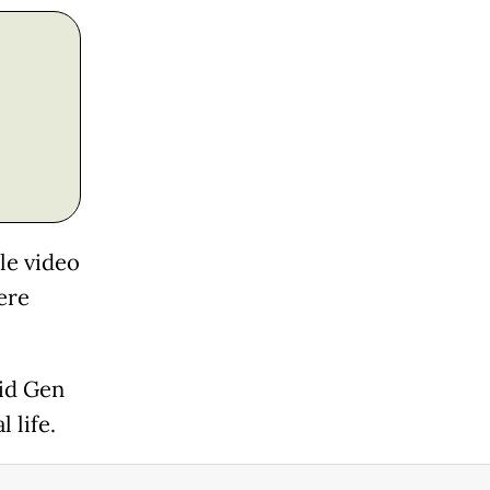
le video
ere
id Gen
 life.