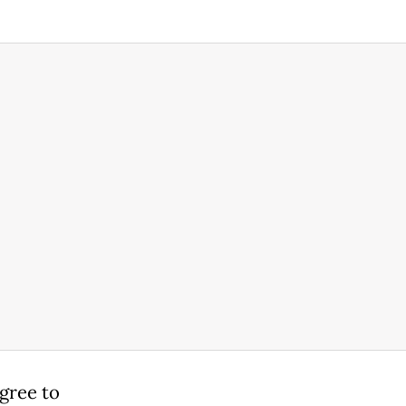
agree to