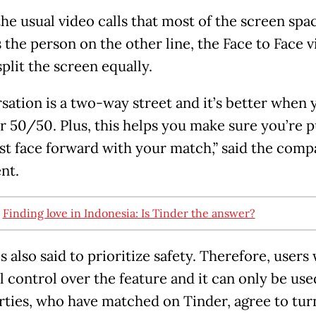
the usual video calls that most of the screen spa
 the person on the other line, the Face to Face v
split the screen equally.
sation is a two-way street and it’s better when 
r 50/50. Plus, this helps you make sure you’re p
st face forward with your match,” said the comp
nt.
:
Finding love in Indonesia: Is Tinder the answer?
s also said to prioritize safety. Therefore, users 
ll control over the feature and it can only be us
rties, who have matched on Tinder, agree to tur