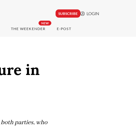
LOGIN
SUBSCRIBE
NEW
THE WEEKENDER
E-POST
ure in
 both parties, who