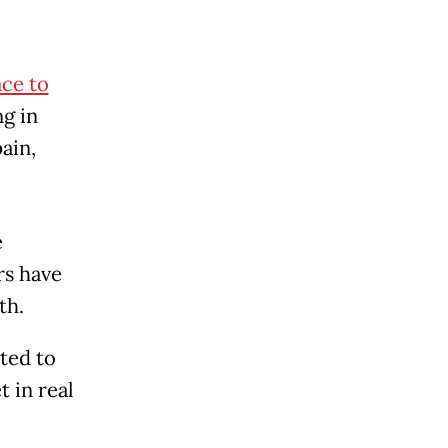
ace to
ng in
pain,
e
rs have
th.
ted to
 in real