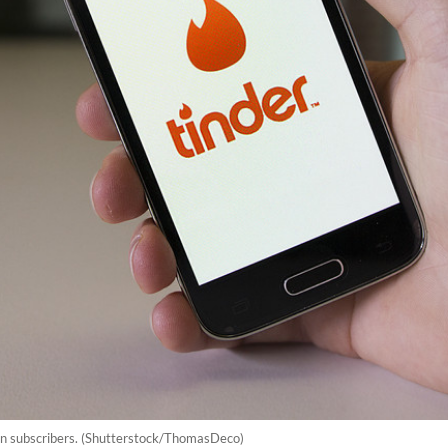
on subscribers. (Shutterstock/ThomasDeco)