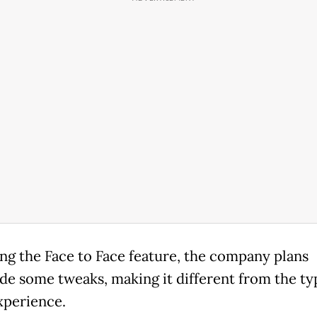
ng the Face to Face feature, the company plans
ude some tweaks, making it different from the ty
xperience.