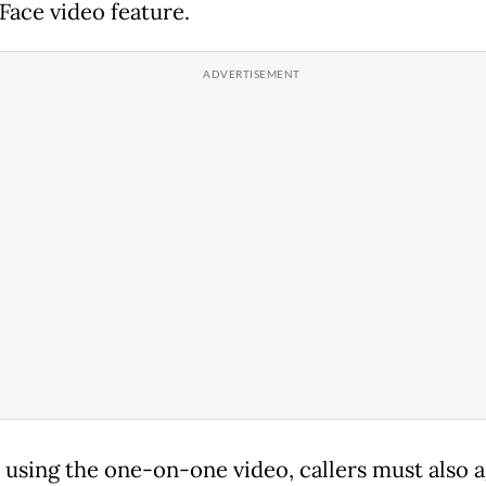
Face video feature.
o using the one-on-one video, callers must also 