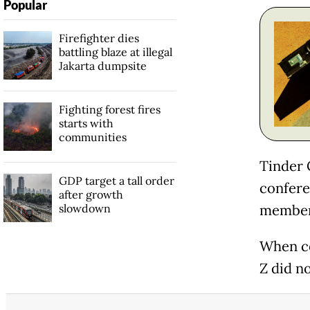
Popular
Firefighter dies
battling blaze at illegal
Jakarta dumpsite
Fighting forest fires
starts with
communities
Tinder 
GDP target a tall order
confere
after growth
slowdown
members
When co
Z did no