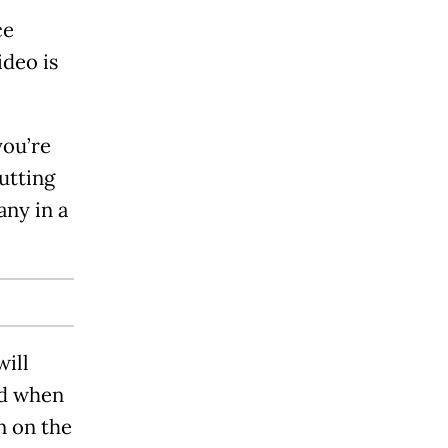
ce
ideo is
you’re
utting
any in a
will
ed when
n on the