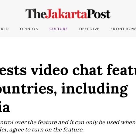
RLD
OPINION
CULTURE
DEEPDIVE
FRONT ROW
ests video chat feat
ountries, including
ia
ontrol over the feature and it can only be used when
r, agree to turn on the feature.