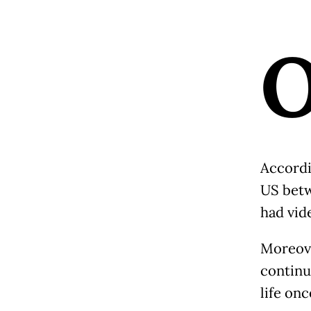
Accordi
US betw
had vid
Moreove
continu
life on