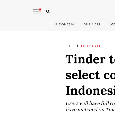
INDONESIA
BUSINESS
WO
LIFE
LIFESTYLE
Tinder t
select c
Indones
Users will have full c
have matched on Tinde