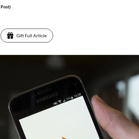
 Post)
Gift Full Article