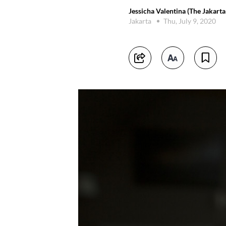
Jessicha Valentina (The Jakarta
Jakarta
Thu, July 9, 2020