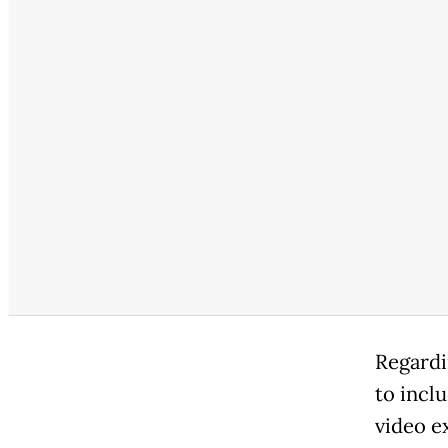
Regardi
to incl
video e