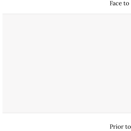
Face to 
Prior t