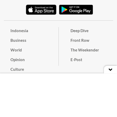
Indonesia
Deep Dive
Business
Front Row
World
The Weekender
Opinion
E-Post
Culture
Masthead
Paper Subscription
Cyber Media Guidelines
Privacy Policy
Contact
Discussion Guideline