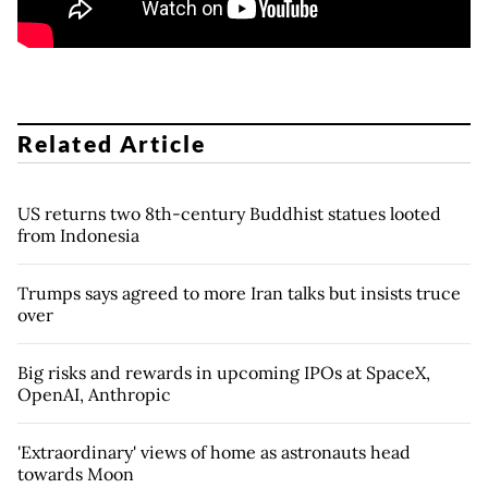
Related Article
US returns two 8th-century Buddhist statues looted
from Indonesia
Trumps says agreed to more Iran talks but insists truce
over
Big risks and rewards in upcoming IPOs at SpaceX,
OpenAI, Anthropic
'Extraordinary' views of home as astronauts head
towards Moon