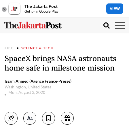
The Jakarta Post
VIEW
Get it - In Google Play
LIFE
SCIENCE & TECH
SpaceX brings NASA astronauts
home safe in milestone mission
Issam Ahmed (Agence France-Presse)
Washington, United States
Mon, August 3, 2020