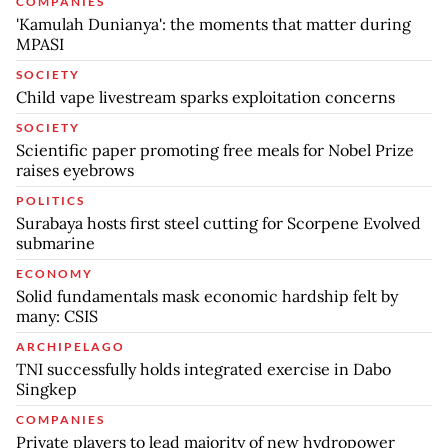
COMPANIES
'Kamulah Dunianya': the moments that matter during
MPASI
SOCIETY
Child vape livestream sparks exploitation concerns
SOCIETY
Scientific paper promoting free meals for Nobel Prize
raises eyebrows
POLITICS
Surabaya hosts first steel cutting for Scorpene Evolved
submarine
ECONOMY
Solid fundamentals mask economic hardship felt by
many: CSIS
ARCHIPELAGO
TNI successfully holds integrated exercise in Dabo
Singkep
COMPANIES
Private players to lead majority of new hydropower