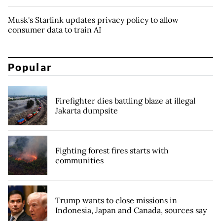
Musk's Starlink updates privacy policy to allow
consumer data to train AI
Popular
Firefighter dies battling blaze at illegal
Jakarta dumpsite
Fighting forest fires starts with
communities
Trump wants to close missions in
Indonesia, Japan and Canada, sources say