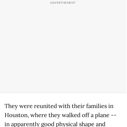
They were reunited with their families in
Houston, where they walked off a plane --
in apparently good physical shape and