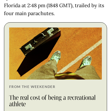
Florida at 2:48 pm (1848 GMT), trailed by its
four main parachutes.
FROM THE WEEKENDER
The real cost of being a recreational
athlete