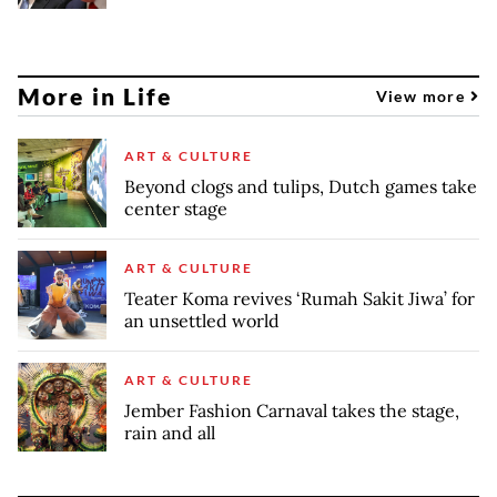
More in Life
View more
ART & CULTURE
Beyond clogs and tulips, Dutch games take
center stage
ART & CULTURE
Teater Koma revives ‘Rumah Sakit Jiwa’ for
an unsettled world
ART & CULTURE
Jember Fashion Carnaval takes the stage,
rain and all