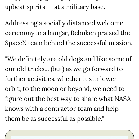
upbeat spirits -- at a military base.
Addressing a socially distanced welcome
ceremony in a hangar, Behnken praised the
SpaceX team behind the successful mission.
"We definitely are old dogs and like some of
our old tricks... (but) as we go forward to
further activities, whether it's in lower
orbit, to the moon or beyond, we need to
figure out the best way to share what NASA
knows with a contractor team and help
them be as successful as possible."