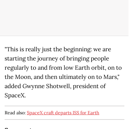
"This is really just the beginning: we are
starting the journey of bringing people
regularly to and from low Earth orbit, on to
the Moon, and then ultimately on to Mars,"
added Gwynne Shotwell, president of
SpaceX.
Read also:
SpaceX craft departs ISS for Earth