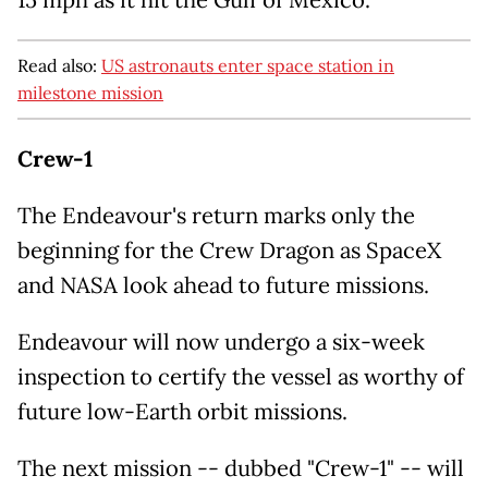
Read also:
US astronauts enter space station in
milestone mission
Crew-1
The Endeavour's return marks only the
beginning for the Crew Dragon as SpaceX
and NASA look ahead to future missions.
Endeavour will now undergo a six-week
inspection to certify the vessel as worthy of
future low-Earth orbit missions.
The next mission -- dubbed "Crew-1" -- will