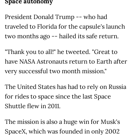
Space autonomy
President Donald Trump -- who had
traveled to Florida for the capsule's launch
two months ago -- hailed its safe return.
"Thank you to all!" he tweeted. "Great to
have NASA Astronauts return to Earth after
very successful two month mission."
The United States has had to rely on Russia
for rides to space since the last Space
Shuttle flew in 2011.
The mission is also a huge win for Musk's
SpaceX, which was founded in only 2002