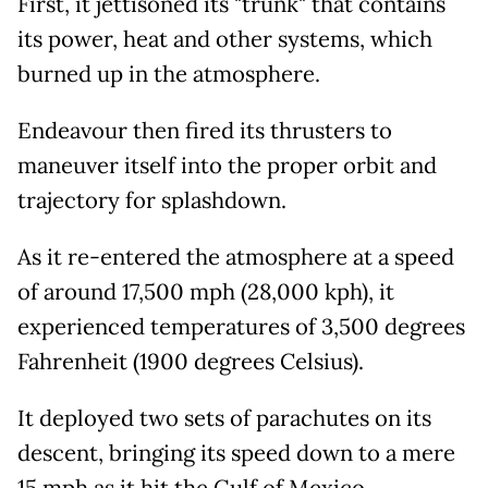
First, it jettisoned its "trunk" that contains
its power, heat and other systems, which
burned up in the atmosphere.
Endeavour then fired its thrusters to
maneuver itself into the proper orbit and
trajectory for splashdown.
As it re-entered the atmosphere at a speed
of around 17,500 mph (28,000 kph), it
experienced temperatures of 3,500 degrees
Fahrenheit (1900 degrees Celsius).
It deployed two sets of parachutes on its
descent, bringing its speed down to a mere
15 mph as it hit the Gulf of Mexico.