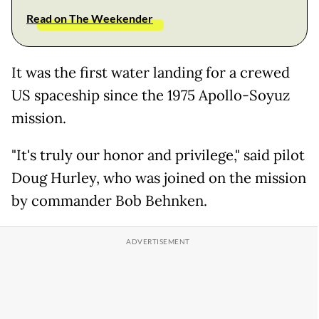
Read on The Weekender
It was the first water landing for a crewed
US spaceship since the 1975 Apollo-Soyuz
mission.
"It's truly our honor and privilege," said pilot
Doug Hurley, who was joined on the mission
by commander Bob Behnken.