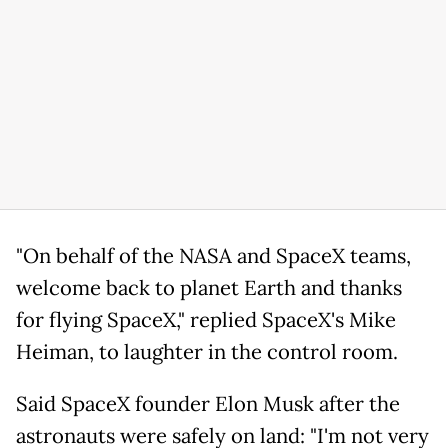
"On behalf of the NASA and SpaceX teams,
welcome back to planet Earth and thanks
for flying SpaceX," replied SpaceX's Mike
Heiman, to laughter in the control room.
Said SpaceX founder Elon Musk after the
astronauts were safely on land: "I'm not very