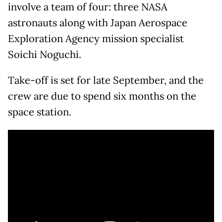
involve a team of four: three NASA
astronauts along with Japan Aerospace
Exploration Agency mission specialist
Soichi Noguchi.
Take-off is set for late September, and the
crew are due to spend six months on the
space station.