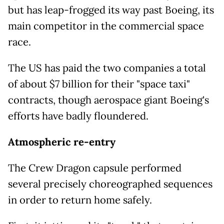
but has leap-frogged its way past Boeing, its
main competitor in the commercial space
race.
The US has paid the two companies a total
of about $7 billion for their "space taxi"
contracts, though aerospace giant Boeing's
efforts have badly floundered.
Atmospheric re-entry
The Crew Dragon capsule performed
several precisely choreographed sequences
in order to return home safely.