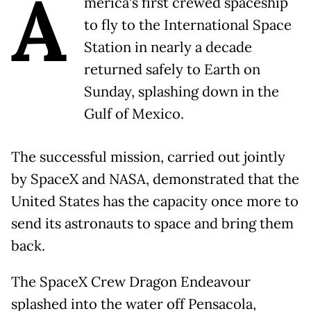
A
merica's first crewed spaceship
to fly to the International Space
Station in nearly a decade
returned safely to Earth on
Sunday, splashing down in the
Gulf of Mexico.
The successful mission, carried out jointly
by SpaceX and NASA, demonstrated that the
United States has the capacity once more to
send its astronauts to space and bring them
back.
The SpaceX Crew Dragon Endeavour
splashed into the water off Pensacola,