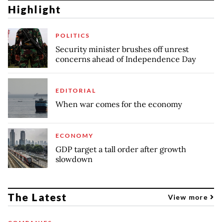
Highlight
POLITICS
Security minister brushes off unrest
concerns ahead of Independence Day
EDITORIAL
When war comes for the economy
ECONOMY
GDP target a tall order after growth
slowdown
The Latest
View more