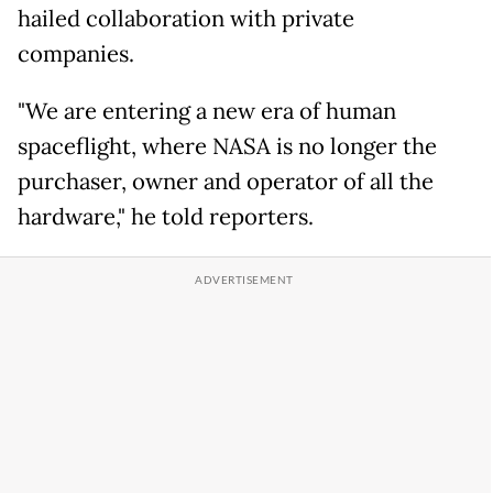
hailed collaboration with private
companies.
"We are entering a new era of human
spaceflight, where NASA is no longer the
purchaser, owner and operator of all the
hardware," he told reporters.