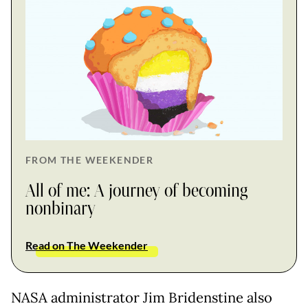
FROM THE WEEKENDER
All of me: A journey of becoming
nonbinary
Read on The Weekender
NASA administrator Jim Bridenstine also