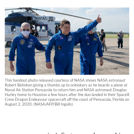
This handout photo released courtesy of NASA shows NASA astronaut
Robert Behnken giving a thumbs up to onlookers as he boards a plane at
Naval Air Station Pensacola to return him and NASA astronaut Douglas
Hurley home to Houston a few hours after the duo landed in their SpaceX
Crew Dragon Endeavour spacecraft off the coast of Pensacola, Florida on
August 2, 2020. (NASA/AFP/Bill Ingalls)