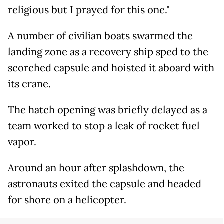
religious but I prayed for this one."
A number of civilian boats swarmed the
landing zone as a recovery ship sped to the
scorched capsule and hoisted it aboard with
its crane.
The hatch opening was briefly delayed as a
team worked to stop a leak of rocket fuel
vapor.
Around an hour after splashdown, the
astronauts exited the capsule and headed
for shore on a helicopter.