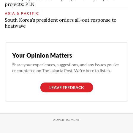
projects: PLN
ASIA & PACIFIC
South Korea's president orders all-out response to
heatwave
Your Opinion Matters
Share your experiences, suggestions, and any issues you've
encountered on The Jakarta Post. We're here to listen.
LEAVE FEEDBACK