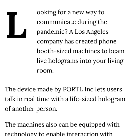
L
ooking for a new way to
communicate during the
pandemic? A Los Angeles
company has created phone
booth-sized machines to beam
live holograms into your living
room.
The device made by PORTL Inc lets users
talk in real time with a life-sized hologram
of another person.
The machines also can be equipped with
technology to enable interaction with