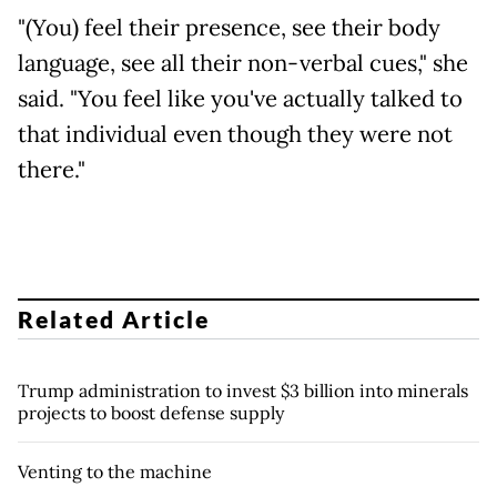
"(You) feel their presence, see their body
language, see all their non-verbal cues," she
said. "You feel like you've actually talked to
that individual even though they were not
there."
Related Article
Trump administration to invest $3 billion into minerals
projects to boost defense supply
Venting to the machine