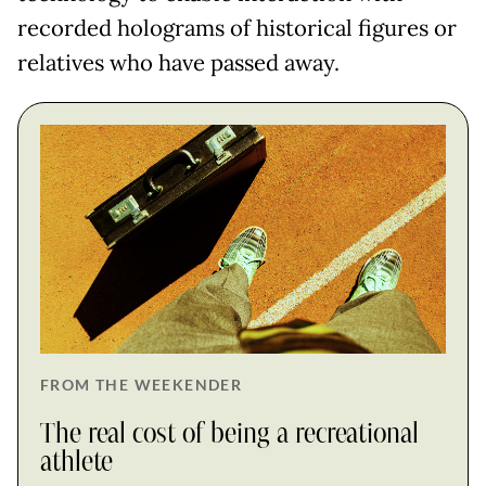
recorded holograms of historical figures or
relatives who have passed away.
FROM THE WEEKENDER
The real cost of being a recreational
athlete