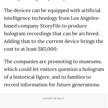
The devices can be equipped with artificial
intelligence technology from Los Angeles-
based company StoryFile to produce
hologram recordings that can be archived.
Adding that to the current device brings the
cost to at least $85,000.
The companies are promoting to museums,
which could let visitors question a hologram
of a historical figure, and to families to
record information for future generations.