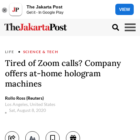
The Jakarta Post
VIEW
Get it - In Google Play
LIFE
SCIENCE & TECH
Tired of Zoom calls? Company
offers at-home hologram
machines
Rollo Ross (Reuters)
Los Angeles, United States
Sat, August 8, 2020