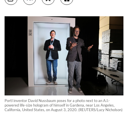
Portl inventor David Nussbaum poses for a photo next to an A.I.-
powered life-size hologram of himself in Gardena, near Los Angeles,
California, United States, on August 3, 2020. (REUTERS/Lucy Nicholson)