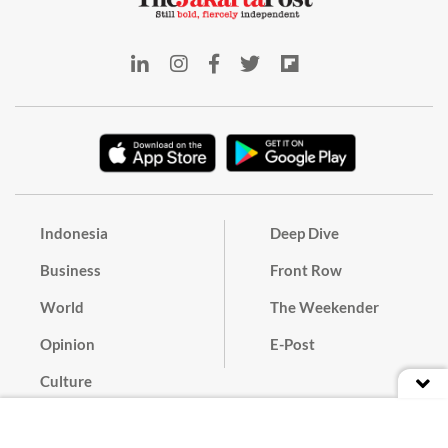
Indonesia
Deep Dive
Business
Front Row
World
The Weekender
Opinion
E-Post
Culture