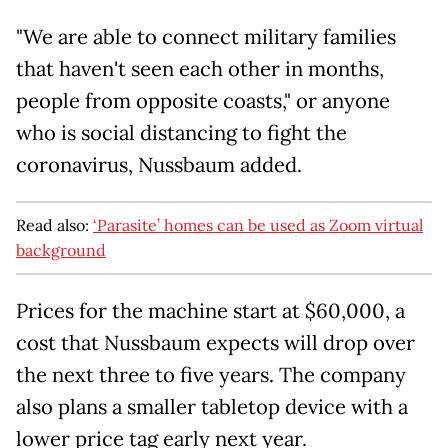
"We are able to connect military families
that haven't seen each other in months,
people from opposite coasts," or anyone
who is social distancing to fight the
coronavirus, Nussbaum added.
Read also:
‘Parasite’ homes can be used as Zoom virtual
background
Prices for the machine start at $60,000, a
cost that Nussbaum expects will drop over
the next three to five years. The company
also plans a smaller tabletop device with a
lower price tag early next year.