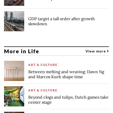
GDP target a tall order after growth
slowdown
More in Life
View more
ART & CULTURE
Between melting and weaving: Dawn Ng
and Marcos Kueh shape time
ART & CULTURE
Beyond clogs and tulips, Dutch games take
center stage