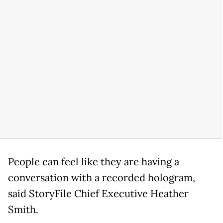
People can feel like they are having a
conversation with a recorded hologram,
said StoryFile Chief Executive Heather
Smith.