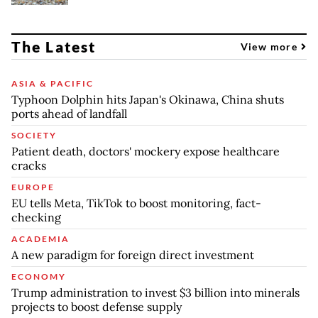
The Latest
View more
ASIA & PACIFIC
Typhoon Dolphin hits Japan's Okinawa, China shuts
ports ahead of landfall
SOCIETY
Patient death, doctors' mockery expose healthcare
cracks
EUROPE
EU tells Meta, TikTok to boost monitoring, fact-
checking
ACADEMIA
A new paradigm for foreign direct investment
ECONOMY
Trump administration to invest $3 billion into minerals
projects to boost defense supply