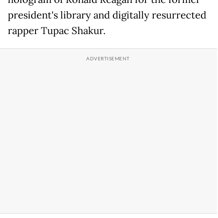
president's library and digitally resurrected
rapper Tupac Shakur.