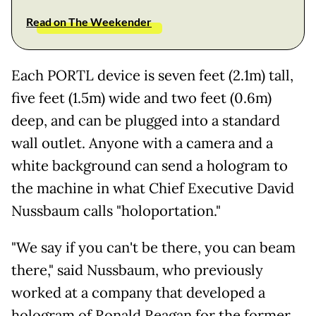
Read on The Weekender
Each PORTL device is seven feet (2.1m) tall,
five feet (1.5m) wide and two feet (0.6m)
deep, and can be plugged into a standard
wall outlet. Anyone with a camera and a
white background can send a hologram to
the machine in what Chief Executive David
Nussbaum calls "holoportation."
"We say if you can't be there, you can beam
there," said Nussbaum, who previously
worked at a company that developed a
hologram of Ronald Reagan for the former