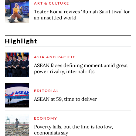
ART & CULTURE
Teater Koma revives ‘Rumah Sakit Jiwa’ for
an unsettled world
Highlight
ASIA AND PACIFIC
ASEAN faces defining moment amid great
power rivalry, internal rifts
EDITORIAL
ASEAN at 59, time to deliver
ECONOMY
Poverty falls, but the line is too low,
economists say