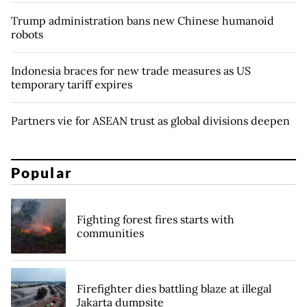
Trump administration bans new Chinese humanoid
robots
Indonesia braces for new trade measures as US
temporary tariff expires
Partners vie for ASEAN trust as global divisions deepen
Popular
Fighting forest fires starts with
communities
Firefighter dies battling blaze at illegal
Jakarta dumpsite