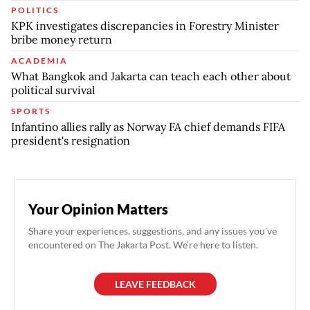
POLITICS
KPK investigates discrepancies in Forestry Minister
bribe money return
ACADEMIA
What Bangkok and Jakarta can teach each other about
political survival
SPORTS
Infantino allies rally as Norway FA chief demands FIFA
president's resignation
Your Opinion Matters
Share your experiences, suggestions, and any issues you've
encountered on The Jakarta Post. We're here to listen.
LEAVE FEEDBACK