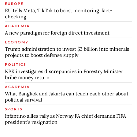
EUROPE
EU tells Meta, TikTok to boost monitoring, fact-
checking
ACADEMIA
A new paradigm for foreign direct investment
ECONOMY
Trump administration to invest $3 billion into minerals
projects to boost defense supply
POLITICS
KPK investigates discrepancies in Forestry Minister
bribe money return
ACADEMIA
What Bangkok and Jakarta can teach each other about
political survival
SPORTS
Infantino allies rally as Norway FA chief demands FIFA
president's resignation