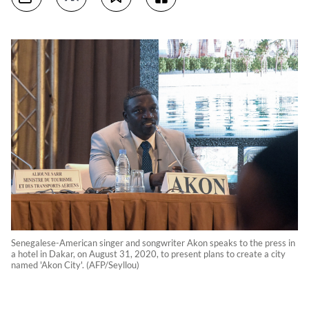
Senegalese-American singer and songwriter Akon speaks to the press in
a hotel in Dakar, on August 31, 2020, to present plans to create a city
named 'Akon City'. (AFP/Seyllou)