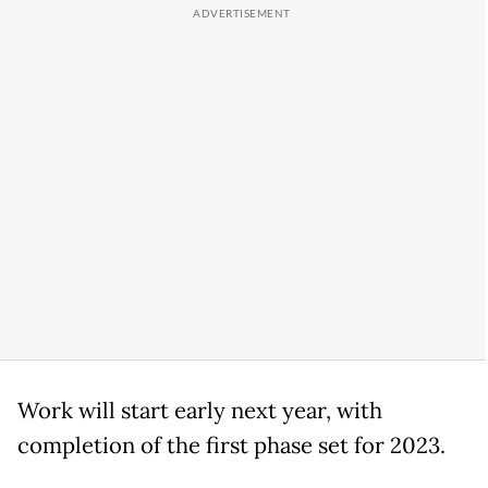
Work will start early next year, with
completion of the first phase set for 2023.