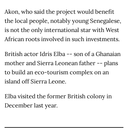
Akon, who said the project would benefit
the local people, notably young Senegalese,
is not the only international star with West
African roots involved in such investments.
British actor Idris Elba -- son of a Ghanaian
mother and Sierra Leonean father -- plans
to build an eco-tourism complex on an
island off Sierra Leone.
Elba visited the former British colony in
December last year.