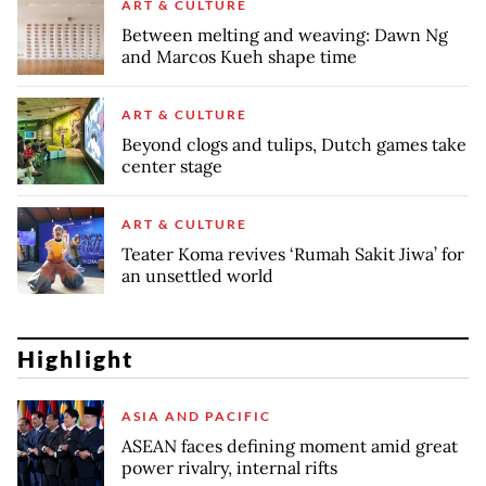
ART & CULTURE
Between melting and weaving: Dawn Ng
and Marcos Kueh shape time
ART & CULTURE
Beyond clogs and tulips, Dutch games take
center stage
ART & CULTURE
Teater Koma revives ‘Rumah Sakit Jiwa’ for
an unsettled world
Highlight
ASIA AND PACIFIC
ASEAN faces defining moment amid great
power rivalry, internal rifts