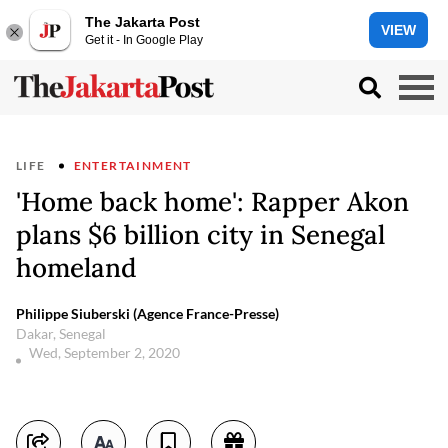
The Jakarta Post
VIEW
Get it - In Google Play
LIFE
ENTERTAINMENT
'Home back home': Rapper Akon
plans $6 billion city in Senegal
homeland
Philippe Siuberski (Agence France-Presse)
Dakar, Senegal
Wed, September 2, 2020