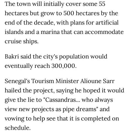
The town will initially cover some 55
hectares but grow to 500 hectares by the
end of the decade, with plans for artificial
islands and a marina that can accommodate
cruise ships.
Bakri said the city's population would
eventually reach 300,000.
Senegal's Tourism Minister Alioune Sarr
hailed the project, saying he hoped it would
give the lie to "Cassandras... who always
view new projects as pipe dreams" and
vowing to help see that it is completed on
schedule.