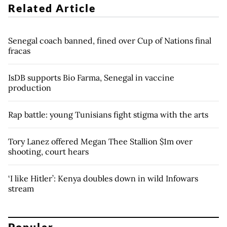
Related Article
Senegal coach banned, fined over Cup of Nations final
fracas
IsDB supports Bio Farma, Senegal in vaccine
production
Rap battle: young Tunisians fight stigma with the arts
Tory Lanez offered Megan Thee Stallion $1m over
shooting, court hears
‘I like Hitler’: Kenya doubles down in wild Infowars
stream
Popular