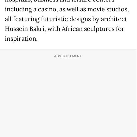
including a casino, as well as movie studios,
all featuring futuristic designs by architect
Hussein Bakri, with African sculptures for
inspiration.