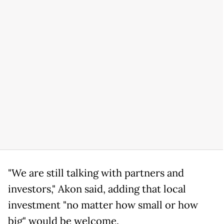
"We are still talking with partners and
investors," Akon said, adding that local
investment "no matter how small or how
big" would be welcome.