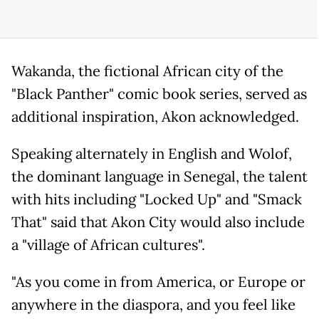
Wakanda, the fictional African city of the
"Black Panther" comic book series, served as
additional inspiration, Akon acknowledged.
Speaking alternately in English and Wolof,
the dominant language in Senegal, the talent
with hits including "Locked Up" and "Smack
That" said that Akon City would also include
a "village of African cultures".
"As you come in from America, or Europe or
anywhere in the diaspora, and you feel like