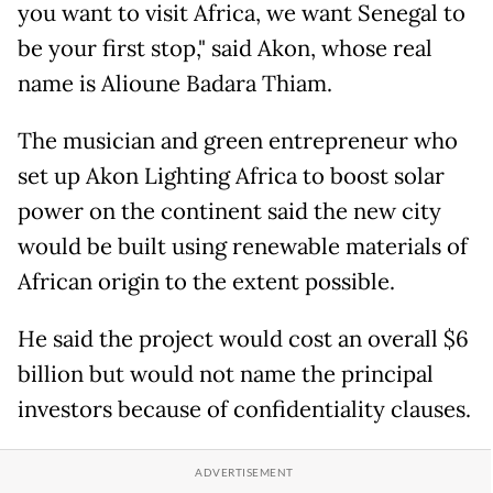
you want to visit Africa, we want Senegal to
be your first stop," said Akon, whose real
name is Alioune Badara Thiam.
The musician and green entrepreneur who
set up Akon Lighting Africa to boost solar
power on the continent said the new city
would be built using renewable materials of
African origin to the extent possible.
He said the project would cost an overall $6
billion but would not name the principal
investors because of confidentiality clauses.