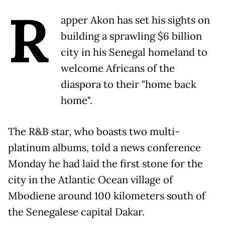
R
apper Akon has set his sights on
building a sprawling $6 billion
city in his Senegal homeland to
welcome Africans of the
diaspora to their "home back
home".
The R&B star, who boasts two multi-
platinum albums, told a news conference
Monday he had laid the first stone for the
city in the Atlantic Ocean village of
Mbodiene around 100 kilometers south of
the Senegalese capital Dakar.