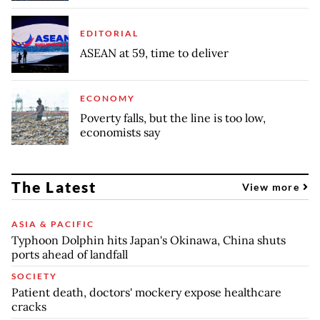
EDITORIAL
ASEAN at 59, time to deliver
ECONOMY
Poverty falls, but the line is too low,
economists say
The Latest
View more
ASIA & PACIFIC
Typhoon Dolphin hits Japan's Okinawa, China shuts
ports ahead of landfall
SOCIETY
Patient death, doctors' mockery expose healthcare
cracks