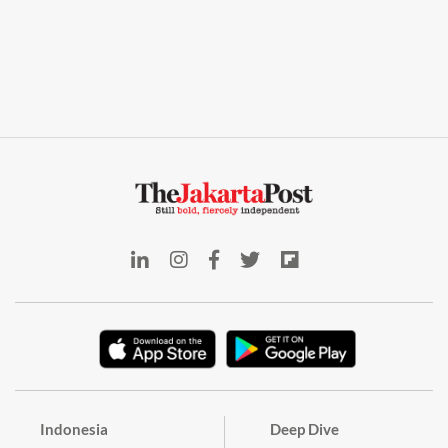
Indonesia
Deep Dive