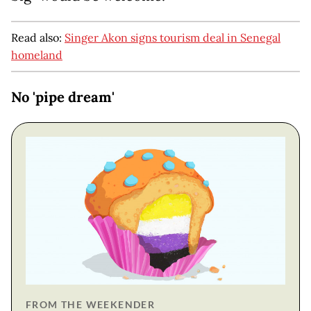
Read also:
Singer Akon signs tourism deal in Senegal
homeland
No 'pipe dream'
FROM THE WEEKENDER