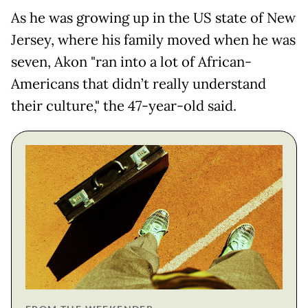
As he was growing up in the US state of New
Jersey, where his family moved when he was
seven, Akon "ran into a lot of African-
Americans that didn’t really understand
their culture," the 47-year-old said.