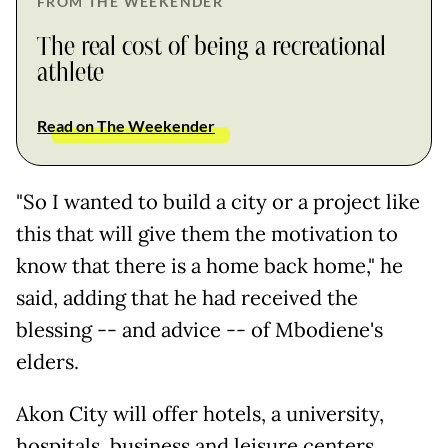
FROM THE WEEKENDER
The real cost of being a recreational
athlete
Read on The Weekender
"So I wanted to build a city or a project like
this that will give them the motivation to
know that there is a home back home," he
said, adding that he had received the
blessing -- and advice -- of Mbodiene's
elders.
Akon City will offer hotels, a university,
hospitals, business and leisure centers