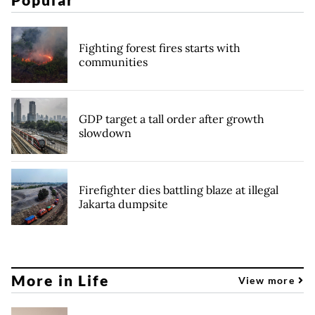
Fighting forest fires starts with
communities
GDP target a tall order after growth
slowdown
Firefighter dies battling blaze at illegal
Jakarta dumpsite
More in Life
View more