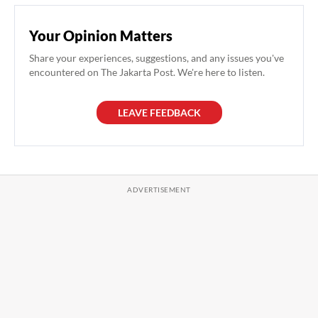
Your Opinion Matters
Share your experiences, suggestions, and any issues you've
encountered on The Jakarta Post. We're here to listen.
LEAVE FEEDBACK