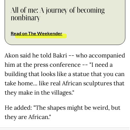
All of me: A journey of becoming
nonbinary
Read on The Weekender
Akon said he told Bakri -- who accompanied
him at the press conference -- "I need a
building that looks like a statue that you can
take home... like real African sculptures that
they make in the villages."
He added: "The shapes might be weird, but
they are African."