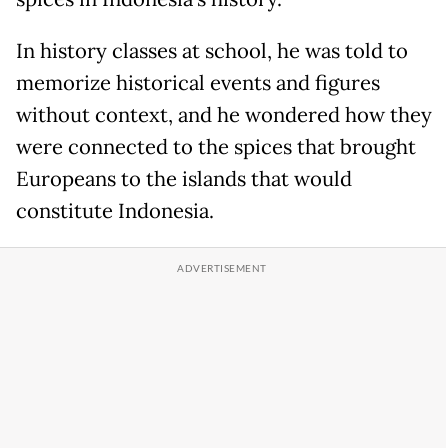
In history classes at school, he was told to
memorize historical events and figures
without context, and he wondered how they
were connected to the spices that brought
Europeans to the islands that would
constitute Indonesia.