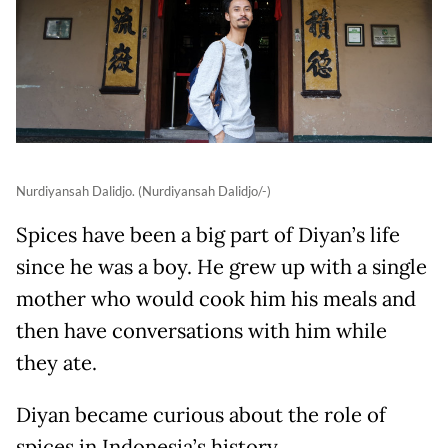
Nurdiyansah Dalidjo. (Nurdiyansah Dalidjo/-)
Spices have been a big part of Diyan’s life
since he was a boy. He grew up with a single
mother who would cook him his meals and
then have conversations with him while
they ate.
Diyan became curious about the role of
spices in Indonesia’s history.