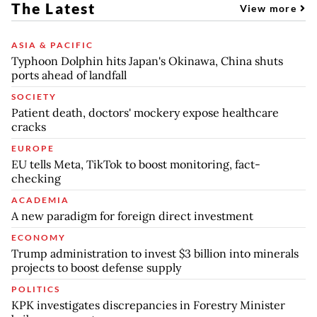
The Latest
View more
ASIA & PACIFIC
Typhoon Dolphin hits Japan's Okinawa, China shuts
ports ahead of landfall
SOCIETY
Patient death, doctors' mockery expose healthcare
cracks
EUROPE
EU tells Meta, TikTok to boost monitoring, fact-
checking
ACADEMIA
A new paradigm for foreign direct investment
ECONOMY
Trump administration to invest $3 billion into minerals
projects to boost defense supply
POLITICS
KPK investigates discrepancies in Forestry Minister