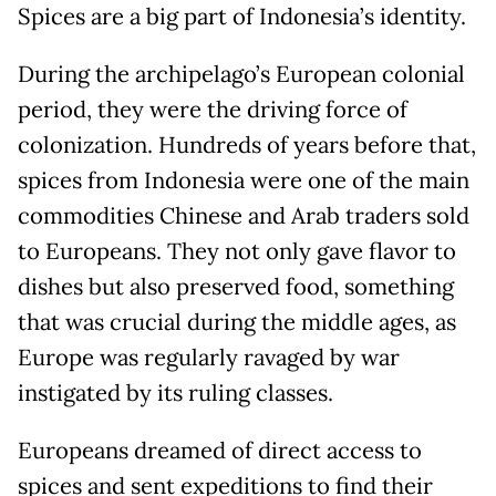
Spices are a big part of Indonesia’s identity.
During the archipelago’s European colonial
period, they were the driving force of
colonization. Hundreds of years before that,
spices from Indonesia were one of the main
commodities Chinese and Arab traders sold
to Europeans. They not only gave flavor to
dishes but also preserved food, something
that was crucial during the middle ages, as
Europe was regularly ravaged by war
instigated by its ruling classes.
Europeans dreamed of direct access to
spices and sent expeditions to find their