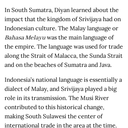
In South Sumatra, Diyan learned about the
impact that the kingdom of Srivijaya had on
Indonesian culture. The Malay language or
Bahasa Melayu
was the main language of
the empire. The language was used for trade
along the Strait of Malacca, the Sunda Strait
and on the beaches of Sumatra and Java.
Indonesia’s national language
is essentially a
dialect of Malay, and Srivijaya played a big
role in its transmission. The Musi River
contributed to this historical change,
making South Sulawesi the center of
international trade in the area at the time.