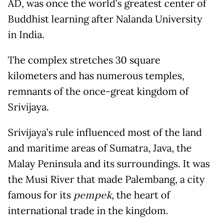
AD, was once the world’s greatest center of
Buddhist learning after Nalanda University
in India.
The complex stretches 30 square
kilometers and has numerous temples,
remnants of the once-great kingdom of
Srivijaya.
Srivijaya’s rule influenced most of the land
and maritime areas of Sumatra, Java, the
Malay Peninsula and its surroundings. It was
the Musi River that made Palembang, a city
famous for its
pempek
, the heart of
international trade in the kingdom.