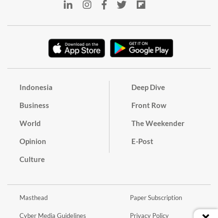
Indonesia
Deep Dive
Business
Front Row
World
The Weekender
Opinion
E-Post
Culture
Masthead
Paper Subscription
Cyber Media Guidelines
Privacy Policy