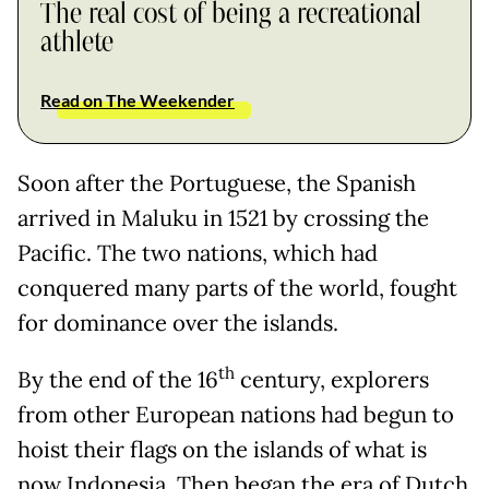
The real cost of being a recreational
athlete
Read on The Weekender
Soon after the Portuguese, the Spanish
arrived in Maluku in 1521 by crossing the
Pacific. The two nations, which had
conquered many parts of the world, fought
for dominance over the islands.
th
By the end of the 16
century, explorers
from other European nations had begun to
hoist their flags on the islands of what is
now Indonesia. Then began the era of Dutch