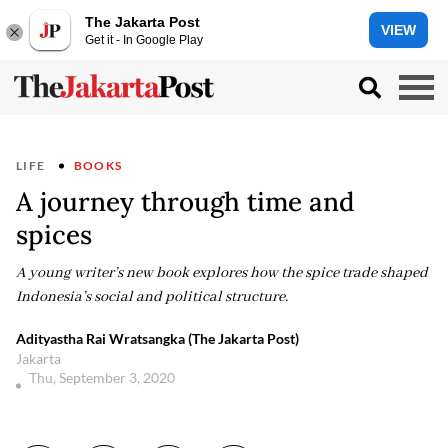
The Jakarta Post
VIEW
Get it - In Google Play
LIFE
BOOKS
A journey through time and
spices
A young writer’s new book explores how the spice trade shaped
Indonesia’s social and political structure.
Adityastha Rai Wratsangka (The Jakarta Post)
Jakarta
Thu, September 3, 2020