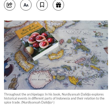
Throughout the archipelago: In his book, Nurdiyansah Dalidjo explores
historical events in different parts of Indonesia and their relation to the
spice trade. (Nurdiyansah Dalidjo/-)