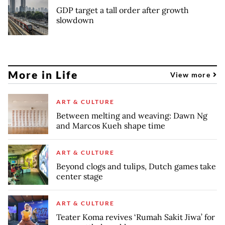
GDP target a tall order after growth
slowdown
More in Life
View more
ART & CULTURE
Between melting and weaving: Dawn Ng
and Marcos Kueh shape time
ART & CULTURE
Beyond clogs and tulips, Dutch games take
center stage
ART & CULTURE
Teater Koma revives ‘Rumah Sakit Jiwa’ for