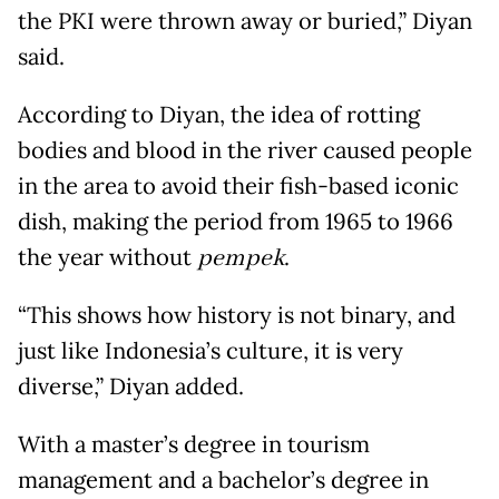
the PKI were thrown away or buried,” Diyan
said.
According to Diyan, the idea of rotting
bodies and blood in the river caused people
in the area to avoid their fish-based iconic
dish, making the period from 1965 to 1966
the year without
pempek
.
“This shows how history is not binary, and
just like Indonesia’s culture, it is very
diverse,” Diyan added.
With a master’s degree in tourism
management and a bachelor’s degree in