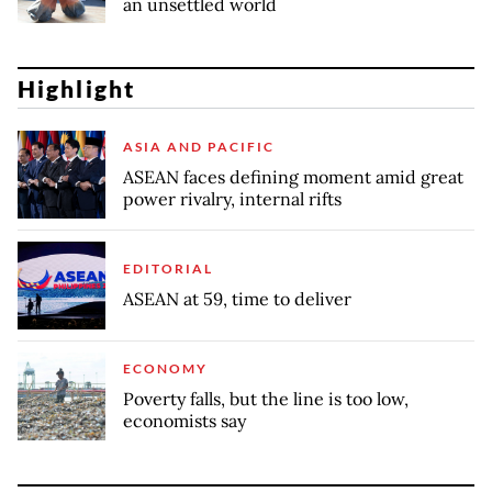
an unsettled world
Highlight
ASIA AND PACIFIC
ASEAN faces defining moment amid great
power rivalry, internal rifts
EDITORIAL
ASEAN at 59, time to deliver
ECONOMY
Poverty falls, but the line is too low,
economists say