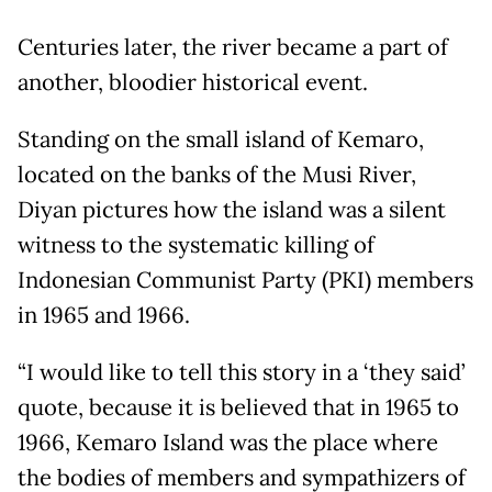
Centuries later, the river became a part of
another, bloodier historical event.
Standing on the small island of Kemaro,
located on the banks of the Musi River,
Diyan pictures how the island was a silent
witness to the systematic killing of
Indonesian Communist Party (PKI) members
in 1965 and 1966.
“I would like to tell this story in a ‘they said’
quote, because it is believed that in 1965 to
1966, Kemaro Island was the place where
the bodies of members and sympathizers of