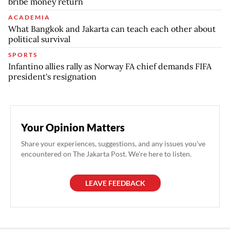
bribe money return
ACADEMIA
What Bangkok and Jakarta can teach each other about
political survival
SPORTS
Infantino allies rally as Norway FA chief demands FIFA
president's resignation
Your Opinion Matters
Share your experiences, suggestions, and any issues you've
encountered on The Jakarta Post. We're here to listen.
LEAVE FEEDBACK