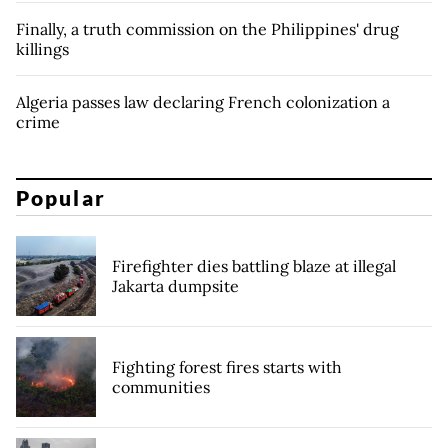
Finally, a truth commission on the Philippines' drug
killings
Algeria passes law declaring French colonization a
crime
Popular
Firefighter dies battling blaze at illegal
Jakarta dumpsite
Fighting forest fires starts with
communities