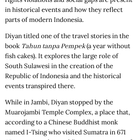
in historical events and how they reflect
parts of modern Indonesia.
Diyan titled one of the travel stories in the
book
Tahun tanpa Pempek
(a year without
fish cakes). It explores the large role of
South Sulawesi in the creation of the
Republic of Indonesia and the historical
events transpired there.
While in Jambi, Diyan stopped by the
Muarojambi Temple Complex, a place that,
according to a Chinese Buddhist monk
named I-Tsing who visited Sumatra in 671