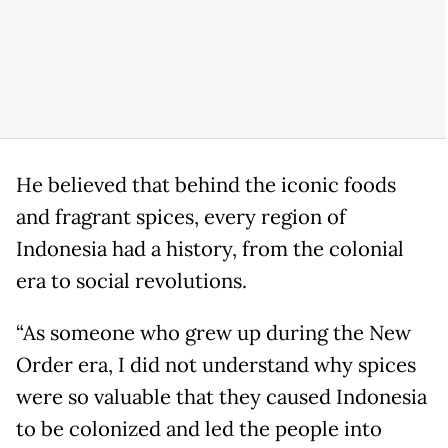
He believed that behind the iconic foods
and fragrant spices, every region of
Indonesia had a history, from the colonial
era to social revolutions.
“As someone who grew up during the New
Order era, I did not understand why spices
were so valuable that they caused Indonesia
to be colonized and led the people into