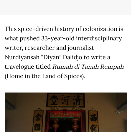
This spice-driven history of colonization is
what pushed 33-year-old interdisciplinary
writer, researcher and journalist
Nurdiyansah “Diyan” Dalidjo to write a
travelogue titled
Rumah di Tanah Rempah
(Home in the Land of Spices).