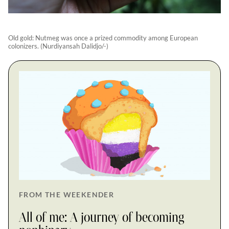
Old gold: Nutmeg was once a prized commodity among European
colonizers. (Nurdiyansah Dalidjo/-)
FROM THE WEEKENDER
All of me: A journey of becoming