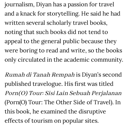
journalism, Diyan has a passion for travel
and a knack for storytelling. He said he had
written several scholarly travel books,
noting that such books did not tend to
appeal to the general public because they
were boring to read and write, so the books
only circulated in the academic community.
Rumah di Tanah Rempah
is Diyan’s second
published travelogue. His first was titled
Porn(O) Tour: Sisi Lain Sebuah Perjalanan
(Porn(O) Tour: The Other Side of Travel). In
this book, he examined the disruptive
effects of tourism on popular sites.