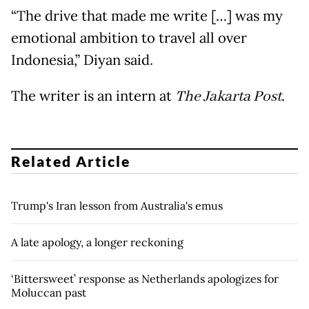
“The drive that made me write […] was my
emotional ambition to travel all over
Indonesia,” Diyan said
.
The writer is an intern at
The Jakarta Post
.
Related Article
Trump's Iran lesson from Australia's emus
A late apology, a longer reckoning
‘Bittersweet’ response as Netherlands apologizes for
Moluccan past