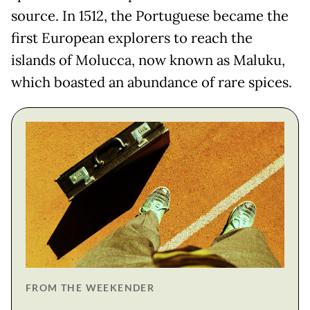
source. In 1512, the Portuguese became the
first European explorers to reach the
islands of Molucca, now known as Maluku,
which boasted an abundance of rare spices.
FROM THE WEEKENDER