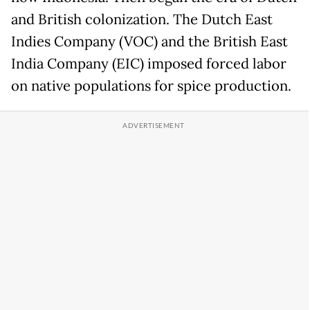
and British colonization. The Dutch East
Indies Company (VOC) and the British East
India Company (EIC) imposed forced labor
on native populations for spice production.