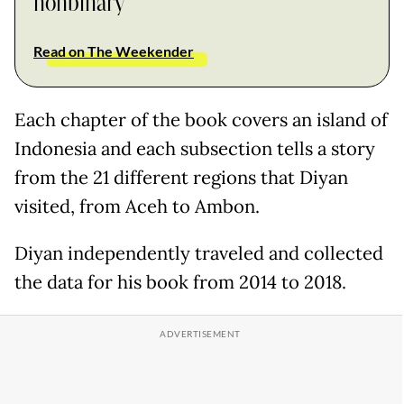
nonbinary
Read on The Weekender
Each chapter of the book covers an island of
Indonesia and each subsection tells a story
from the 21 different regions that Diyan
visited, from Aceh to Ambon.
Diyan independently traveled and collected
the data for his book from 2014 to 2018.