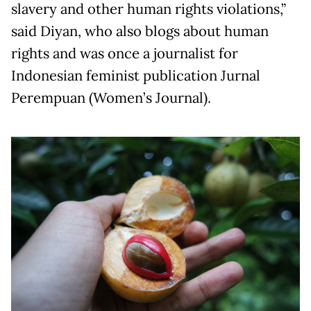
slavery and other human rights violations,”
said Diyan, who also blogs about human
rights and was once a journalist for
Indonesian feminist publication Jurnal
Perempuan (Women’s Journal).