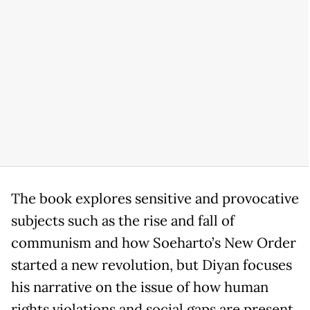
The book explores sensitive and provocative
subjects such as the rise and fall of
communism and how Soeharto’s New Order
started a new revolution, but Diyan focuses
his narrative on the issue of how human
rights violations and social gaps are present