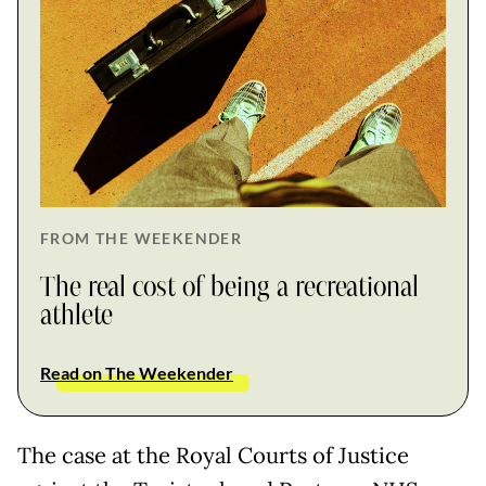
FROM THE WEEKENDER
The real cost of being a recreational
athlete
Read on The Weekender
The case at the Royal Courts of Justice