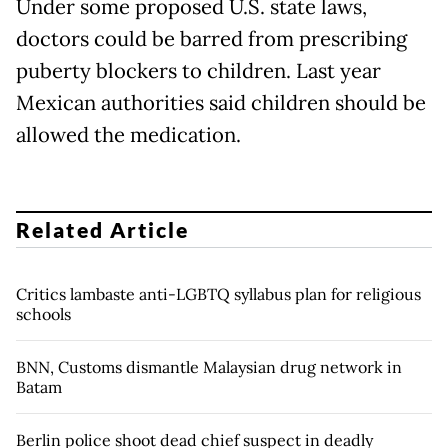
Under some proposed U.S. state laws,
doctors could be barred from prescribing
puberty blockers to children. Last year
Mexican authorities said children should be
allowed the medication.
Related Article
Critics lambaste anti-LGBTQ syllabus plan for religious
schools
BNN, Customs dismantle Malaysian drug network in
Batam
Berlin police shoot dead chief suspect in deadly