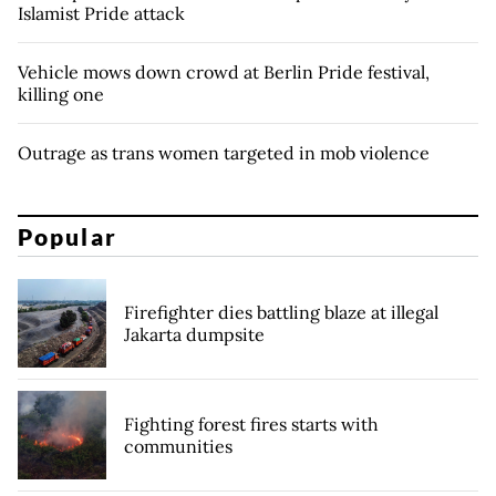
Islamist Pride attack
Vehicle mows down crowd at Berlin Pride festival,
killing one
Outrage as trans women targeted in mob violence
Popular
Firefighter dies battling blaze at illegal
Jakarta dumpsite
Fighting forest fires starts with
communities