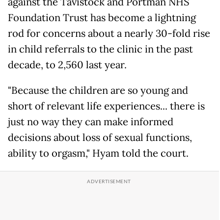
against the Tavistock and Portman NHS
Foundation Trust has become a lightning
rod for concerns about a nearly 30-fold rise
in child referrals to the clinic in the past
decade, to 2,560 last year.
"Because the children are so young and
short of relevant life experiences... there is
just no way they can make informed
decisions about loss of sexual functions,
ability to orgasm," Hyam told the court.