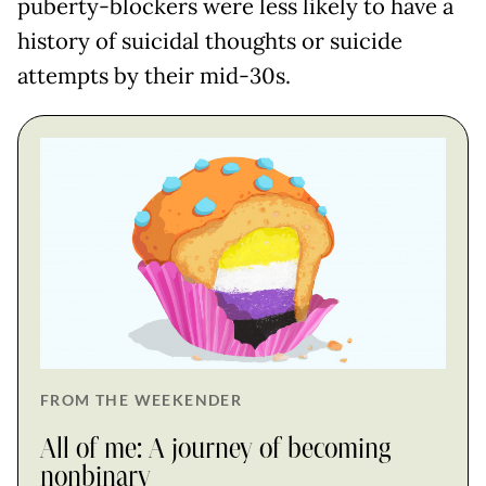
puberty-blockers were less likely to have a
history of suicidal thoughts or suicide
attempts by their mid-30s.
FROM THE WEEKENDER
All of me: A journey of becoming
nonbinary