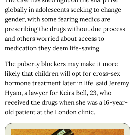
The case has shed light on the sharp rise
globally in adolescents seeking to change
gender, with some fearing medics are
prescribing the drugs without due process
and others worried about access to
medication they deem life-saving.
The puberty blockers may make it more
likely that children will opt for cross-sex
hormone treatment later in life, said Jeremy
Hyam, a lawyer for Keira Bell, 23, who
received the drugs when she was a 16-year-
old patient at the London clinic.