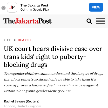
The Jakarta Post
VIEW
Get it - In Google Play
LIFE
HEALTH
UK court hears divisive case over
trans kids' right to puberty-
blocking drugs
Transgender children cannot understand the dangers of drugs
that block puberty so should only be able to take them if a
court approves, a lawyer argued in a landmark case against
Britain's lone youth gender identity clinic.
Rachel Savage (Reuters)
London, United Kingdom