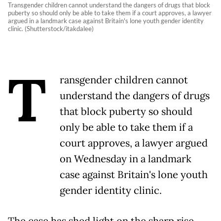
Transgender children cannot understand the dangers of drugs that block
puberty so should only be able to take them if a court approves, a lawyer
argued in a landmark case against Britain's lone youth gender identity
clinic. (Shutterstock/itakdalee)
T
ransgender children cannot
understand the dangers of drugs
that block puberty so should
only be able to take them if a
court approves, a lawyer argued
on Wednesday in a landmark
case against Britain's lone youth
gender identity clinic.