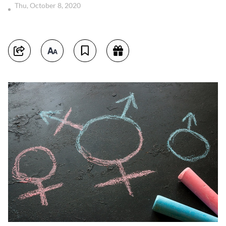
Thu, October 8, 2020