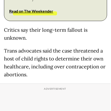
Read on The Weekender
Critics say their long-term fallout is
unknown.
Trans advocates said the case threatened a
host of child rights to determine their own
healthcare, including over contraception or
abortions.