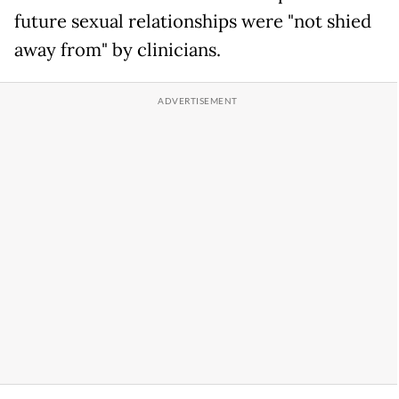
future sexual relationships were "not shied
away from" by clinicians.