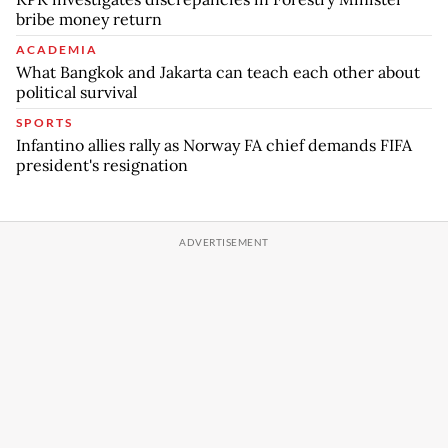
bribe money return
ACADEMIA
What Bangkok and Jakarta can teach each other about
political survival
SPORTS
Infantino allies rally as Norway FA chief demands FIFA
president's resignation