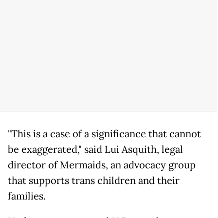
"This is a case of a significance that cannot
be exaggerated," said Lui Asquith, legal
director of Mermaids, an advocacy group
that supports trans children and their
families.