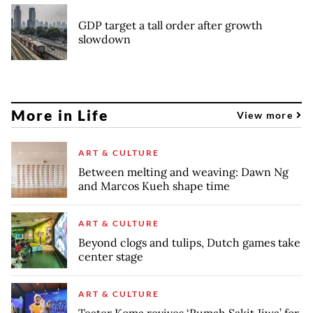
GDP target a tall order after growth
slowdown
More in Life
View more
ART & CULTURE
Between melting and weaving: Dawn Ng
and Marcos Kueh shape time
ART & CULTURE
Beyond clogs and tulips, Dutch games take
center stage
ART & CULTURE
Teater Koma revives ‘Rumah Sakit Jiwa’ for