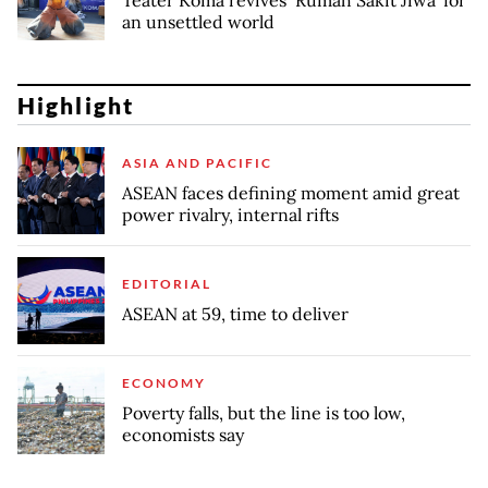
an unsettled world
Highlight
ASIA AND PACIFIC
ASEAN faces defining moment amid great
power rivalry, internal rifts
EDITORIAL
ASEAN at 59, time to deliver
ECONOMY
Poverty falls, but the line is too low,
economists say