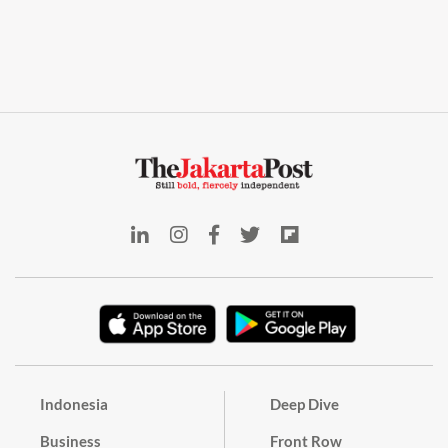
Indonesia
Deep Dive
Business
Front Row