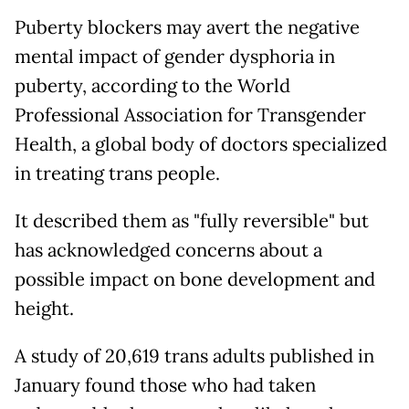
Puberty blockers may avert the negative
mental impact of gender dysphoria in
puberty, according to the World
Professional Association for Transgender
Health, a global body of doctors specialized
in treating trans people.
It described them as "fully reversible" but
has acknowledged concerns about a
possible impact on bone development and
height.
A study of 20,619 trans adults published in
January found those who had taken