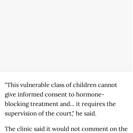
"This vulnerable class of children cannot
give informed consent to hormone-
blocking treatment and... it requires the
supervision of the court," he said.
The clinic said it would not comment on the