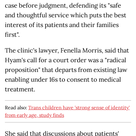
case before judgment, defending its "safe
and thoughtful service which puts the best
interest of its patients and their families
first".
The clinic's lawyer, Fenella Morris, said that
Hyam's call for a court order was a "radical
proposition" that departs from existing law
enabling under 16s to consent to medical
treatment.
Read also:
Trans children have 'strong sense of identity'
from early age, study finds
She said that discussions about patients'