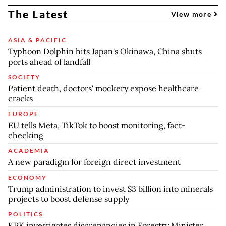
The Latest
View more
ASIA & PACIFIC
Typhoon Dolphin hits Japan's Okinawa, China shuts
ports ahead of landfall
SOCIETY
Patient death, doctors' mockery expose healthcare
cracks
EUROPE
EU tells Meta, TikTok to boost monitoring, fact-
checking
ACADEMIA
A new paradigm for foreign direct investment
ECONOMY
Trump administration to invest $3 billion into minerals
projects to boost defense supply
POLITICS
KPK investigates discrepancies in Forestry Minister