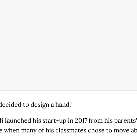
decided to design a hand."
i launched his start-up in 2017 from his parents
me when many of his classmates chose to move a