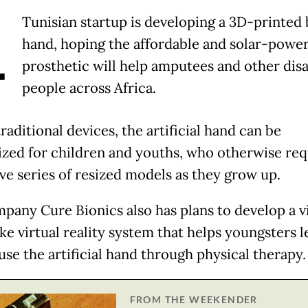
A
Tunisian startup is developing a 3D-printed 
hand, hoping the affordable and solar-powe
prosthetic will help amputees and other dis
people across Africa.
raditional devices, the artificial hand can be
zed for children and youths, who otherwise req
ve series of resized models as they grow up.
pany Cure Bionics also has plans to develop a v
ke virtual reality system that helps youngsters l
use the artificial hand through physical therapy.
FROM THE WEEKENDER