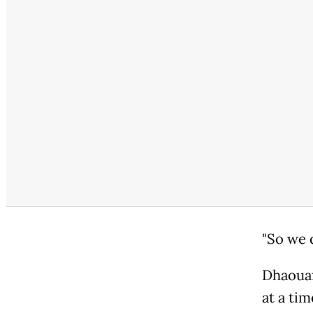
"So we 
Dhaouaf
at a ti