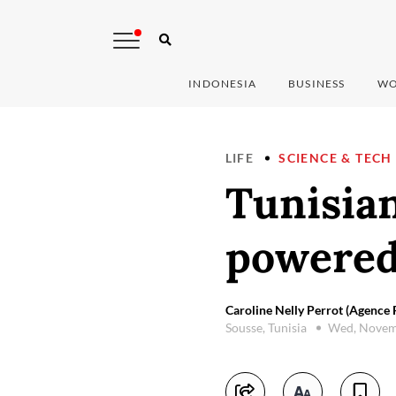
INDONESIA
BUSINESS
WO
LIFE
SCIENCE & TECH
Tunisian
powered
Caroline Nelly Perrot (Agence 
Sousse, Tunisia
Wed, Novem