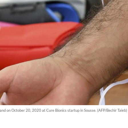
 hand on October 20, 2020 at Cure Bionics startup in Sousse. (AFP/Bechir Taieb)