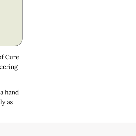
of Cure
neering
 a hand
ly as