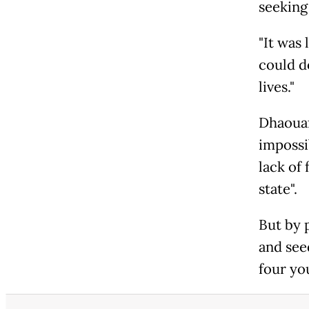
seeking
"It was 
could do
lives."
Dhaouaf
impossib
lack of 
state".
But by 
and see
four yo