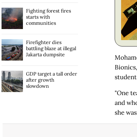
Fighting forest fires
starts with
communities
Firefighter dies
battling blaze at illegal
Jakarta dumpsite
Mohamed
Bionics,
GDP target a tall order
student
after growth
slowdown
"One te
and who
she was 