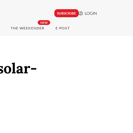
LOGIN
SUBSCRIBE
NEW
THE WEEKENDER
E-POST
solar-