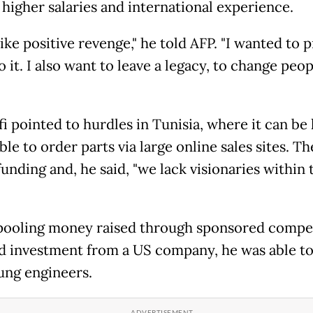
 higher salaries and international experience.
like positive revenge," he told AFP. "I wanted to p
 it. I also want to leave a legacy, to change peop
i pointed to hurdles in Tunisia, where it can be
le to order parts via large online sales sites. The
funding and, he said, "we lack visionaries within 
pooling money raised through sponsored compe
d investment from a US company, he was able to
ung engineers.