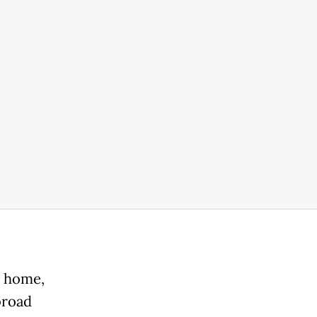
' home,
broad