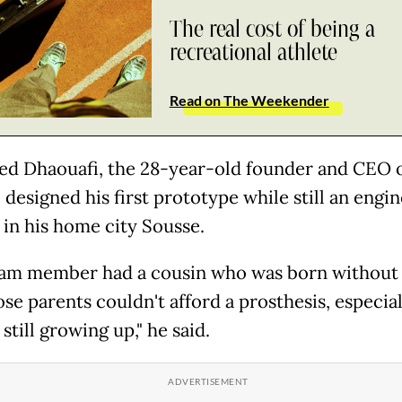
The real cost of being a
recreational athlete
Read on The Weekender
 Dhaouafi, the 28-year-old founder and CEO 
 designed his first prototype while still an engi
 in his home city Sousse.
am member had a cousin who was born without
se parents couldn't afford a prosthesis, especial
still growing up," he said.