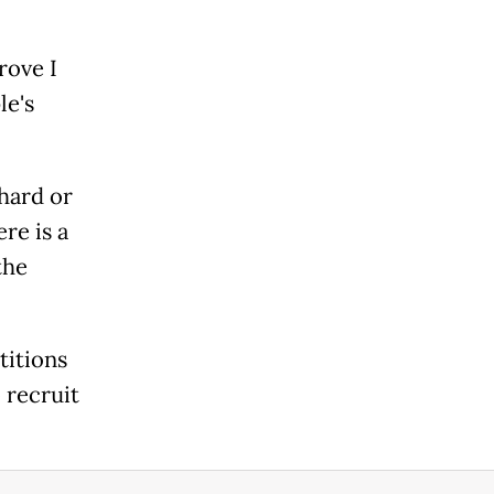
rove I
le's
 hard or
re is a
the
titions
 recruit