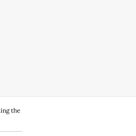
ting the