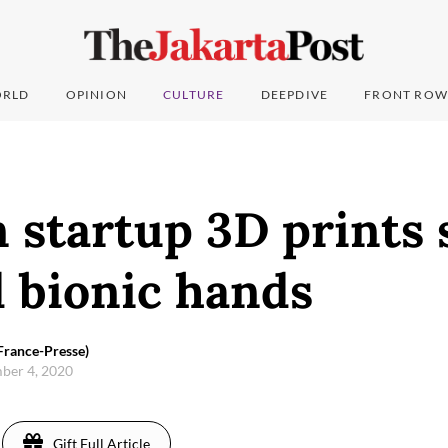
RLD
OPINION
CULTURE
DEEPDIVE
FRONT ROW
 startup 3D prints 
 bionic hands
France-Presse)
ber 4, 2020
Gift Full Article