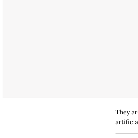
They ar
artifici