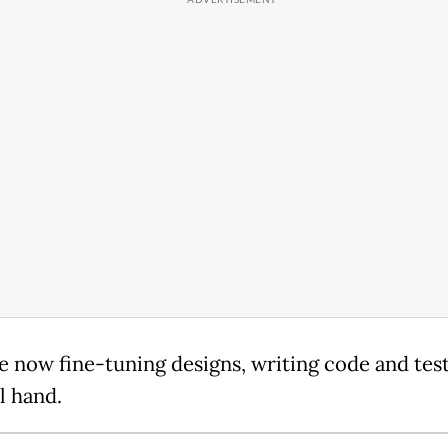
e now fine-tuning designs, writing code and tes
al hand.