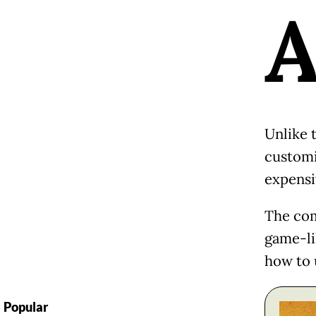
Unlike t
customi
expensi
The com
game-li
how to 
Popular