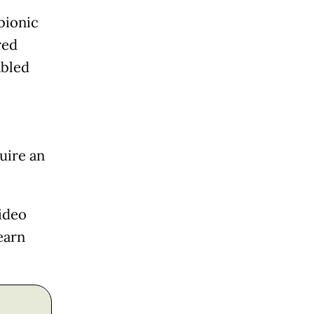
bionic
red
abled
uire an
ideo
earn