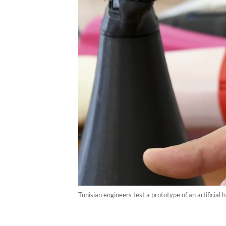
Tunisian engineers test a prototype of an artificial