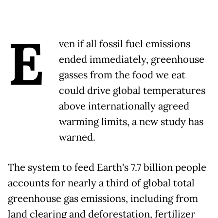
E
ven if all fossil fuel emissions
ended immediately, greenhouse
gasses from the food we eat
could drive global temperatures
above internationally agreed
warming limits, a new study has
warned.
The system to feed Earth's 7.7 billion people
accounts for nearly a third of global total
greenhouse gas emissions, including from
land clearing and deforestation, fertilizer