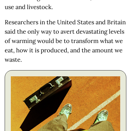
use and livestock.
Researchers in the United States and Britain
said the only way to avert devastating levels
of warming would be to transform what we
eat, how it is produced, and the amount we
waste.