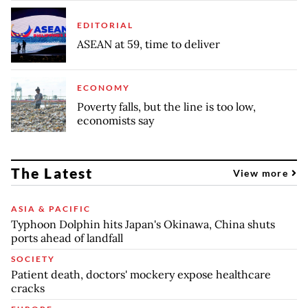
EDITORIAL
ASEAN at 59, time to deliver
ECONOMY
Poverty falls, but the line is too low,
economists say
The Latest
View more
ASIA & PACIFIC
Typhoon Dolphin hits Japan's Okinawa, China shuts
ports ahead of landfall
SOCIETY
Patient death, doctors' mockery expose healthcare
cracks