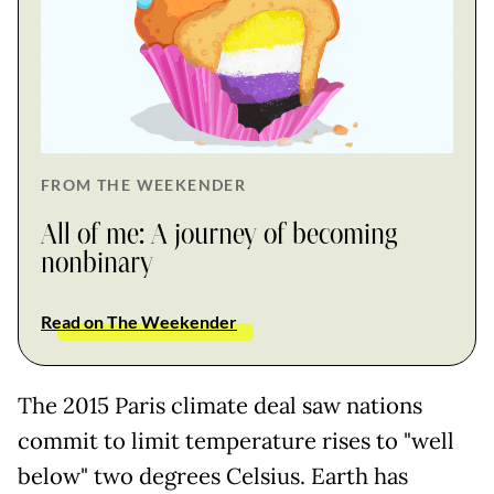
FROM THE WEEKENDER
All of me: A journey of becoming
nonbinary
Read on The Weekender
The 2015 Paris climate deal saw nations
commit to limit temperature rises to "well
below" two degrees Celsius. Earth has