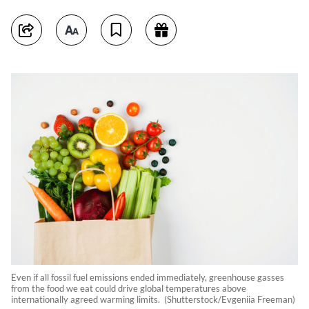
Even if all fossil fuel emissions ended immediately, greenhouse gasses
from the food we eat could drive global temperatures above
internationally agreed warming limits. (Shutterstock/Evgeniia Freeman)