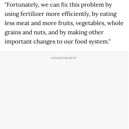
"Fortunately, we can fix this problem by
using fertilizer more efficiently, by eating
less meat and more fruits, vegetables, whole
grains and nuts, and by making other
important changes to our food system."