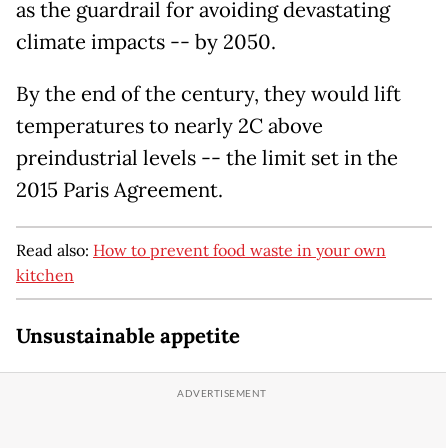
as the guardrail for avoiding devastating
climate impacts -- by 2050.
By the end of the century, they would lift
temperatures to nearly 2C above
preindustrial levels -- the limit set in the
2015 Paris Agreement.
Read also:
How to prevent food waste in your own
kitchen
Unsustainable appetite