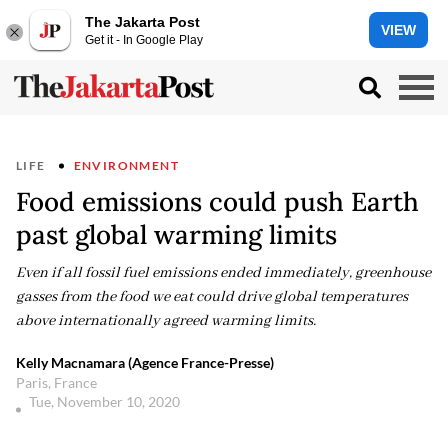
The Jakarta Post
VIEW
Get it - In Google Play
LIFE
ENVIRONMENT
Food emissions could push Earth
past global warming limits
Even if all fossil fuel emissions ended immediately, greenhouse
gasses from the food we eat could drive global temperatures
above internationally agreed warming limits.
Kelly Macnamara (Agence France-Presse)
Paris, France
Tue, November 10, 2020