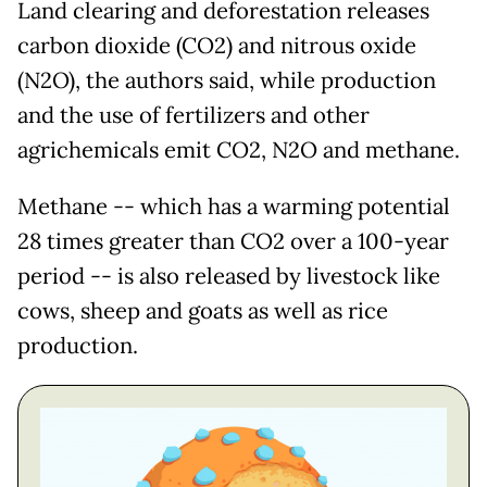
Land clearing and deforestation releases
carbon dioxide (CO2) and nitrous oxide
(N2O), the authors said, while production
and the use of fertilizers and other
agrichemicals emit CO2, N2O and methane.
Methane -- which has a warming potential
28 times greater than CO2 over a 100-year
period -- is also released by livestock like
cows, sheep and goats as well as rice
production.