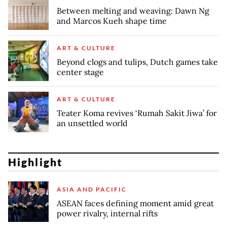
Between melting and weaving: Dawn Ng
and Marcos Kueh shape time
ART & CULTURE
Beyond clogs and tulips, Dutch games take
center stage
ART & CULTURE
Teater Koma revives ‘Rumah Sakit Jiwa’ for
an unsettled world
Highlight
ASIA AND PACIFIC
ASEAN faces defining moment amid great
power rivalry, internal rifts