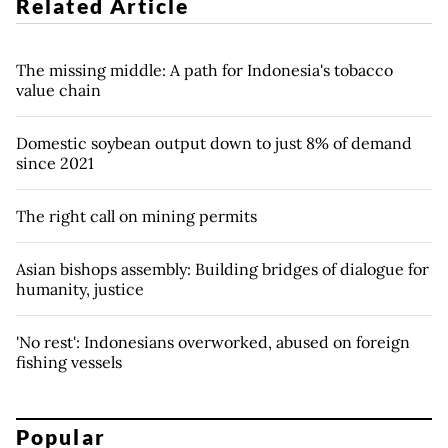
Related Article
The missing middle: A path for Indonesia's tobacco
value chain
Domestic soybean output down to just 8% of demand
since 2021
The right call on mining permits
Asian bishops assembly: Building bridges of dialogue for
humanity, justice
'No rest': Indonesians overworked, abused on foreign
fishing vessels
Popular