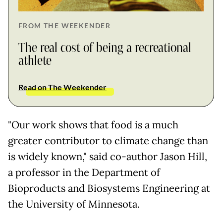
FROM THE WEEKENDER
The real cost of being a recreational
athlete
Read on The Weekender
"Our work shows that food is a much
greater contributor to climate change than
is widely known," said co-author Jason Hill,
a professor in the Department of
Bioproducts and Biosystems Engineering at
the University of Minnesota.