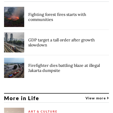
Fighting forest fires starts with
communities
GDP target a tall order after growth
slowdown
Firefighter dies battling blaze at illegal
Jakarta dumpsite
More in Life
View more
ART & CULTURE