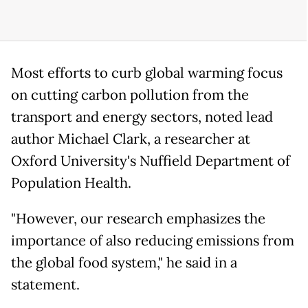
Most efforts to curb global warming focus
on cutting carbon pollution from the
transport and energy sectors, noted lead
author Michael Clark, a researcher at
Oxford University's Nuffield Department of
Population Health.
"However, our research emphasizes the
importance of also reducing emissions from
the global food system," he said in a
statement.