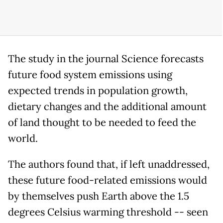
The study in the journal Science forecasts
future food system emissions using
expected trends in population growth,
dietary changes and the additional amount
of land thought to be needed to feed the
world.
The authors found that, if left unaddressed,
these future food-related emissions would
by themselves push Earth above the 1.5
degrees Celsius warming threshold -- seen