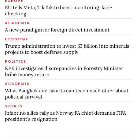
EUROPE
EU tells Meta, TikTok to boost monitoring, fact-
checking
ACADEMIA
A new paradigm for foreign direct investment
ECONOMY
Trump administration to invest $3 billion into minerals
projects to boost defense supply
POLITICS
KPK investigates discrepancies in Forestry Minister
bribe money return
ACADEMIA
What Bangkok and Jakarta can teach each other about
political survival
SPORTS
Infantino allies rally as Norway FA chief demands FIFA
president's resignation