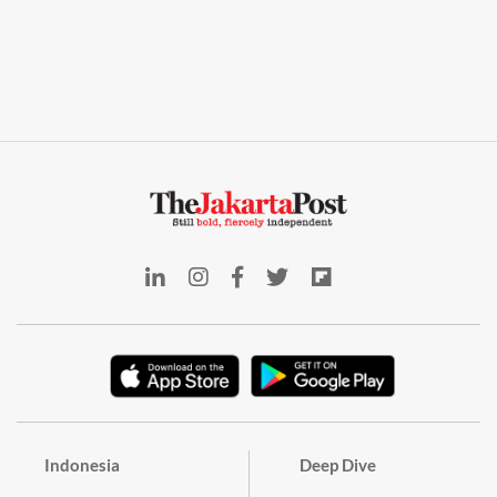
Indonesia
Deep Dive