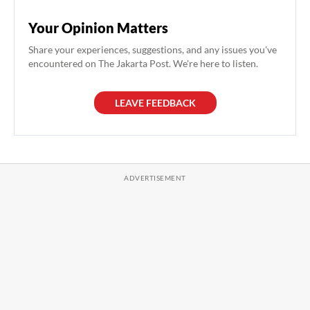
Your Opinion Matters
Share your experiences, suggestions, and any issues you've
encountered on The Jakarta Post. We're here to listen.
LEAVE FEEDBACK