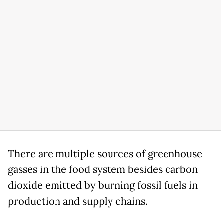
There are multiple sources of greenhouse
gasses in the food system besides carbon
dioxide emitted by burning fossil fuels in
production and supply chains.