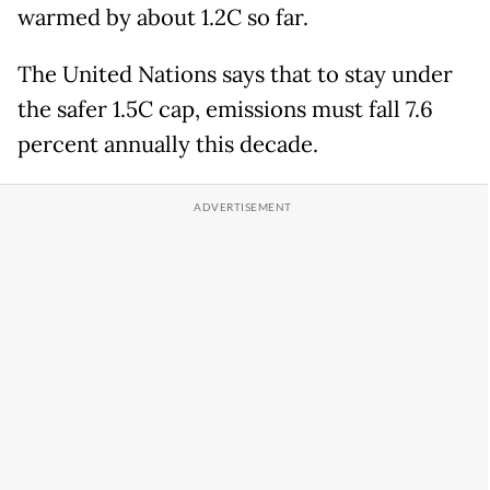
warmed by about 1.2C so far.
The United Nations says that to stay under
the safer 1.5C cap, emissions must fall 7.6
percent annually this decade.