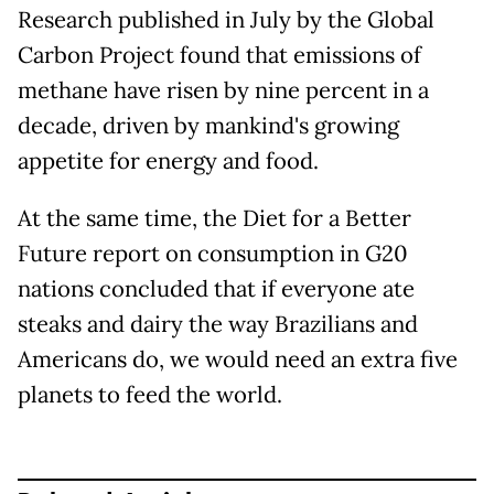
Research published in July by the Global
Carbon Project found that emissions of
methane have risen by nine percent in a
decade, driven by mankind's growing
appetite for energy and food.
At the same time, the Diet for a Better
Future report on consumption in G20
nations concluded that if everyone ate
steaks and dairy the way Brazilians and
Americans do, we would need an extra five
planets to feed the world.