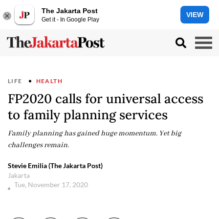
The Jakarta Post
VIEW
Get it - In Google Play
LIFE
HEALTH
FP2020 calls for universal access
to family planning services
Family planning has gained huge momentum. Yet big
challenges remain.
Stevie Emilia (The Jakarta Post)
Jakarta
Tue, November 17, 2020