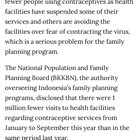
fewer people using contraceptives as health
facilities have suspended some of their
services and others are avoiding the
facilities over fear of contracting the virus,
which is a serious problem for the family
planning program.
The National Population and Family
Planning Board (BKKBN), the authority
overseeing Indonesia’s family planning
programs, disclosed that there were 1
million fewer visits to health facilities
regarding contraceptive services from
January to September this year than in the
same period last year.