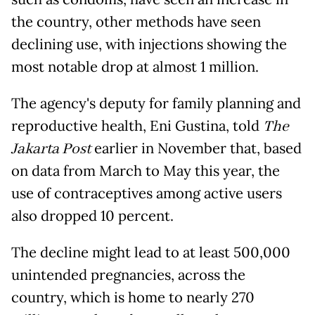
the country, other methods have seen
declining use, with injections showing the
most notable drop at almost 1 million.
The agency's deputy for family planning and
reproductive health, Eni Gustina, told
The
Jakarta Post
earlier in November that, based
on data from March to May this year, the
use of contraceptives among active users
also dropped 10 percent.
The decline might lead to at least 500,000
unintended pregnancies, across the
country, which is home to nearly 270