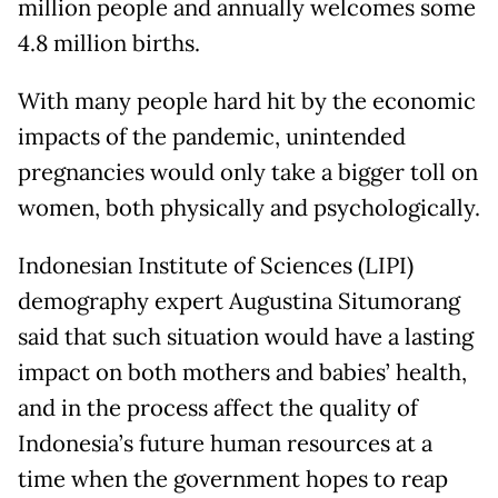
million people and annually welcomes some
4.8 million births.
With many people hard hit by the economic
impacts of the pandemic, unintended
pregnancies would only take a bigger toll on
women, both physically and psychologically.
Indonesian Institute of Sciences (LIPI)
demography expert Augustina Situmorang
said that such situation would have a lasting
impact on both mothers and babies’ health,
and in the process affect the quality of
Indonesia’s future human resources at a
time when the government hopes to reap