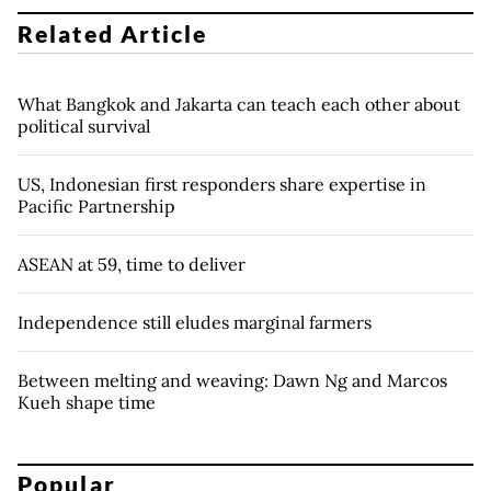
Related Article
What Bangkok and Jakarta can teach each other about
political survival
US, Indonesian first responders share expertise in
Pacific Partnership
ASEAN at 59, time to deliver
Independence still eludes marginal farmers
Between melting and weaving: Dawn Ng and Marcos
Kueh shape time
Popular