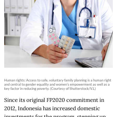
Human rights: Access to safe, voluntary family planning is a human right
and central to gender equality and women’s empowerment as well as a
key factor in reducing poverty. (Courtesy of Shutterstock/V.L)
Since its original FP2020 commitment in
2012, Indonesia has increased domestic
investments for the program, stepping up