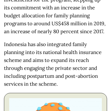
its commitment with an increase in the
budget allocation for family planning
programs to around US$458 million in 2019,
an increase of nearly 80 percent since 2017.
Indonesia has also integrated family
planning into its national health insurance
scheme and aims to expand its reach
through engaging the private sector and
including postpartum and post-abortion
services in the scheme.