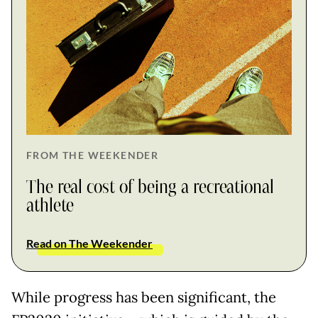
FROM THE WEEKENDER
The real cost of being a recreational
athlete
Read on The Weekender
While progress has been significant, the