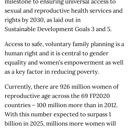
milestone to ensuring universal access to
sexual and reproductive health services and
rights by 2030, as laid out in
Sustainable Development Goals 3 and 5.
Access to safe, voluntary family planning is a
human right and it is central to gender
equality and women’s empowerment as well
as a key factor in reducing poverty.
Currently, there are 926 million women of
reproductive age across the 69 FP2020
countries – 100 million more than in 2012.
With this number expected to surpass 1
billion in 2025, millions more women will