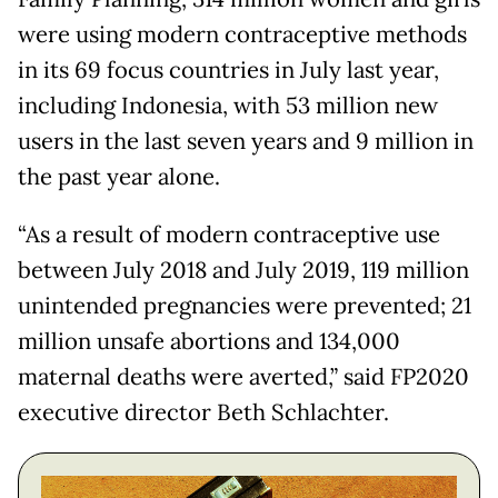
were using modern contraceptive methods
in its 69 focus countries in July last year,
including Indonesia, with 53 million new
users in the last seven years and 9 million in
the past year alone.
“As a result of modern contraceptive use
between July 2018 and July 2019, 119 million
unintended pregnancies were prevented; 21
million unsafe abortions and 134,000
maternal deaths were averted,” said FP2020
executive director Beth Schlachter.