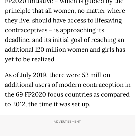
FP2020 initiative – which is guided by the
principle that all women, no matter where
they live, should have access to lifesaving
contraceptives – is approaching its
deadline, and its initial goal of reaching an
additional 120 million women and girls has
yet to be realized.
As of July 2019, there were 53 million
additional users of modern contraception in
the 69 FP2020 focus countries as compared
to 2012, the time it was set up.