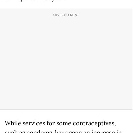
While services for some contraceptives,
such as condoms, have seen an increase in