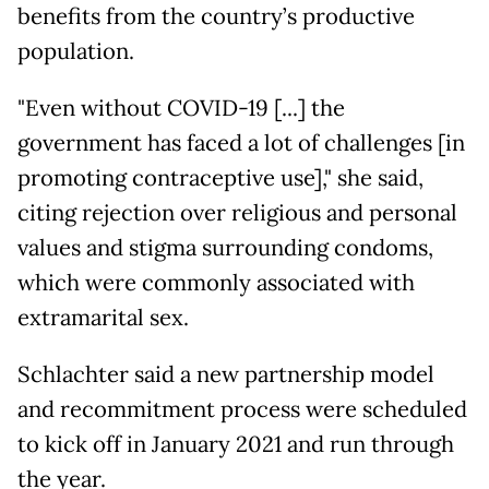
benefits from the country’s productive
population.
"Even without COVID-19 [...] the
government has faced a lot of challenges [in
promoting contraceptive use]," she said,
citing rejection over religious and personal
values and stigma surrounding condoms,
which were commonly associated with
extramarital sex.
Schlachter said a new partnership model
and recommitment process were scheduled
to kick off in January 2021 and run through
the year.