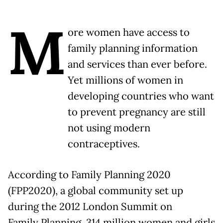
M
ore women have access to
family planning information
and services than ever before.
Yet millions of women in
developing countries who want
to prevent pregnancy are still
not using modern
contraceptives.
According to Family Planning 2020
(FPP2020), a global community set up
during the 2012 London Summit on
Family Planning, 314 million women and girls