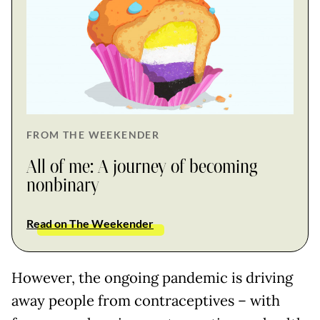
FROM THE WEEKENDER
All of me: A journey of becoming
nonbinary
Read on The Weekender
However, the ongoing pandemic is driving
away people from contraceptives – with