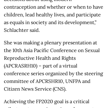
contraception and whether or when to have
children, lead healthy lives, and participate
as equals in society and its development,”
Schlachter said.
She was making a plenary presentation at
the 10th Asia Pacific Conference on Sexual
Reproductive Health and Rights
(APCRASRH10) – part of a virtual
conference series organized by the steering
committee of APCRSHR10, UNFPA and
Citizen News Service (CNS).
Achieving the FP2020 goal is a critical