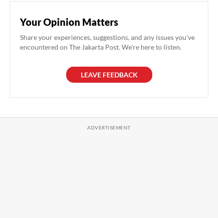
Your Opinion Matters
Share your experiences, suggestions, and any issues you've
encountered on The Jakarta Post. We're here to listen.
LEAVE FEEDBACK