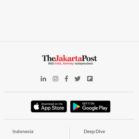
Indonesia
Deep Dive