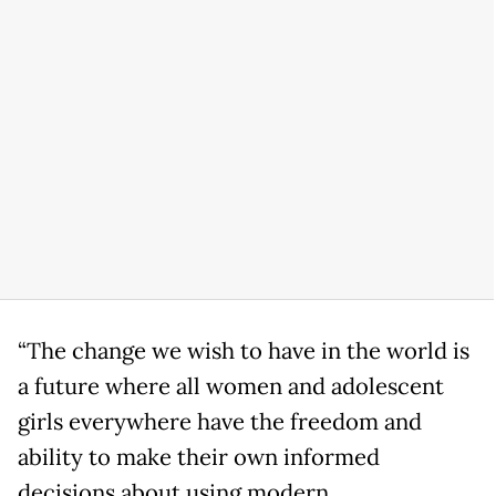
“The change we wish to have in the world is
a future where all women and adolescent
girls everywhere have the freedom and
ability to make their own informed
decisions about using modern