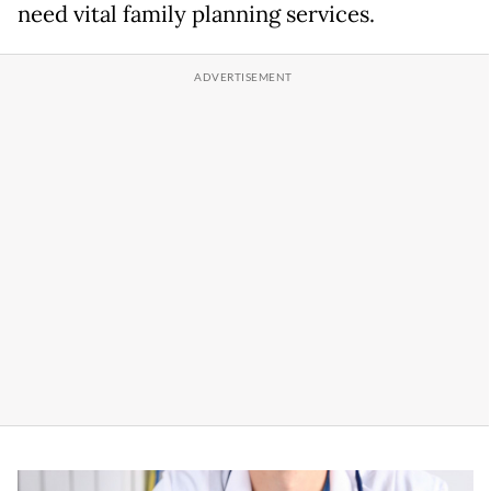
need vital family planning services.