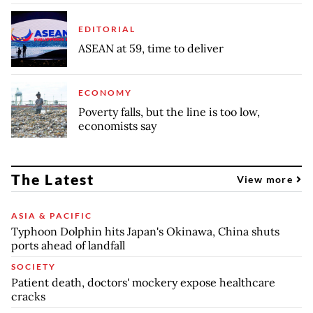
EDITORIAL
ASEAN at 59, time to deliver
ECONOMY
Poverty falls, but the line is too low,
economists say
The Latest
View more
ASIA & PACIFIC
Typhoon Dolphin hits Japan's Okinawa, China shuts
ports ahead of landfall
SOCIETY
Patient death, doctors' mockery expose healthcare
cracks