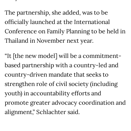
The partnership, she added, was to be
officially launched at the International
Conference on Family Planning to be held in
Thailand in November next year.
“It [the new model] will be a commitment-
based partnership with a country-led and
country-driven mandate that seeks to
strengthen role of civil society (including
youth) in accountability efforts and
promote greater advocacy coordination and
alignment,” Schlachter said.