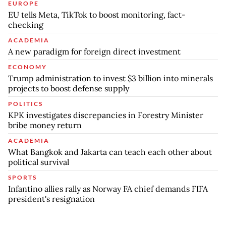
EUROPE
EU tells Meta, TikTok to boost monitoring, fact-
checking
ACADEMIA
A new paradigm for foreign direct investment
ECONOMY
Trump administration to invest $3 billion into minerals
projects to boost defense supply
POLITICS
KPK investigates discrepancies in Forestry Minister
bribe money return
ACADEMIA
What Bangkok and Jakarta can teach each other about
political survival
SPORTS
Infantino allies rally as Norway FA chief demands FIFA
president's resignation