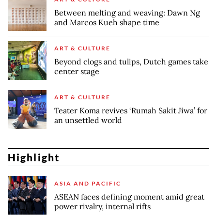
Between melting and weaving: Dawn Ng
and Marcos Kueh shape time
ART & CULTURE
Beyond clogs and tulips, Dutch games take
center stage
ART & CULTURE
Teater Koma revives ‘Rumah Sakit Jiwa’ for
an unsettled world
Highlight
ASIA AND PACIFIC
ASEAN faces defining moment amid great
power rivalry, internal rifts