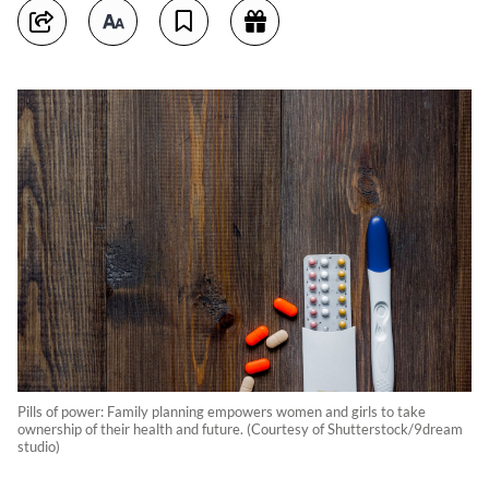
Pills of power: Family planning empowers women and girls to take
ownership of their health and future. (Courtesy of Shutterstock/9dream
studio)