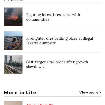
Fighting forest fires starts with
communities
Firefighter dies battling blaze at illegal
Jakarta dumpsite
GDP target a tall order after growth
slowdown
More in Life
View more
ART & CULTURE