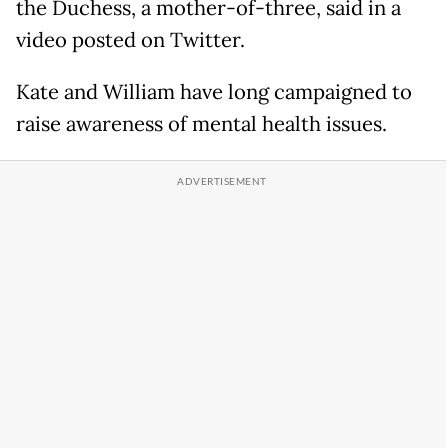
the Duchess, a mother-of-three, said in a
video posted on Twitter.
Kate and William have long campaigned to
raise awareness of mental health issues.