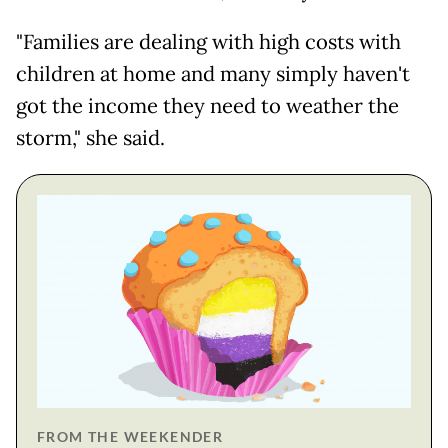
"Families are dealing with high costs with
children at home and many simply haven't
got the income they need to weather the
storm," she said.
FROM THE WEEKENDER