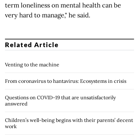
term loneliness on mental health can be
very hard to manage," he said.
Related Article
Venting to the machine
From coronavirus to hantavirus: Ecosystems in crisis
Questions on COVID-19 that are unsatisfactorily
answered
Children’s well-being begins with their parents’ decent
work