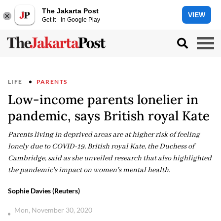
The Jakarta Post
VIEW
Get it - In Google Play
LIFE
PARENTS
Low-income parents lonelier in
pandemic, says British royal Kate
Parents living in deprived areas are at higher risk of feeling
lonely due to COVID-19, British royal Kate, the Duchess of
Cambridge, said as she unveiled research that also highlighted
the pandemic's impact on women's mental health.
Sophie Davies (Reuters)
Mon, November 30, 2020