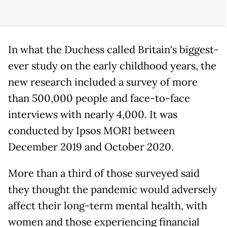
In what the Duchess called Britain's biggest-
ever study on the early childhood years, the
new research included a survey of more
than 500,000 people and face-to-face
interviews with nearly 4,000. It was
conducted by Ipsos MORI between
December 2019 and October 2020.
More than a third of those surveyed said
they thought the pandemic would adversely
affect their long-term mental health, with
women and those experiencing financial