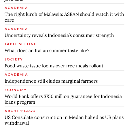
ACADEMIA
The right lurch of Malaysia: ASEAN should watch it with
care
ACADEMIA
Uncertainty reveals Indonesia’s consumer strength
TABLE SETTING
What does an Italian summer taste like?
SOCIETY
Food waste issue looms over free meals rollout
ACADEMIA
Independence still eludes marginal farmers
ECONOMY
World Bank offers $750 million guarantee for Indonesia
loans program
ARCHIPELAGO
US Consulate construction in Medan halted as US plans
withdrawal