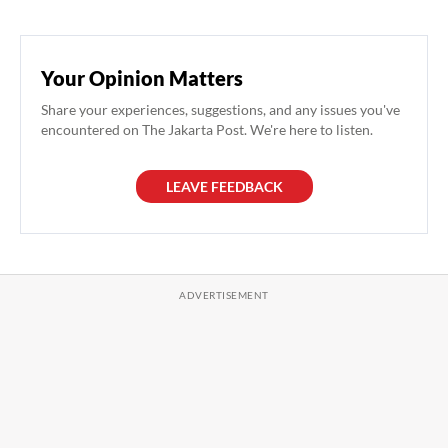
Your Opinion Matters
Share your experiences, suggestions, and any issues you've
encountered on The Jakarta Post. We're here to listen.
LEAVE FEEDBACK