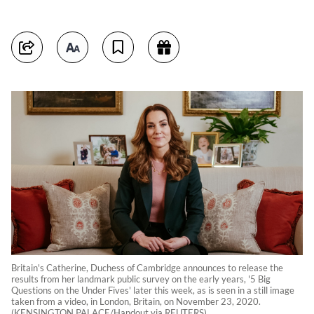
Britain's Catherine, Duchess of Cambridge announces to release the
results from her landmark public survey on the early years, '5 Big
Questions on the Under Fives' later this week, as is seen in a still image
taken from a video, in London, Britain, on November 23, 2020.
(KENSINGTON PALACE/Handout via REUTERS)