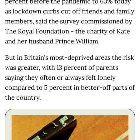
percent before the pandemic to 63% today
as lockdown curbs cut off friends and family
members, said the survey commissioned by
The Royal Foundation - the charity of Kate
and her husband Prince William.
But in Britain's most-deprived areas the risk
was greater, with 13 percent of parents
saying they often or always felt lonely
compared to 5 percent in better-off parts of
the country.