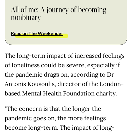
All of me: A journey of becoming
nonbinary
Read on The Weekender
The long-term impact of increased feelings
of loneliness could be severe, especially if
the pandemic drags on, according to Dr
Antonis Kousoulis, director of the London-
based Mental Health Foundation charity.
"The concern is that the longer the
pandemic goes on, the more feelings
become long-term. The impact of long-