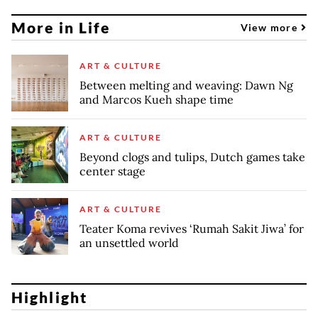
More in Life
View more
ART & CULTURE
Between melting and weaving: Dawn Ng
and Marcos Kueh shape time
ART & CULTURE
Beyond clogs and tulips, Dutch games take
center stage
ART & CULTURE
Teater Koma revives ‘Rumah Sakit Jiwa’ for
an unsettled world
Highlight