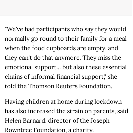
"We've had participants who say they would
normally go round to their family for a meal
when the food cupboards are empty, and
they can't do that anymore. They miss the
emotional support... but also these essential
chains of informal financial support," she
told the Thomson Reuters Foundation.
Having children at home during lockdown
has also increased the strain on parents, said
Helen Barnard, director of the Joseph
Rowntree Foundation, a charity.