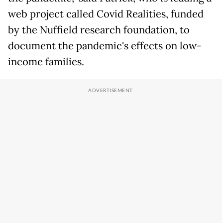
web project called Covid Realities, funded
by the Nuffield research foundation, to
document the pandemic's effects on low-
income families.