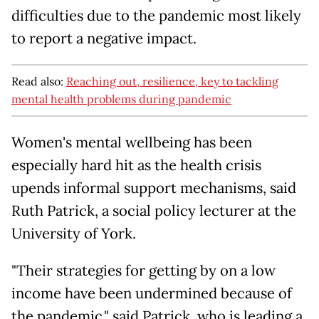
difficulties due to the pandemic most likely
to report a negative impact.
Read also:
Reaching out, resilience, key to tackling
mental health problems during pandemic
Women's mental wellbeing has been
especially hard hit as the health crisis
upends informal support mechanisms, said
Ruth Patrick, a social policy lecturer at the
University of York.
"Their strategies for getting by on a low
income have been undermined because of
the pandemic," said Patrick, who is leading a