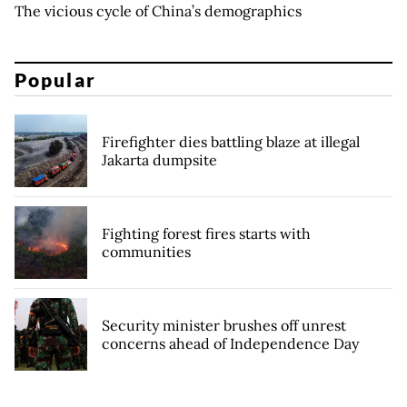
The vicious cycle of China’s demographics
Popular
Firefighter dies battling blaze at illegal
Jakarta dumpsite
Fighting forest fires starts with
communities
Security minister brushes off unrest
concerns ahead of Independence Day