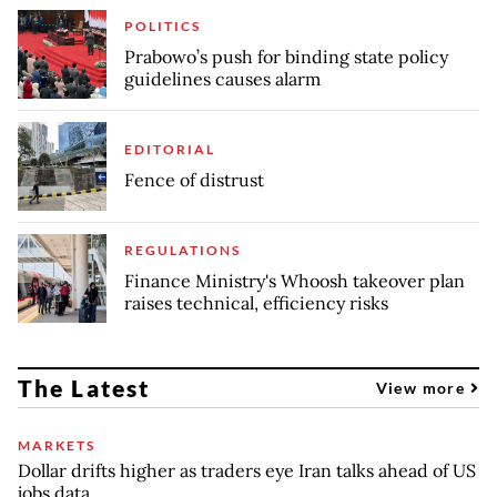
POLITICS
Prabowo’s push for binding state policy
guidelines causes alarm
EDITORIAL
Fence of distrust
REGULATIONS
Finance Ministry's Whoosh takeover plan
raises technical, efficiency risks
The Latest
View more
MARKETS
Dollar drifts higher as traders eye Iran talks ahead of US
jobs data