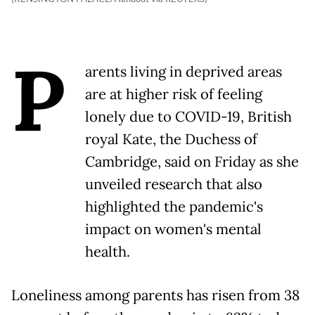
P
arents living in deprived areas
are at higher risk of feeling
lonely due to COVID-19, British
royal Kate, the Duchess of
Cambridge, said on Friday as she
unveiled research that also
highlighted the pandemic's
impact on women's mental
health.
Loneliness among parents has risen from 38