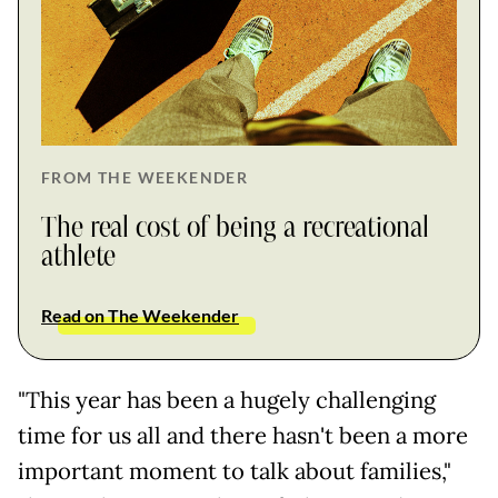
FROM THE WEEKENDER
The real cost of being a recreational
athlete
Read on The Weekender
"This year has been a hugely challenging
time for us all and there hasn't been a more
important moment to talk about families,"