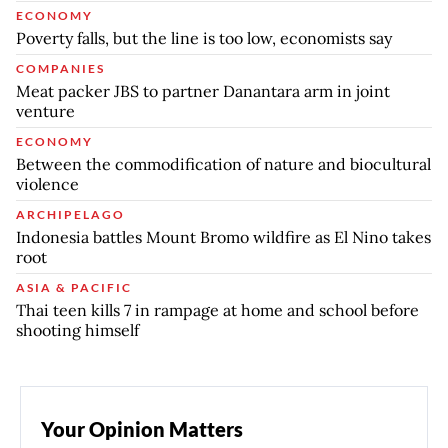
ECONOMY
Poverty falls, but the line is too low, economists say
COMPANIES
Meat packer JBS to partner Danantara arm in joint
venture
ECONOMY
Between the commodification of nature and biocultural
violence
ARCHIPELAGO
Indonesia battles Mount Bromo wildfire as El Nino takes
root
ASIA & PACIFIC
Thai teen kills 7 in rampage at home and school before
shooting himself
Your Opinion Matters