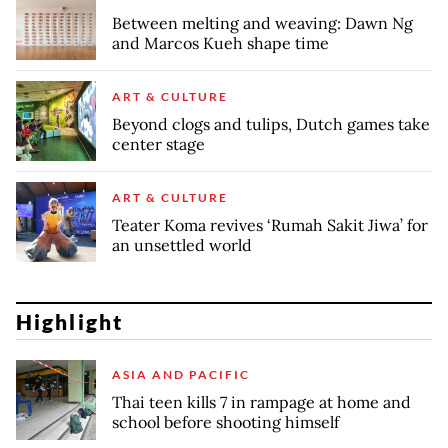
Between melting and weaving: Dawn Ng
and Marcos Kueh shape time
ART & CULTURE
Beyond clogs and tulips, Dutch games take
center stage
ART & CULTURE
Teater Koma revives ‘Rumah Sakit Jiwa’ for
an unsettled world
Highlight
ASIA AND PACIFIC
Thai teen kills 7 in rampage at home and
school before shooting himself