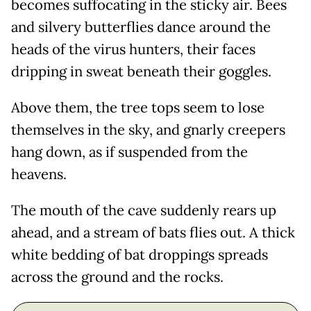
becomes suffocating in the sticky air. Bees
and silvery butterflies dance around the
heads of the virus hunters, their faces
dripping in sweat beneath their goggles.
Above them, the tree tops seem to lose
themselves in the sky, and gnarly creepers
hang down, as if suspended from the
heavens.
The mouth of the cave suddenly rears up
ahead, and a stream of bats flies out. A thick
white bedding of bat droppings spreads
across the ground and the rocks.