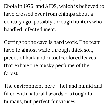
Ebola in 1976; and AIDS, which is believed to
have crossed over from chimps about a
century ago, possibly through hunters who
handled infected meat.
Getting to the cave is hard work. The team
have to almost wade through thick soil,
pieces of bark and russet-colored leaves
that exhale the musky perfume of the
forest.
The environment here - hot and humid and
filled with natural hazards - is tough for
humans, but perfect for viruses.