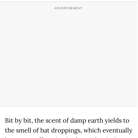
Bit by bit, the scent of damp earth yields to
the smell of bat droppings, which eventually