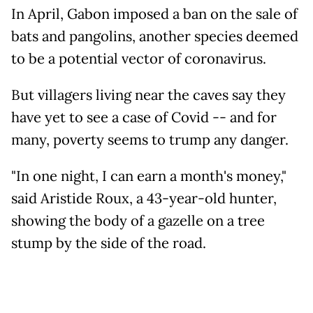
In April, Gabon imposed a ban on the sale of
bats and pangolins, another species deemed
to be a potential vector of coronavirus.
But villagers living near the caves say they
have yet to see a case of Covid -- and for
many, poverty seems to trump any danger.
"In one night, I can earn a month's money,"
said Aristide Roux, a 43-year-old hunter,
showing the body of a gazelle on a tree
stump by the side of the road.