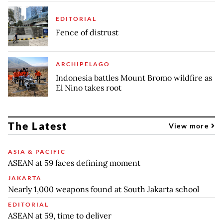
EDITORIAL
Fence of distrust
ARCHIPELAGO
Indonesia battles Mount Bromo wildfire as
El Nino takes root
The Latest
View more
ASIA & PACIFIC
ASEAN at 59 faces defining moment
JAKARTA
Nearly 1,000 weapons found at South Jakarta school
EDITORIAL
ASEAN at 59, time to deliver