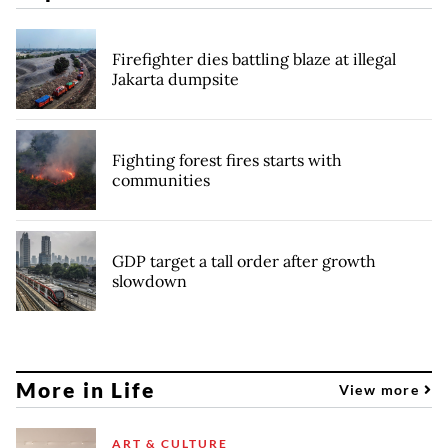
Firefighter dies battling blaze at illegal
Jakarta dumpsite
Fighting forest fires starts with
communities
GDP target a tall order after growth
slowdown
More in Life
View more
ART & CULTURE