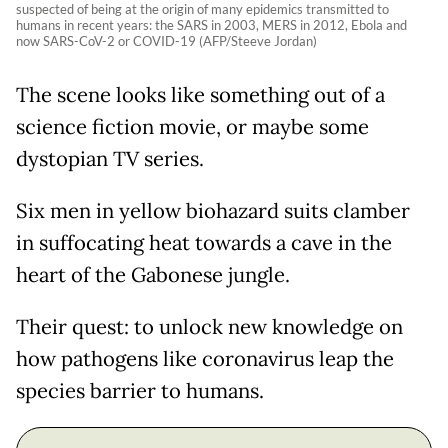
suspected of being at the origin of many epidemics transmitted to
humans in recent years: the SARS in 2003, MERS in 2012, Ebola and
now SARS-CoV-2 or COVID-19 (AFP/Steeve Jordan)
The scene looks like something out of a
science fiction movie, or maybe some
dystopian TV series.
Six men in yellow biohazard suits clamber
in suffocating heat towards a cave in the
heart of the Gabonese jungle.
Their quest: to unlock new knowledge on
how pathogens like coronavirus leap the
species barrier to humans.