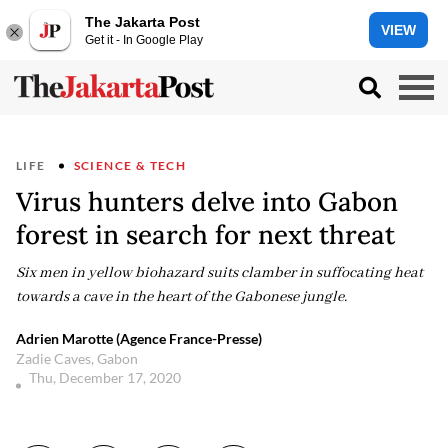
The Jakarta Post
VIEW
Get it - In Google Play
LIFE
SCIENCE & TECH
Virus hunters delve into Gabon
forest in search for next threat
Six men in yellow biohazard suits clamber in suffocating heat
towards a cave in the heart of the Gabonese jungle.
Adrien Marotte (Agence France-Presse)
Zadie Caves, Gabon
Thu, December 17, 2020