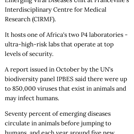
Interdisciplinary Centre for Medical
Research (CIRMF).
It hosts one of Africa's two P4 laboratories -
ultra-high-risk labs that operate at top
levels of security.
A report issued in October by the UN's
biodiversity panel IPBES said there were up
to 850,000 viruses that exist in animals and
may infect humans.
Seventy percent of emerging diseases
circulate in animals before jumping to
humans, and each year around five new