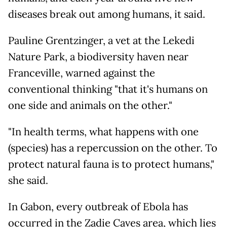
diseases break out among humans, it said.
Pauline Grentzinger, a vet at the Lekedi
Nature Park, a biodiversity haven near
Franceville, warned against the
conventional thinking "that it's humans on
one side and animals on the other."
"In health terms, what happens with one
(species) has a repercussion on the other. To
protect natural fauna is to protect humans,"
she said.
In Gabon, every outbreak of Ebola has
occurred in the Zadie Caves area, which lies