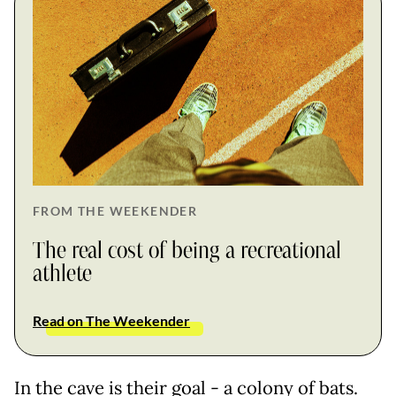
FROM THE WEEKENDER
The real cost of being a recreational
athlete
Read on The Weekender
In the cave is their goal - a colony of bats.