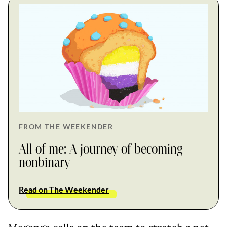
FROM THE WEEKENDER
All of me: A journey of becoming
nonbinary
Read on The Weekender