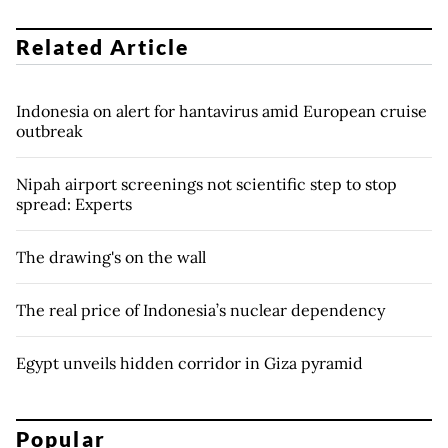
Related Article
Indonesia on alert for hantavirus amid European cruise
outbreak
Nipah airport screenings not scientific step to stop
spread: Experts
The drawing's on the wall
The real price of Indonesia’s nuclear dependency
Egypt unveils hidden corridor in Giza pyramid
Popular