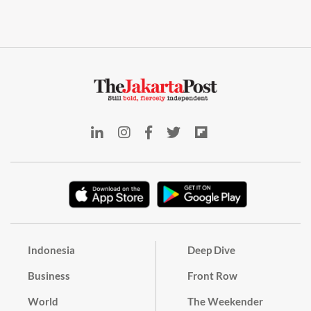
Indonesia
Deep Dive
Business
Front Row
World
The Weekender