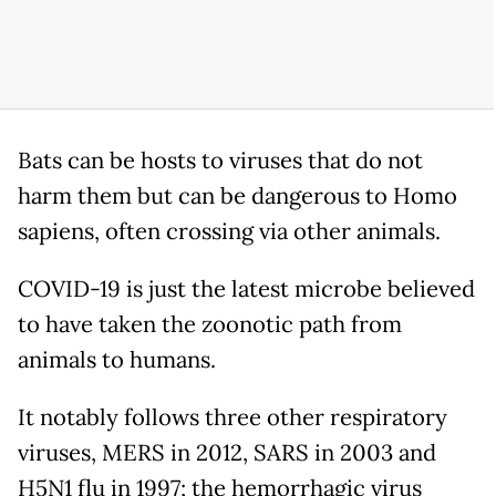
Bats can be hosts to viruses that do not
harm them but can be dangerous to Homo
sapiens, often crossing via other animals.
COVID-19 is just the latest microbe believed
to have taken the zoonotic path from
animals to humans.
It notably follows three other respiratory
viruses, MERS in 2012, SARS in 2003 and
H5N1 flu in 1997; the hemorrhagic virus