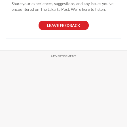
Share your experiences, suggestions, and any issues you've
encountered on The Jakarta Post. We're here to listen.
LEAVE FEEDBACK