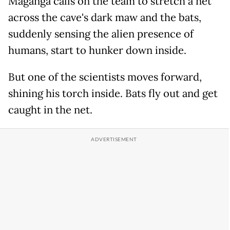
Maganga calls on the team to stretch a net
across the cave's dark maw and the bats,
suddenly sensing the alien presence of
humans, start to hunker down inside.
But one of the scientists moves forward,
shining his torch inside. Bats fly out and get
caught in the net.