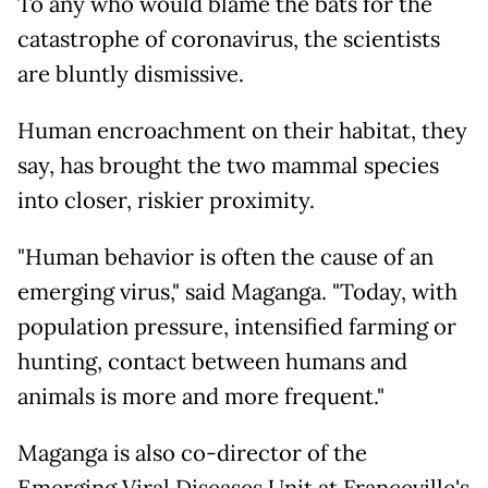
To any who would blame the bats for the
catastrophe of coronavirus, the scientists
are bluntly dismissive.
Human encroachment on their habitat, they
say, has brought the two mammal species
into closer, riskier proximity.
"Human behavior is often the cause of an
emerging virus," said Maganga. "Today, with
population pressure, intensified farming or
hunting, contact between humans and
animals is more and more frequent."
Maganga is also co-director of the
Emerging Viral Diseases Unit at Franceville's