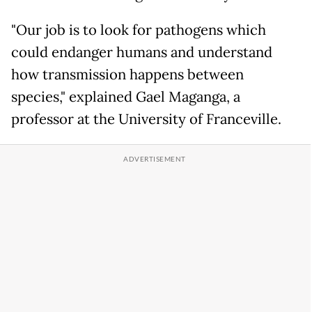
"Our job is to look for pathogens which
could endanger humans and understand
how transmission happens between
species," explained Gael Maganga, a
professor at the University of Franceville.