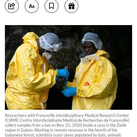
Researchers with Franceville interdisciplinary Medical Research Center
(CIRMF, Centre Interdisciplinaire Medical de Recherches de Franceville)
collect samples from a bat on Nov. 25, 2020 inside a cave in the Zadie
region in Gabon. Working in remote recesses in the hearth of the
Gabonese forest, scientists scour caves populated by bats, animals