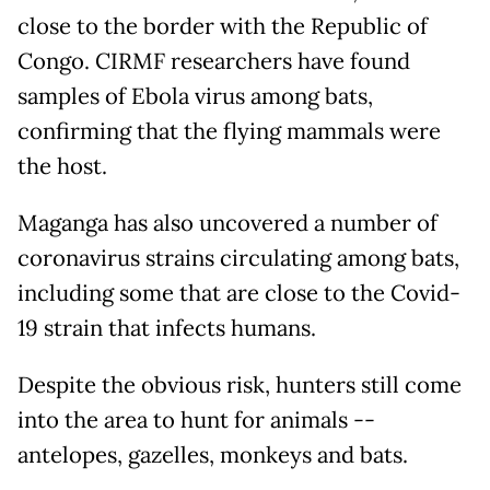
close to the border with the Republic of
Congo. CIRMF researchers have found
samples of Ebola virus among bats,
confirming that the flying mammals were
the host.
Maganga has also uncovered a number of
coronavirus strains circulating among bats,
including some that are close to the Covid-
19 strain that infects humans.
Despite the obvious risk, hunters still come
into the area to hunt for animals --
antelopes, gazelles, monkeys and bats.