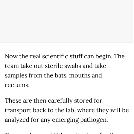
Now the real scientific stuff can begin. The
team take out sterile swabs and take
samples from the bats' mouths and
rectums.
These are then carefully stored for
transport back to the lab, where they will be
analyzed for any emerging pathogen.