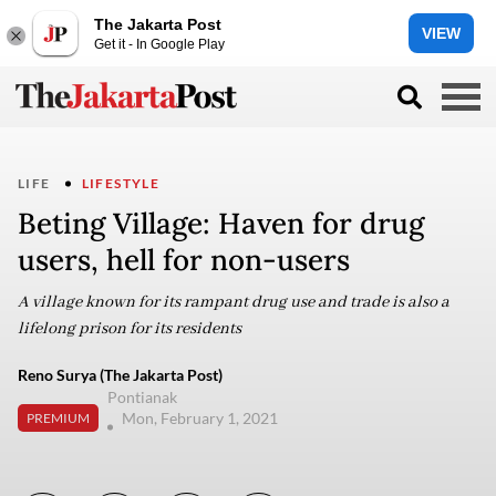
The Jakarta Post
VIEW
Get it - In Google Play
LIFE
LIFESTYLE
Beting Village: Haven for drug
users, hell for non-users
A village known for its rampant drug use and trade is also a
lifelong prison for its residents
Reno Surya (The Jakarta Post)
Pontianak
Mon, February 1, 2021
PREMIUM