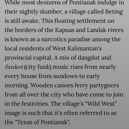
While most denizens of Pontianak indulge in
their nightly slumber, a village called Beting
is still awake. This floating settlement on
the borders of the Kapuas and Landak rivers
is known as a narcotics paradise among the
local residents of West Kalimantan’s
provincial capital. A mix of dangdut and
funkot
(city funk) music rises from nearly
every house from sundown to early
morning. Wooden canoes ferry partygoers
from all over the city who have come to join
in the festivities. The village’s “Wild West”
image is such that it's often referred to as
the "Texas of Pontianak".