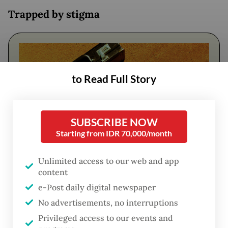
Trapped by stigma
to Read Full Story
SUBSCRIBE NOW
Starting from IDR 70,000/month
Unlimited access to our web and app
FROM THE WEEKENDER
content
The real cost of being a recreational
e-Post daily digital newspaper
athlete
No advertisements, no interruptions
Privileged access to our events and
Read on The Weekender