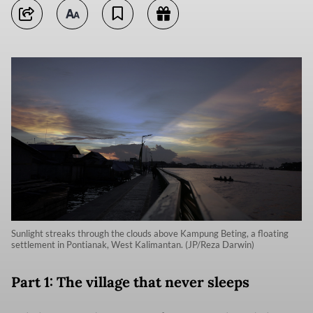
Sunlight streaks through the clouds above Kampung Beting, a floating
settlement in Pontianak, West Kalimantan. (JP/Reza Darwin)
Part 1: The village that never sleeps